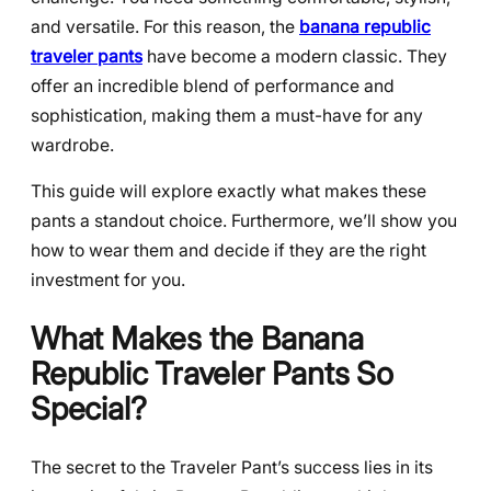
and versatile. For this reason, the
banana republic
traveler pants
have become a modern classic. They
offer an incredible blend of performance and
sophistication, making them a must-have for any
wardrobe.
This guide will explore exactly what makes these
pants a standout choice. Furthermore, we’ll show you
how to wear them and decide if they are the right
investment for you.
What Makes the Banana
Republic Traveler Pants So
Special?
The secret to the Traveler Pant’s success lies in its