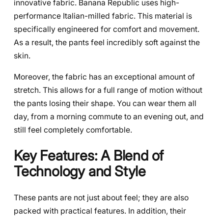
innovative fabric. Banana Republic uses high-
performance Italian-milled fabric. This material is
specifically engineered for comfort and movement.
As a result, the pants feel incredibly soft against the
skin.
Moreover, the fabric has an exceptional amount of
stretch. This allows for a full range of motion without
the pants losing their shape. You can wear them all
day, from a morning commute to an evening out, and
still feel completely comfortable.
Key Features: A Blend of
Technology and Style
These pants are not just about feel; they are also
packed with practical features. In addition, their