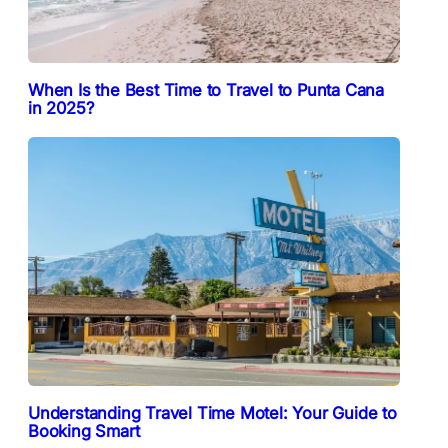
When Is the Best Time to Travel to Punta Cana
in 2025?
Understanding Travel Time Motel: Your Guide to
Booking Smart