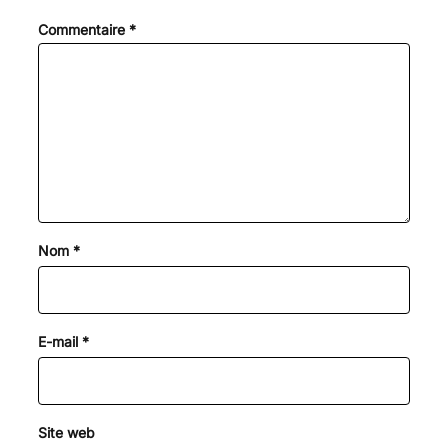
Commentaire
*
Nom
*
E-mail
*
Site web