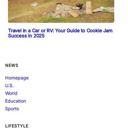
Travel in a Car or RV: Your Guide to Cookie Jam
Success in 2025
NEWS
Homepage
U.S.
World
Education
Sports
LIFESTYLE