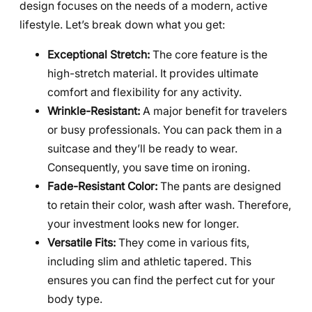
design focuses on the needs of a modern, active
lifestyle. Let’s break down what you get:
Exceptional Stretch:
The core feature is the
high-stretch material. It provides ultimate
comfort and flexibility for any activity.
Wrinkle-Resistant:
A major benefit for travelers
or busy professionals. You can pack them in a
suitcase and they’ll be ready to wear.
Consequently, you save time on ironing.
Fade-Resistant Color:
The pants are designed
to retain their color, wash after wash. Therefore,
your investment looks new for longer.
Versatile Fits:
They come in various fits,
including slim and athletic tapered. This
ensures you can find the perfect cut for your
body type.