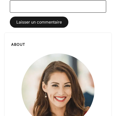
ABOUT