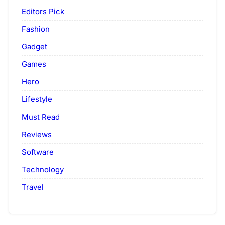
Editors Pick
Fashion
Gadget
Games
Hero
Lifestyle
Must Read
Reviews
Software
Technology
Travel