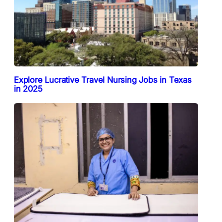
Explore Lucrative Travel Nursing Jobs in Texas
in 2025