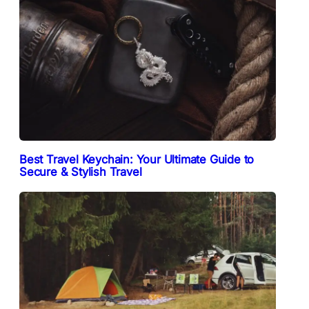
Best Travel Keychain: Your Ultimate Guide to
Secure & Stylish Travel