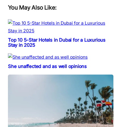
You May Also Like:
Top 10 5-Star Hotels in Dubai for a Luxurious
Stay in 2025
She unaffected and as well opinions