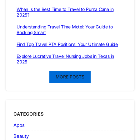
When Is the Best Time to Travel to Punta Cana in
2025?
Understanding Travel Time Motel: Your Guide to
Booking Smart
Find Top Travel PTA Positions: Your Ultimate Guide
Explore Lucrative Travel Nursing Jobs in Texas in
2025
MORE POSTS
CATEGORIES
Apps
Beauty