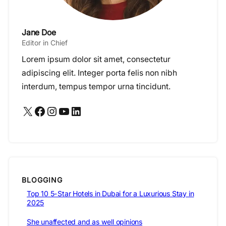
Jane Doe
Editor in Chief
Lorem ipsum dolor sit amet, consectetur
adipiscing elit. Integer porta felis non nibh
interdum, tempus tempor urna tincidunt.
X
Facebook
Instagram
YouTube
LinkedIn
BLOGGING
Top 10 5-Star Hotels in Dubai for a Luxurious Stay in
2025
She unaffected and as well opinions