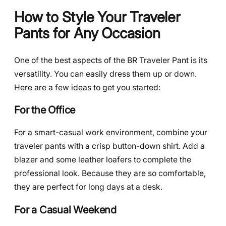
How to Style Your Traveler
Pants for Any Occasion
One of the best aspects of the BR Traveler Pant is its
versatility. You can easily dress them up or down.
Here are a few ideas to get you started:
For the Office
For a smart-casual work environment, combine your
traveler pants with a crisp button-down shirt. Add a
blazer and some leather loafers to complete the
professional look. Because they are so comfortable,
they are perfect for long days at a desk.
For a Casual Weekend