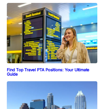
Find Top Travel PTA Positions: Your Ultimate
Guide