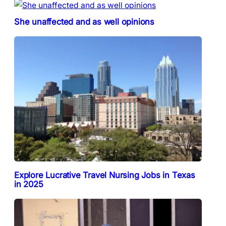
She unaffected and as well opinions
Explore Lucrative Travel Nursing Jobs in Texas
in 2025