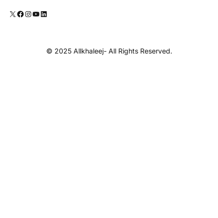
© 2025 Allkhaleej- All Rights Reserved.