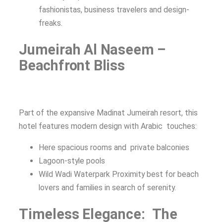
fashionistas, business travelers and design-
freaks.
Jumeirah Al Naseem –
Beachfront Bliss
Part of the expansive Madinat Jumeirah resort, this
hotel features modern design with Arabic touches:
Here spacious rooms and private balconies
Lagoon-style pools
Wild Wadi Waterpark Proximity best for beach
lovers and families in search of serenity.
Timeless Elegance: The