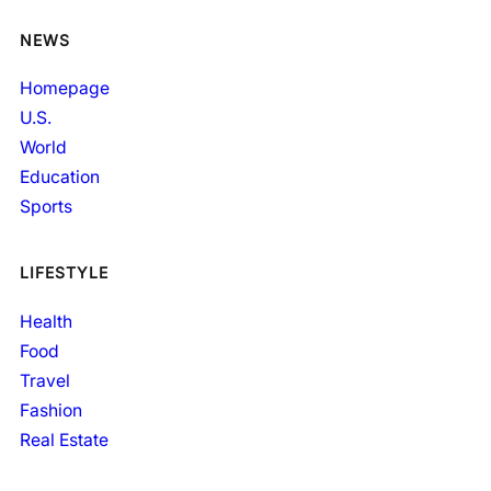
NEWS
Homepage
U.S.
World
Education
Sports
LIFESTYLE
Health
Food
Travel
Fashion
Real Estate