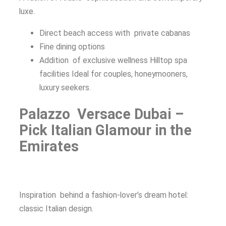
luxe.
Direct beach access with private cabanas
Fine dining options
Addition of exclusive wellness Hilltop spa
facilities Ideal for couples, honeymooners,
luxury seekers.
Palazzo Versace Dubai –
Pick Italian Glamour in the
Emirates
Inspiration behind a fashion-lover’s dream hotel:
classic Italian design.