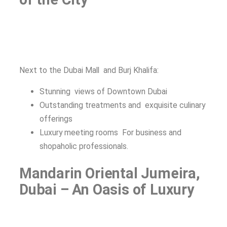
Next to the Dubai Mall and Burj Khalifa:
Stunning views of Downtown Dubai
Outstanding treatments and exquisite culinary
offerings
Luxury meeting rooms For business and
shopaholic professionals.
Mandarin Oriental Jumeira,
Dubai – An Oasis of Luxury