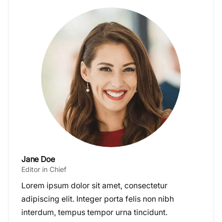
Jane Doe
Editor in Chief
Lorem ipsum dolor sit amet, consectetur
adipiscing elit. Integer porta felis non nibh
interdum, tempus tempor urna tincidunt.