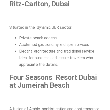
Ritz-Carlton, Dubai
Situated in the dynamic JBR sector:
Private beach access
Acclaimed gastronomy and spa services
Elegant architecture and traditional service
Ideal for business and leisure travelers who
appreciate the details.
Four Seasons Resort Dubai
at Jumeirah Beach
A fusion of Arabic sophistication and contemporary