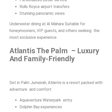
Rolls Royce airport transfers
Stunning panoramic views
Underwater dining at Al Mahara Suitable for
honeymooners, VIP guests, and others seeking the
most exclusive experience.
Atlantis The Palm – Luxury
And Family-Friendly
Set in Palm Jumeirah, Atlantis is a resort packed with
adventure and comfort:
Aquaventure Waterpark entry
Dolphin Bay experiences