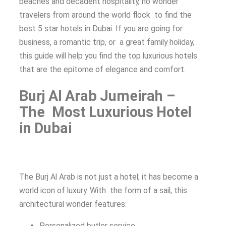
beaches and decadent hospitality, no wonder
travelers from around the world flock to find the
best 5 star hotels in Dubai. If you are going for
business, a romantic trip, or a great family holiday,
this guide will help you find the top luxurious hotels
that are the epitome of elegance and comfort.
Burj Al Arab Jumeirah –
The Most Luxurious Hotel
in Dubai
The Burj Al Arab is not just a hotel; it has become a
world icon of luxury. With the form of a sail, this
architectural wonder features:
Personalized butler service