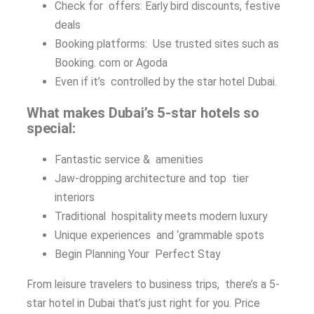
Check for offers: Early bird discounts, festive
deals
Booking platforms: Use trusted sites such as
Booking. com or Agoda
Even if it’s controlled by the star hotel Dubai.
What makes Dubai’s 5-star hotels so
special:
Fantastic service & amenities
Jaw-dropping architecture and top tier
interiors
Traditional hospitality meets modern luxury
Unique experiences and ‘grammable spots
Begin Planning Your Perfect Stay
From leisure travelers to business trips, there’s a 5-
star hotel in Dubai that’s just right for you. Price