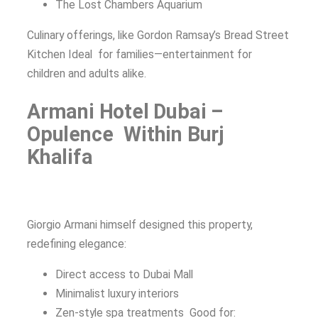
The Lost Chambers Aquarium
Culinary offerings, like Gordon Ramsay’s Bread Street
Kitchen Ideal for families—entertainment for
children and adults alike.
Armani Hotel Dubai –
Opulence Within Burj
Khalifa
Giorgio Armani himself designed this property,
redefining elegance:
Direct access to Dubai Mall
Minimalist luxury interiors
Zen-style spa treatments Good for: