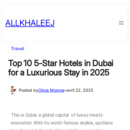
ALLKHALEEJ
Travel
Top 10 5-Star Hotels in Dubai
for a Luxurious Stay in 2025
Posted by
Olivia Monroe
–
avril 22, 2025
This is Dubai: a global capital of luxury meets
innovation. With its world-famous skyline, spotless