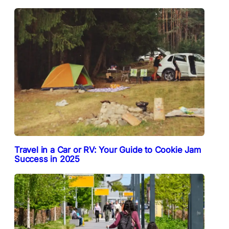
Travel in a Car or RV: Your Guide to Cookie Jam
Success in 2025