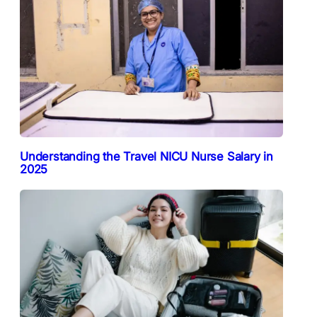
Understanding the Travel NICU Nurse Salary in
2025