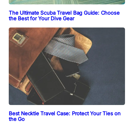
The Ultimate Scuba Travel Bag Guide: Choose
the Best for Your Dive Gear
Best Necktie Travel Case: Protect Your Ties on
the Go