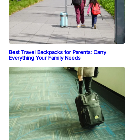
Best Travel Backpacks for Parents: Carry
Everything Your Family Needs