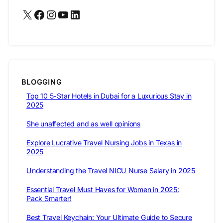
BLOGGING
Top 10 5-Star Hotels in Dubai for a Luxurious Stay in
2025
She unaffected and as well opinions
Explore Lucrative Travel Nursing Jobs in Texas in
2025
Understanding the Travel NICU Nurse Salary in 2025
Essential Travel Must Haves for Women in 2025:
Pack Smarter!
Best Travel Keychain: Your Ultimate Guide to Secure