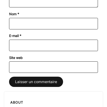
Nom
*
E-mail
*
Site web
ABOUT