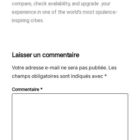
compare, check availability, and upgrade your
experience in one of the world’s most opulence-
inspiring cities.
Laisser un commentaire
Votre adresse e-mail ne sera pas publiée.
Les
champs obligatoires sont indiqués avec
*
Commentaire
*