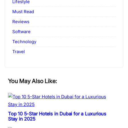
Lifestyle
Must Read
Reviews
Software
Technology
Travel
You May Also Like:
Top 10 5-Star Hotels in Dubai for a Luxurious
Stay in 2025