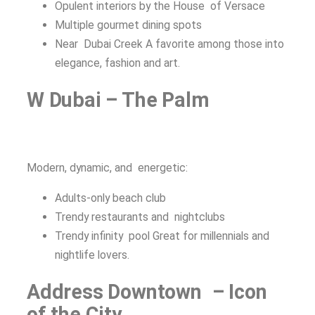
Opulent interiors by the House of Versace
Multiple gourmet dining spots
Near Dubai Creek A favorite among those into
elegance, fashion and art.
W Dubai – The Palm
Modern, dynamic, and energetic:
Adults-only beach club
Trendy restaurants and nightclubs
Trendy infinity pool Great for millennials and
nightlife lovers.
Address Downtown – Icon
of the City