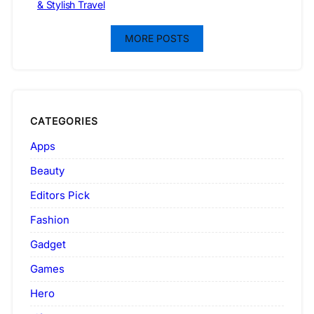
& Stylish Travel
MORE POSTS
CATEGORIES
Apps
Beauty
Editors Pick
Fashion
Gadget
Games
Hero