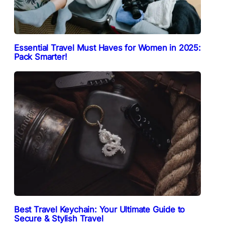
Essential Travel Must Haves for Women in 2025:
Pack Smarter!
Best Travel Keychain: Your Ultimate Guide to
Secure & Stylish Travel