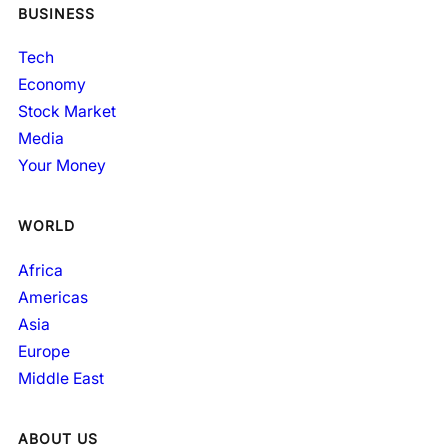
BUSINESS
Tech
Economy
Stock Market
Media
Your Money
WORLD
Africa
Americas
Asia
Europe
Middle East
ABOUT US