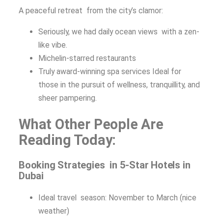
A peaceful retreat from the city’s clamor:
Seriously, we had daily ocean views with a zen-
like vibe.
Michelin-starred restaurants
Truly award-winning spa services Ideal for
those in the pursuit of wellness, tranquillity, and
sheer pampering.
What Other People Are
Reading Today:
Booking Strategies in 5-Star Hotels in
Dubai
Ideal travel season: November to March (nice
weather)