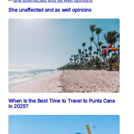
She unaffected and as well opinions
When Is the Best Time to Travel to Punta Cana
in 2025?