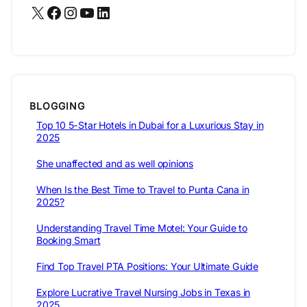
X
Facebook
Instagram
YouTube
LinkedIn
BLOGGING
Top 10 5-Star Hotels in Dubai for a Luxurious Stay in
2025
She unaffected and as well opinions
When Is the Best Time to Travel to Punta Cana in
2025?
Understanding Travel Time Motel: Your Guide to
Booking Smart
Find Top Travel PTA Positions: Your Ultimate Guide
Explore Lucrative Travel Nursing Jobs in Texas in
2025