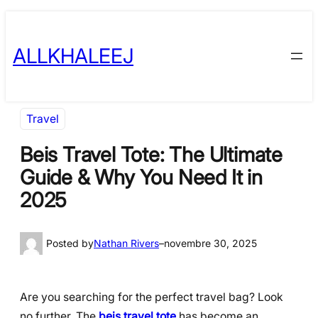
Skip
to
ALLKHALEEJ
content
Travel
Beis Travel Tote: The Ultimate
Guide & Why You Need It in
2025
Posted by
Nathan Rivers
–
novembre 30, 2025
Are you searching for the perfect travel bag? Look
no further. The
beis travel tote
has become an