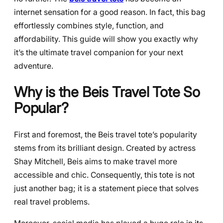
internet sensation for a good reason. In fact, this bag
effortlessly combines style, function, and
affordability. This guide will show you exactly why
it’s the ultimate travel companion for your next
adventure.
Why is the Beis Travel Tote So
Popular?
First and foremost, the Beis travel tote’s popularity
stems from its brilliant design. Created by actress
Shay Mitchell, Beis aims to make travel more
accessible and chic. Consequently, this tote is not
just another bag; it is a statement piece that solves
real travel problems.