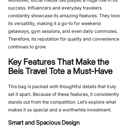
Moreover, social media has played a huge role in its
success. Influencers and everyday travelers
constantly showcase its amazing features. They love
its versatility, making it a go-to for weekend
getaways, gym sessions, and even daily commutes.
Therefore, its reputation for quality and convenience
continues to grow.
Key Features That Make the
Beis Travel Tote a Must-Have
This bag is packed with thoughtful details that truly
set it apart. Because of these features, it consistently
stands out from the competition. Let’s explore what
makes it so special and a worthwhile investment.
Smart and Spacious Design