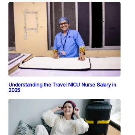
Understanding the Travel NICU Nurse Salary in
2025