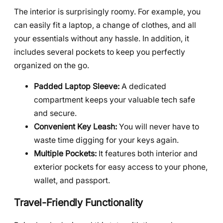
The interior is surprisingly roomy. For example, you
can easily fit a laptop, a change of clothes, and all
your essentials without any hassle. In addition, it
includes several pockets to keep you perfectly
organized on the go.
Padded Laptop Sleeve:
A dedicated
compartment keeps your valuable tech safe
and secure.
Convenient Key Leash:
You will never have to
waste time digging for your keys again.
Multiple Pockets:
It features both interior and
exterior pockets for easy access to your phone,
wallet, and passport.
Travel-Friendly Functionality