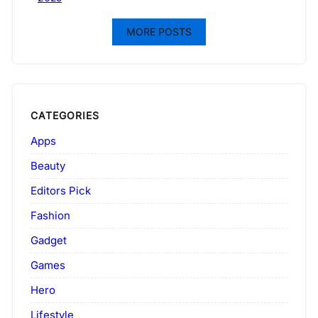
MORE POSTS
CATEGORIES
Apps
Beauty
Editors Pick
Fashion
Gadget
Games
Hero
Lifestyle