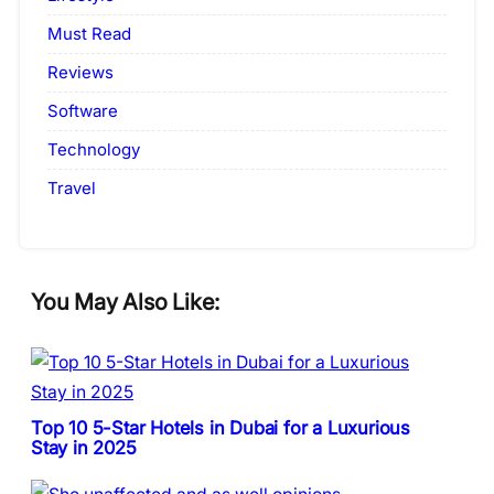
Must Read
Reviews
Software
Technology
Travel
You May Also Like:
Top 10 5-Star Hotels in Dubai for a Luxurious
Stay in 2025