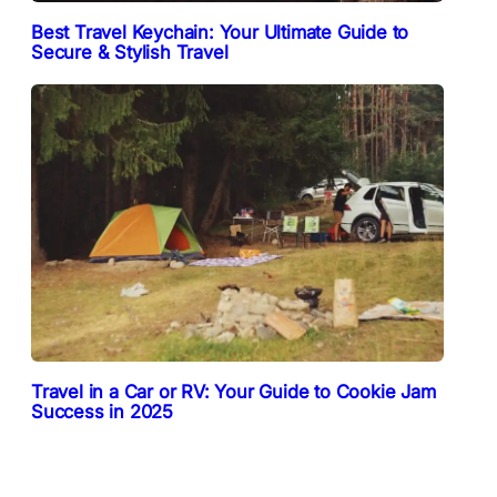
Best Travel Keychain: Your Ultimate Guide to
Secure & Stylish Travel
Travel in a Car or RV: Your Guide to Cookie Jam
Success in 2025