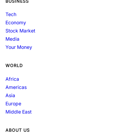
BUSINESS
Tech
Economy
Stock Market
Media
Your Money
WORLD
Africa
Americas
Asia
Europe
Middle East
ABOUT US