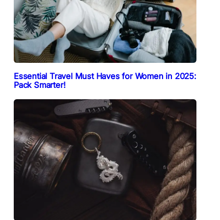
Essential Travel Must Haves for Women in 2025:
Pack Smarter!