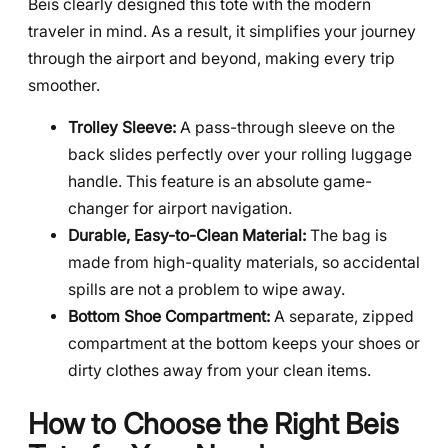
Beis clearly designed this tote with the modern
traveler in mind. As a result, it simplifies your journey
through the airport and beyond, making every trip
smoother.
Trolley Sleeve:
A pass-through sleeve on the
back slides perfectly over your rolling luggage
handle. This feature is an absolute game-
changer for airport navigation.
Durable, Easy-to-Clean Material:
The bag is
made from high-quality materials, so accidental
spills are not a problem to wipe away.
Bottom Shoe Compartment:
A separate, zipped
compartment at the bottom keeps your shoes or
dirty clothes away from your clean items.
How to Choose the Right Beis