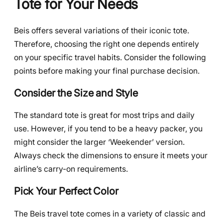
Tote for Your Needs
Beis offers several variations of their iconic tote.
Therefore, choosing the right one depends entirely
on your specific travel habits. Consider the following
points before making your final purchase decision.
Consider the Size and Style
The standard tote is great for most trips and daily
use. However, if you tend to be a heavy packer, you
might consider the larger ‘Weekender’ version.
Always check the dimensions to ensure it meets your
airline’s carry-on requirements.
Pick Your Perfect Color
The Beis travel tote comes in a variety of classic and