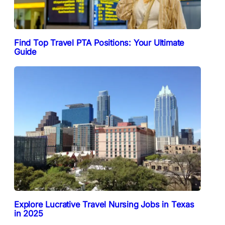
Find Top Travel PTA Positions: Your Ultimate
Guide
Explore Lucrative Travel Nursing Jobs in Texas
in 2025