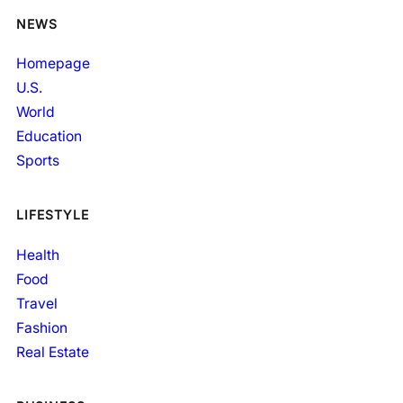
NEWS
Homepage
U.S.
World
Education
Sports
LIFESTYLE
Health
Food
Travel
Fashion
Real Estate