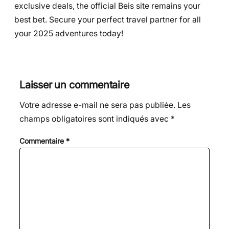
exclusive deals, the official Beis site remains your
best bet. Secure your perfect travel partner for all
your 2025 adventures today!
Laisser un commentaire
Votre adresse e-mail ne sera pas publiée.
Les
champs obligatoires sont indiqués avec
*
Commentaire
*