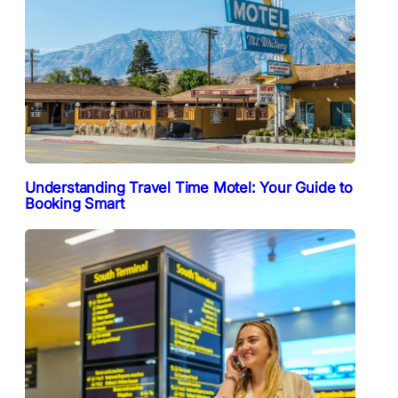
Understanding Travel Time Motel: Your Guide to
Booking Smart