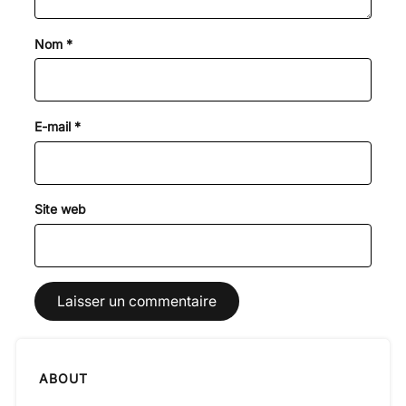
Nom
*
E-mail
*
Site web
ABOUT