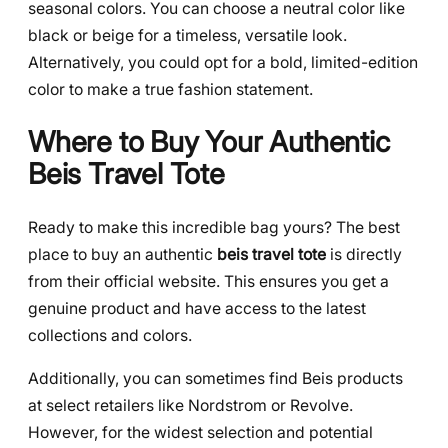
seasonal colors. You can choose a neutral color like
black or beige for a timeless, versatile look.
Alternatively, you could opt for a bold, limited-edition
color to make a true fashion statement.
Where to Buy Your Authentic
Beis Travel Tote
Ready to make this incredible bag yours? The best
place to buy an authentic
beis travel tote
is directly
from their official website. This ensures you get a
genuine product and have access to the latest
collections and colors.
Additionally, you can sometimes find Beis products
at select retailers like Nordstrom or Revolve.
However, for the widest selection and potential