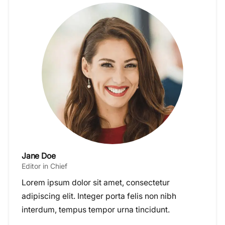
Jane Doe
Editor in Chief
Lorem ipsum dolor sit amet, consectetur
adipiscing elit. Integer porta felis non nibh
interdum, tempus tempor urna tincidunt.