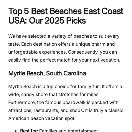
Top 5 Best Beaches East Coast
USA: Our 2025 Picks
We have selected a variety of beaches to suit every
taste. Each destination offers a unique charm and
unforgettable experiences. Consequently, you can
easily find the perfect match for your next vacation.
Myrtle Beach, South Carolina
Myrtle Beach is a top choice for family fun. It offers a
wide, sandy shore that stretches for miles.
Furthermore, the famous boardwalk is packed with
attractions, restaurants, and shops. It is truly a classic
American beach vacation spot.
Best for:
Families and entertainment