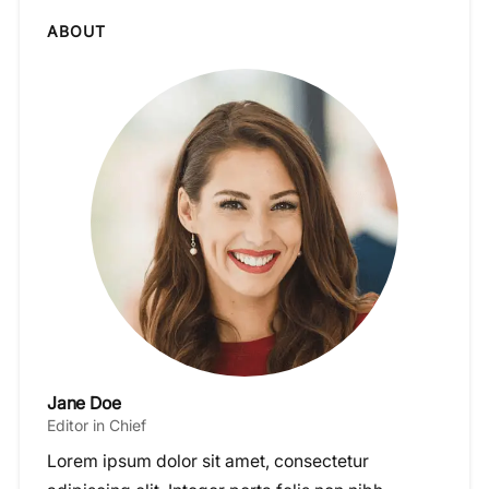
ABOUT
Jane Doe
Editor in Chief
Lorem ipsum dolor sit amet, consectetur