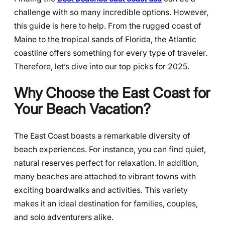
challenge with so many incredible options. However,
this guide is here to help. From the rugged coast of
Maine to the tropical sands of Florida, the Atlantic
coastline offers something for every type of traveler.
Therefore, let’s dive into our top picks for 2025.
Why Choose the East Coast for
Your Beach Vacation?
The East Coast boasts a remarkable diversity of
beach experiences. For instance, you can find quiet,
natural reserves perfect for relaxation. In addition,
many beaches are attached to vibrant towns with
exciting boardwalks and activities. This variety
makes it an ideal destination for families, couples,
and solo adventurers alike.