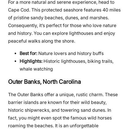
For a more natural and serene experience, head to
Cape Cod. This protected seashore features 40 miles
of pristine sandy beaches, dunes, and marshes.
Consequently, it’s perfect for those who love nature
and history. You can explore lighthouses and enjoy
peaceful walks along the shore.
Best for:
Nature lovers and history buffs
Highlights:
Historic lighthouses, biking trails,
whale watching
Outer Banks, North Carolina
The Outer Banks offer a unique, rustic charm. These
barrier islands are known for their wild beauty,
historic shipwrecks, and towering sand dunes. In
fact, you might even spot the famous wild horses
roaming the beaches. It is an unforgettable