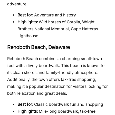
adventure.
Best for:
Adventure and history
Highlights:
Wild horses of Corolla, Wright
Brothers National Memorial, Cape Hatteras
Lighthouse
Rehoboth Beach, Delaware
Rehoboth Beach combines a charming small-town
feel with a lively boardwalk. This beach is known for
its clean shores and family-friendly atmosphere.
Additionally, the town offers tax-free shopping,
making it a popular destination for visitors looking for
both relaxation and great deals.
Best for:
Classic boardwalk fun and shopping
Highlights:
Mile-long boardwalk, tax-free