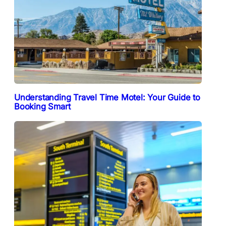
Understanding Travel Time Motel: Your Guide to
Booking Smart