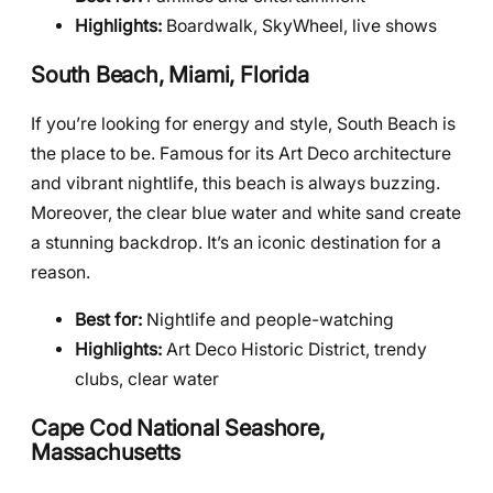
Highlights:
Boardwalk, SkyWheel, live shows
South Beach, Miami, Florida
If you’re looking for energy and style, South Beach is
the place to be. Famous for its Art Deco architecture
and vibrant nightlife, this beach is always buzzing.
Moreover, the clear blue water and white sand create
a stunning backdrop. It’s an iconic destination for a
reason.
Best for:
Nightlife and people-watching
Highlights:
Art Deco Historic District, trendy
clubs, clear water
Cape Cod National Seashore,
Massachusetts