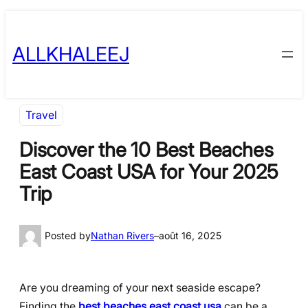
Skip
to
ALLKHALEEJ
content
Travel
Discover the 10 Best Beaches
East Coast USA for Your 2025
Trip
Posted by
Nathan Rivers
–
août 16, 2025
Are you dreaming of your next seaside escape?
Finding the
best beaches east coast usa
can be a