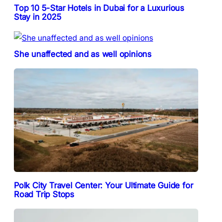
Top 10 5-Star Hotels in Dubai for a Luxurious
Stay in 2025
She unaffected and as well opinions
Polk City Travel Center: Your Ultimate Guide for
Road Trip Stops