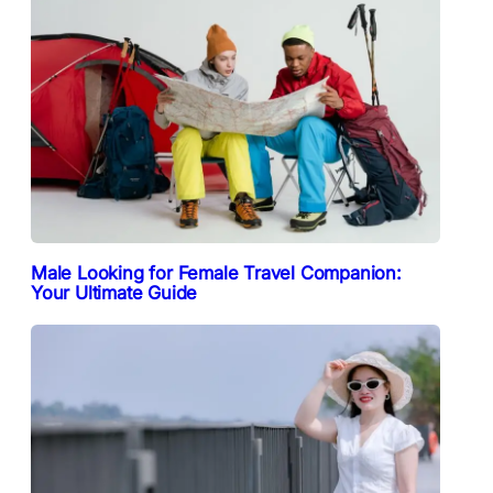
Male Looking for Female Travel Companion:
Your Ultimate Guide