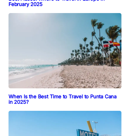
February 2025
When Is the Best Time to Travel to Punta Cana
in 2025?