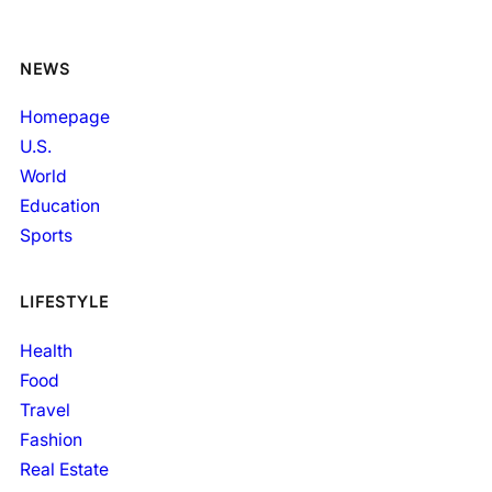
NEWS
Homepage
U.S.
World
Education
Sports
LIFESTYLE
Health
Food
Travel
Fashion
Real Estate