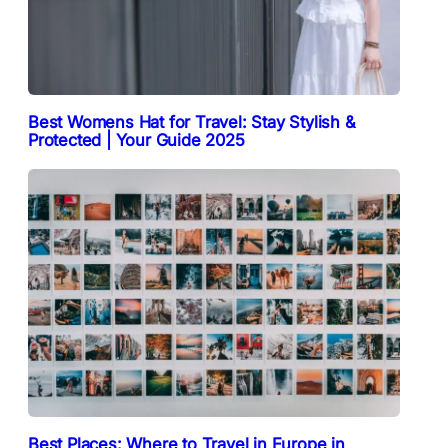
Best Womens Hat for Travel: Stay Stylish &
Protected | Your Guide 2025
Best Places: Where to Travel in Europe in