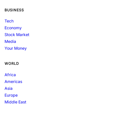
BUSINESS
Tech
Economy
Stock Market
Media
Your Money
WORLD
Africa
Americas
Asia
Europe
Middle East