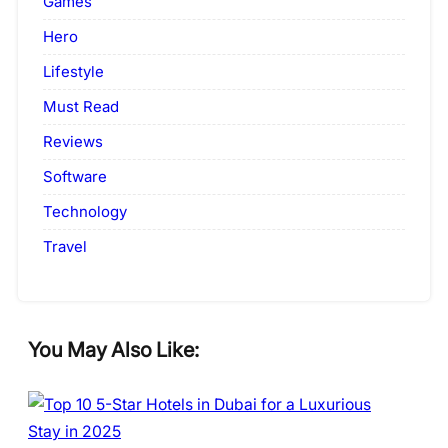
Games
Hero
Lifestyle
Must Read
Reviews
Software
Technology
Travel
You May Also Like: