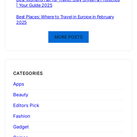
| Your Guide 2025
Best Places: Where to Travel in Europe in February
2025
MORE POSTS
CATEGORIES
Apps
Beauty
Editors Pick
Fashion
Gadget