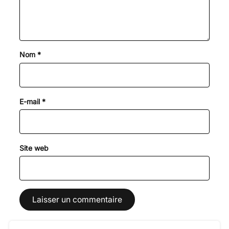
Nom
*
E-mail
*
Site web