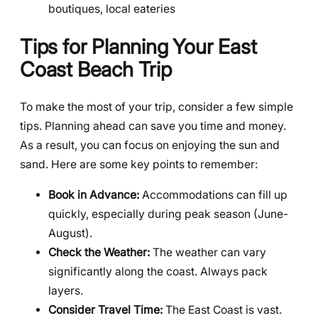
boutiques, local eateries
Tips for Planning Your East
Coast Beach Trip
To make the most of your trip, consider a few simple
tips. Planning ahead can save you time and money.
As a result, you can focus on enjoying the sun and
sand. Here are some key points to remember:
Book in Advance:
Accommodations can fill up
quickly, especially during peak season (June-
August).
Check the Weather:
The weather can vary
significantly along the coast. Always pack
layers.
Consider Travel Time:
The East Coast is vast.