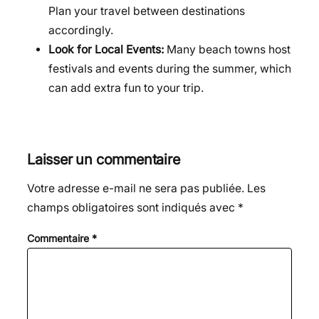
Plan your travel between destinations
accordingly.
Look for Local Events:
Many beach towns host
festivals and events during the summer, which
can add extra fun to your trip.
Laisser un commentaire
Votre adresse e-mail ne sera pas publiée.
Les
champs obligatoires sont indiqués avec
*
Commentaire
*