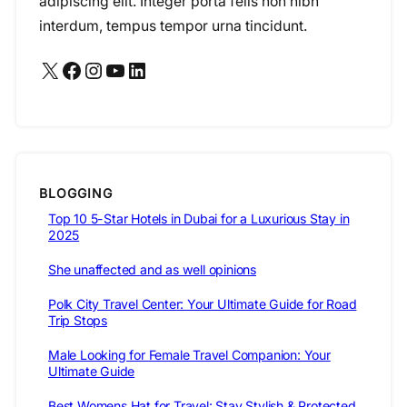
adipiscing elit. Integer porta felis non nibh
interdum, tempus tempor urna tincidunt.
X
Facebook
Instagram
YouTube
LinkedIn
BLOGGING
Top 10 5-Star Hotels in Dubai for a Luxurious Stay in
2025
She unaffected and as well opinions
Polk City Travel Center: Your Ultimate Guide for Road
Trip Stops
Male Looking for Female Travel Companion: Your
Ultimate Guide
Best Womens Hat for Travel: Stay Stylish & Protected