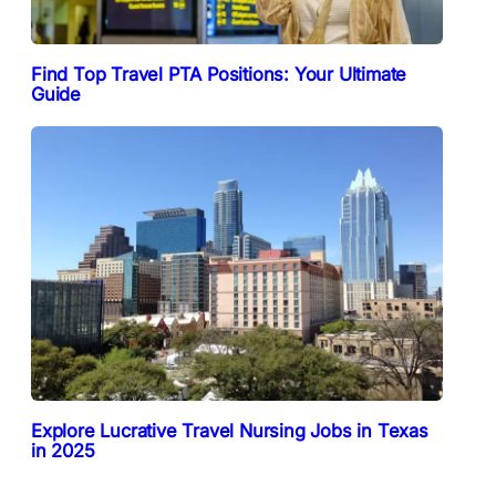
Find Top Travel PTA Positions: Your Ultimate
Guide
Explore Lucrative Travel Nursing Jobs in Texas
in 2025