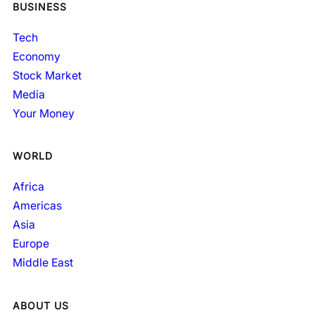
BUSINESS
Tech
Economy
Stock Market
Media
Your Money
WORLD
Africa
Americas
Asia
Europe
Middle East
ABOUT US