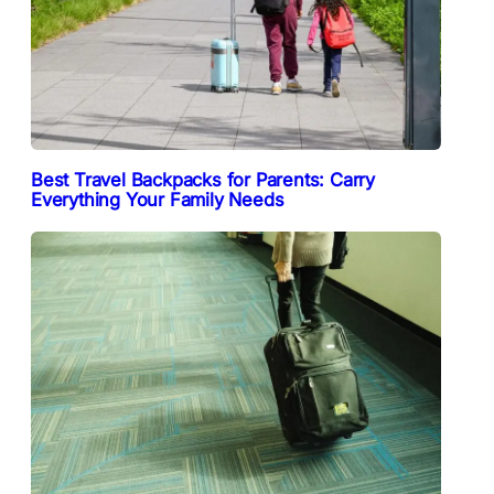
Best Travel Backpacks for Parents: Carry
Everything Your Family Needs