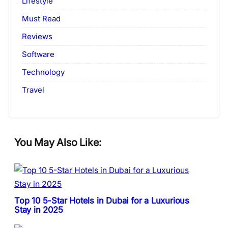
Lifestyle
Must Read
Reviews
Software
Technology
Travel
You May Also Like:
Top 10 5-Star Hotels in Dubai for a Luxurious
Stay in 2025