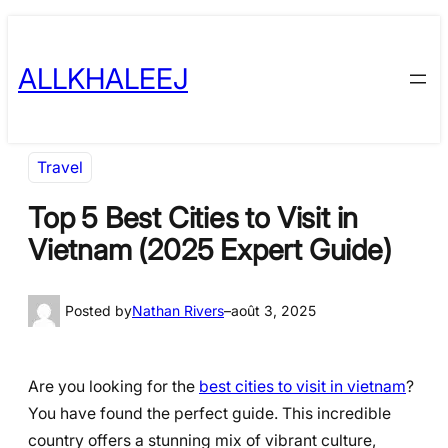
Skip
to
ALLKHALEEJ
content
Travel
Top 5 Best Cities to Visit in
Vietnam (2025 Expert Guide)
Posted by
Nathan Rivers
–
août 3, 2025
Are you looking for the
best cities to visit in vietnam
?
You have found the perfect guide. This incredible
country offers a stunning mix of vibrant culture,