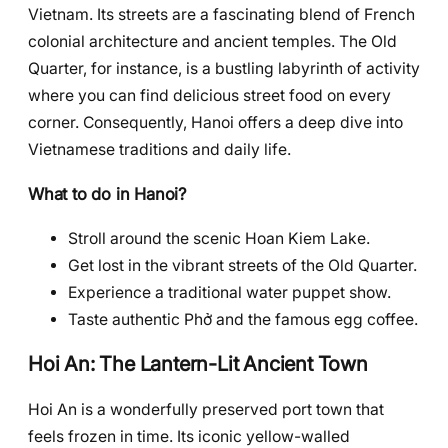
Vietnam. Its streets are a fascinating blend of French
colonial architecture and ancient temples. The Old
Quarter, for instance, is a bustling labyrinth of activity
where you can find delicious street food on every
corner. Consequently, Hanoi offers a deep dive into
Vietnamese traditions and daily life.
What to do in Hanoi?
Stroll around the scenic Hoan Kiem Lake.
Get lost in the vibrant streets of the Old Quarter.
Experience a traditional water puppet show.
Taste authentic Phở and the famous egg coffee.
Hoi An: The Lantern-Lit Ancient Town
Hoi An is a wonderfully preserved port town that
feels frozen in time. Its iconic yellow-walled