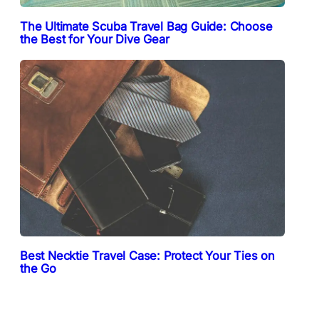
The Ultimate Scuba Travel Bag Guide: Choose
the Best for Your Dive Gear
Best Necktie Travel Case: Protect Your Ties on
the Go