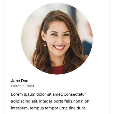
Jane Doe
Editor in Chief
Lorem ipsum dolor sit amet, consectetur
adipiscing elit. Integer porta felis non nibh
interdum, tempus tempor urna tincidunt.