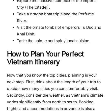
Explore the massive complex of the Imperial
City (The Citadel).
Take a dragon boat trip along the Perfume
River.
Visit the ornate tombs of emperors Tu Duc and
Khai Dinh.
Taste the unique and spicy local cuisine.
How to Plan Your Perfect
Vietnam Itinerary
Now that you know the top cities, planning is your
next step. First, think about the length of your trip to
decide how many cities you can comfortably visit.
Secondly, consider the weather, as Vietnam’s climate
varies significantly from north to south. Booking
flights and accommodations in advance is also a