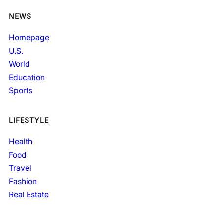
NEWS
Homepage
U.S.
World
Education
Sports
LIFESTYLE
Health
Food
Travel
Fashion
Real Estate