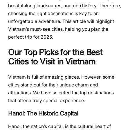
breathtaking landscapes, and rich history. Therefore,
choosing the right destinations is key to an
unforgettable adventure. This article will highlight
Vietnam’s must-see cities, helping you plan the
perfect trip for 2025.
Our Top Picks for the Best
Cities to Visit in Vietnam
Vietnam is full of amazing places. However, some
cities stand out for their unique charm and
attractions. We have selected the top destinations
that offer a truly special experience.
Hanoi: The Historic Capital
Hanoi, the nation’s capital, is the cultural heart of