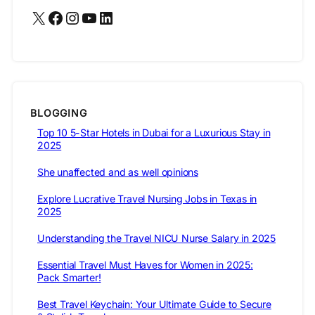
X
Facebook
Instagram
YouTube
LinkedIn
BLOGGING
Top 10 5-Star Hotels in Dubai for a Luxurious Stay in
2025
She unaffected and as well opinions
Explore Lucrative Travel Nursing Jobs in Texas in
2025
Understanding the Travel NICU Nurse Salary in 2025
Essential Travel Must Haves for Women in 2025:
Pack Smarter!
Best Travel Keychain: Your Ultimate Guide to Secure