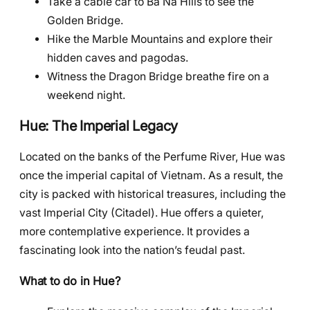
Take a cable car to Ba Na Hills to see the
Golden Bridge.
Hike the Marble Mountains and explore their
hidden caves and pagodas.
Witness the Dragon Bridge breathe fire on a
weekend night.
Hue: The Imperial Legacy
Located on the banks of the Perfume River, Hue was
once the imperial capital of Vietnam. As a result, the
city is packed with historical treasures, including the
vast Imperial City (Citadel). Hue offers a quieter,
more contemplative experience. It provides a
fascinating look into the nation’s feudal past.
What to do in Hue?