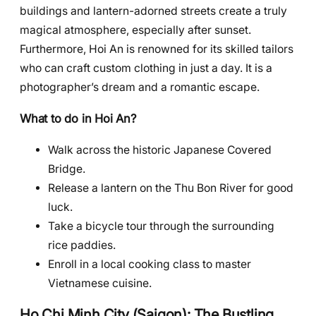
buildings and lantern-adorned streets create a truly
magical atmosphere, especially after sunset.
Furthermore, Hoi An is renowned for its skilled tailors
who can craft custom clothing in just a day. It is a
photographer’s dream and a romantic escape.
What to do in Hoi An?
Walk across the historic Japanese Covered
Bridge.
Release a lantern on the Thu Bon River for good
luck.
Take a bicycle tour through the surrounding
rice paddies.
Enroll in a local cooking class to master
Vietnamese cuisine.
Ho Chi Minh City (Saigon): The Bustling