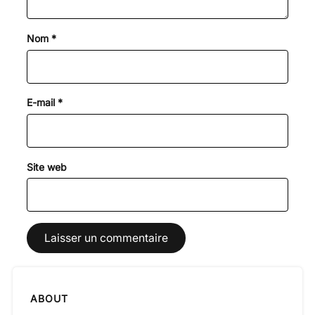
Nom
*
E-mail
*
Site web
ABOUT