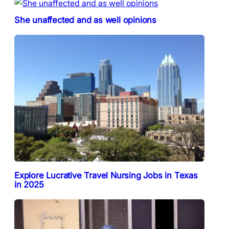
She unaffected and as well opinions
Explore Lucrative Travel Nursing Jobs in Texas
in 2025