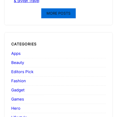
& Stylish Travel
MORE POSTS
CATEGORIES
Apps
Beauty
Editors Pick
Fashion
Gadget
Games
Hero