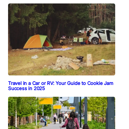
Travel in a Car or RV: Your Guide to Cookie Jam
Success in 2025