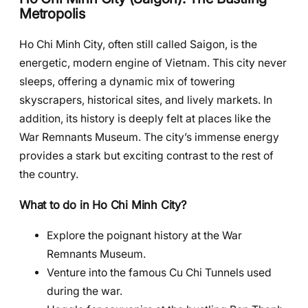
Metropolis
Ho Chi Minh City, often still called Saigon, is the
energetic, modern engine of Vietnam. This city never
sleeps, offering a dynamic mix of towering
skyscrapers, historical sites, and lively markets. In
addition, its history is deeply felt at places like the
War Remnants Museum. The city’s immense energy
provides a stark but exciting contrast to the rest of
the country.
What to do in Ho Chi Minh City?
Explore the poignant history at the War
Remnants Museum.
Venture into the famous Cu Chi Tunnels used
during the war.