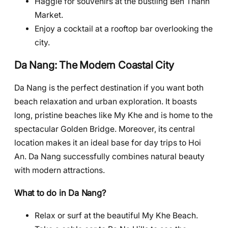
Haggle for souvenirs at the bustling Ben Thanh
Market.
Enjoy a cocktail at a rooftop bar overlooking the
city.
Da Nang: The Modern Coastal City
Da Nang is the perfect destination if you want both
beach relaxation and urban exploration. It boasts
long, pristine beaches like My Khe and is home to the
spectacular Golden Bridge. Moreover, its central
location makes it an ideal base for day trips to Hoi
An. Da Nang successfully combines natural beauty
with modern attractions.
What to do in Da Nang?
Relax or surf at the beautiful My Khe Beach.