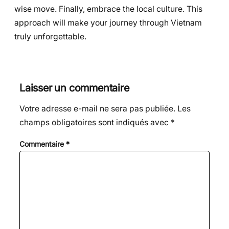
wise move. Finally, embrace the local culture. This
approach will make your journey through Vietnam
truly unforgettable.
Laisser un commentaire
Votre adresse e-mail ne sera pas publiée.
Les
champs obligatoires sont indiqués avec
*
Commentaire
*