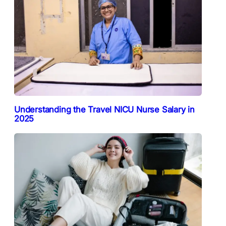
Understanding the Travel NICU Nurse Salary in
2025