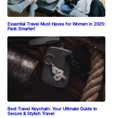
Essential Travel Must Haves for Women in 2025:
Pack Smarter!
Best Travel Keychain: Your Ultimate Guide to
Secure & Stylish Travel