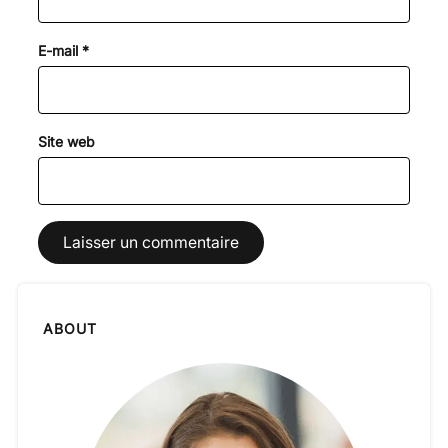
E-mail
*
Site web
ABOUT