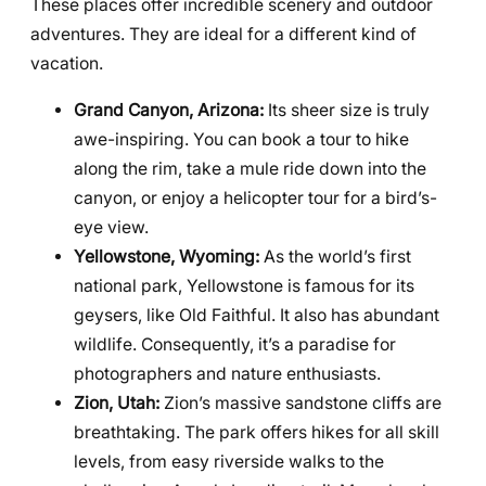
These places offer incredible scenery and outdoor
adventures. They are ideal for a different kind of
vacation.
Grand Canyon, Arizona:
Its sheer size is truly
awe-inspiring. You can book a tour to hike
along the rim, take a mule ride down into the
canyon, or enjoy a helicopter tour for a bird’s-
eye view.
Yellowstone, Wyoming:
As the world’s first
national park, Yellowstone is famous for its
geysers, like Old Faithful. It also has abundant
wildlife. Consequently, it’s a paradise for
photographers and nature enthusiasts.
Zion, Utah:
Zion’s massive sandstone cliffs are
breathtaking. The park offers hikes for all skill
levels, from easy riverside walks to the