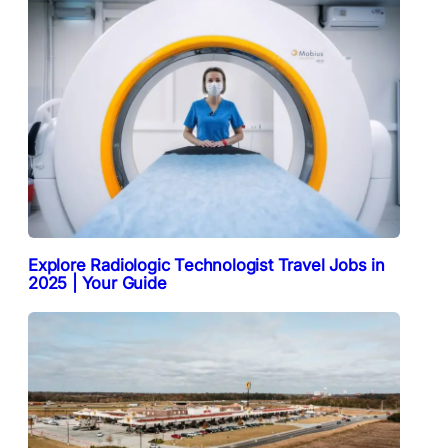
Explore Radiologic Technologist Travel Jobs in
2025 | Your Guide