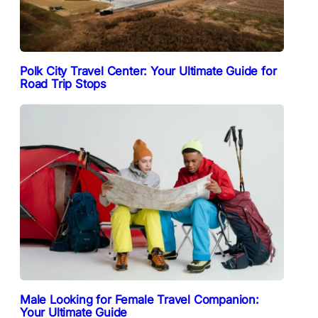
Polk City Travel Center: Your Ultimate Guide for
Road Trip Stops
Male Looking for Female Travel Companion:
Your Ultimate Guide