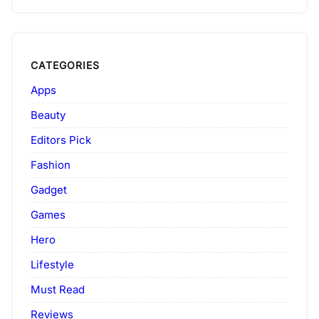
CATEGORIES
Apps
Beauty
Editors Pick
Fashion
Gadget
Games
Hero
Lifestyle
Must Read
Reviews