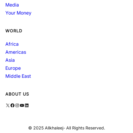
Media
Your Money
WORLD
Africa
Americas
Asia
Europe
Middle East
ABOUT US
X
Facebook
Instagram
YouTube
LinkedIn
© 2025 Allkhaleej- All Rights Reserved.