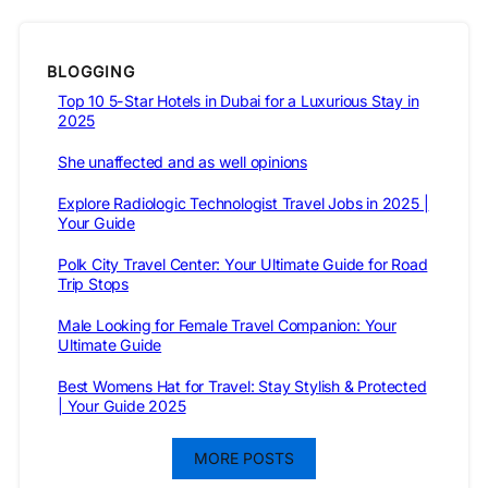
BLOGGING
Top 10 5-Star Hotels in Dubai for a Luxurious Stay in
2025
She unaffected and as well opinions
Explore Radiologic Technologist Travel Jobs in 2025 |
Your Guide
Polk City Travel Center: Your Ultimate Guide for Road
Trip Stops
Male Looking for Female Travel Companion: Your
Ultimate Guide
Best Womens Hat for Travel: Stay Stylish & Protected
| Your Guide 2025
MORE POSTS