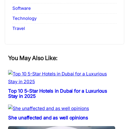
Software
Technology
Travel
You May Also Like:
Top 10 5-Star Hotels in Dubai for a Luxurious
Stay in 2025
She unaffected and as well opinions