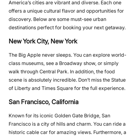
America’s cities are vibrant and diverse. Each one
offers a unique cultural flavor and opportunities for
discovery. Below are some must-see urban
destinations perfect for booking your next getaway.
New York City, New York
The Big Apple never sleeps. You can explore world-
class museums, see a Broadway show, or simply
walk through Central Park. In addition, the food
scene is absolutely incredible. Don’t miss the Statue
of Liberty and Times Square for the full experience.
San Francisco, California
Known for its iconic Golden Gate Bridge, San
Francisco is a city of hills and charm. You can ride a
historic cable car for amazing views. Furthermore, a