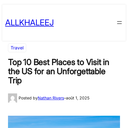
Skip
to
ALLKHALEEJ
content
Travel
Top 10 Best Places to Visit in
the US for an Unforgettable
Trip
Posted by
Nathan Rivers
–
août 1, 2025