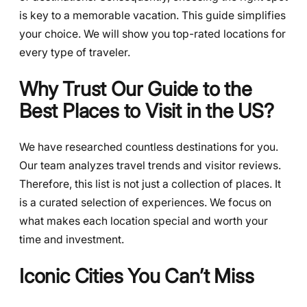
is key to a memorable vacation. This guide simplifies
your choice. We will show you top-rated locations for
every type of traveler.
Why Trust Our Guide to the
Best Places to Visit in the US?
We have researched countless destinations for you.
Our team analyzes travel trends and visitor reviews.
Therefore, this list is not just a collection of places. It
is a curated selection of experiences. We focus on
what makes each location special and worth your
time and investment.
Iconic Cities You Can’t Miss