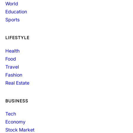
World
Education
Sports
LIFESTYLE
Health
Food
Travel
Fashion
Real Estate
BUSINESS
Tech
Economy
Stock Market