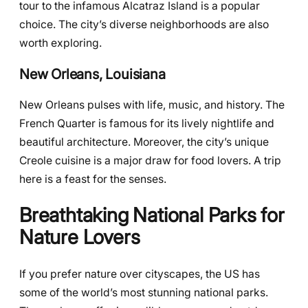
tour to the infamous Alcatraz Island is a popular
choice. The city’s diverse neighborhoods are also
worth exploring.
New Orleans, Louisiana
New Orleans pulses with life, music, and history. The
French Quarter is famous for its lively nightlife and
beautiful architecture. Moreover, the city’s unique
Creole cuisine is a major draw for food lovers. A trip
here is a feast for the senses.
Breathtaking National Parks for
Nature Lovers
If you prefer nature over cityscapes, the US has
some of the world’s most stunning national parks.