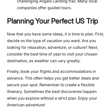
challenging Angels Landing trail. Many local
companies offer guided tours.
Planning Your Perfect US Trip
Now that you have some ideas, it is time to plan. First,
decide on the type of vacation you want. Are you
looking for relaxation, adventure, or culture? Next,
consider the best time of year to visit your chosen
destination, as weather can vary greatly.
Finally, book your flights and accommodations in
advance. This often helps you get better deals and
secure your spot. Remember to create a flexible
itinerary. Sometimes the best discoveries happen
when you explore without a strict plan. Enjoy your
American adventure!