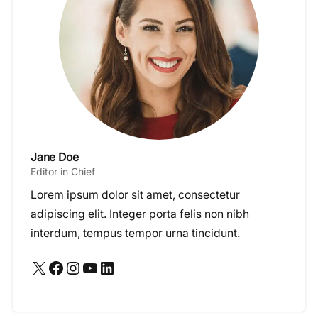
Jane Doe
Editor in Chief
Lorem ipsum dolor sit amet, consectetur
adipiscing elit. Integer porta felis non nibh
interdum, tempus tempor urna tincidunt.
X
Facebook
Instagram
YouTube
LinkedIn