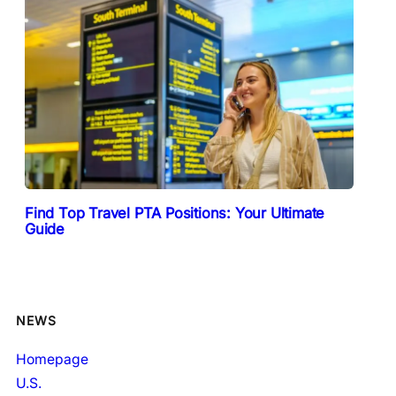
Find Top Travel PTA Positions: Your Ultimate
Guide
NEWS
Homepage
U.S.