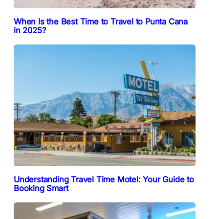
When Is the Best Time to Travel to Punta Cana
in 2025?
Understanding Travel Time Motel: Your Guide to
Booking Smart