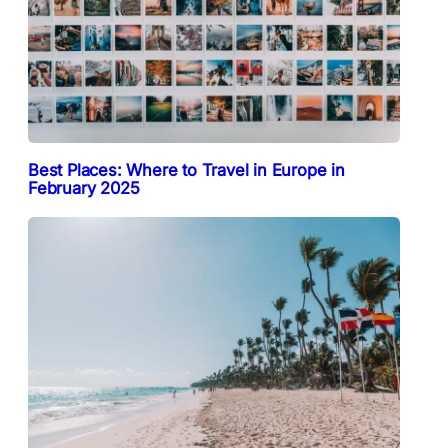
Best Places: Where to Travel in Europe in
February 2025