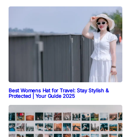
Best Womens Hat for Travel: Stay Stylish &
Protected | Your Guide 2025