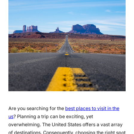
Are you searching for the
best places to visit in the
us
? Planning a trip can be exciting, yet
overwhelming. The United States offers a vast array
of destinations. Consequently, choosing the right spot