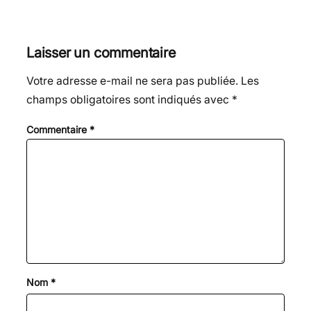
Laisser un commentaire
Votre adresse e-mail ne sera pas publiée.
Les
champs obligatoires sont indiqués avec
*
Commentaire
*
Nom
*