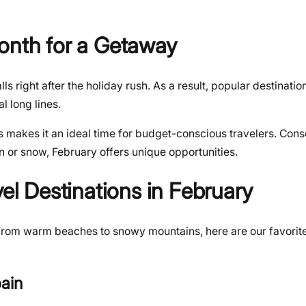
onth for a Getaway
lls right after the holiday rush. As a result, popular destinati
l long lines.
his makes it an ideal time for budget-conscious travelers. Con
 or snow, February offers unique opportunities.
vel Destinations in February
. From warm beaches to snowy mountains, here are our favorite
pain