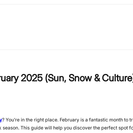
bruary 2025 (Sun, Snow & Culture
y
? You’re in the right place. February is a fantastic month to tr
 season. This guide will help you discover the perfect spot f