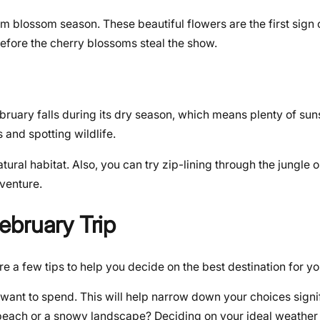
m blossom season. These beautiful flowers are the first sign 
before the cherry blossoms steal the show.
ebruary falls during its dry season, which means plenty of sun
s and spotting wildlife.
tural habitat. Also, you can try zip-lining through the jungle o
dventure.
ebruary Trip
 a few tips to help you decide on the best destination for yo
ant to spend. This will help narrow down your choices signif
ach or a snowy landscape? Deciding on your ideal weather i