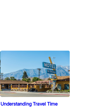
Understanding Travel Time