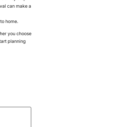
ival can make a
 to home.
ether you choose
tart planning