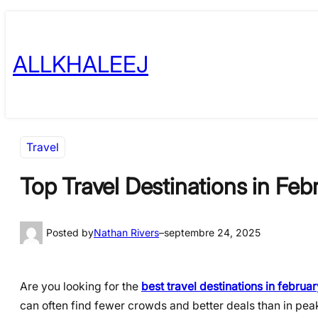
Skip
to
ALLKHALEEJ
content
Travel
Top Travel Destinations in Fe
Posted by
Nathan Rivers
–
septembre 24, 2025
Are you looking for the
best travel destinations in februar
can often find fewer crowds and better deals than in peak