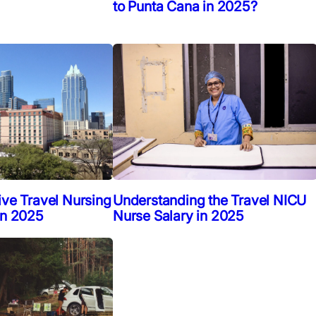
to Punta Cana in 2025?
ive Travel Nursing
Understanding the Travel NICU
in 2025
Nurse Salary in 2025