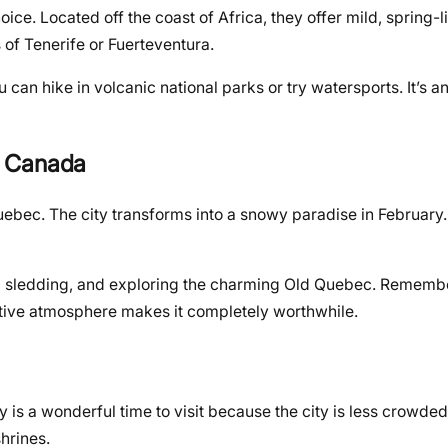
ice. Located off the coast of Africa, they offer mild, spring-l
 of Tenerife or Fuerteventura.
ou can hike in volcanic national parks or try watersports. It’s 
, Canada
ebec. The city transforms into a snowy paradise in February. I
 dog sledding, and exploring the charming Old Quebec. Remem
stive atmosphere makes it completely worthwhile.
 is a wonderful time to visit because the city is less crowded
hrines.