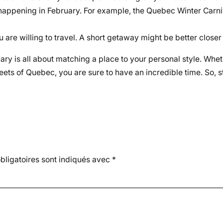
 happening in February. For example, the Quebec Winter Carn
u are willing to travel. A short getaway might be better closer
ruary is all about matching a place to your personal style. Wh
ets of Quebec, you are sure to have an incredible time. So, s
ligatoires sont indiqués avec
*