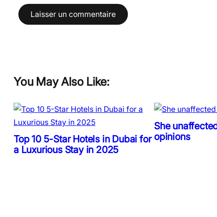
You May Also Like:
She unaffected
opinions
Top 10 5-Star Hotels in Dubai for
a Luxurious Stay in 2025