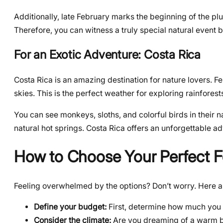
Additionally, late February marks the beginning of the plu
Therefore, you can witness a truly special natural event 
For an Exotic Adventure: Costa Rica
Costa Rica is an amazing destination for nature lovers. F
skies. This is the perfect weather for exploring rainforest
You can see monkeys, sloths, and colorful birds in their na
natural hot springs. Costa Rica offers an unforgettable a
How to Choose Your Perfect F
Feeling overwhelmed by the options? Don’t worry. Here are
Define your budget:
First, determine how much you w
Consider the climate:
Are you dreaming of a warm be