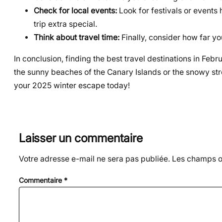
Check for local events:
Look for festivals or events
trip extra special.
Think about travel time:
Finally, consider how far yo
In conclusion, finding the best travel destinations in Feb
the sunny beaches of the Canary Islands or the snowy stre
your 2025 winter escape today!
Laisser un commentaire
Votre adresse e-mail ne sera pas publiée.
Les champs ob
Commentaire
*