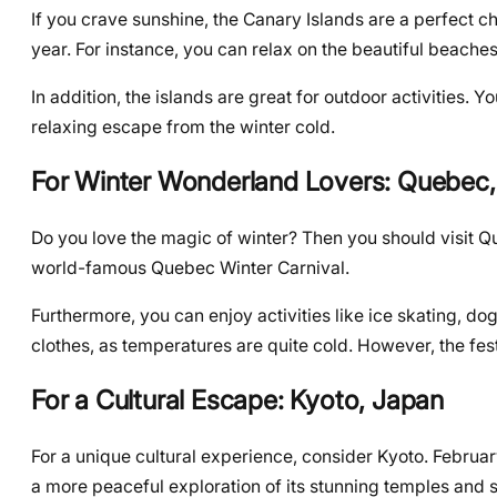
If you crave sunshine, the Canary Islands are a perfect cho
year. For instance, you can relax on the beautiful beaches
In addition, the islands are great for outdoor activities. Y
relaxing escape from the winter cold.
For Winter Wonderland Lovers: Quebec
Do you love the magic of winter? Then you should visit Qu
world-famous Quebec Winter Carnival.
Furthermore, you can enjoy activities like ice skating,
clothes, as temperatures are quite cold. However, the fe
For a Cultural Escape: Kyoto, Japan
For a unique cultural experience, consider Kyoto. February
a more peaceful exploration of its stunning temples and s