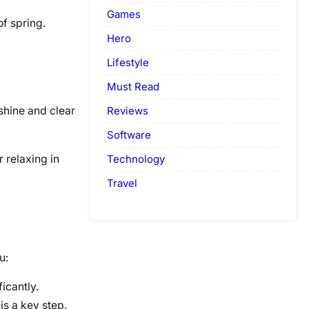
Games
of spring.
Hero
Lifestyle
Must Read
Reviews
shine and clear
Software
Technology
r relaxing in
Travel
u:
icantly.
s a key step.