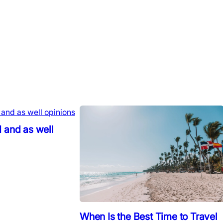
 and as well
When Is the Best Time to Travel