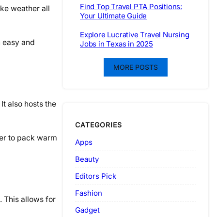
Find Top Travel PTA Positions:
ike weather all
Your Ultimate Guide
Explore Lucrative Travel Nursing
an easy and
Jobs in Texas in 2025
MORE POSTS
t also hosts the
CATEGORIES
ber to pack warm
Apps
Beauty
Editors Pick
Fashion
. This allows for
Gadget