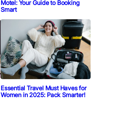
Motel: Your Guide to Booking
Smart
Essential Travel Must Haves for
Women in 2025: Pack Smarter!