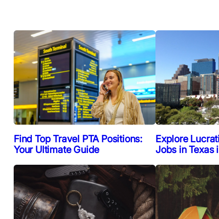
Find Top Travel PTA Positions:
Explore Lucrat
Your Ultimate Guide
Jobs in Texas 