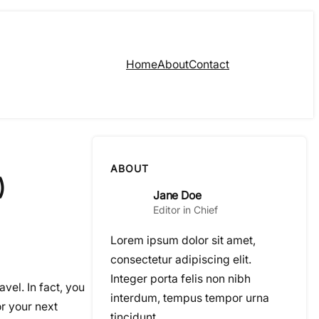
Home
About
Contact
ABOUT
)
Jane Doe
Editor in Chief
Lorem ipsum dolor sit amet,
consectetur adipiscing elit.
Integer porta felis non nibh
avel. In fact, you
interdum, tempus tempor urna
or your next
tincidunt.