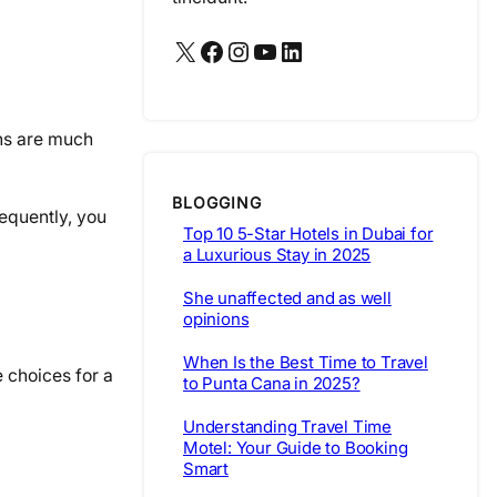
X
Facebook
Instagram
YouTube
LinkedIn
ons are much
BLOGGING
sequently, you
Top 10 5-Star Hotels in Dubai for
a Luxurious Stay in 2025
She unaffected and as well
opinions
When Is the Best Time to Travel
 choices for a
to Punta Cana in 2025?
Understanding Travel Time
Motel: Your Guide to Booking
Smart