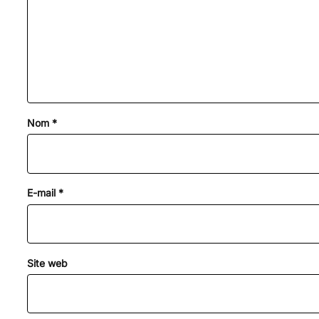
Nom
*
E-mail
*
Site web