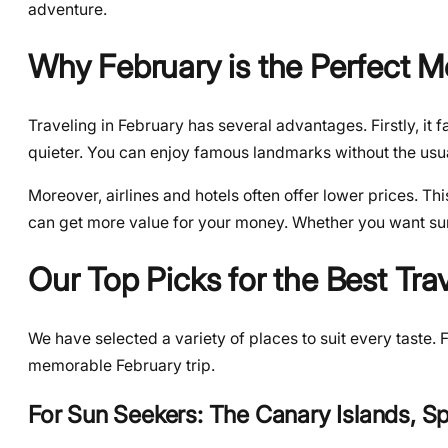
adventure.
Why February is the Perfect M
Traveling in February has several advantages. Firstly, it fa
quieter. You can enjoy famous landmarks without the usua
Moreover, airlines and hotels often offer lower prices. T
can get more value for your money. Whether you want sun
Our Top Picks for the Best Tra
We have selected a variety of places to suit every taste
memorable February trip.
For Sun Seekers: The Canary Islands, S