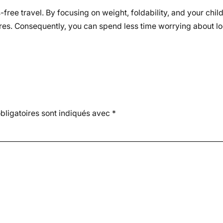
s-free travel. By focusing on weight, foldability, and your chil
res. Consequently, you can spend less time worrying about lo
ligatoires sont indiqués avec
*