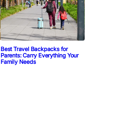
Best Travel Backpacks for
Parents: Carry Everything Your
Family Needs