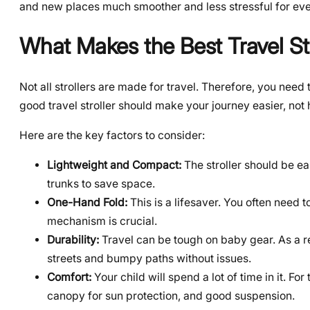
and new places much smoother and less stressful for ev
What Makes the Best Travel Str
Not all strollers are made for travel. Therefore, you need 
good travel stroller should make your journey easier, not h
Here are the key factors to consider:
Lightweight and Compact:
The stroller should be eas
trunks to save space.
One-Hand Fold:
This is a lifesaver. You often need t
mechanism is crucial.
Durability:
Travel can be tough on baby gear. As a re
streets and bumpy paths without issues.
Comfort:
Your child will spend a lot of time in it. Fo
canopy for sun protection, and good suspension.