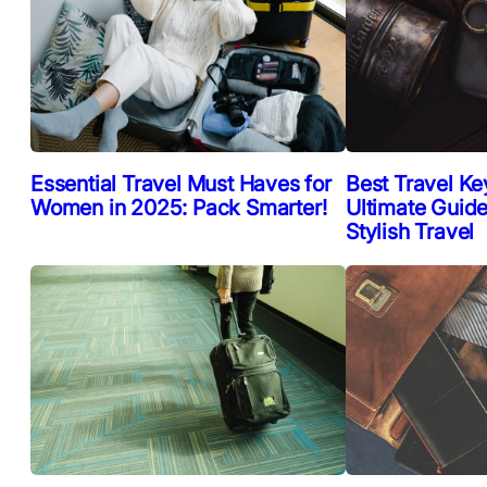
Essential Travel Must Haves for
Best Travel Ke
Women in 2025: Pack Smarter!
Ultimate Guide
Stylish Travel