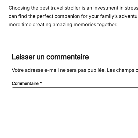
Choosing the best travel stroller is an investment in stres
can find the perfect companion for your family’s adventu
more time creating amazing memories together.
Laisser un commentaire
Votre adresse e-mail ne sera pas publiée.
Les champs ob
Commentaire
*