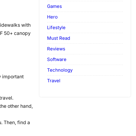
Games
Hero
 sidewalks with
Lifestyle
UPF 50+ canopy
Must Read
Reviews
Software
Technology
w important
Travel
travel.
the other hand,
. Then, find a