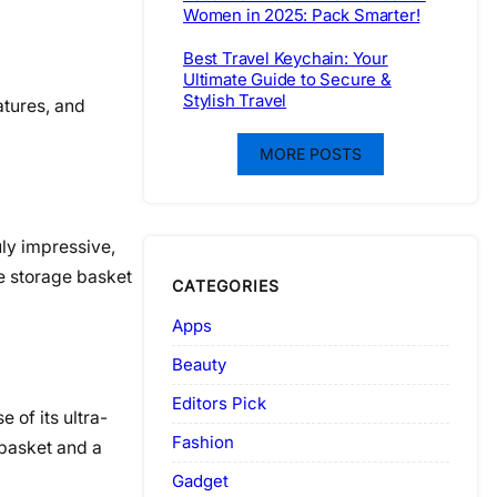
Women in 2025: Pack Smarter!
Best Travel Keychain: Your
Ultimate Guide to Secure &
Stylish Travel
atures, and
MORE POSTS
ruly impressive,
he storage basket
CATEGORIES
Apps
Beauty
Editors Pick
e of its ultra-
Fashion
 basket and a
Gadget