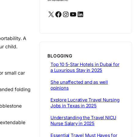
X
Facebook
Instagram
YouTube
LinkedIn
ortability. A
ur child.
BLOGGING
Top 10 5-Star Hotels in Dubai for
a Luxurious Stay in 2025
or small car
She unaffected and as well
opinions
-handed folding
Explore Lucrative Travel Nursing
Jobs in Texas in 2025
obblestone
Understanding the Travel NICU
an extendable
Nurse Salary in 2025
Essential Travel Must Haves for