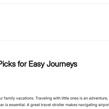
 Picks for Easy Journeys
family vacations. Traveling with little ones is an adventure, b
is essential. A great travel stroller makes navigating airports