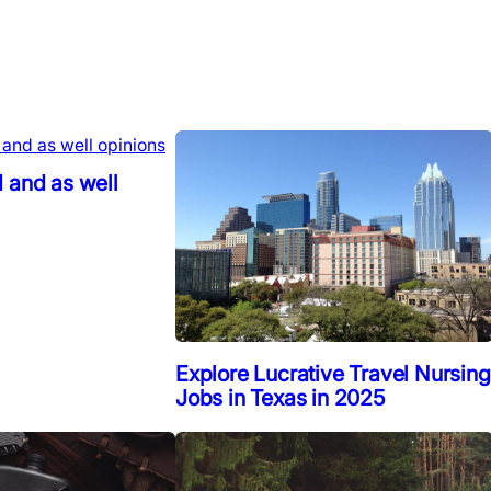
 and as well
Explore Lucrative Travel Nursing
Jobs in Texas in 2025