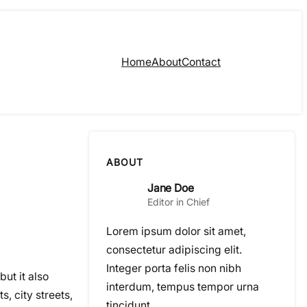
Home
About
Contact
ABOUT
Jane Doe
Editor in Chief
Lorem ipsum dolor sit amet,
consectetur adipiscing elit.
Integer porta felis non nibh
ut it also
interdum, tempus tempor urna
, city streets,
tincidunt.