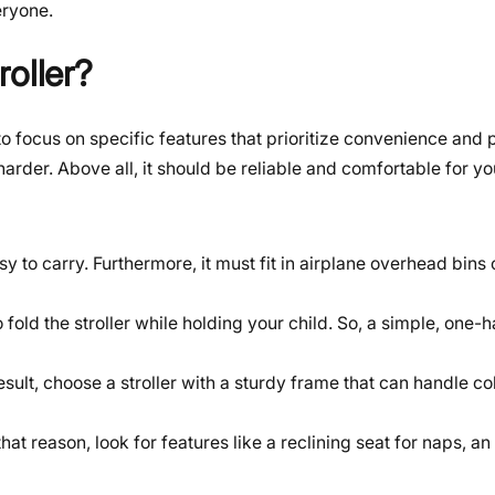
eryone.
oller?
to focus on specific features that prioritize convenience and p
arder. Above all, it should be reliable and comfortable for yo
y to carry. Furthermore, it must fit in airplane overhead bins 
o fold the stroller while holding your child. So, a simple, one
sult, choose a stroller with a sturdy frame that can handle c
r that reason, look for features like a reclining seat for naps, 