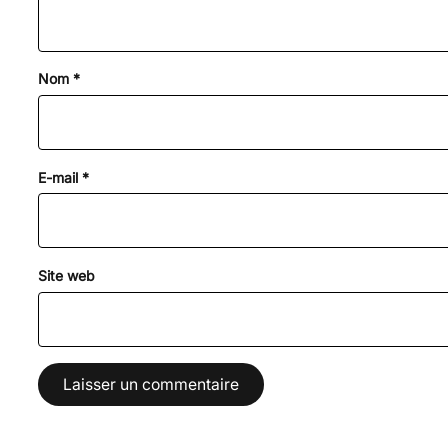
Nom
*
E-mail
*
Site web