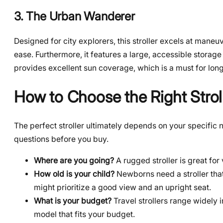
3. The Urban Wanderer
Designed for city explorers, this stroller excels at maneu
ease. Furthermore, it features a large, accessible stor
provides excellent sun coverage, which is a must for long
How to Choose the Right Stroll
The perfect stroller ultimately depends on your specific
questions before you buy.
Where are you going?
A rugged stroller is great for v
How old is your child?
Newborns need a stroller that
might prioritize a good view and an upright seat.
What is your budget?
Travel strollers range widely i
model that fits your budget.