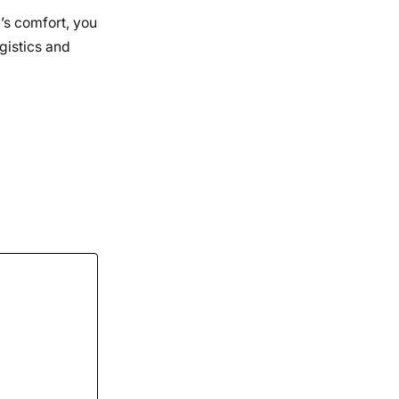
d’s comfort, you
gistics and