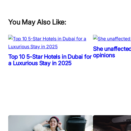
You May Also Like:
She unaffected
opinions
Top 10 5-Star Hotels in Dubai for
a Luxurious Stay in 2025