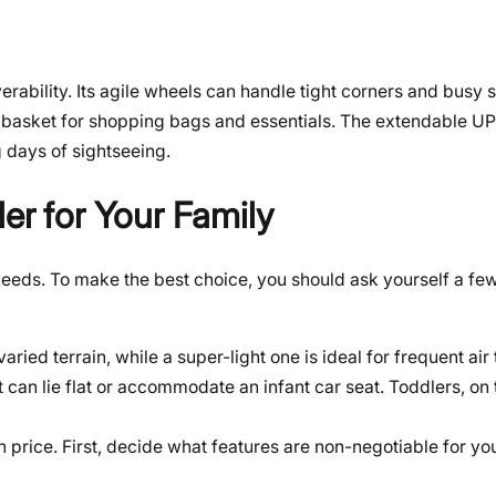
verability. Its agile wheels can handle tight corners and busy
age basket for shopping bags and essentials. The extendable 
 days of sightseeing.
er for Your Family
 needs. To make the best choice, you should ask yourself a fe
aried terrain, while a super-light one is ideal for frequent air 
 can lie flat or accommodate an infant car seat. Toddlers, on 
n price. First, decide what features are non-negotiable for you