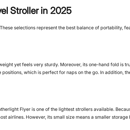
el Stroller in 2025
ese selections represent the best balance of portability, fe
ghtweight yet feels very sturdy. Moreover, its one-hand fold is t
e positions, which is perfect for naps on the go. In addition, t
herlight Flyer is one of the lightest strollers available. Becaus
most airlines. However, its small size means a smaller storage