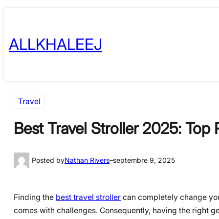
Skip
to
ALLKHALEEJ
content
Travel
Best Travel Stroller 2025: Top
Posted by
Nathan Rivers
–
septembre 9, 2025
Finding the
best travel stroller
can completely change your 
comes with challenges. Consequently, having the right gear 