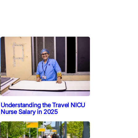
Understanding the Travel NICU
Nurse Salary in 2025