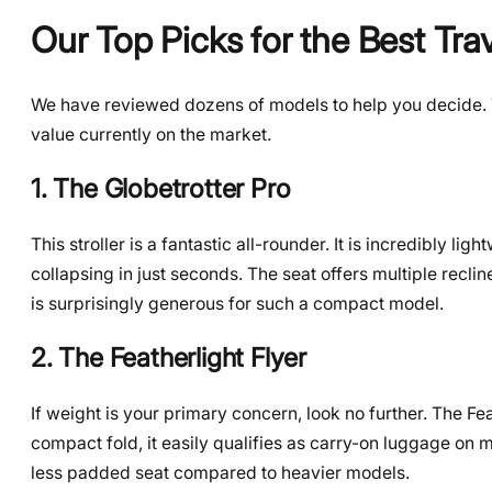
Our Top Picks for the Best Trav
We have reviewed dozens of models to help you decide. Th
value currently on the market.
1. The Globetrotter Pro
This stroller is a fantastic all-rounder. It is incredibly li
collapsing in just seconds. The seat offers multiple reclin
is surprisingly generous for such a compact model.
2. The Featherlight Flyer
If weight is your primary concern, look no further. The Feat
compact fold, it easily qualifies as carry-on luggage on 
less padded seat compared to heavier models.