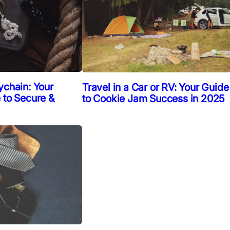
ychain: Your
Travel in a Car or RV: Your Guide
 to Secure &
to Cookie Jam Success in 2025