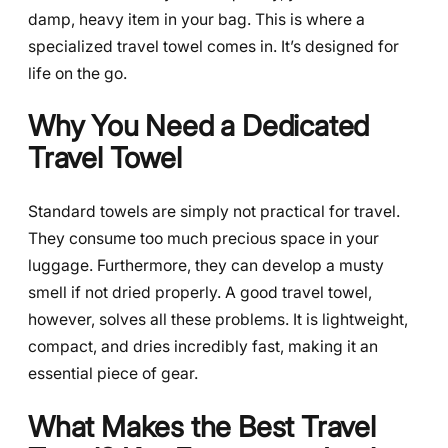
damp, heavy item in your bag. This is where a
specialized travel towel comes in. It’s designed for
life on the go.
Why You Need a Dedicated
Travel Towel
Standard towels are simply not practical for travel.
They consume too much precious space in your
luggage. Furthermore, they can develop a musty
smell if not dried properly. A good travel towel,
however, solves all these problems. It is lightweight,
compact, and dries incredibly fast, making it an
essential piece of gear.
What Makes the Best Travel