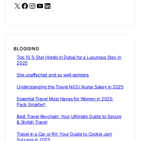
X
Facebook
Instagram
YouTube
LinkedIn
BLOGGING
Top 10 5-Star Hotels in Dubai for a Luxurious Stay in
2025
She unaffected and as well opinions
Understanding the Travel NICU Nurse Salary in 2025
Essential Travel Must Haves for Women in 2025:
Pack Smarter!
Best Travel Keychain: Your Ultimate Guide to Secure
& Stylish Travel
Travel in a Car or RV: Your Guide to Cookie Jam
Success in 2025