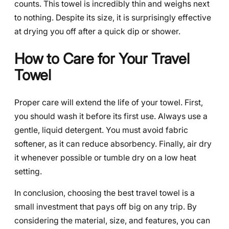
counts. This towel is incredibly thin and weighs next
to nothing. Despite its size, it is surprisingly effective
at drying you off after a quick dip or shower.
How to Care for Your Travel
Towel
Proper care will extend the life of your towel. First,
you should wash it before its first use. Always use a
gentle, liquid detergent. You must avoid fabric
softener, as it can reduce absorbency. Finally, air dry
it whenever possible or tumble dry on a low heat
setting.
In conclusion, choosing the best travel towel is a
small investment that pays off big on any trip. By
considering the material, size, and features, you can