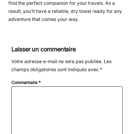
find the perfect companion for your travels. As a
result, you’ll have a reliable, dry towel ready for any
adventure that comes your way.
Laisser un commentaire
Votre adresse e-mail ne sera pas publiée.
Les
champs obligatoires sont indiqués avec
*
Commentaire
*