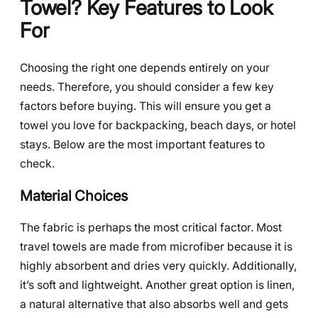
Towel? Key Features to Look
For
Choosing the right one depends entirely on your
needs. Therefore, you should consider a few key
factors before buying. This will ensure you get a
towel you love for backpacking, beach days, or hotel
stays. Below are the most important features to
check.
Material Choices
The fabric is perhaps the most critical factor. Most
travel towels are made from microfiber because it is
highly absorbent and dries very quickly. Additionally,
it’s soft and lightweight. Another great option is linen,
a natural alternative that also absorbs well and gets