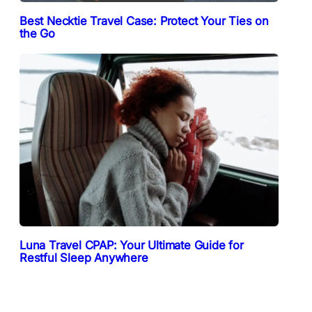
Best Necktie Travel Case: Protect Your Ties on
the Go
Luna Travel CPAP: Your Ultimate Guide for
Restful Sleep Anywhere