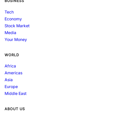
BUSINESS
Tech
Economy
Stock Market
Media
Your Money
WORLD
Africa
Americas
Asia
Europe
Middle East
ABOUT US