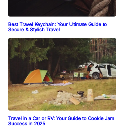
Best Travel Keychain: Your Ultimate Guide to
Secure & Stylish Travel
Travel in a Car or RV: Your Guide to Cookie Jam
Success in 2025