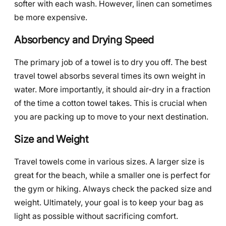
softer with each wash. However, linen can sometimes
be more expensive.
Absorbency and Drying Speed
The primary job of a towel is to dry you off. The best
travel towel absorbs several times its own weight in
water. More importantly, it should air-dry in a fraction
of the time a cotton towel takes. This is crucial when
you are packing up to move to your next destination.
Size and Weight
Travel towels come in various sizes. A larger size is
great for the beach, while a smaller one is perfect for
the gym or hiking. Always check the packed size and
weight. Ultimately, your goal is to keep your bag as
light as possible without sacrificing comfort.