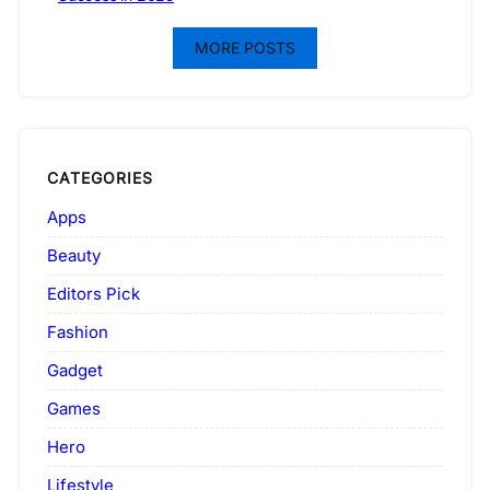
MORE POSTS
CATEGORIES
Apps
Beauty
Editors Pick
Fashion
Gadget
Games
Hero
Lifestyle