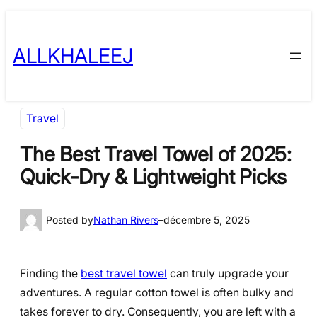
Skip
to
ALLKHALEEJ
content
Travel
The Best Travel Towel of 2025:
Quick-Dry & Lightweight Picks
Posted by
Nathan Rivers
–
décembre 5, 2025
Finding the
best travel towel
can truly upgrade your
adventures. A regular cotton towel is often bulky and
takes forever to dry. Consequently, you are left with a