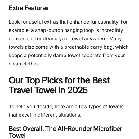
Extra Features
Look for useful extras that enhance functionality. For
example, a snap-button hanging loop is incredibly
convenient for drying your towel anywhere. Many
towels also come with a breathable carry bag, which
keeps a potentially damp towel separate from your
clean clothes.
Our Top Picks for the Best
Travel Towel in 2025
To help you decide, here are a few types of towels
that excel in different situations.
Best Overall: The All-Rounder Microfiber
Towel