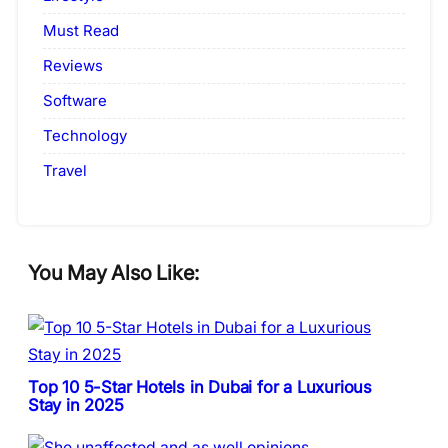
Must Read
Reviews
Software
Technology
Travel
You May Also Like:
Top 10 5-Star Hotels in Dubai for a Luxurious
Stay in 2025