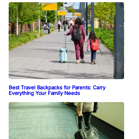
Best Travel Backpacks for Parents: Carry
Everything Your Family Needs