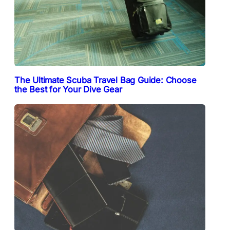
The Ultimate Scuba Travel Bag Guide: Choose
the Best for Your Dive Gear