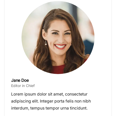
Jane Doe
Editor in Chief
Lorem ipsum dolor sit amet, consectetur
adipiscing elit. Integer porta felis non nibh
interdum, tempus tempor urna tincidunt.