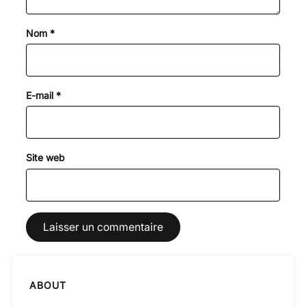
Nom
*
E-mail
*
Site web
ABOUT