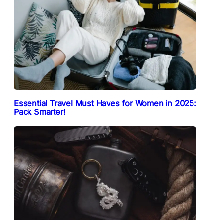
Essential Travel Must Haves for Women in 2025:
Pack Smarter!