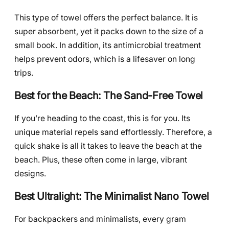
This type of towel offers the perfect balance. It is
super absorbent, yet it packs down to the size of a
small book. In addition, its antimicrobial treatment
helps prevent odors, which is a lifesaver on long
trips.
Best for the Beach: The Sand-Free Towel
If you’re heading to the coast, this is for you. Its
unique material repels sand effortlessly. Therefore, a
quick shake is all it takes to leave the beach at the
beach. Plus, these often come in large, vibrant
designs.
Best Ultralight: The Minimalist Nano Towel
For backpackers and minimalists, every gram