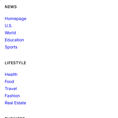
NEWS
Homepage
U.S.
World
Education
Sports
LIFESTYLE
Health
Food
Travel
Fashion
Real Estate