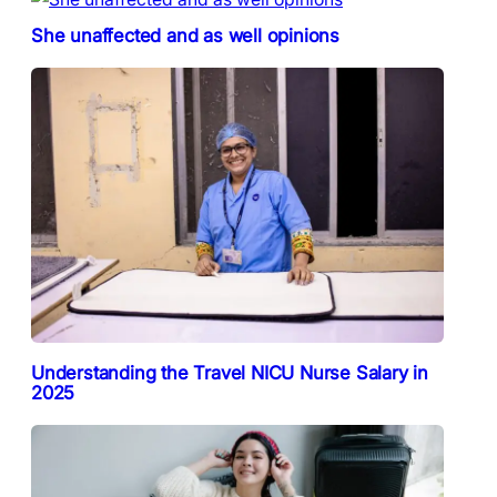
She unaffected and as well opinions
Understanding the Travel NICU Nurse Salary in
2025