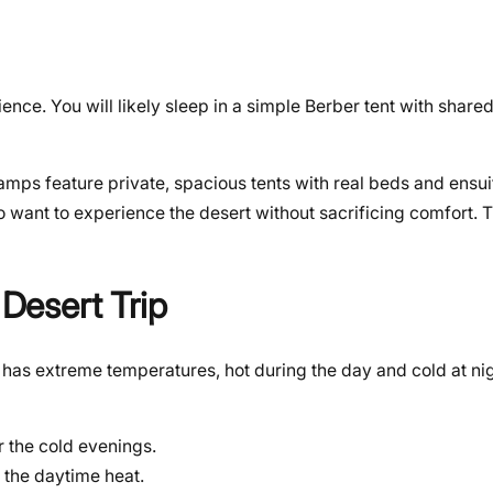
ence. You will likely sleep in a simple Berber tent with shar
amps feature private, spacious tents with real beds and ensu
 want to experience the desert without sacrificing comfort. Th
 Desert Trip
t has extreme temperatures, hot during the day and cold at nig
r the cold evenings.
r the daytime heat.