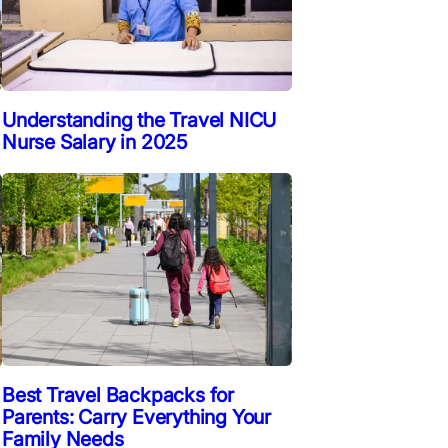
Understanding the Travel NICU
Nurse Salary in 2025
Best Travel Backpacks for
Parents: Carry Everything Your
Family Needs