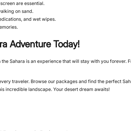
screen are essential.
walking on sand.
medications, and wet wipes.
emories.
ra Adventure Today!
 the Sahara is an experience that will stay with you forever. 
it every traveler. Browse our packages and find the perfect S
his incredible landscape. Your desert dream awaits!