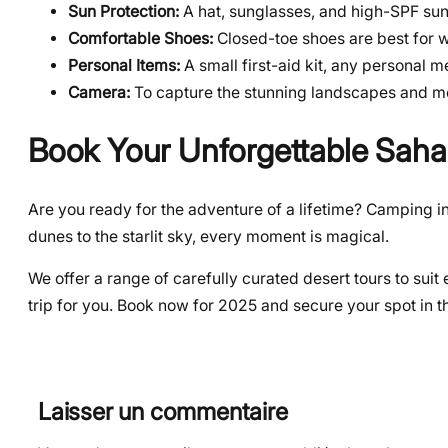
Sun Protection:
A hat, sunglasses, and high-SPF sun
Comfortable Shoes:
Closed-toe shoes are best for 
Personal Items:
A small first-aid kit, any personal 
Camera:
To capture the stunning landscapes and m
Book Your Unforgettable Saha
Are you ready for the adventure of a lifetime? Camping in
dunes to the starlit sky, every moment is magical.
We offer a range of carefully curated desert tours to su
trip for you. Book now for 2025 and secure your spot in t
Laisser un commentaire