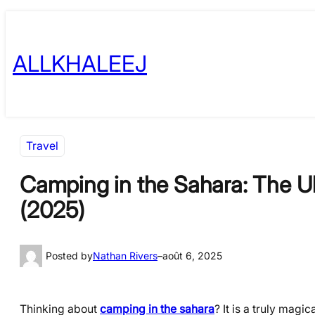
Skip
to
ALLKHALEEJ
content
Travel
Camping in the Sahara: The Ul
(2025)
Posted by
Nathan Rivers
–
août 6, 2025
Thinking about
camping in the sahara
? It is a truly mag