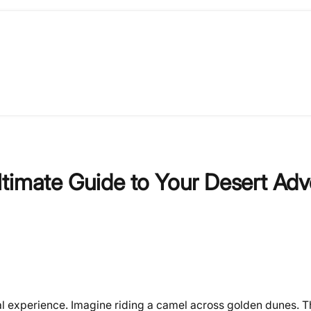
timate Guide to Your Desert Adv
ical experience. Imagine riding a camel across golden dunes. 