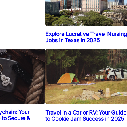
Explore Lucrative Travel Nursing
Jobs in Texas in 2025
ychain: Your
Travel in a Car or RV: Your Guide
 to Secure &
to Cookie Jam Success in 2025