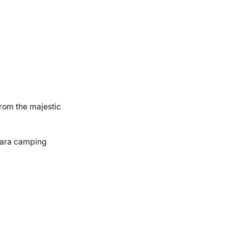
From the majestic
ahara camping