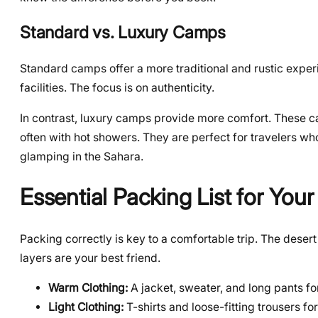
Standard vs. Luxury Camps
Standard camps offer a more traditional and rustic experi
facilities. The focus is on authenticity.
In contrast, luxury camps provide more comfort. These c
often with hot showers. They are perfect for travelers who
glamping in the Sahara.
Essential Packing List for Your
Packing correctly is key to a comfortable trip. The deser
layers are your best friend.
Warm Clothing:
A jacket, sweater, and long pants fo
Light Clothing:
T-shirts and loose-fitting trousers fo