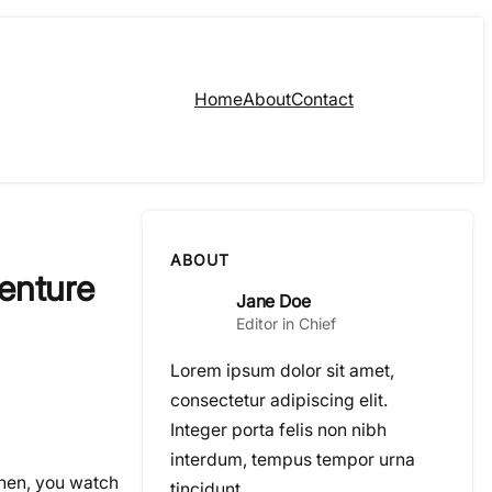
Home
About
Contact
ABOUT
enture
Jane Doe
Editor in Chief
Lorem ipsum dolor sit amet,
consectetur adipiscing elit.
Integer porta felis non nibh
interdum, tempus tempor urna
Then, you watch
tincidunt.