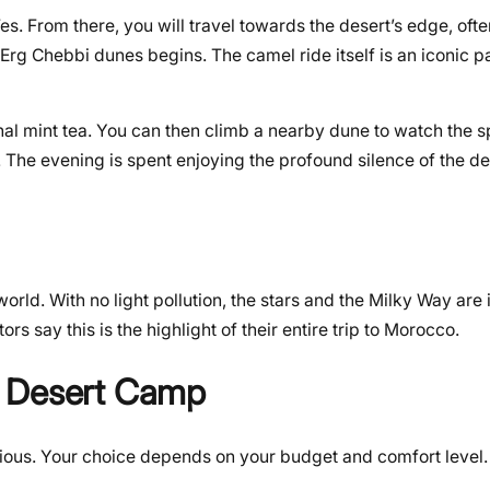
es. From there, you will travel towards the desert’s edge, ofte
rg Chebbi dunes begins. The camel ride itself is an iconic pa
onal mint tea. You can then climb a nearby dune to watch the 
 The evening is spent enjoying the profound silence of the de
orld. With no light pollution, the stars and the Milky Way are 
rs say this is the highlight of their entire trip to Morocco.
a Desert Camp
ious. Your choice depends on your budget and comfort level. I