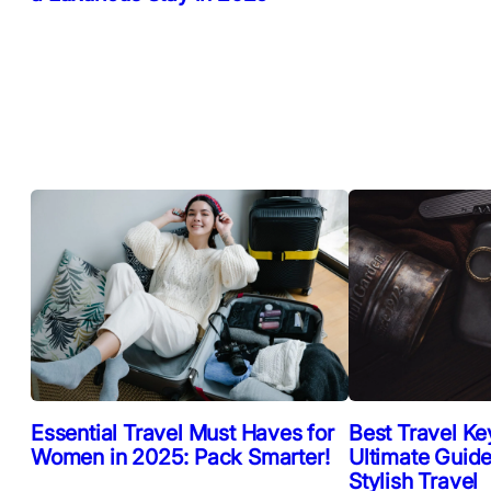
Essential Travel Must Haves for
Best Travel Ke
Women in 2025: Pack Smarter!
Ultimate Guide
Stylish Travel