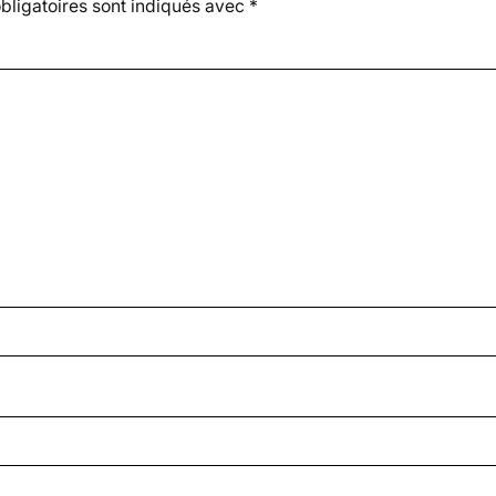
ligatoires sont indiqués avec
*