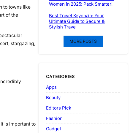
Women in 2025: Pack Smarter!
n to towns like
rt of the
Best Travel Keychain: Your
Ultimate Guide to Secure &
Stylish Travel
spectacular
MORE POSTS
sert, stargazing,
CATEGORIES
incredibly
Apps
Beauty
Editors Pick
Fashion
t is important to
Gadget