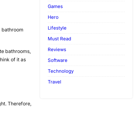
Games
Hero
Lifestyle
ed bathroom
Must Read
Reviews
ite bathrooms,
ink of it as
Software
Technology
Travel
ht. Therefore,