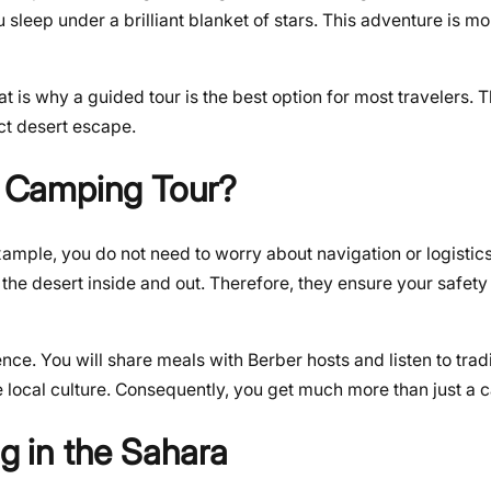
u sleep under a brilliant blanket of stars. This adventure is mor
is why a guided tour is the best option for most travelers. Th
ct desert escape.
 Camping Tour?
xample, you do not need to worry about navigation or logistics
the desert inside and out. Therefore, they ensure your safety
nce. You will share meals with Berber hosts and listen to trad
he local culture. Consequently, you get much more than just a 
 in the Sahara