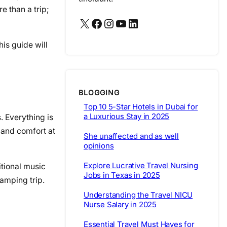
e than a trip;
X
Facebook
Instagram
YouTube
LinkedIn
is guide will
BLOGGING
Top 10 5-Star Hotels in Dubai for
a Luxurious Stay in 2025
. Everything is
 and comfort at
She unaffected and as well
opinions
Explore Lucrative Travel Nursing
itional music
Jobs in Texas in 2025
camping trip.
Understanding the Travel NICU
Nurse Salary in 2025
Essential Travel Must Haves for