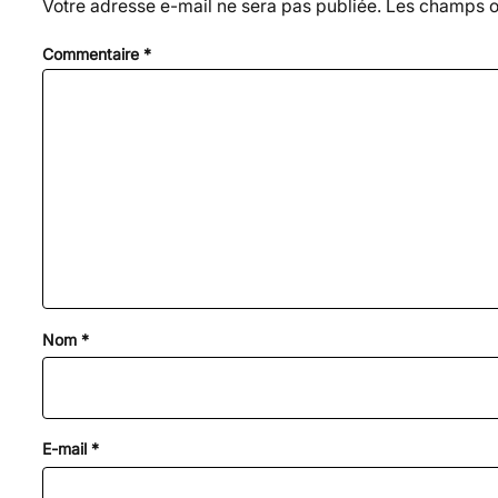
Votre adresse e-mail ne sera pas publiée.
Les champs ob
Commentaire
*
Nom
*
E-mail
*