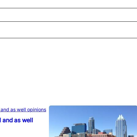
 and as well