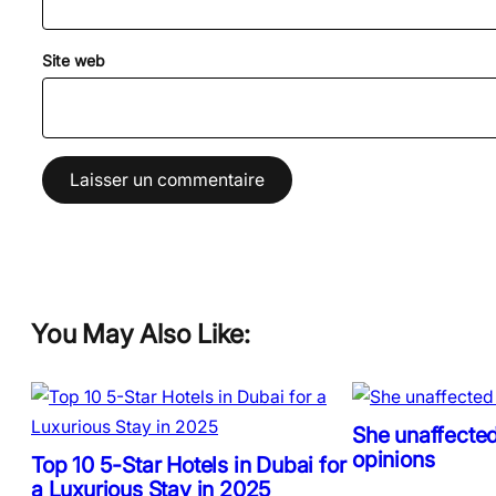
Site web
You May Also Like:
She unaffected
opinions
Top 10 5-Star Hotels in Dubai for
a Luxurious Stay in 2025