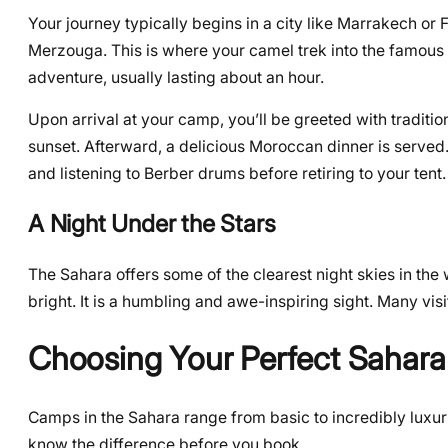
Your journey typically begins in a city like Marrakech or F
Merzouga. This is where your camel trek into the famous E
adventure, usually lasting about an hour.
Upon arrival at your camp, you’ll be greeted with traditi
sunset. Afterward, a delicious Moroccan dinner is served.
and listening to Berber drums before retiring to your tent.
A Night Under the Stars
The Sahara offers some of the clearest night skies in the w
bright. It is a humbling and awe-inspiring sight. Many visito
Choosing Your Perfect Sahar
Camps in the Sahara range from basic to incredibly luxur
know the difference before you book.