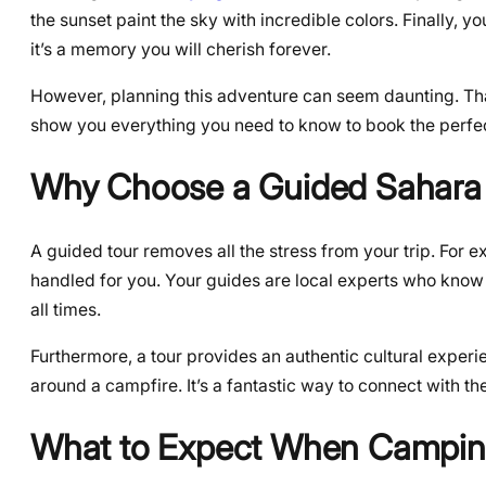
the sunset paint the sky with incredible colors. Finally, yo
it’s a memory you will cherish forever.
However, planning this adventure can seem daunting. That 
show you everything you need to know to book the perfe
Why Choose a Guided Sahara
A guided tour removes all the stress from your trip. For e
handled for you. Your guides are local experts who know 
all times.
Furthermore, a tour provides an authentic cultural experie
around a campfire. It’s a fantastic way to connect with t
What to Expect When Camping