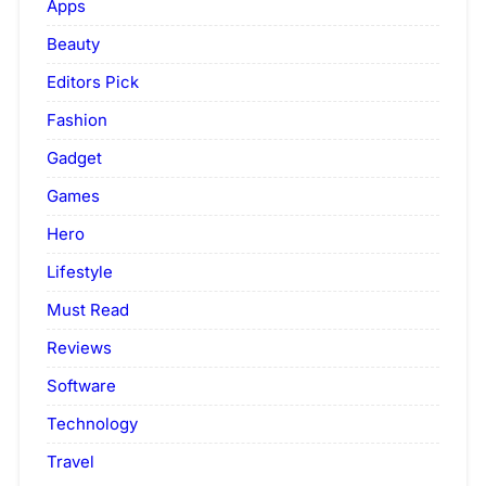
Apps
Beauty
Editors Pick
Fashion
Gadget
Games
Hero
Lifestyle
Must Read
Reviews
Software
Technology
Travel