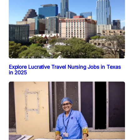
Explore Lucrative Travel Nursing Jobs in Texas
in 2025