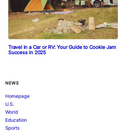
Travel in a Car or RV: Your Guide to Cookie Jam
Success in 2025
NEWS
Homepage
U.S.
World
Education
Sports