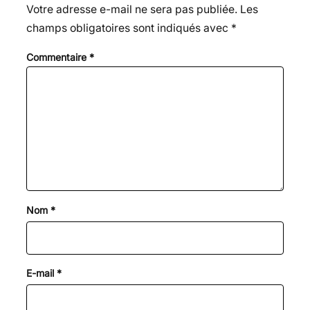
Votre adresse e-mail ne sera pas publiée.
Les
champs obligatoires sont indiqués avec
*
Commentaire
*
Nom
*
E-mail
*