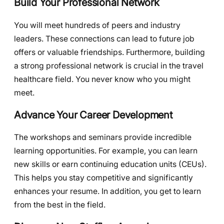
Build Your Professional Network
You will meet hundreds of peers and industry
leaders. These connections can lead to future job
offers or valuable friendships. Furthermore, building
a strong professional network is crucial in the travel
healthcare field. You never know who you might
meet.
Advance Your Career Development
The workshops and seminars provide incredible
learning opportunities. For example, you can learn
new skills or earn continuing education units (CEUs).
This helps you stay competitive and significantly
enhances your resume. In addition, you get to learn
from the best in the field.