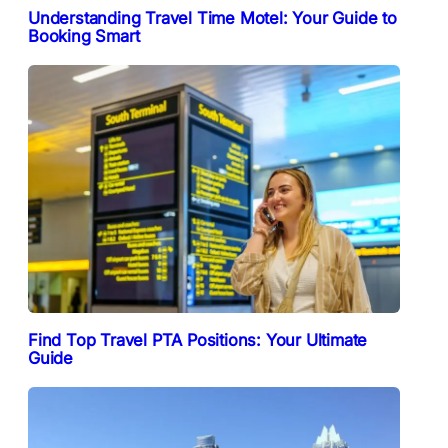
Understanding Travel Time Motel: Your Guide to
Booking Smart
Find Top Travel PTA Positions: Your Ultimate
Guide