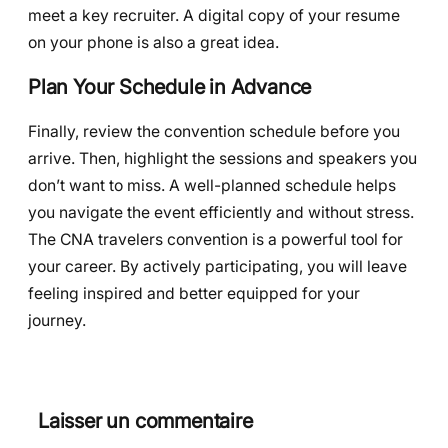
meet a key recruiter. A digital copy of your resume
on your phone is also a great idea.
Plan Your Schedule in Advance
Finally, review the convention schedule before you
arrive. Then, highlight the sessions and speakers you
don’t want to miss. A well-planned schedule helps
you navigate the event efficiently and without stress.
The CNA travelers convention is a powerful tool for
your career. By actively participating, you will leave
feeling inspired and better equipped for your
journey.
Laisser un commentaire