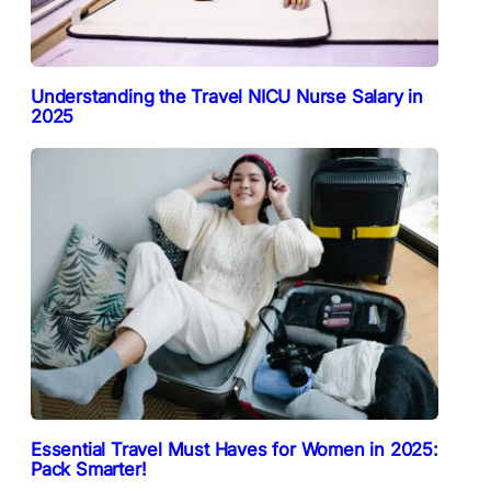
Understanding the Travel NICU Nurse Salary in
2025
Essential Travel Must Haves for Women in 2025:
Pack Smarter!