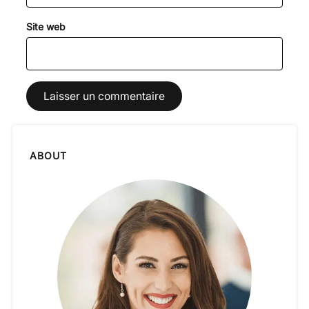
Site web
ABOUT