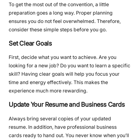
To get the most out of the convention, a little
preparation goes a long way. Proper planning
ensures you do not feel overwhelmed. Therefore,
consider these simple steps before you go.
Set Clear Goals
First, decide what you want to achieve. Are you
looking for a new job? Do you want to learn a specific
skill? Having clear goals will help you focus your
time and energy effectively. This makes the
experience much more rewarding.
Update Your Resume and Business Cards
Always bring several copies of your updated
resume. In addition, have professional business
cards ready to hand out. You never know when you’ll