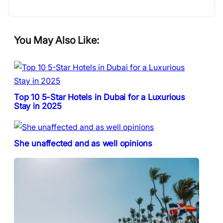
You May Also Like:
Top 10 5-Star Hotels in Dubai for a Luxurious
Stay in 2025
She unaffected and as well opinions