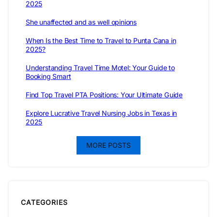
2025
She unaffected and as well opinions
When Is the Best Time to Travel to Punta Cana in
2025?
Understanding Travel Time Motel: Your Guide to
Booking Smart
Find Top Travel PTA Positions: Your Ultimate Guide
Explore Lucrative Travel Nursing Jobs in Texas in
2025
MORE POSTS
CATEGORIES