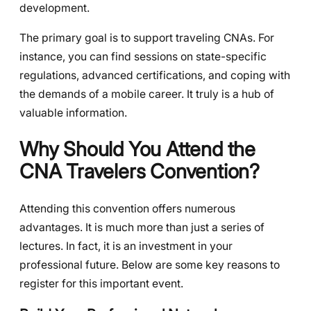
development.
The primary goal is to support traveling CNAs. For
instance, you can find sessions on state-specific
regulations, advanced certifications, and coping with
the demands of a mobile career. It truly is a hub of
valuable information.
Why Should You Attend the
CNA Travelers Convention?
Attending this convention offers numerous
advantages. It is much more than just a series of
lectures. In fact, it is an investment in your
professional future. Below are some key reasons to
register for this important event.