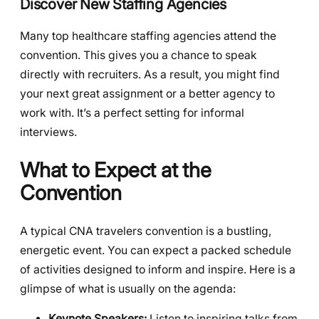
Discover New Staffing Agencies
Many top healthcare staffing agencies attend the
convention. This gives you a chance to speak
directly with recruiters. As a result, you might find
your next great assignment or a better agency to
work with. It’s a perfect setting for informal
interviews.
What to Expect at the
Convention
A typical CNA travelers convention is a bustling,
energetic event. You can expect a packed schedule
of activities designed to inform and inspire. Here is a
glimpse of what is usually on the agenda:
Keynote Speakers:
Listen to inspiring talks from