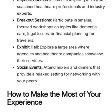
seasoned healthcare professionals and industry
experts.
Breakout Sessions:
Participate in smaller,
focused workshops on topics like dementia
care, legal issues, or financial planning for
travelers.
Exhibit Hall:
Explore a large area where
agencies and healthcare companies showcase
their services.
Social Events:
Attend mixers and dinners that
provide a relaxed setting for networking with
your peers.
How to Make the Most of Your
Experience