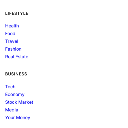
LIFESTYLE
Health
Food
Travel
Fashion
Real Estate
BUSINESS
Tech
Economy
Stock Market
Media
Your Money