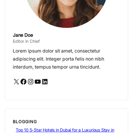
Jane Doe
Editor in Chief
Lorem ipsum dolor sit amet, consectetur
adipiscing elit. Integer porta felis non nibh
interdum, tempus tempor urna tincidunt.
X
Facebook
Instagram
YouTube
LinkedIn
BLOGGING
Top 10 5-Star Hotels in Dubai for a Luxurious Stay in