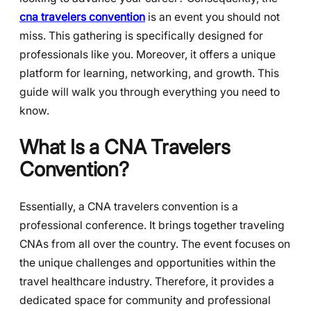
cna travelers convention
is an event you should not
miss. This gathering is specifically designed for
professionals like you. Moreover, it offers a unique
platform for learning, networking, and growth. This
guide will walk you through everything you need to
know.
What Is a CNA Travelers
Convention?
Essentially, a CNA travelers convention is a
professional conference. It brings together traveling
CNAs from all over the country. The event focuses on
the unique challenges and opportunities within the
travel healthcare industry. Therefore, it provides a
dedicated space for community and professional