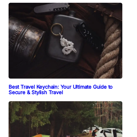
Best Travel Keychain: Your Ultimate Guide to
Secure & Stylish Travel