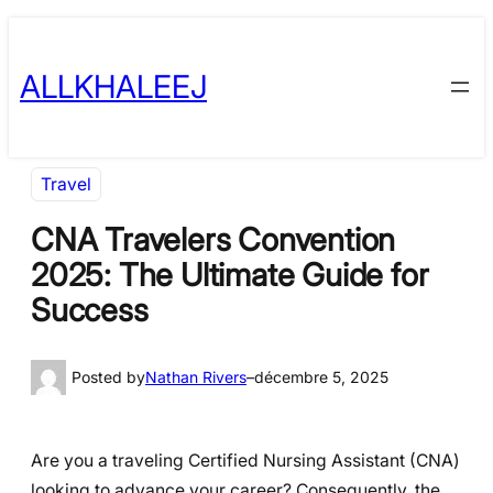
Skip
to
ALLKHALEEJ
content
Travel
CNA Travelers Convention
2025: The Ultimate Guide for
Success
Posted by
Nathan Rivers
–
décembre 5, 2025
Are you a traveling Certified Nursing Assistant (CNA)
looking to advance your career? Consequently, the