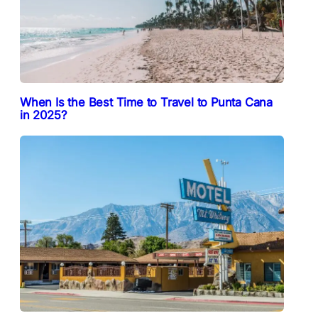
When Is the Best Time to Travel to Punta Cana
in 2025?