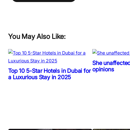
You May Also Like:
She unaffected
opinions
Top 10 5-Star Hotels in Dubai for
a Luxurious Stay in 2025