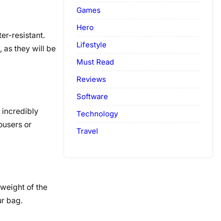
Games
Hero
er-resistant.
Lifestyle
 as they will be
Must Read
Reviews
Software
 incredibly
Technology
ousers or
Travel
 weight of the
ur bag.