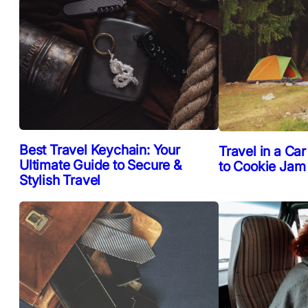
Best Travel Keychain: Your
Travel in a Car
Ultimate Guide to Secure &
to Cookie Jam
Stylish Travel