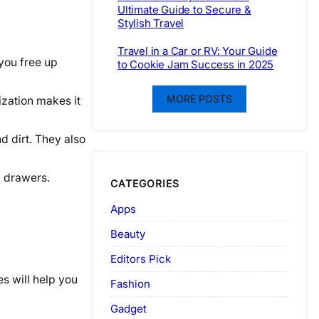
Ultimate Guide to Secure &
Stylish Travel
Travel in a Car or RV: Your Guide
 you free up
to Cookie Jam Success in 2025
MORE POSTS
ization makes it
d dirt. They also
l drawers.
CATEGORIES
Apps
Beauty
Editors Pick
s will help you
Fashion
Gadget