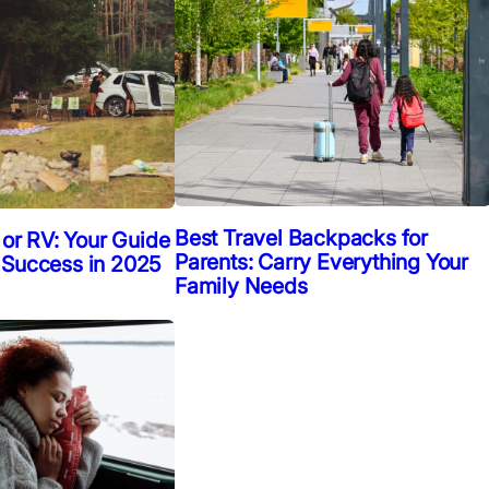
Best Travel Backpacks for
 or RV: Your Guide
Parents: Carry Everything Your
 Success in 2025
Family Needs