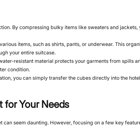
nction. By compressing bulky items like sweaters and jackets,
various items, such as shirts, pants, or underwear. This organ
gh your entire suitcase.
 water-resistant material protects your garments from spills an
ter condition.
tion, you can simply transfer the cubes directly into the hote
t for Your Needs
et can seem daunting. However, focusing on a few key feature