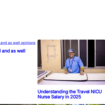
 and as well
Understanding the Travel NICU
Nurse Salary in 2025