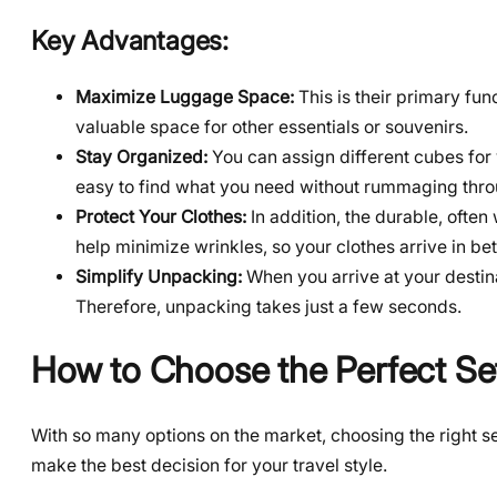
Key Advantages:
Maximize Luggage Space:
This is their primary fu
valuable space for other essentials or souvenirs.
Stay Organized:
You can assign different cubes for 
easy to find what you need without rummaging throu
Protect Your Clothes:
In addition, the durable, often
help minimize wrinkles, so your clothes arrive in bet
Simplify Unpacking:
When you arrive at your destina
Therefore, unpacking takes just a few seconds.
How to Choose the Perfect Se
With so many options on the market, choosing the right s
make the best decision for your travel style.