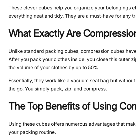
These clever cubes help you organize your belongings eff
everything neat and tidy. They are a must-have for any t
What Exactly Are Compressio
Unlike standard packing cubes, compression cubes have 
After you pack your clothes inside, you close this outer z
the volume of your clothes by up to 50%.
Essentially, they work like a vacuum seal bag but withou
the go. You simply pack, zip, and compress.
The Top Benefits of Using Co
Using these cubes offers numerous advantages that make tr
your packing routine.