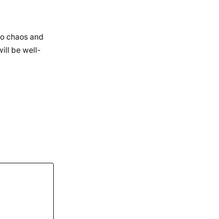
 to chaos and
ill be well-