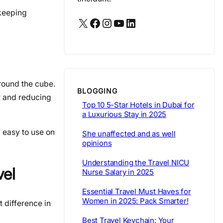
 keeping
X
Facebook
Instagram
YouTube
LinkedIn
round the cube.
BLOGGING
ir and reducing
Top 10 5-Star Hotels in Dubai for
a Luxurious Stay in 2025
 easy to use on
She unaffected and as well
opinions
Understanding the Travel NICU
vel
Nurse Salary in 2025
Essential Travel Must Haves for
Women in 2025: Pack Smarter!
 difference in
Best Travel Keychain: Your