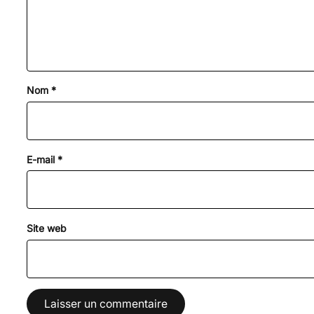
Nom
*
E-mail
*
Site web