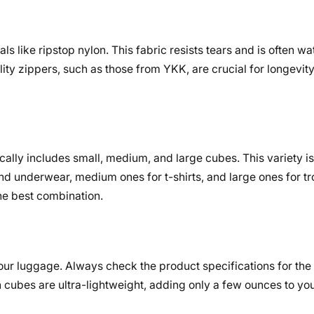
 like ripstop nylon. This fabric resists tears and is often wat
ity zippers, such as those from YKK, are crucial for longevity,
cally includes small, medium, and large cubes. This variety is
nd underwear, medium ones for t-shirts, and large ones for tr
he best combination.
your luggage. Always check the product specifications for the
ubes are ultra-lightweight, adding only a few ounces to yo