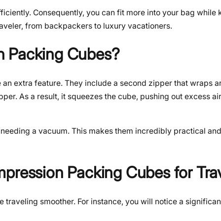
iciently. Consequently, you can fit more into your bag while
raveler, from backpackers to luxury vacationers.
n Packing Cubes?
an extra feature. They include a second zipper that wraps a
ipper. As a result, it squeezes the cube, pushing out excess a
t needing a vacuum. This makes them incredibly practical and
mpression Packing Cubes for Tra
aveling smoother. For instance, you will notice a significant