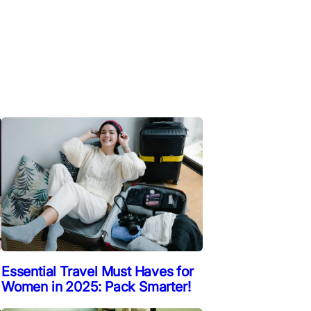
Essential Travel Must Haves for
Women in 2025: Pack Smarter!