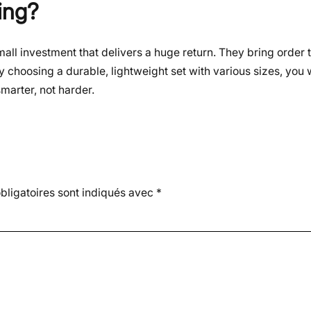
ing?
all investment that delivers a huge return. They bring order
y choosing a durable, lightweight set with various sizes, you w
marter, not harder.
ligatoires sont indiqués avec
*