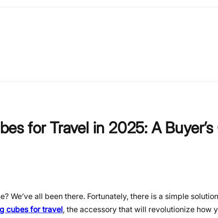
s for Travel in 2025: A Buyer’s
se? We’ve all been there. Fortunately, there is a simple soluti
 cubes for travel
, the accessory that will revolutionize how 