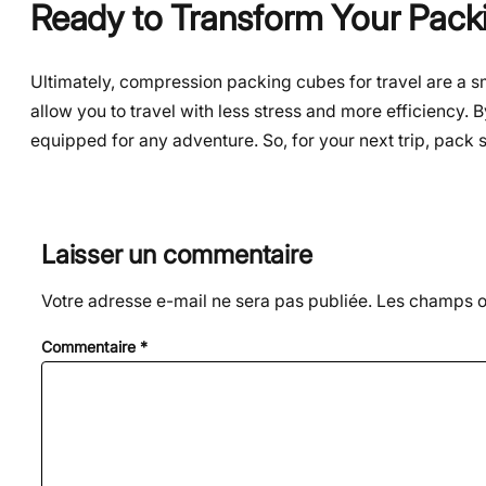
Ready to Transform Your Pack
Ultimately, compression packing cubes for travel are a sm
allow you to travel with less stress and more efficiency. B
equipped for any adventure. So, for your next trip, pack s
Laisser un commentaire
Votre adresse e-mail ne sera pas publiée.
Les champs ob
Commentaire
*