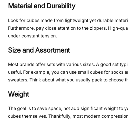
Material and Durability
Look for cubes made from lightweight yet durable materials
Furthermore, pay close attention to the zippers. High-qual
under constant tension.
Size and Assortment
Most brands offer sets with various sizes. A good set typi
useful. For example, you can use small cubes for socks a
sweaters. Think about what you usually pack to choose t
Weight
The goal is to save space, not add significant weight to 
cubes themselves. Thankfully, most modern compression c