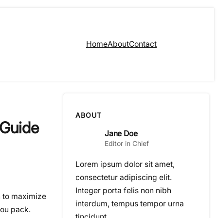
Home
About
Contact
ABOUT
 Guide
Jane Doe
Editor in Chief
Lorem ipsum dolor sit amet,
consectetur adipiscing elit.
Integer porta felis non nibh
on to maximize
interdum, tempus tempor urna
you pack.
tincidunt.