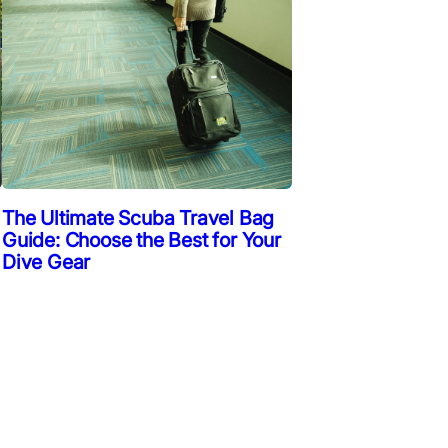
The Ultimate Scuba Travel Bag
Guide: Choose the Best for Your
Dive Gear