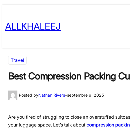
Skip
to
ALLKHALEEJ
content
Travel
Best Compression Packing Cube
Posted by
Nathan Rivers
–
septembre 9, 2025
Are you tired of struggling to close an overstuffed suitca
your luggage space. Let’s talk about
compression packing