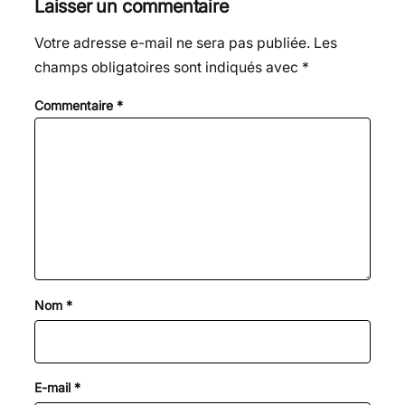
Laisser un commentaire
Votre adresse e-mail ne sera pas publiée.
Les
champs obligatoires sont indiqués avec
*
Commentaire
*
Nom
*
E-mail
*