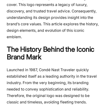
cover. This logo represents a legacy of luxury,
discovery, and trusted travel advice. Consequently,
understanding its design provides insight into the
brand’s core values. This article explores the history,
design elements, and evolution of this iconic
emblem.
The History Behind the Iconic
Brand Mark
Launched in 1987, Condé Nast Traveler quickly
established itself as a leading authority in the travel
industry. From the very beginning, its branding
needed to convey sophistication and reliability.
Therefore, the original logo was designed to be
classic and timeless, avoiding fleeting trends.