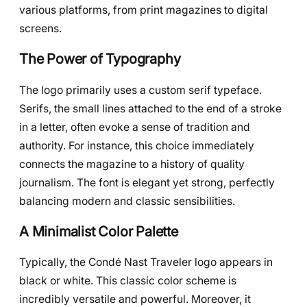
various platforms, from print magazines to digital
screens.
The Power of Typography
The logo primarily uses a custom serif typeface.
Serifs, the small lines attached to the end of a stroke
in a letter, often evoke a sense of tradition and
authority. For instance, this choice immediately
connects the magazine to a history of quality
journalism. The font is elegant yet strong, perfectly
balancing modern and classic sensibilities.
A Minimalist Color Palette
Typically, the Condé Nast Traveler logo appears in
black or white. This classic color scheme is
incredibly versatile and powerful. Moreover, it