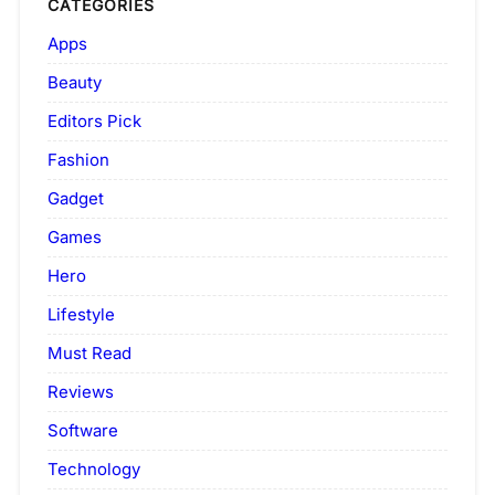
CATEGORIES
Apps
Beauty
Editors Pick
Fashion
Gadget
Games
Hero
Lifestyle
Must Read
Reviews
Software
Technology