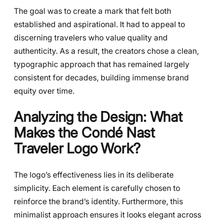
The goal was to create a mark that felt both
established and aspirational. It had to appeal to
discerning travelers who value quality and
authenticity. As a result, the creators chose a clean,
typographic approach that has remained largely
consistent for decades, building immense brand
equity over time.
Analyzing the Design: What
Makes the
Condé Nast
Traveler Logo
Work?
The logo’s effectiveness lies in its deliberate
simplicity. Each element is carefully chosen to
reinforce the brand’s identity. Furthermore, this
minimalist approach ensures it looks elegant across