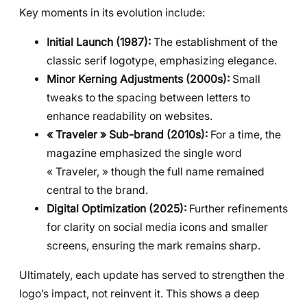
Key moments in its evolution include:
Initial Launch (1987):
The establishment of the
classic serif logotype, emphasizing elegance.
Minor Kerning Adjustments (2000s):
Small
tweaks to the spacing between letters to
enhance readability on websites.
« Traveler » Sub-brand (2010s):
For a time, the
magazine emphasized the single word
« Traveler, » though the full name remained
central to the brand.
Digital Optimization (2025):
Further refinements
for clarity on social media icons and smaller
screens, ensuring the mark remains sharp.
Ultimately, each update has served to strengthen the
logo’s impact, not reinvent it. This shows a deep