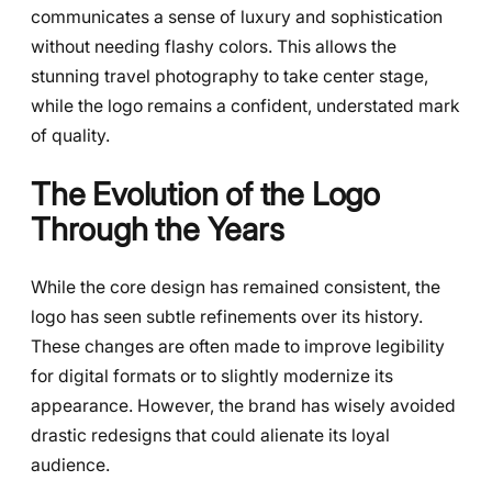
communicates a sense of luxury and sophistication
without needing flashy colors. This allows the
stunning travel photography to take center stage,
while the logo remains a confident, understated mark
of quality.
The Evolution of the Logo
Through the Years
While the core design has remained consistent, the
logo has seen subtle refinements over its history.
These changes are often made to improve legibility
for digital formats or to slightly modernize its
appearance. However, the brand has wisely avoided
drastic redesigns that could alienate its loyal
audience.