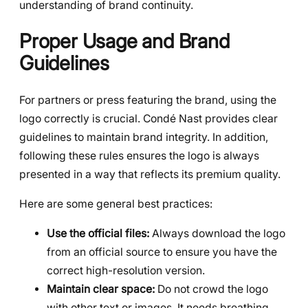
understanding of brand continuity.
Proper Usage and Brand
Guidelines
For partners or press featuring the brand, using the
logo correctly is crucial. Condé Nast provides clear
guidelines to maintain brand integrity. In addition,
following these rules ensures the logo is always
presented in a way that reflects its premium quality.
Here are some general best practices:
Use the official files:
Always download the logo
from an official source to ensure you have the
correct high-resolution version.
Maintain clear space:
Do not crowd the logo
with other text or images. It needs breathing