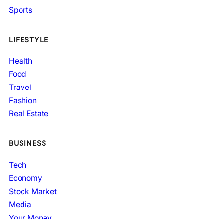
Sports
LIFESTYLE
Health
Food
Travel
Fashion
Real Estate
BUSINESS
Tech
Economy
Stock Market
Media
Your Money