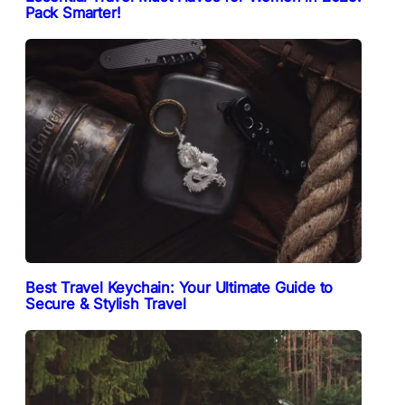
Pack Smarter!
Best Travel Keychain: Your Ultimate Guide to
Secure & Stylish Travel