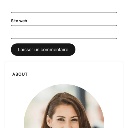
Site web
ABOUT