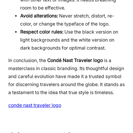
room to be effective.
Avoid alterations:
Never stretch, distort, re-
color, or change the typeface of the logo.
Respect color rules:
Use the black version on
light backgrounds and the white version on
dark backgrounds for optimal contrast.
In conclusion, the
Condé Nast Traveler logo
is a
masterclass in classic branding. Its thoughtful design
and careful evolution have made it a trusted symbol
for discerning travelers around the globe. It stands as
a testament to the idea that true style is timeless.
conde nast traveler logo