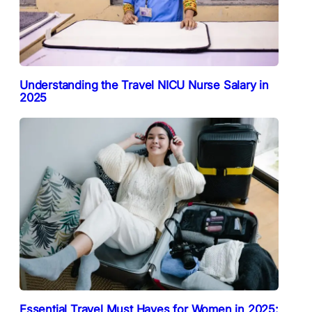
Understanding the Travel NICU Nurse Salary in
2025
Essential Travel Must Haves for Women in 2025: