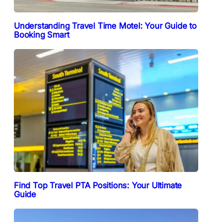
Understanding Travel Time Motel: Your Guide to
Booking Smart
Find Top Travel PTA Positions: Your Ultimate
Guide