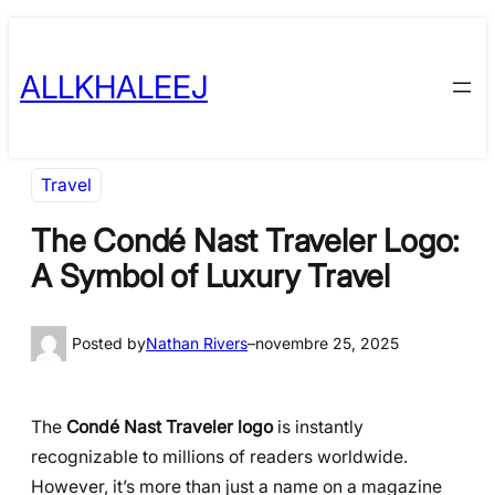
Skip
to
ALLKHALEEJ
content
Travel
The Condé Nast Traveler Logo:
A Symbol of Luxury Travel
Posted by
Nathan Rivers
–
novembre 25, 2025
The
Condé Nast Traveler logo
is instantly
recognizable to millions of readers worldwide.
However, it’s more than just a name on a magazine