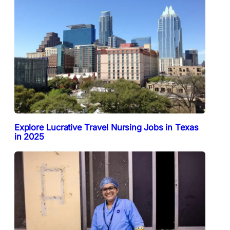
Explore Lucrative Travel Nursing Jobs in Texas
in 2025