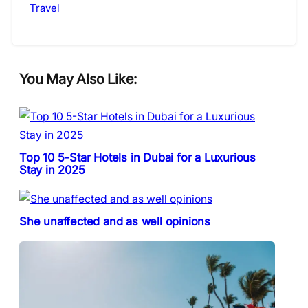
Travel
You May Also Like:
Top 10 5-Star Hotels in Dubai for a Luxurious
Stay in 2025
She unaffected and as well opinions