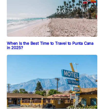
When Is the Best Time to Travel to Punta Cana
in 2025?