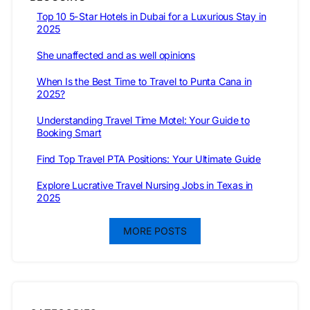
Top 10 5-Star Hotels in Dubai for a Luxurious Stay in
2025
She unaffected and as well opinions
When Is the Best Time to Travel to Punta Cana in
2025?
Understanding Travel Time Motel: Your Guide to
Booking Smart
Find Top Travel PTA Positions: Your Ultimate Guide
Explore Lucrative Travel Nursing Jobs in Texas in
2025
MORE POSTS