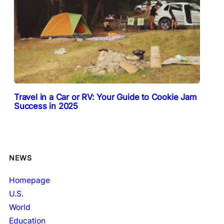
Travel in a Car or RV: Your Guide to Cookie Jam
Success in 2025
NEWS
Homepage
U.S.
World
Education