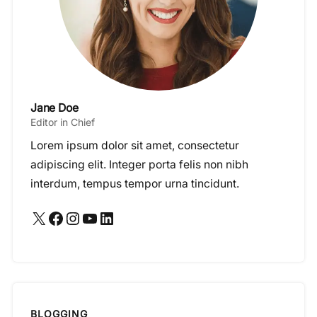
Jane Doe
Editor in Chief
Lorem ipsum dolor sit amet, consectetur
adipiscing elit. Integer porta felis non nibh
interdum, tempus tempor urna tincidunt.
X
Facebook
Instagram
YouTube
LinkedIn
BLOGGING