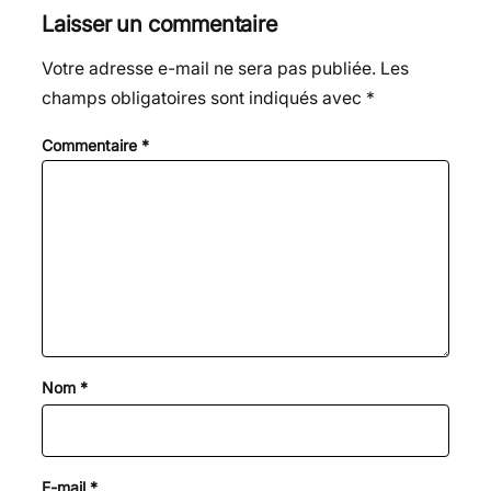
Laisser un commentaire
Votre adresse e-mail ne sera pas publiée.
Les
champs obligatoires sont indiqués avec
*
Commentaire
*
Nom
*
E-mail
*