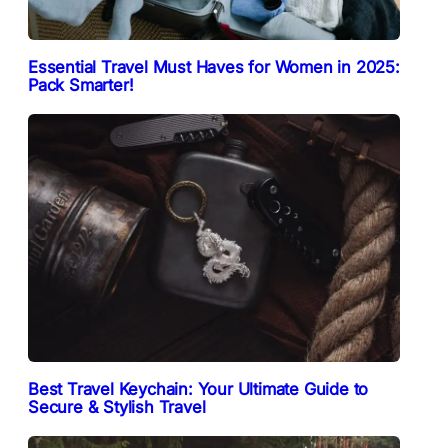
Essential Travel Must Haves for Women in 2025:
Pack Smarter!
Best Travel Keychain: Your Ultimate Guide to
Secure & Stylish Travel