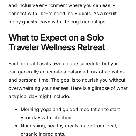
and inclusive environment where you can easily
connect with like-minded individuals. As a result,
many guests leave with lifelong friendships.
What to Expect on a Solo
Traveler Wellness Retreat
Each retreat has its own unique schedule, but you
can generally anticipate a balanced mix of activities
and personal time. The goal is to nourish you without
overwhelming your senses. Here is a glimpse of what
a typical day might include:
Morning yoga and guided meditation to start
your day with intention.
Nourishing, healthy meals made from local,
organic ingredients.