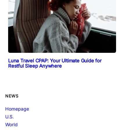
Luna Travel CPAP: Your Ultimate Guide for
Restful Sleep Anywhere
NEWS
Homepage
U.S.
World