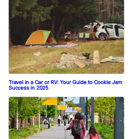
Travel in a Car or RV: Your Guide to Cookie Jam
Success in 2025