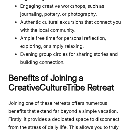
Engaging creative workshops, such as
journaling, pottery, or photography.
Authentic cultural excursions that connect you
with the local community.
Ample free time for personal reflection,
exploring, or simply relaxing.
Evening group circles for sharing stories and
building connection.
Benefits of Joining a
CreativeCultureTribe Retreat
Joining one of these retreats offers numerous
benefits that extend far beyond a simple vacation.
Firstly, it provides a dedicated space to disconnect
from the stress of daily life. This allows you to truly