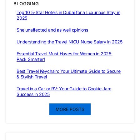
BLOGGING
Top 10 5-Star Hotels in Dubai for a Luxurious Stay in
2025
She unaffected and as well opinions
Understanding the Travel NICU Nurse Salary in 2025
Essential Travel Must Haves for Women in 2025:
Pack Smarter!
Best Travel Keychain: Your Ultimate Guide to Secure
& Stylish Travel
Travel in a Car or RV: Your Guide to Cookie Jam
Success in 2025
MORE POSTS