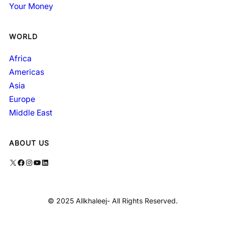
Your Money
WORLD
Africa
Americas
Asia
Europe
Middle East
ABOUT US
X
Facebook
Instagram
YouTube
LinkedIn
© 2025 Allkhaleej- All Rights Reserved.