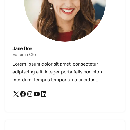
Jane Doe
Editor in Chief
Lorem ipsum dolor sit amet, consectetur
adipiscing elit. Integer porta felis non nibh
interdum, tempus tempor urna tincidunt.
X
Facebook
Instagram
YouTube
LinkedIn