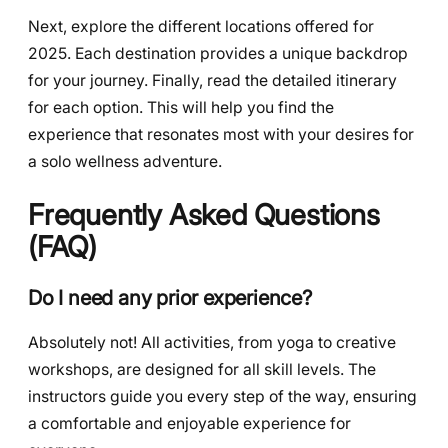
Next, explore the different locations offered for
2025. Each destination provides a unique backdrop
for your journey. Finally, read the detailed itinerary
for each option. This will help you find the
experience that resonates most with your desires for
a solo wellness adventure.
Frequently Asked Questions
(FAQ)
Do I need any prior experience?
Absolutely not! All activities, from yoga to creative
workshops, are designed for all skill levels. The
instructors guide you every step of the way, ensuring
a comfortable and enjoyable experience for