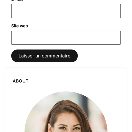
Site web
ABOUT