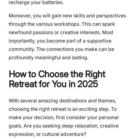
recharge your batteries.
Moreover, you will gain new skills and perspectives
through the various workshops. This can spark
newfound passions or creative interests. Most
importantly, you become part of a supportive
community. The connections you make can be
profoundly meaningful and lasting.
How to Choose the Right
Retreat for You in 2025
With several amazing destinations and themes,
choosing the right retreat is an exciting step. To
make your decision, first consider your personal
goals. Are you seeking deep relaxation, creative
expression, or cultural adventure?