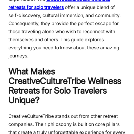
retreats for solo travelers
offer a unique blend of
self-discovery, cultural immersion, and community.
Consequently, they provide the perfect escape for
those traveling alone who wish to reconnect with
themselves and others. This guide explores
everything you need to know about these amazing
journeys.
What Makes
CreativeCultureTribe Wellness
Retreats for Solo Travelers
Unique?
CreativeCultureTribe stands out from other retreat
companies. Their philosophy is built on core pillars
that create a truly unforgettable experience for every