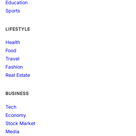
Education
Sports
LIFESTYLE
Health
Food
Travel
Fashion
Real Estate
BUSINESS
Tech
Economy
Stock Market
Media