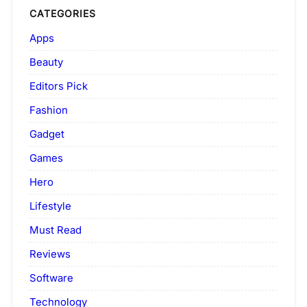
CATEGORIES
Apps
Beauty
Editors Pick
Fashion
Gadget
Games
Hero
Lifestyle
Must Read
Reviews
Software
Technology