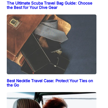
The Ultimate Scuba Travel Bag Guide: Choose
the Best for Your Dive Gear
Best Necktie Travel Case: Protect Your Ties on
the Go