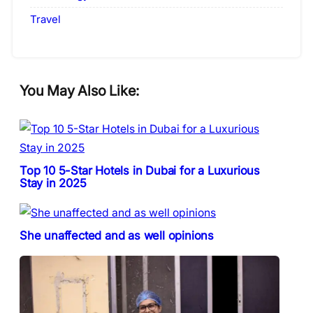
Travel
You May Also Like:
Top 10 5-Star Hotels in Dubai for a Luxurious
Stay in 2025
She unaffected and as well opinions