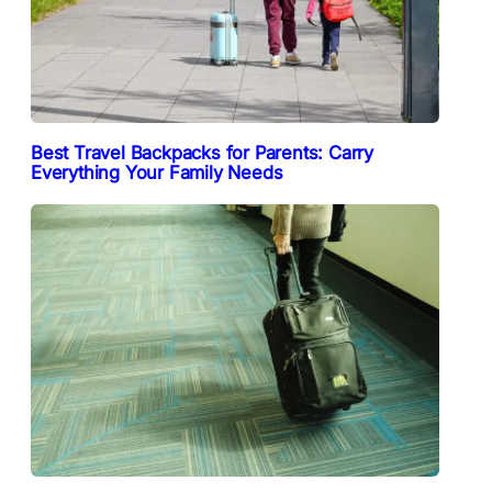
Best Travel Backpacks for Parents: Carry
Everything Your Family Needs