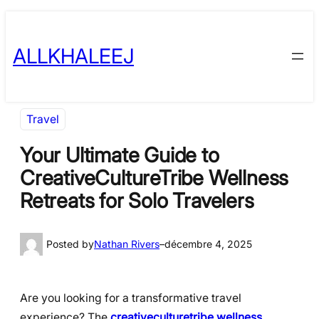
Skip
to
ALLKHALEEJ
content
Travel
Your Ultimate Guide to
CreativeCultureTribe Wellness
Retreats for Solo Travelers
Posted by
Nathan Rivers
–
décembre 4, 2025
Are you looking for a transformative travel
experience? The
creativeculturetribe wellness