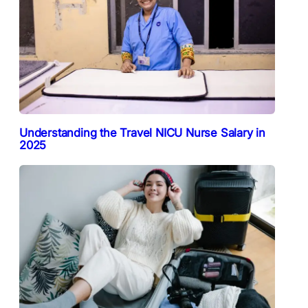
Understanding the Travel NICU Nurse Salary in
2025