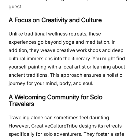
guest.
A Focus on Creativity and Culture
Unlike traditional wellness retreats, these
experiences go beyond yoga and meditation. In
addition, they weave creative workshops and deep
cultural immersions into the itinerary. You might find
yourself painting with a local artist or learning about
ancient traditions. This approach ensures a holistic
journey for your mind, body, and soul.
A Welcoming Community for Solo
Travelers
Traveling alone can sometimes feel daunting.
However, CreativeCultureTribe designs its retreats
specifically for solo adventurers. They foster a safe