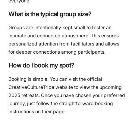
everyone.
What is the typical group size?
Groups are intentionally kept small to foster an
intimate and connected atmosphere. This ensures
personalized attention from facilitators and allows
for deeper connections among participants.
How do I book my spot?
Booking is simple. You can visit the official
CreativeCultureTribe website to view the upcoming
2025 retreats. Once you have chosen your preferred
journey, just follow the straightforward booking
instructions on their page.