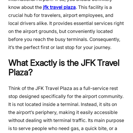
know about the
jfk travel plaza
. This facility is a
crucial hub for travelers, airport employees, and
local drivers alike. It provides essential services right
on the airport grounds, but conveniently located
before you reach the busy terminals. Consequently,
it’s the perfect first or last stop for your journey.
What Exactly is the JFK Travel
Plaza?
Think of the JFK Travel Plaza as a full-service rest
stop designed specifically for the airport community.
It is not located inside a terminal. Instead, it sits on
the airport’s periphery, making it easily accessible
without dealing with terminal traffic. Its main purpose
is to serve people who need gas, a quick bite, or a