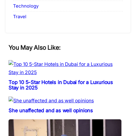
Technology
Travel
You May Also Like:
Top 10 5-Star Hotels in Dubai for a Luxurious
Stay in 2025
She unaffected and as well opinions