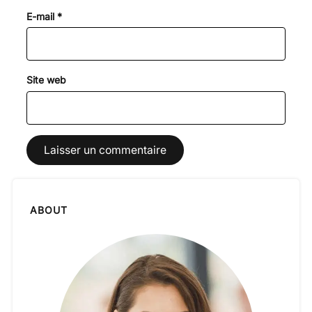
E-mail
*
Site web
ABOUT