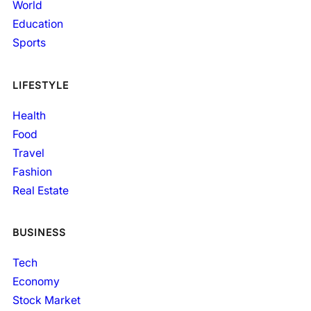
World
Education
Sports
LIFESTYLE
Health
Food
Travel
Fashion
Real Estate
BUSINESS
Tech
Economy
Stock Market