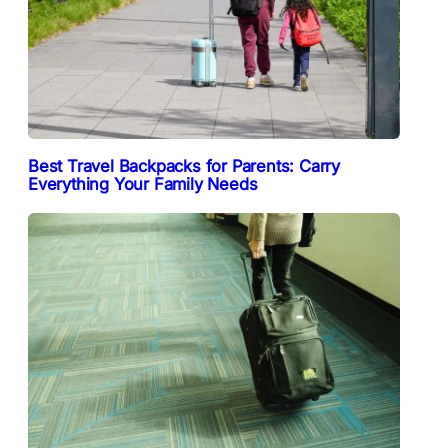
Best Travel Backpacks for Parents: Carry
Everything Your Family Needs