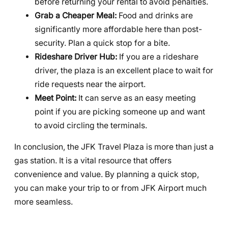
before returning your rental to avoid penalties.
Grab a Cheaper Meal:
Food and drinks are
significantly more affordable here than post-
security. Plan a quick stop for a bite.
Rideshare Driver Hub:
If you are a rideshare
driver, the plaza is an excellent place to wait for
ride requests near the airport.
Meet Point:
It can serve as an easy meeting
point if you are picking someone up and want
to avoid circling the terminals.
In conclusion, the JFK Travel Plaza is more than just a
gas station. It is a vital resource that offers
convenience and value. By planning a quick stop,
you can make your trip to or from JFK Airport much
more seamless.