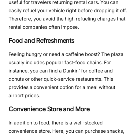
useful for travelers returning rental cars. You can
easily refuel your vehicle right before dropping it off.
Therefore, you avoid the high refueling charges that
rental companies often impose.
Food and Refreshments
Feeling hungry or need a caffeine boost? The plaza
usually includes popular fast-food chains. For
instance, you can find a Dunkin’ for coffee and
donuts or other quick-service restaurants. This
provides a convenient option for a meal without
airport prices.
Convenience Store and More
In addition to food, there is a well-stocked
convenience store. Here, you can purchase snacks,