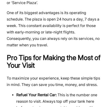
or ‘Service Plaza’.
One of its biggest advantages is its operating
schedule. The plaza is open 24 hours a day, 7 days a
week. This constant availability is perfect for those
with early-morning or late-night flights.
Consequently, you can always rely on its services, no
matter when you travel.
Pro Tips for Making the Most of
Your Visit
To maximize your experience, keep these simple tips
in mind. They can save you time, money, and stress.
Refuel Your Rental Car:
This is the number one
reason to visit. Always top off your tank here