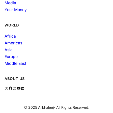
Media
Your Money
WORLD
Africa
Americas
Asia
Europe
Middle East
ABOUT US
X
Facebook
Instagram
YouTube
LinkedIn
© 2025 Allkhaleej- All Rights Reserved.