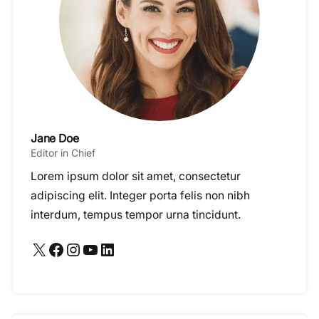
Jane Doe
Editor in Chief
Lorem ipsum dolor sit amet, consectetur
adipiscing elit. Integer porta felis non nibh
interdum, tempus tempor urna tincidunt.
X
Facebook
Instagram
YouTube
LinkedIn