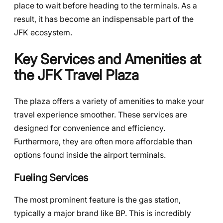
place to wait before heading to the terminals. As a
result, it has become an indispensable part of the
JFK ecosystem.
Key Services and Amenities at
the JFK Travel Plaza
The plaza offers a variety of amenities to make your
travel experience smoother. These services are
designed for convenience and efficiency.
Furthermore, they are often more affordable than
options found inside the airport terminals.
Fueling Services
The most prominent feature is the gas station,
typically a major brand like BP. This is incredibly