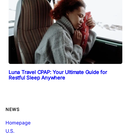
Luna Travel CPAP: Your Ultimate Guide for
Restful Sleep Anywhere
NEWS
Homepage
U.S.