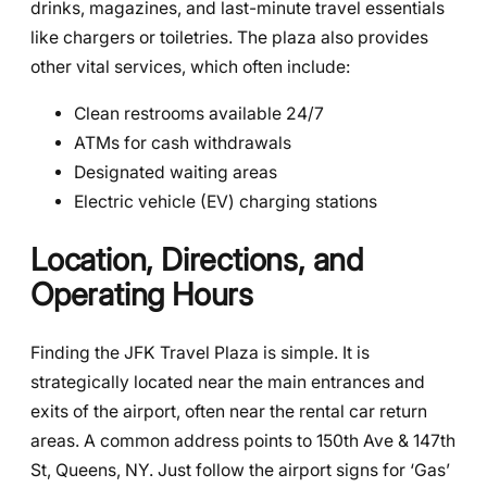
drinks, magazines, and last-minute travel essentials
like chargers or toiletries. The plaza also provides
other vital services, which often include:
Clean restrooms available 24/7
ATMs for cash withdrawals
Designated waiting areas
Electric vehicle (EV) charging stations
Location, Directions, and
Operating Hours
Finding the JFK Travel Plaza is simple. It is
strategically located near the main entrances and
exits of the airport, often near the rental car return
areas. A common address points to 150th Ave & 147th
St, Queens, NY. Just follow the airport signs for ‘Gas’