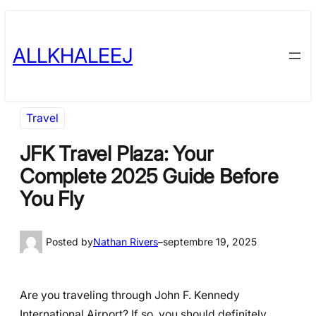
Skip
to
ALLKHALEEJ
content
Travel
JFK Travel Plaza: Your
Complete 2025 Guide Before
You Fly
Posted by
Nathan Rivers
–
septembre 19, 2025
Are you traveling through John F. Kennedy
International Airport? If so, you should definitely