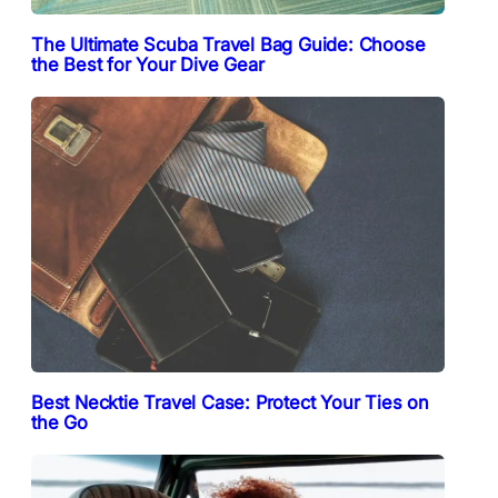
The Ultimate Scuba Travel Bag Guide: Choose
the Best for Your Dive Gear
Best Necktie Travel Case: Protect Your Ties on
the Go