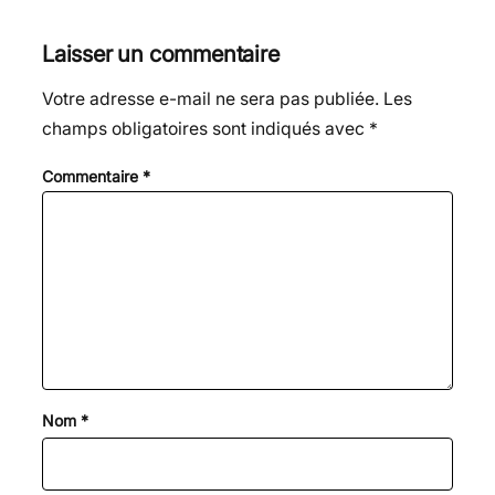
Laisser un commentaire
Votre adresse e-mail ne sera pas publiée.
Les
champs obligatoires sont indiqués avec
*
Commentaire
*
Nom
*