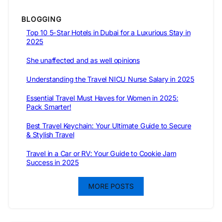
BLOGGING
Top 10 5-Star Hotels in Dubai for a Luxurious Stay in
2025
She unaffected and as well opinions
Understanding the Travel NICU Nurse Salary in 2025
Essential Travel Must Haves for Women in 2025:
Pack Smarter!
Best Travel Keychain: Your Ultimate Guide to Secure
& Stylish Travel
Travel in a Car or RV: Your Guide to Cookie Jam
Success in 2025
MORE POSTS