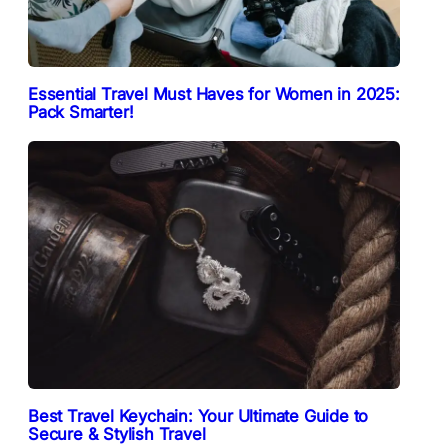
Essential Travel Must Haves for Women in 2025:
Pack Smarter!
Best Travel Keychain: Your Ultimate Guide to
Secure & Stylish Travel