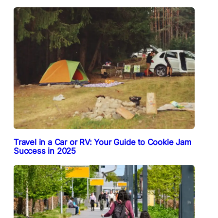
Travel in a Car or RV: Your Guide to Cookie Jam
Success in 2025