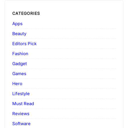
CATEGORIES
Apps
Beauty
Editors Pick
Fashion
Gadget
Games
Hero
Lifestyle
Must Read
Reviews
Software