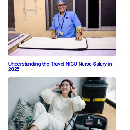
Understanding the Travel NICU Nurse Salary in
2025