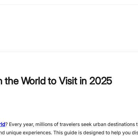
n the World to Visit in 2025
rld
? Every year, millions of travelers seek urban destinations 
and unique experiences. This guide is designed to help you di