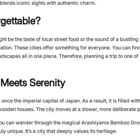
 blends iconic sights with authentic charm.
gettable?
ht be the taste of local street food or the sound of a bustling
vation. These cities offer something for everyone. You can fin
ndscapes all in one place. Therefore, planning a trip to one o
 Meets Serenity
s once the imperial capital of Japan. As a result, it is filled wi
l wooden houses. The city moves at a slower, more deliberate 
 You can wander through the magical Arashiyama Bamboo Grove
ly unique. It’s a city that deeply values its heritage.