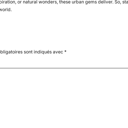
piration, or natural wonders, these urban gems deliver. So, st
world.
ligatoires sont indiqués avec
*