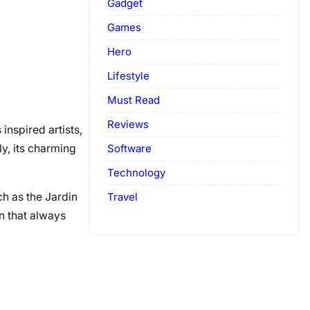
Gadget
Games
Hero
Lifestyle
Must Read
Reviews
inspired artists,
Software
ly, its charming
Technology
Travel
ch as the Jardin
n that always