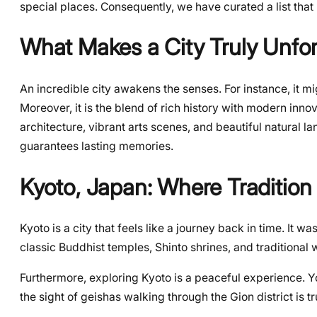
special places. Consequently, we have curated a list that
What Makes a City Truly Unfor
An incredible city awakens the senses. For instance, it mig
Moreover, it is the blend of rich history with modern inno
architecture, vibrant arts scenes, and beautiful natural la
guarantees lasting memories.
Kyoto, Japan: Where Tradition
Kyoto is a city that feels like a journey back in time. It wa
classic Buddhist temples, Shinto shrines, and traditiona
Furthermore, exploring Kyoto is a peaceful experience.
the sight of geishas walking through the Gion district is tru