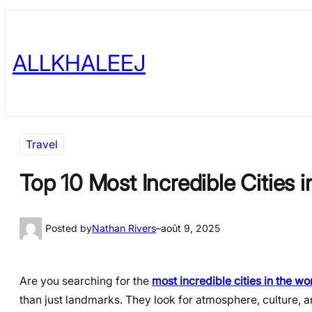
Skip
to
ALLKHALEEJ
content
Travel
Top 10 Most Incredible Cities i
Posted by
Nathan Rivers
–
août 9, 2025
Are you searching for the
most incredible cities in the wo
than just landmarks. They look for atmosphere, culture, 