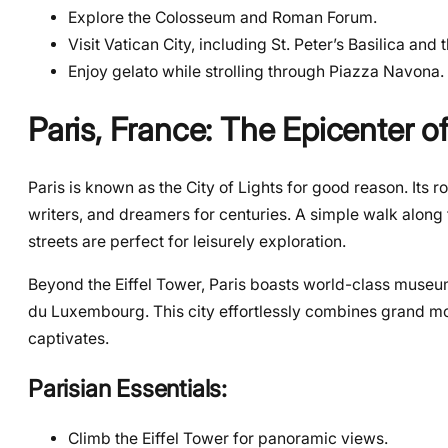
Explore the Colosseum and Roman Forum.
Visit Vatican City, including St. Peter’s Basilica and 
Enjoy gelato while strolling through Piazza Navona.
Paris, France: The Epicenter 
Paris is known as the City of Lights for good reason. Its r
writers, and dreamers for centuries. A simple walk along 
streets are perfect for leisurely exploration.
Beyond the Eiffel Tower, Paris boasts world-class museums
du Luxembourg. This city effortlessly combines grand mon
captivates.
Parisian Essentials:
Climb the Eiffel Tower for panoramic views.