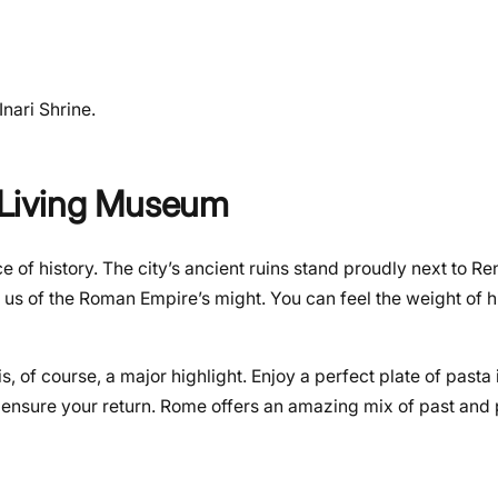
nari Shrine.
s Living Museum
 of history. The city’s ancient ruins stand proudly next to R
s of the Roman Empire’s might. You can feel the weight of h
, of course, a major highlight. Enjoy a perfect plate of pasta
 to ensure your return. Rome offers an amazing mix of past and 