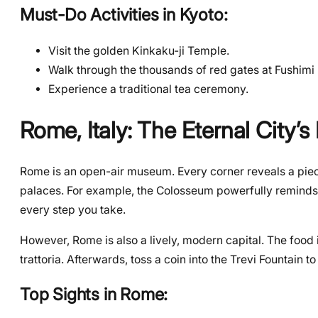
Must-Do Activities in Kyoto:
Visit the golden Kinkaku-ji Temple.
Walk through the thousands of red gates at Fushimi I
Experience a traditional tea ceremony.
Rome, Italy: The Eternal City’
Rome is an open-air museum. Every corner reveals a piece
palaces. For example, the Colosseum powerfully reminds u
every step you take.
However, Rome is also a lively, modern capital. The food is
trattoria. Afterwards, toss a coin into the Trevi Fountain
Top Sights in Rome: