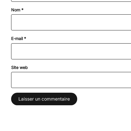
Nom
*
E-mail
*
Site web