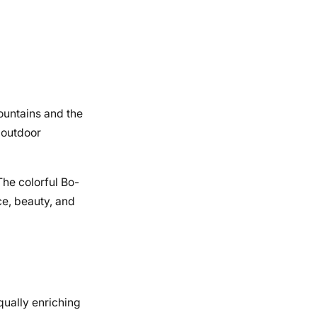
ountains and the
 outdoor
The colorful Bo-
ce, beauty, and
equally enriching