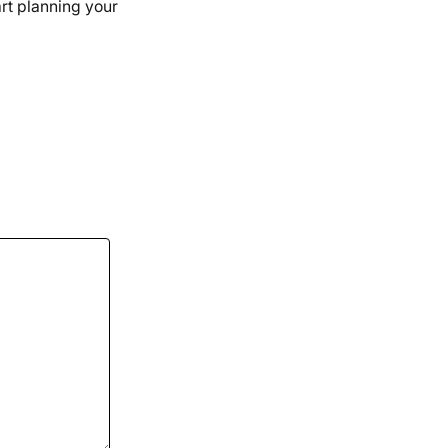
art planning your