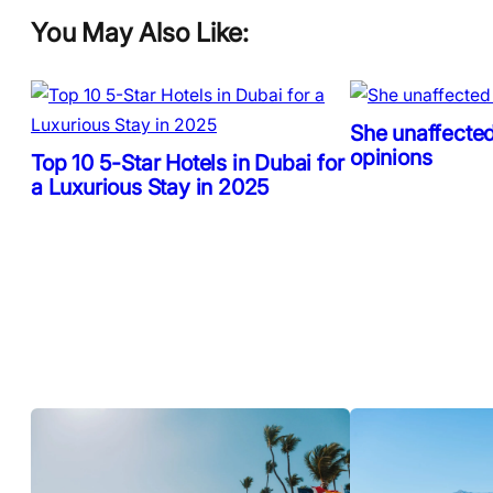
You May Also Like:
She unaffected
opinions
Top 10 5-Star Hotels in Dubai for
a Luxurious Stay in 2025