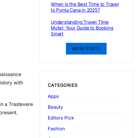
When Is the Best Time to Travel
to Punta Cana in 2025?
Understanding Travel Time
Motel: Your Guide to Booking
Smart
MORE POSTS
enaissance
istory with
CATEGORIES
Apps
 in a Trastevere
Beauty
present.
Editors Pick
Fashion