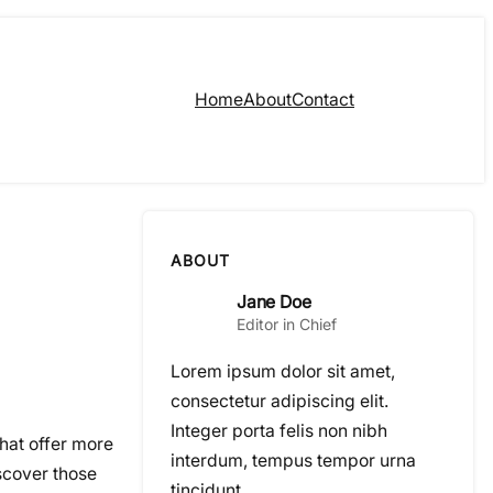
Home
About
Contact
ABOUT
Jane Doe
Editor in Chief
Lorem ipsum dolor sit amet,
consectetur adipiscing elit.
Integer porta felis non nibh
that offer more
interdum, tempus tempor urna
scover those
tincidunt.