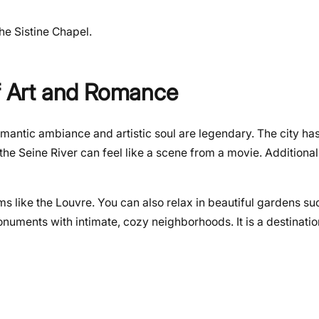
the Sistine Chapel.
of Art and Romance
omantic ambiance and artistic soul are legendary. The city has 
the Seine River can feel like a scene from a movie. Additional
 like the Louvre. You can also relax in beautiful gardens su
uments with intimate, cozy neighborhoods. It is a destinatio