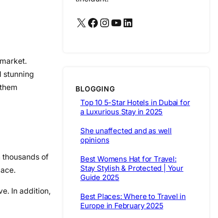
X
Facebook
Instagram
YouTube
LinkedIn
 market.
d stunning
f them
BLOGGING
Top 10 5-Star Hotels in Dubai for
a Luxurious Stay in 2025
She unaffected and as well
opinions
th thousands of
Best Womens Hat for Travel:
Stay Stylish & Protected | Your
pace.
Guide 2025
. In addition,
Best Places: Where to Travel in
Europe in February 2025