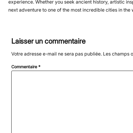
experience. Whether you seek ancient history, artistic ins
next adventure to one of the most incredible cities in the 
Laisser un commentaire
Votre adresse e-mail ne sera pas publiée.
Les champs ob
Commentaire
*