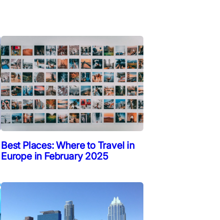
Best Places: Where to Travel in
Europe in February 2025