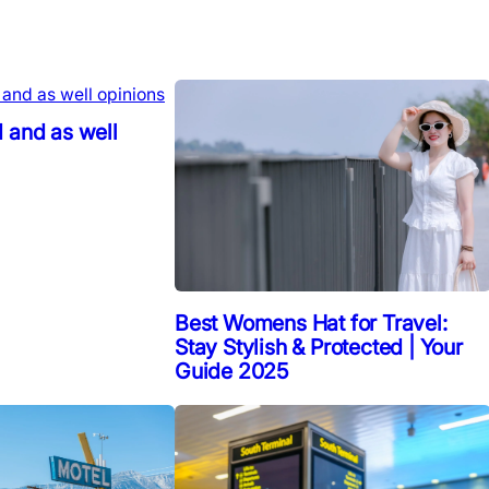
 and as well
Best Womens Hat for Travel:
Stay Stylish & Protected | Your
Guide 2025