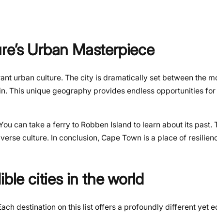
ure’s Urban Masterpiece
nt urban culture. The city is dramatically set between the m
in. This unique geography provides endless opportunities for
u can take a ferry to Robben Island to learn about its past. 
verse culture. In conclusion, Cape Town is a place of resilien
ble cities in the world
Each destination on this list offers a profoundly different yet 