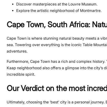
Discover masterpieces at the Louvre Museum.
Explore the artistic neighborhood of Montmartre.
Cape Town, South Africa: Nat
Cape Town is where stunning natural beauty meets a vibra
sea. Towering over everything is the iconic Table Mounta
adventures.
Furthermore, Cape Town has a rich and complex history. Yo
Kaap neighborhood also offers a glimpse into the city’s di
incredible spirit.
Our Verdict on the most incredi
Ultimately, choosing the ‘best’ city is a personal journey. 