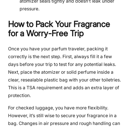
atomizer seals tightly and doesn’t leak under
pressure.
How to Pack Your Fragrance
for a Worry-Free Trip
Once you have your parfum traveler, packing it
correctly is the next step. First, always fill it a few
days before your trip to test for any potential leaks.
Next, place the atomizer or solid perfume inside a
clear, resealable plastic bag with your other toiletries.
This is a TSA requirement and adds an extra layer of
protection.
For checked luggage, you have more flexibility.
However, it’s still wise to secure your fragrance in a
bag. Changes in air pressure and rough handling can