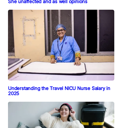
She unaffected and as well opinions
Understanding the Travel NICU Nurse Salary in
2025