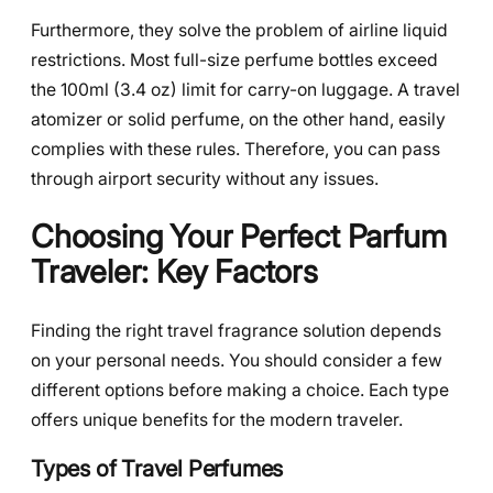
Furthermore, they solve the problem of airline liquid
restrictions. Most full-size perfume bottles exceed
the 100ml (3.4 oz) limit for carry-on luggage. A travel
atomizer or solid perfume, on the other hand, easily
complies with these rules. Therefore, you can pass
through airport security without any issues.
Choosing Your Perfect Parfum
Traveler: Key Factors
Finding the right travel fragrance solution depends
on your personal needs. You should consider a few
different options before making a choice. Each type
offers unique benefits for the modern traveler.
Types of Travel Perfumes