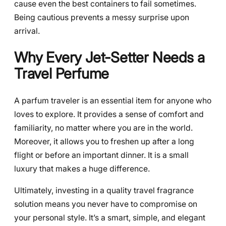
cause even the best containers to fail sometimes.
Being cautious prevents a messy surprise upon
arrival.
Why Every Jet-Setter Needs a
Travel Perfume
A parfum traveler is an essential item for anyone who
loves to explore. It provides a sense of comfort and
familiarity, no matter where you are in the world.
Moreover, it allows you to freshen up after a long
flight or before an important dinner. It is a small
luxury that makes a huge difference.
Ultimately, investing in a quality travel fragrance
solution means you never have to compromise on
your personal style. It’s a smart, simple, and elegant