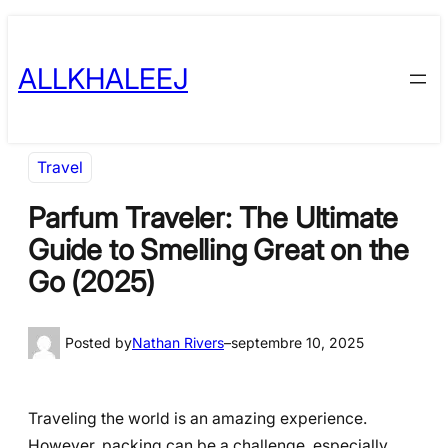
Skip
to
ALLKHALEEJ
content
Travel
Parfum Traveler: The Ultimate
Guide to Smelling Great on the
Go (2025)
Posted by
Nathan Rivers
–
septembre 10, 2025
Traveling the world is an amazing experience.
However, packing can be a challenge, especially