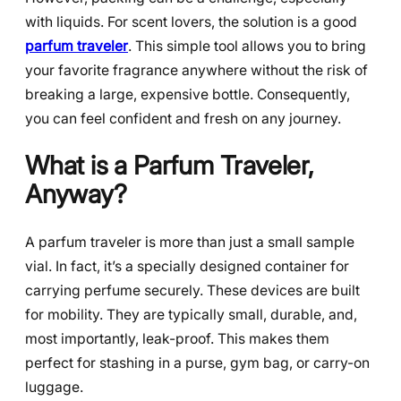
with liquids. For scent lovers, the solution is a good
parfum traveler
. This simple tool allows you to bring
your favorite fragrance anywhere without the risk of
breaking a large, expensive bottle. Consequently,
you can feel confident and fresh on any journey.
What is a Parfum Traveler,
Anyway?
A parfum traveler is more than just a small sample
vial. In fact, it’s a specially designed container for
carrying perfume securely. These devices are built
for mobility. They are typically small, durable, and,
most importantly, leak-proof. This makes them
perfect for stashing in a purse, gym bag, or carry-on
luggage.