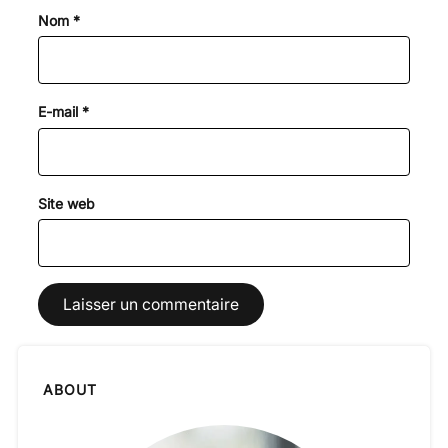
Nom
*
E-mail
*
Site web
ABOUT