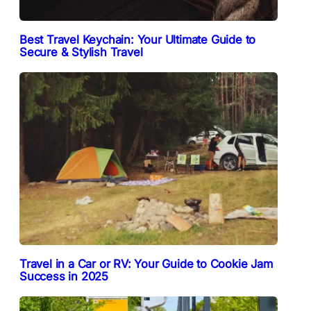
Best Travel Keychain: Your Ultimate Guide to
Secure & Stylish Travel
Travel in a Car or RV: Your Guide to Cookie Jam
Success in 2025