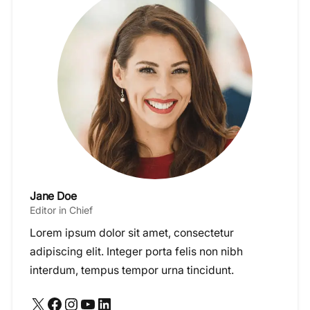
Jane Doe
Editor in Chief
Lorem ipsum dolor sit amet, consectetur
adipiscing elit. Integer porta felis non nibh
interdum, tempus tempor urna tincidunt.
X
Facebook
Instagram
YouTube
LinkedIn