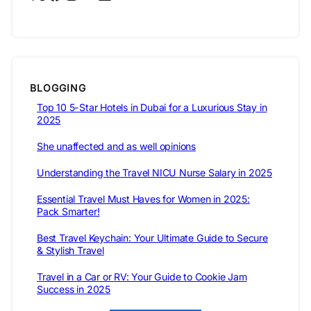
BLOGGING
Top 10 5-Star Hotels in Dubai for a Luxurious Stay in
2025
She unaffected and as well opinions
Understanding the Travel NICU Nurse Salary in 2025
Essential Travel Must Haves for Women in 2025:
Pack Smarter!
Best Travel Keychain: Your Ultimate Guide to Secure
& Stylish Travel
Travel in a Car or RV: Your Guide to Cookie Jam
Success in 2025