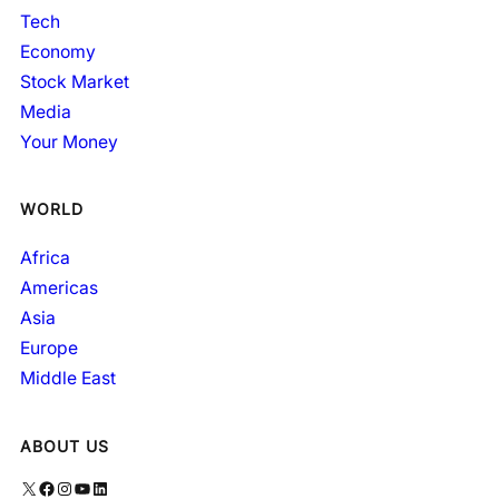
Tech
Economy
Stock Market
Media
Your Money
WORLD
Africa
Americas
Asia
Europe
Middle East
ABOUT US
X
Facebook
Instagram
YouTube
LinkedIn