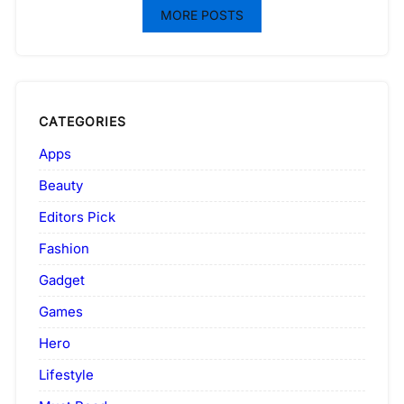
MORE POSTS
CATEGORIES
Apps
Beauty
Editors Pick
Fashion
Gadget
Games
Hero
Lifestyle