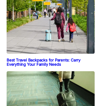
Best Travel Backpacks for Parents: Carry
Everything Your Family Needs