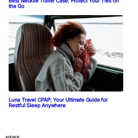
Best Necktie Travel Case: Protect Your Ties on
the Go
Luna Travel CPAP: Your Ultimate Guide for
Restful Sleep Anywhere
NEWS