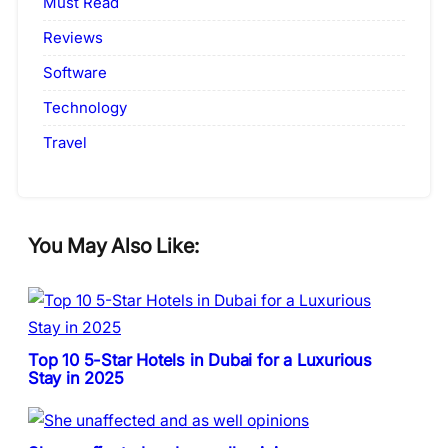
Must Read
Reviews
Software
Technology
Travel
You May Also Like:
Top 10 5-Star Hotels in Dubai for a Luxurious
Stay in 2025