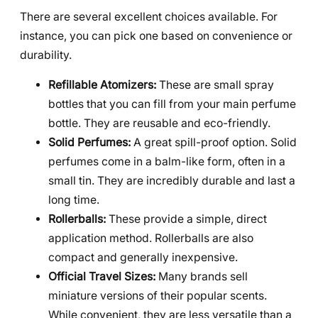
There are several excellent choices available. For
instance, you can pick one based on convenience or
durability.
Refillable Atomizers:
These are small spray
bottles that you can fill from your main perfume
bottle. They are reusable and eco-friendly.
Solid Perfumes:
A great spill-proof option. Solid
perfumes come in a balm-like form, often in a
small tin. They are incredibly durable and last a
long time.
Rollerballs:
These provide a simple, direct
application method. Rollerballs are also
compact and generally inexpensive.
Official Travel Sizes:
Many brands sell
miniature versions of their popular scents.
While convenient, they are less versatile than a