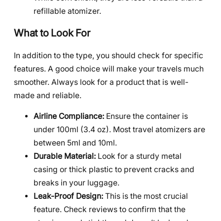
refillable atomizer.
What to Look For
In addition to the type, you should check for specific
features. A good choice will make your travels much
smoother. Always look for a product that is well-
made and reliable.
Airline Compliance:
Ensure the container is
under 100ml (3.4 oz). Most travel atomizers are
between 5ml and 10ml.
Durable Material:
Look for a sturdy metal
casing or thick plastic to prevent cracks and
breaks in your luggage.
Leak-Proof Design:
This is the most crucial
feature. Check reviews to confirm that the