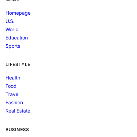
Homepage
U.S.
World
Education
Sports
LIFESTYLE
Health
Food
Travel
Fashion
Real Estate
BUSINESS