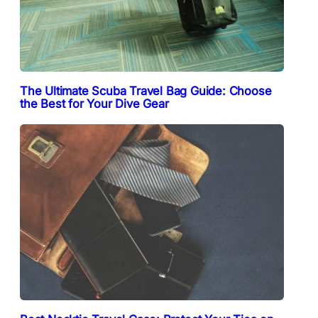
The Ultimate Scuba Travel Bag Guide: Choose
the Best for Your Dive Gear