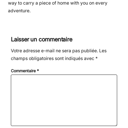
way to carry a piece of home with you on every
adventure.
Laisser un commentaire
Votre adresse e-mail ne sera pas publiée.
Les
champs obligatoires sont indiqués avec
*
Commentaire
*