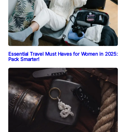
Essential Travel Must Haves for Women in 2025:
Pack Smarter!