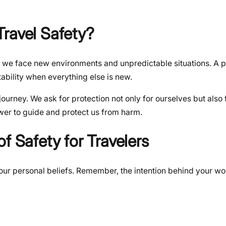
ravel Safety?
, we face new environments and unpredictable situations. A p
tability when everything else is new.
journey. We ask for protection not only for ourselves but also 
power to guide and protect us from harm.
f Safety for Travelers
t your personal beliefs. Remember, the intention behind your wo