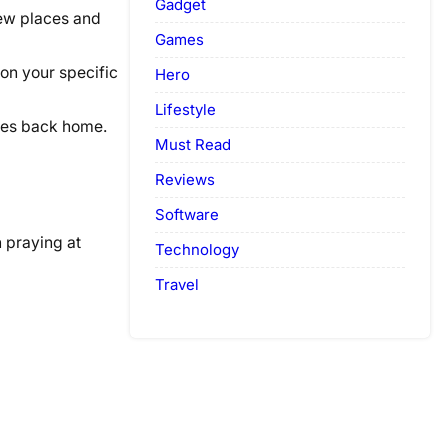
Gadget
new places and
Games
ion your specific
Hero
Lifestyle
nes back home.
Must Read
Reviews
Software
n praying at
Technology
Travel