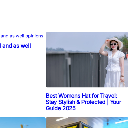
 and as well
Best Womens Hat for Travel:
Stay Stylish & Protected | Your
Guide 2025