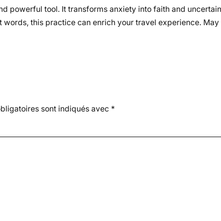
nd powerful tool. It transforms anxiety into faith and uncertai
t words, this practice can enrich your travel experience. May
ligatoires sont indiqués avec
*