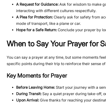
A Request for Guidance:
Ask for wisdom to make go
interacting with different cultures respectfully.
A Plea for Protection:
Clearly ask for safety from acc
mode of transport, like a plane or car.
Hope for a Safe Return:
Conclude your prayer by lo
When to Say Your Prayer for S
You can say a prayer at any time, but some moments feel p
specific points during their trip to reinforce their sense of
Key Moments for Prayer
Before Leaving Home:
Start your journey with a sen
During Transit:
Say a quiet prayer during take-off, 
Upon Arrival:
Give thanks for reaching your destinat