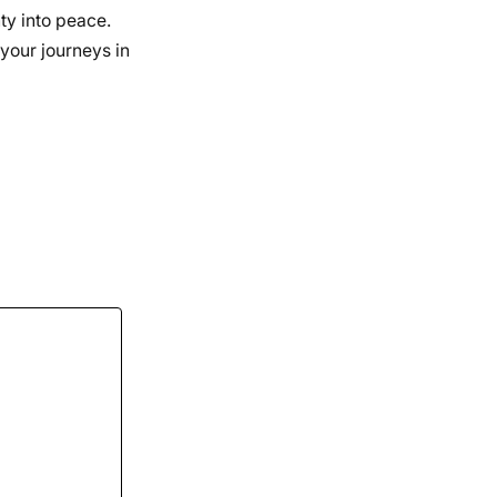
nty into peace.
 your journeys in