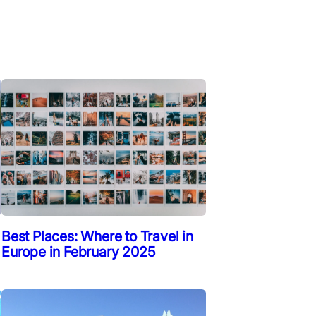
Best Places: Where to Travel in
Europe in February 2025