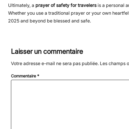
Ultimately, a
prayer of safety for travelers
is a personal a
Whether you use a traditional prayer or your own heartfel
2025 and beyond be blessed and safe.
Laisser un commentaire
Votre adresse e-mail ne sera pas publiée.
Les champs ob
Commentaire
*