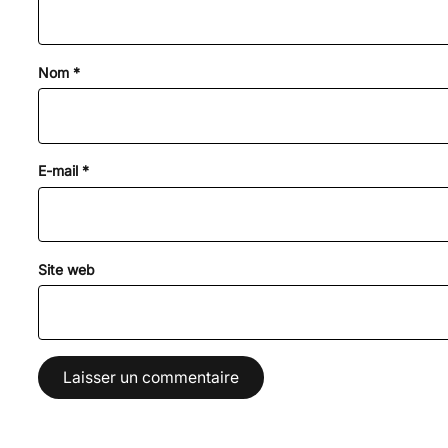
Nom
*
E-mail
*
Site web