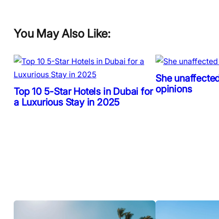
You May Also Like:
She unaffected
opinions
Top 10 5-Star Hotels in Dubai for
a Luxurious Stay in 2025