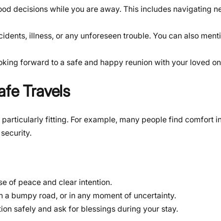
od decisions while you are away. This includes navigating 
idents, illness, or any unforeseen trouble. You can also ment
oking forward to a safe and happy reunion with your loved o
afe Travels
articularly fitting. For example, many people find comfort i
 security.
se of peace and clear intention.
on a bumpy road, or in any moment of uncertainty.
ion safely and ask for blessings during your stay.