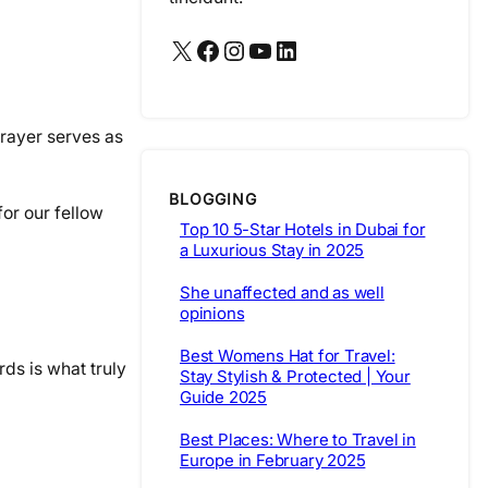
X
Facebook
Instagram
YouTube
LinkedIn
rayer serves as
BLOGGING
for our fellow
Top 10 5-Star Hotels in Dubai for
a Luxurious Stay in 2025
She unaffected and as well
opinions
Best Womens Hat for Travel:
rds is what truly
Stay Stylish & Protected | Your
Guide 2025
Best Places: Where to Travel in
Europe in February 2025