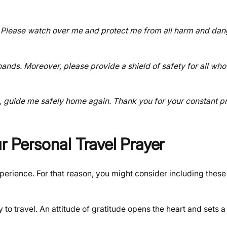
re. Please watch over me and protect me from all harm and dang
hands. Moreover, please provide a shield of safety for all who
me, guide me safely home again. Thank you for your constant 
r Personal Travel Prayer
erience. For that reason, you might consider including these
to travel. An attitude of gratitude opens the heart and sets a 