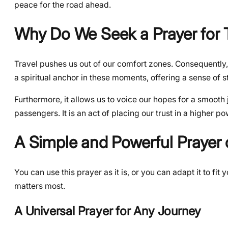
peace for the road ahead.
Why Do We Seek a Prayer for T
Travel pushes us out of our comfort zones. Consequently
a spiritual anchor in these moments, offering a sense of s
Furthermore, it allows us to voice our hopes for a smooth 
passengers. It is an act of placing our trust in a higher 
A Simple and Powerful Prayer o
You can use this prayer as it is, or you can adapt it to fi
matters most.
A Universal Prayer for Any Journey