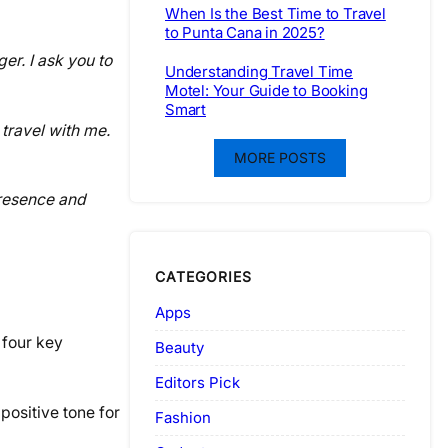
When Is the Best Time to Travel
to Punta Cana in 2025?
er. I ask you to
Understanding Travel Time
Motel: Your Guide to Booking
Smart
 travel with me.
MORE POSTS
presence and
CATEGORIES
Apps
 four key
Beauty
Editors Pick
positive tone for
Fashion