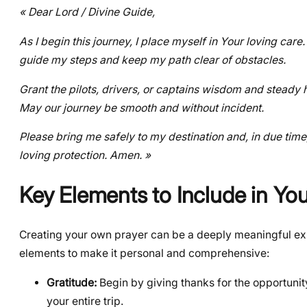
« Dear Lord / Divine Guide,
As I begin this journey, I place myself in Your loving ca
guide my steps and keep my path clear of obstacles.
Grant the pilots, drivers, or captains wisdom and steady 
May our journey be smooth and without incident.
Please bring me safely to my destination and, in due ti
loving protection. Amen. »
Key Elements to Include in You
Creating your own prayer can be a deeply meaningful exp
elements to make it personal and comprehensive:
Gratitude:
Begin by giving thanks for the opportunity 
your entire trip.