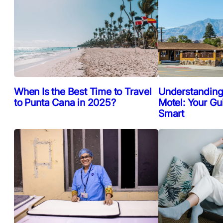
When Is the Best Time to Travel
Understanding
to Punta Cana in 2025?
Motel: Your Gu
Smart