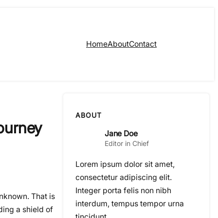
Home
About
Contact
ABOUT
Journey
Jane Doe
Editor in Chief
Lorem ipsum dolor sit amet,
consectetur adipiscing elit.
Integer porta felis non nibh
 unknown. That is
interdum, tempus tempor urna
ding a shield of
tincidunt.