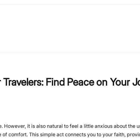
r Travelers: Find Peace on Your 
 However, it is also natural to feel a little anxious about the
of comfort. This simple act connects you to your faith, provi