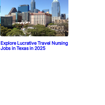
Explore Lucrative Travel Nursing
Jobs in Texas in 2025