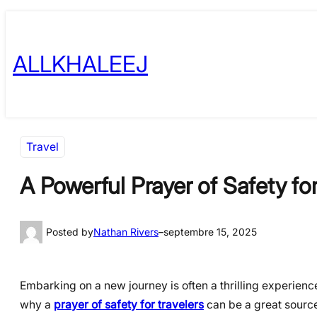
Skip
to
ALLKHALEEJ
content
Travel
A Powerful Prayer of Safety fo
Posted by
Nathan Rivers
–
septembre 15, 2025
Embarking on a new journey is often a thrilling experience.
why a
prayer of safety for travelers
can be a great source 