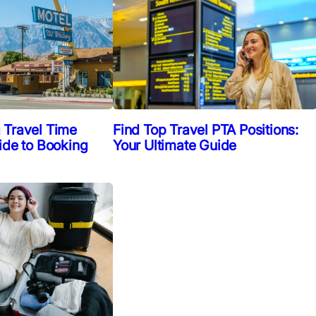
Find Top Travel PTA Positions:
 Travel Time
Your Ultimate Guide
ide to Booking