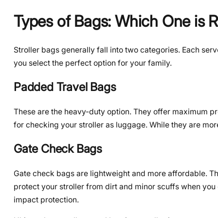
Types of Bags: Which One is R
Stroller bags generally fall into two categories. Each se
you select the perfect option for your family.
Padded Travel Bags
These are the heavy-duty option. They offer maximum prot
for checking your stroller as luggage. While they are mor
Gate Check Bags
Gate check bags are lightweight and more affordable. Th
protect your stroller from dirt and minor scuffs when you
impact protection.