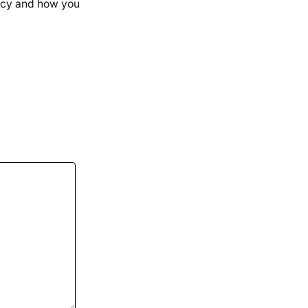
uency and how you