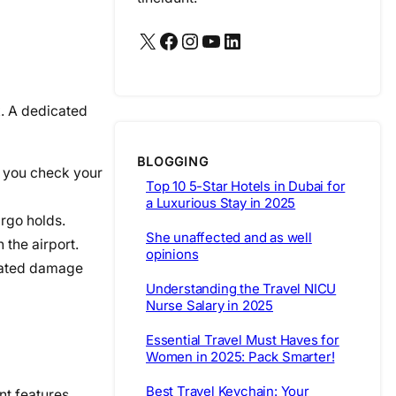
X
Facebook
Instagram
YouTube
LinkedIn
sk. A dedicated
BLOGGING
if you check your
Top 10 5-Star Hotels in Dubai for
a Luxurious Stay in 2025
rgo holds.
She unaffected and as well
 the airport.
opinions
elated damage
Understanding the Travel NICU
Nurse Salary in 2025
Essential Travel Must Haves for
Women in 2025: Pack Smarter!
Best Travel Keychain: Your
nt features