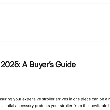
f 2025: A Buyer’s Guide
ensuring your expensive stroller arrives in one piece can be a
 essential accessory protects your stroller from the inevitabl