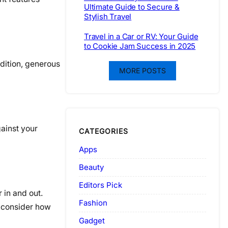
Ultimate Guide to Secure &
Stylish Travel
Travel in a Car or RV: Your Guide
to Cookie Jam Success in 2025
ddition, generous
MORE POSTS
gainst your
CATEGORIES
Apps
Beauty
Editors Pick
 in and out.
Fashion
, consider how
Gadget