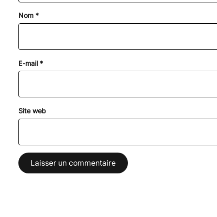
Nom
*
E-mail
*
Site web