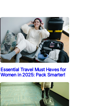
Essential Travel Must Haves for
Women in 2025: Pack Smarter!