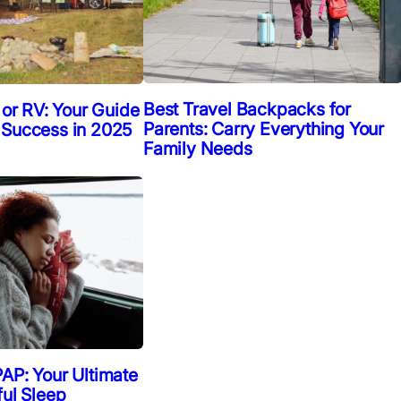
Best Travel Backpacks for
 or RV: Your Guide
Parents: Carry Everything Your
 Success in 2025
Family Needs
AP: Your Ultimate
ful Sleep