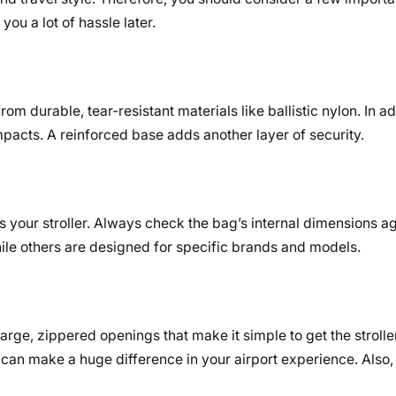
ou a lot of hassle later.
om durable, tear-resistant materials like ballistic nylon. In a
pacts. A reinforced base adds another layer of security.
 your stroller. Always check the bag’s internal dimensions a
hile others are designed for specific brands and models.
rge, zippered openings that make it simple to get the stroller
can make a huge difference in your airport experience. Also