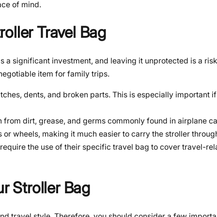
ace of mind.
oller Travel Bag
is a significant investment, and leaving it unprotected is a ri
egotiable item for family trips.
ratches, dents, and broken parts. This is especially important 
an from dirt, grease, and germs commonly found in airplane ca
 wheels, making it much easier to carry the stroller through
equire the use of their specific travel bag to cover travel-r
r Stroller Bag
d travel style. Therefore, you should consider a few importa