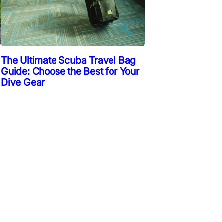
The Ultimate Scuba Travel Bag
Guide: Choose the Best for Your
Dive Gear