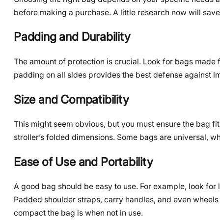
before making a purchase. A little research now will save y
Padding and Durability
The amount of protection is crucial. Look for bags made fr
padding on all sides provides the best defense against im
Size and Compatibility
This might seem obvious, but you must ensure the bag fits
stroller’s folded dimensions. Some bags are universal, w
Ease of Use and Portability
A good bag should be easy to use. For example, look for la
Padded shoulder straps, carry handles, and even wheels 
compact the bag is when not in use.