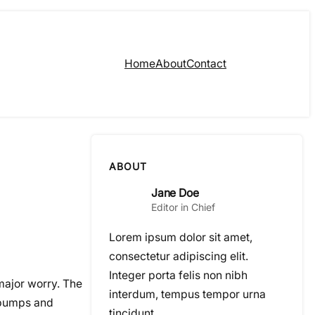
Home
About
Contact
ABOUT
Jane Doe
Editor in Chief
Lorem ipsum dolor sit amet,
consectetur adipiscing elit.
Integer porta felis non nibh
 major worry. The
interdum, tempus tempor urna
e bumps and
tincidunt.