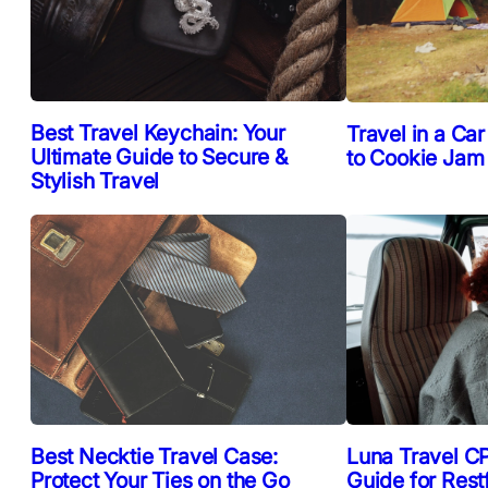
Best Travel Keychain: Your
Travel in a Car
Ultimate Guide to Secure &
to Cookie Jam
Stylish Travel
Best Necktie Travel Case:
Luna Travel CP
Protect Your Ties on the Go
Guide for Rest