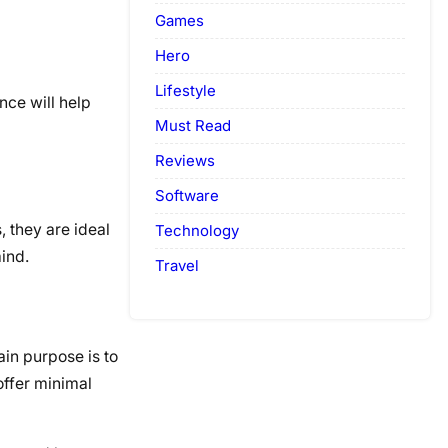
Games
Hero
Lifestyle
nce will help
Must Read
Reviews
Software
 they are ideal
Technology
ind.
Travel
in purpose is to
offer minimal