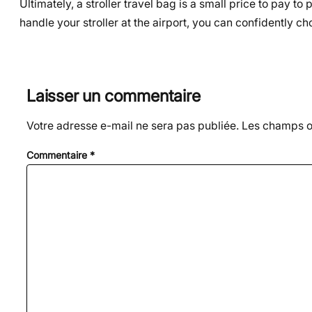
Ultimately, a stroller travel bag is a small price to pay 
handle your stroller at the airport, you can confidently cho
Laisser un commentaire
Votre adresse e-mail ne sera pas publiée.
Les champs ob
Commentaire
*