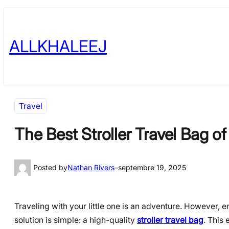
Skip
to
ALLKHALEEJ
content
Travel
The Best Stroller Travel Bag o
Posted by
Nathan Rivers
–
septembre 19, 2025
Traveling with your little one is an adventure. However, 
solution is simple: a high-quality
stroller travel bag
. This