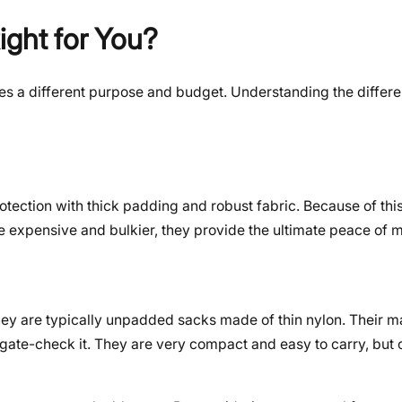
ight for You?
rves a different purpose and budget. Understanding the differe
ection with thick padding and robust fabric. Because of this,
e expensive and bulkier, they provide the ultimate peace of m
ey are typically unpadded sacks made of thin nylon. Their ma
 gate-check it. They are very compact and easy to carry, but 