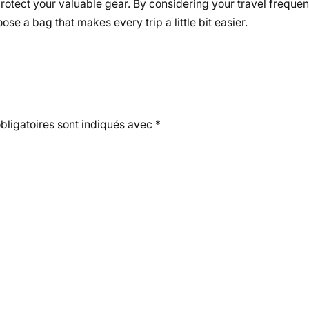
to protect your valuable gear. By considering your travel freq
ose a bag that makes every trip a little bit easier.
ligatoires sont indiqués avec
*