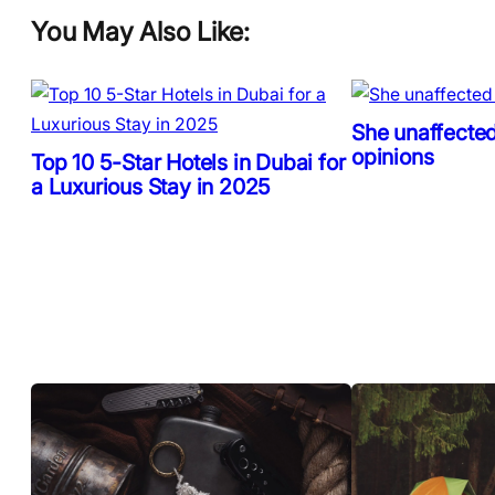
You May Also Like:
She unaffected
opinions
Top 10 5-Star Hotels in Dubai for
a Luxurious Stay in 2025