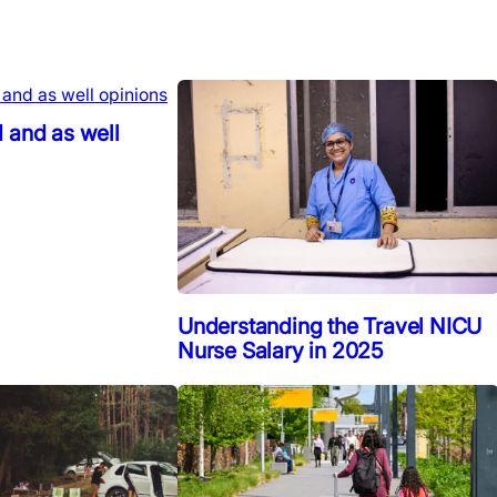
 and as well
Understanding the Travel NICU
Nurse Salary in 2025