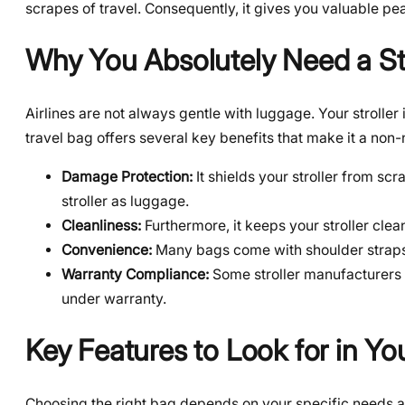
scrapes of travel. Consequently, it gives you valuable pe
Why You Absolutely Need a Str
Airlines are not always gentle with luggage. Your stroller 
travel bag offers several key benefits that make it a non-n
Damage Protection:
It shields your stroller from sc
stroller as luggage.
Cleanliness:
Furthermore, it keeps your stroller cle
Convenience:
Many bags come with shoulder straps or
Warranty Compliance:
Some stroller manufacturers r
under warranty.
Key Features to Look for in You
Choosing the right bag depends on your specific needs an