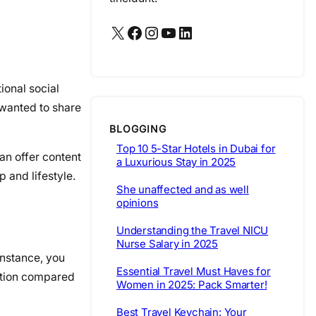
X
Facebook
Instagram
YouTube
LinkedIn
ional social
 wanted to share
BLOGGING
Top 10 5-Star Hotels in Dubai for
an offer content
a Luxurious Stay in 2025
p and lifestyle.
She unaffected and as well
opinions
Understanding the Travel NICU
Nurse Salary in 2025
instance, you
Essential Travel Must Haves for
sition compared
Women in 2025: Pack Smarter!
Best Travel Keychain: Your