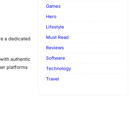
Games
Hero
Lifestyle
Must Read
are a dedicated
Reviews
Software
 with authentic
ther platforms
Technology
Travel