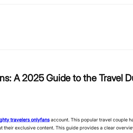
ns: A 2025 Guide to the Travel 
ghty travelers onlyfans
account. This popular travel couple ha
ut their exclusive content. This guide provides a clear overvi