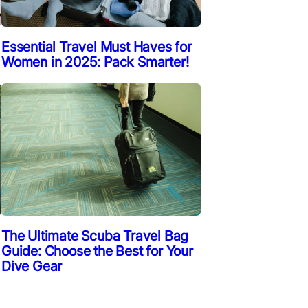
Essential Travel Must Haves for
Women in 2025: Pack Smarter!
The Ultimate Scuba Travel Bag
Guide: Choose the Best for Your
Dive Gear