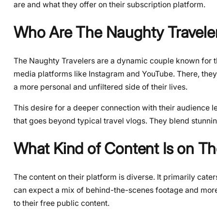
are and what they offer on their subscription platform.
Who Are The Naughty Travele
The Naughty Travelers are a dynamic couple known for the
media platforms like Instagram and YouTube. There, they
a more personal and unfiltered side of their lives.
This desire for a deeper connection with their audience le
that goes beyond typical travel vlogs. They blend stunning 
What Kind of Content Is on T
The content on their platform is diverse. It primarily cate
can expect a mix of behind-the-scenes footage and more 
to their free public content.