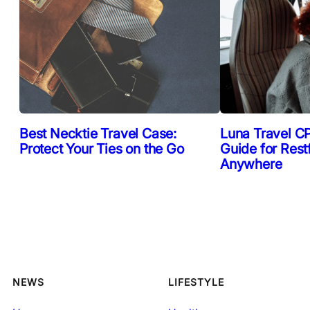
Best Necktie Travel Case:
Luna Travel CP
Protect Your Ties on the Go
Guide for Rest
Anywhere
NEWS
LIFESTYLE