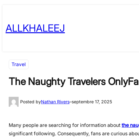
Skip
to
ALLKHALEEJ
content
Travel
The Naughty Travelers OnlyFa
Posted by
Nathan Rivers
–
septembre 17, 2025
Many people are searching for information about
the nau
significant following. Consequently, fans are curious abo