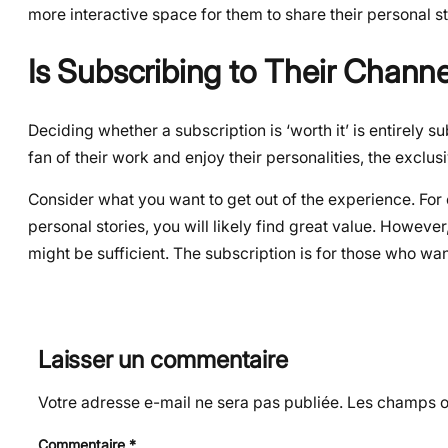
more interactive space for them to share their personal st
Is Subscribing to Their Channe
Deciding whether a subscription is ‘worth it’ is entirely 
fan of their work and enjoy their personalities, the exclu
Consider what you want to get out of the experience. For 
personal stories, you will likely find great value. However
might be sufficient. The subscription is for those who wan
Laisser un commentaire
Votre adresse e-mail ne sera pas publiée.
Les champs ob
Commentaire
*