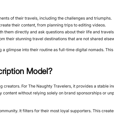
nts of their travels, including the challenges and triumphs.
reate their content, from planning trips to editing videos.
h them directly and ask questions about their life and travels
om their stunning travel destinations that are not shared else
g a glimpse into their routine as full-time digital nomads. This
ription Model?
g creators. For The Naughty Travelers, it provides a stable 
ity content without relying solely on brand sponsorships or un
munity. It filters for their most loyal supporters. This creat