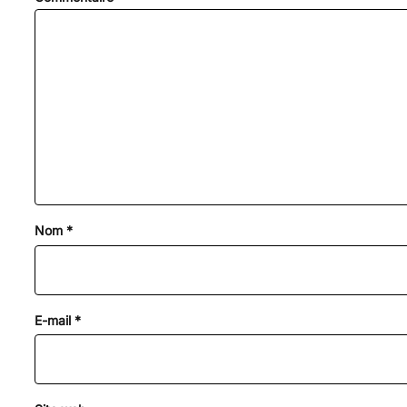
Nom
*
E-mail
*