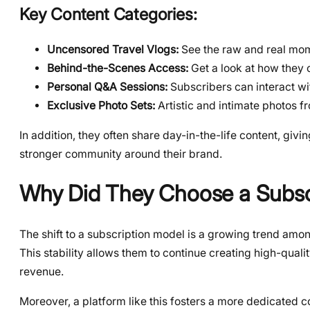
Key Content Categories:
Uncensored Travel Vlogs:
See the raw and real mome
Behind-the-Scenes Access:
Get a look at how they c
Personal Q&A Sessions:
Subscribers can interact wit
Exclusive Photo Sets:
Artistic and intimate photos fr
In addition, they often share day-in-the-life content, givin
stronger community around their brand.
Why Did They Choose a Subsc
The shift to a subscription model is a growing trend amon
This stability allows them to continue creating high-qual
revenue.
Moreover, a platform like this fosters a more dedicated com