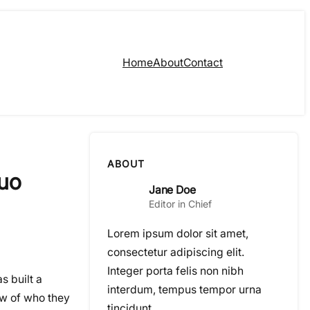
Home
About
Contact
ABOUT
Duo
Jane Doe
Editor in Chief
Lorem ipsum dolor sit amet,
consectetur adipiscing elit.
Integer porta felis non nibh
s built a
interdum, tempus tempor urna
ew of who they
tincidunt.