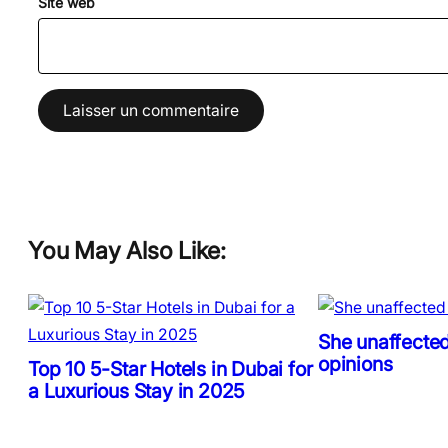
Site web
You May Also Like:
She unaffected
opinions
Top 10 5-Star Hotels in Dubai for
a Luxurious Stay in 2025