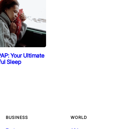
AP: Your Ultimate
ful Sleep
BUSINESS
WORLD