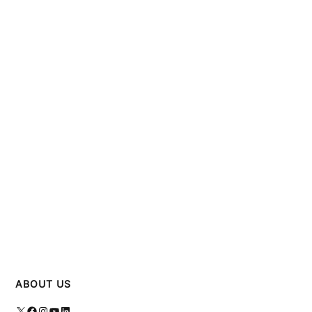
ABOUT US
X
Facebook
Instagram
YouTube
LinkedIn