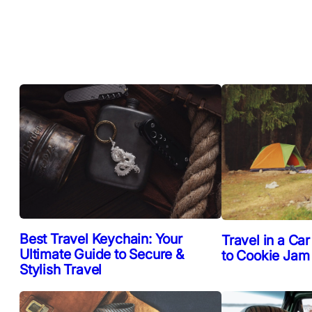
Best Travel Keychain: Your
Travel in a Car
Ultimate Guide to Secure &
to Cookie Jam
Stylish Travel