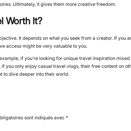
ories. Ultimately, it gives them more creative freedom.
l Worth It?
subjective. It depends on what you seek from a creator. If you 
sive access might be very valuable to you.
example, if you’re looking for unique travel inspiration mixed
, if you only enjoy casual travel vlogs, their free content on o
t to dive deeper into their world.
ligatoires sont indiqués avec
*