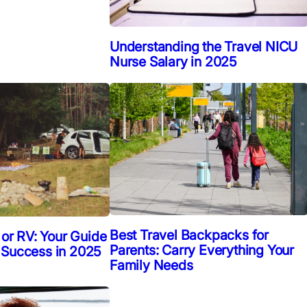
Understanding the Travel NICU
Nurse Salary in 2025
Best Travel Backpacks for
 or RV: Your Guide
Parents: Carry Everything Your
 Success in 2025
Family Needs