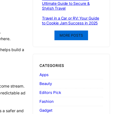
Ultimate Guide to Secure &
Stylish Travel
Travel in a Car or RV: Your Guide
to Cookie Jam Success in 2025
.
MORE POSTS
where.
 helps build a
CATEGORIES
Apps
Beauty
income stream.
Editors Pick
predictable ad
Fashion
Gadget
es a safer and