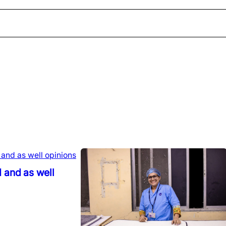
 and as well