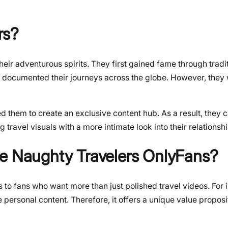
rs?
ir adventurous spirits. They first gained fame through tradit
 documented their journeys across the globe. However, they
d them to create an exclusive content hub. As a result, they c
travel visuals with a more intimate look into their relationshi
he Naughty Travelers OnlyFans?
rs to fans who want more than just polished travel videos. For 
personal content. Therefore, it offers a unique value propo