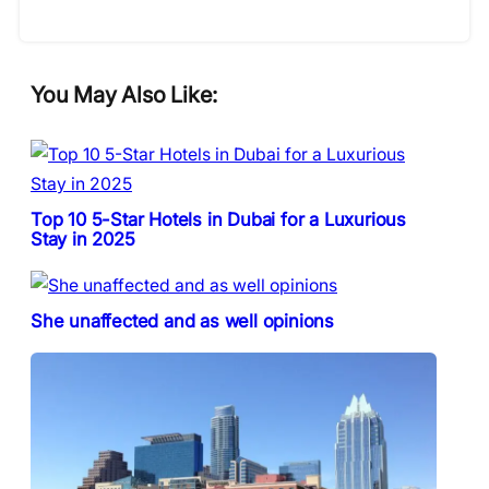
You May Also Like:
Top 10 5-Star Hotels in Dubai for a Luxurious
Stay in 2025
She unaffected and as well opinions