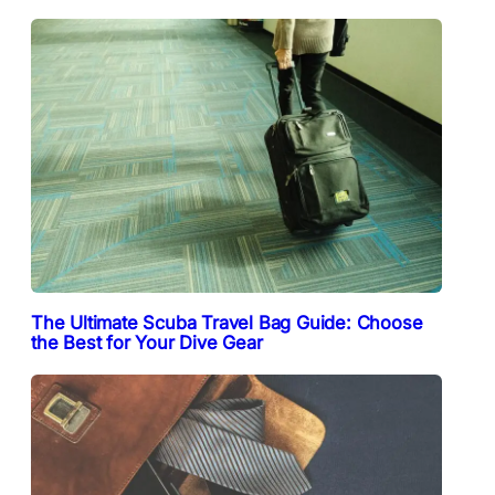
The Ultimate Scuba Travel Bag Guide: Choose
the Best for Your Dive Gear