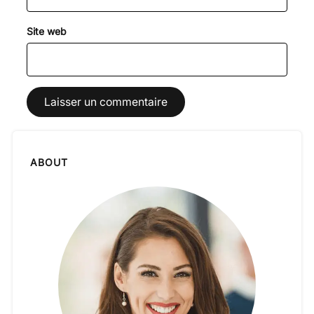
Site web
ABOUT