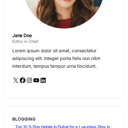
Jane Doe
Editor in Chief
Lorem ipsum dolor sit amet, consectetur
adipiscing elit. Integer porta felis non nibh
interdum, tempus tempor urna tincidunt.
X
Facebook
Instagram
YouTube
LinkedIn
BLOGGING
Top 10 5-Star Hotels in Dubai for a Luxurious Stay in