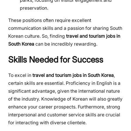
parks, focusing on visitor engagement and
preservation.
These positions often require excellent
communication skills and a passion for sharing South
Korean culture. So, finding
travel and tourism jobs in
South Korea
can be incredibly rewarding.
Skills Needed for Success
To excel in
travel and tourism jobs in South Korea
,
certain skills are essential. Proficiency in English is a
significant advantage, given the international nature
of the industry. Knowledge of Korean will also greatly
enhance your career prospects. Furthermore, strong
interpersonal and customer service skills are crucial
for interacting with diverse clientele.