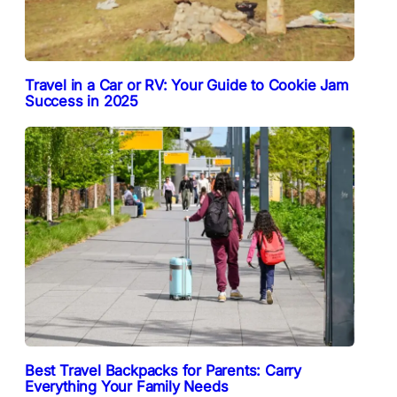
Travel in a Car or RV: Your Guide to Cookie Jam
Success in 2025
Best Travel Backpacks for Parents: Carry
Everything Your Family Needs