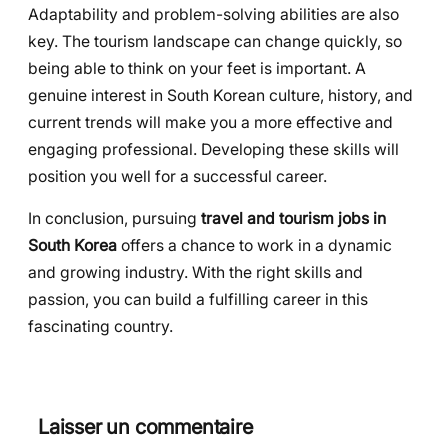
Adaptability and problem-solving abilities are also
key. The tourism landscape can change quickly, so
being able to think on your feet is important. A
genuine interest in South Korean culture, history, and
current trends will make you a more effective and
engaging professional. Developing these skills will
position you well for a successful career.
In conclusion, pursuing
travel and tourism jobs in
South Korea
offers a chance to work in a dynamic
and growing industry. With the right skills and
passion, you can build a fulfilling career in this
fascinating country.
Laisser un commentaire