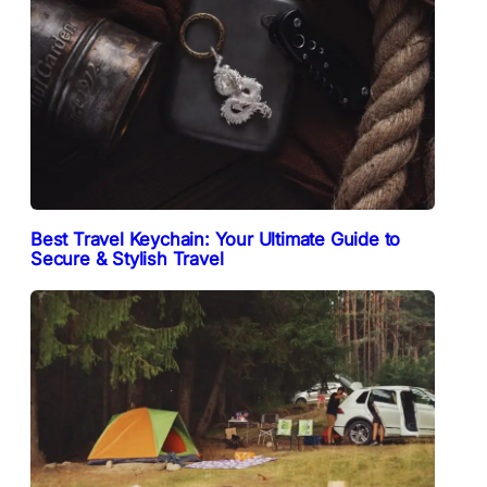
Best Travel Keychain: Your Ultimate Guide to
Secure & Stylish Travel