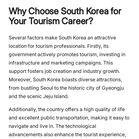
Why Choose South Korea for
Your Tourism Career?
Several factors make South Korea an attractive
location for tourism professionals. Firstly, its
government actively promotes tourism, investing in
infrastructure and marketing campaigns. This
support fosters job creation and industry growth.
Moreover, South Korea boasts diverse attractions,
from bustling Seoul to the historic city of Gyeongju
and the scenic Jeju Island.
Additionally, the country offers a high quality of life
and excellent public transportation, making it easy to
navigate and live in. The technological
advancements also enhance the tourist experience,