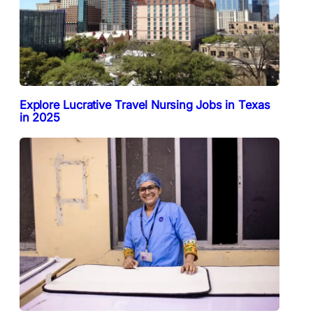
Explore Lucrative Travel Nursing Jobs in Texas
in 2025