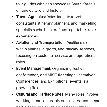
tour guides who can showcase South Korea’s
unique culture and history.
Travel Agencies:
Roles include travel
consultants, itinerary planners, and marketing
specialists who help craft unforgettable travel
experiences.
Aviation and Transportation:
Positions exist
within airlines, airports, and railway services,
focusing on customer service and operational
roles.
Event Management:
Organizing festivals,
conferences, and MICE (Meetings, Incentives,
Conferences, and Exhibitions) events is a
growing field.
Cultural and Heritage Sites:
Many roles involve
working at museums, historical sites, and theme