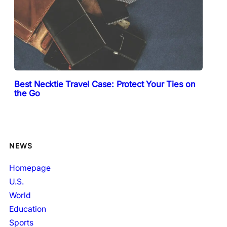
Best Necktie Travel Case: Protect Your Ties on
the Go
NEWS
Homepage
U.S.
World
Education
Sports