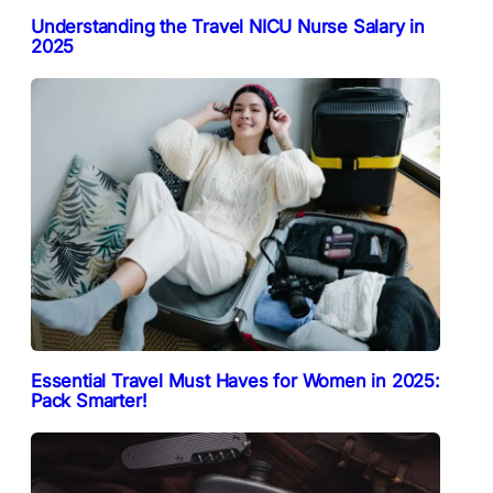
Understanding the Travel NICU Nurse Salary in
2025
Essential Travel Must Haves for Women in 2025:
Pack Smarter!