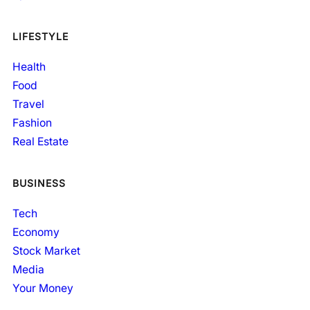
LIFESTYLE
Health
Food
Travel
Fashion
Real Estate
BUSINESS
Tech
Economy
Stock Market
Media
Your Money