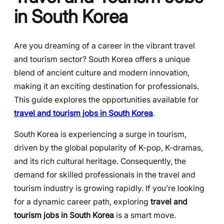
in South Korea
Are you dreaming of a career in the vibrant travel
and tourism sector? South Korea offers a unique
blend of ancient culture and modern innovation,
making it an exciting destination for professionals.
This guide explores the opportunities available for
travel and tourism jobs in South Korea
.
South Korea is experiencing a surge in tourism,
driven by the global popularity of K-pop, K-dramas,
and its rich cultural heritage. Consequently, the
demand for skilled professionals in the travel and
tourism industry is growing rapidly. If you’re looking
for a dynamic career path, exploring
travel and
tourism jobs in South Korea
is a smart move.