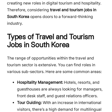
creating new roles in digital tourism and hospitality.
Therefore, considering
travel and tourism jobs in
South Korea
opens doors to a forward-thinking
industry.
Types of Travel and Tourism
Jobs in South Korea
The range of opportunities within the travel and
tourism sector is extensive. You can find roles in
various sub-sectors. Here are some common areas:
Hospitality Management:
Hotels, resorts, and
guesthouses are always looking for managers,
front desk staff, and guest relations officers.
Tour Guiding:
With an increase in international
visitors, there’s a high demand for multilingual