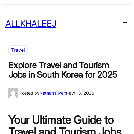
Skip
to
ALLKHALEEJ
content
Travel
Explore Travel and Tourism
Jobs in South Korea for 2025
Posted by
Nathan Rivers
–
avril 8, 2026
Your Ultimate Guide to
Travel and Tourism Jobs