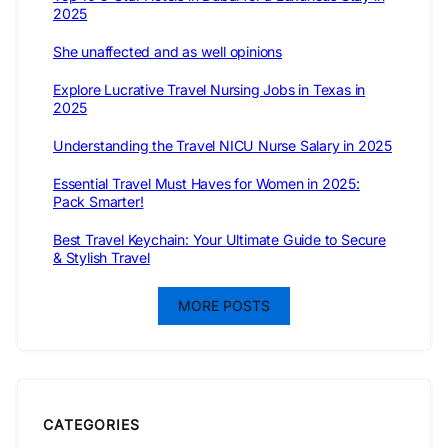
2025
She unaffected and as well opinions
Explore Lucrative Travel Nursing Jobs in Texas in
2025
Understanding the Travel NICU Nurse Salary in 2025
Essential Travel Must Haves for Women in 2025:
Pack Smarter!
Best Travel Keychain: Your Ultimate Guide to Secure
& Stylish Travel
MORE POSTS
CATEGORIES