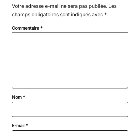
Votre adresse e-mail ne sera pas publiée.
Les
champs obligatoires sont indiqués avec
*
Commentaire
*
Nom
*
E-mail
*