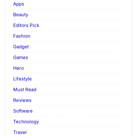
Apps
Beauty
Editors Pick
Fashion
Gadget
Games
Hero
Lifestyle
Must Read
Reviews
Software
Technology
Travel