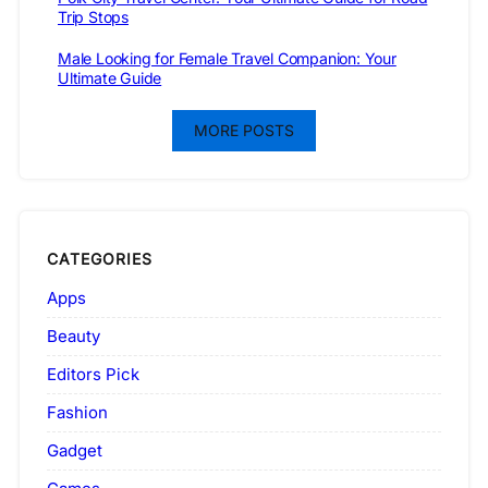
Trip Stops
Male Looking for Female Travel Companion: Your
Ultimate Guide
MORE POSTS
CATEGORIES
Apps
Beauty
Editors Pick
Fashion
Gadget