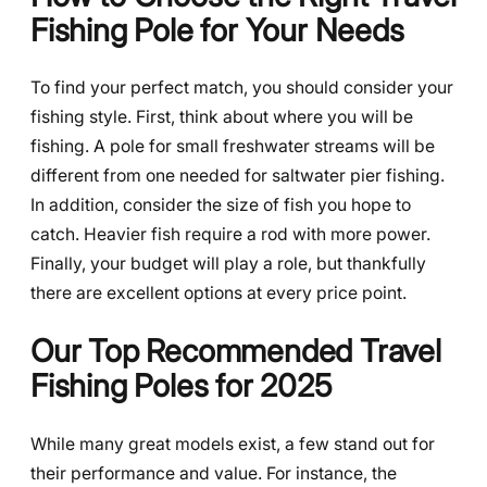
Fishing Pole for Your Needs
To find your perfect match, you should consider your
fishing style. First, think about where you will be
fishing. A pole for small freshwater streams will be
different from one needed for saltwater pier fishing.
In addition, consider the size of fish you hope to
catch. Heavier fish require a rod with more power.
Finally, your budget will play a role, but thankfully
there are excellent options at every price point.
Our Top Recommended Travel
Fishing Poles for 2025
While many great models exist, a few stand out for
their performance and value. For instance, the