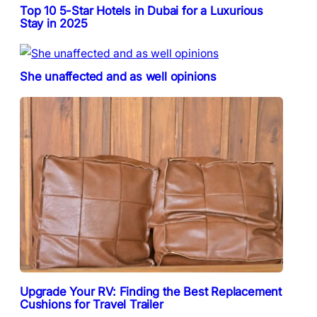
Top 10 5-Star Hotels in Dubai for a Luxurious
Stay in 2025
She unaffected and as well opinions
Upgrade Your RV: Finding the Best Replacement
Cushions for Travel Trailer