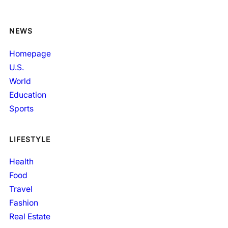
NEWS
Homepage
U.S.
World
Education
Sports
LIFESTYLE
Health
Food
Travel
Fashion
Real Estate