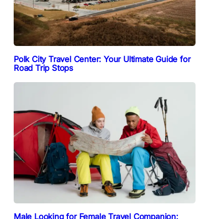
Polk City Travel Center: Your Ultimate Guide for
Road Trip Stops
Male Looking for Female Travel Companion: