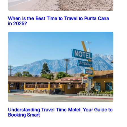
When Is the Best Time to Travel to Punta Cana
in 2025?
Understanding Travel Time Motel: Your Guide to
Booking Smart