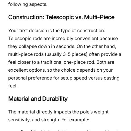
following aspects.
Construction: Telescopic vs. Multi-Piece
Your first decision is the type of construction.
Telescopic rods are incredibly convenient because
they collapse down in seconds. On the other hand,
multi-piece rods (usually 3-5 pieces) often provide a
feel closer to a traditional one-piece rod. Both are
excellent options, so the choice depends on your
personal preference for setup speed versus casting
feel.
Material and Durability
The material directly impacts the pole’s weight,
sensitivity, and strength. For example: