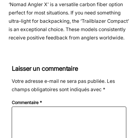
‘Nomad Angler X’ is a versatile carbon fiber option
perfect for most situations. If you need something
ultra-light for backpacking, the ‘Trailblazer Compact’
is an exceptional choice. These models consistently
receive positive feedback from anglers worldwide.
Laisser un commentaire
Votre adresse e-mail ne sera pas publiée.
Les
champs obligatoires sont indiqués avec
*
Commentaire
*