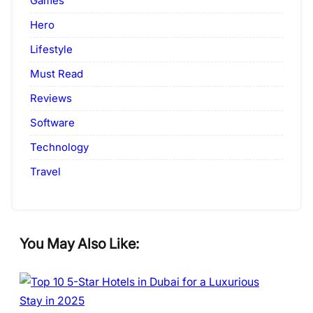
Games
Hero
Lifestyle
Must Read
Reviews
Software
Technology
Travel
You May Also Like: