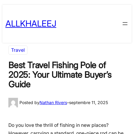
Skip
to
ALLKHALEEJ
content
Travel
Best Travel Fishing Pole of
2025: Your Ultimate Buyer’s
Guide
Posted by
Nathan Rivers
–
septembre 11, 2025
Do you love the thrill of fishing in new places?
However, carrying a standard, one-piece rod can be