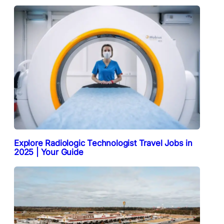
Explore Radiologic Technologist Travel Jobs in
2025 | Your Guide