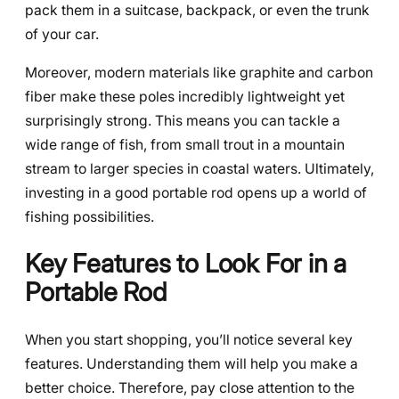
pack them in a suitcase, backpack, or even the trunk
of your car.
Moreover, modern materials like graphite and carbon
fiber make these poles incredibly lightweight yet
surprisingly strong. This means you can tackle a
wide range of fish, from small trout in a mountain
stream to larger species in coastal waters. Ultimately,
investing in a good portable rod opens up a world of
fishing possibilities.
Key Features to Look For in a
Portable Rod
When you start shopping, you’ll notice several key
features. Understanding them will help you make a
better choice. Therefore, pay close attention to the