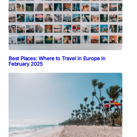
Best Places: Where to Travel in Europe in
February 2025