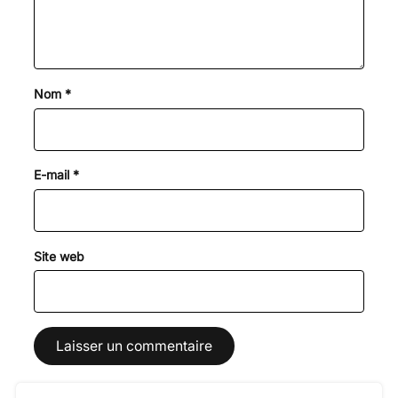
Nom
*
E-mail
*
Site web