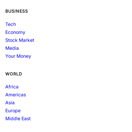
BUSINESS
Tech
Economy
Stock Market
Media
Your Money
WORLD
Africa
Americas
Asia
Europe
Middle East