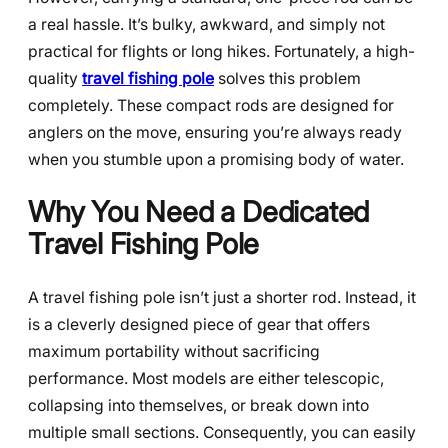
a real hassle. It’s bulky, awkward, and simply not
practical for flights or long hikes. Fortunately, a high-
quality
travel fishing pole
solves this problem
completely. These compact rods are designed for
anglers on the move, ensuring you’re always ready
when you stumble upon a promising body of water.
Why You Need a Dedicated
Travel Fishing Pole
A travel fishing pole isn’t just a shorter rod. Instead, it
is a cleverly designed piece of gear that offers
maximum portability without sacrificing
performance. Most models are either telescopic,
collapsing into themselves, or break down into
multiple small sections. Consequently, you can easily