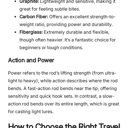
Graphite:
Lightweight and sensitive, making it
great for feeling subtle bites.
Carbon Fiber:
Offers an excellent strength-to-
weight ratio, providing power and durability.
Fiberglass:
Extremely durable and flexible,
though often heavier. It’s a fantastic choice for
beginners or tough conditions.
Action and Power
Power refers to the rod’s lifting strength (from ultra-
light to heavy), while action describes where the rod
bends. A fast-action rod bends near the tip, offering
sensitivity and quick hook sets. In contrast, a slow-
action rod bends over its entire length, which is great
for casting light lures.
How to Choose the Right Travel