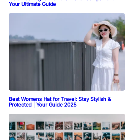
Your Ultimate Guide
Best Womens Hat for Travel: Stay Stylish &
Protected | Your Guide 2025