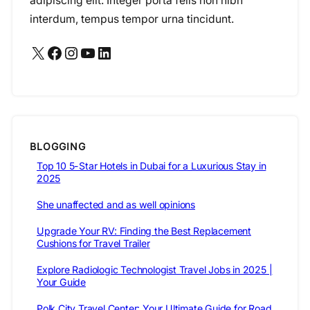
adipiscing elit. Integer porta felis non nibh
interdum, tempus tempor urna tincidunt.
X
Facebook
Instagram
YouTube
LinkedIn
BLOGGING
Top 10 5-Star Hotels in Dubai for a Luxurious Stay in
2025
She unaffected and as well opinions
Upgrade Your RV: Finding the Best Replacement
Cushions for Travel Trailer
Explore Radiologic Technologist Travel Jobs in 2025 |
Your Guide
Polk City Travel Center: Your Ultimate Guide for Road