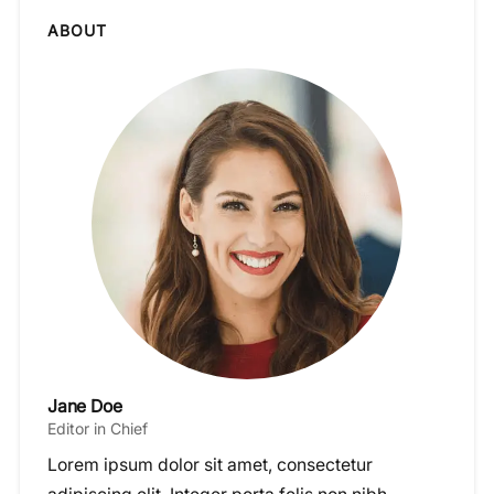
ABOUT
Jane Doe
Editor in Chief
Lorem ipsum dolor sit amet, consectetur