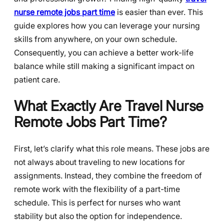
nurse remote jobs part time
is easier than ever. This
guide explores how you can leverage your nursing
skills from anywhere, on your own schedule.
Consequently, you can achieve a better work-life
balance while still making a significant impact on
patient care.
What Exactly Are Travel Nurse
Remote Jobs Part Time?
First, let’s clarify what this role means. These jobs are
not always about traveling to new locations for
assignments. Instead, they combine the freedom of
remote work with the flexibility of a part-time
schedule. This is perfect for nurses who want
stability but also the option for independence.