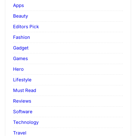
Apps
Beauty
Editors Pick
Fashion
Gadget
Games
Hero
Lifestyle
Must Read
Reviews
Software
Technology
Travel