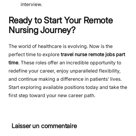
interview.
Ready to Start Your Remote
Nursing Journey?
The world of healthcare is evolving. Now is the
perfect time to explore
travel nurse remote jobs part
time
. These roles offer an incredible opportunity to
redefine your career, enjoy unparalleled flexibility,
and continue making a difference in patients’ lives.
Start exploring available positions today and take the
first step toward your new career path.
Laisser un commentaire