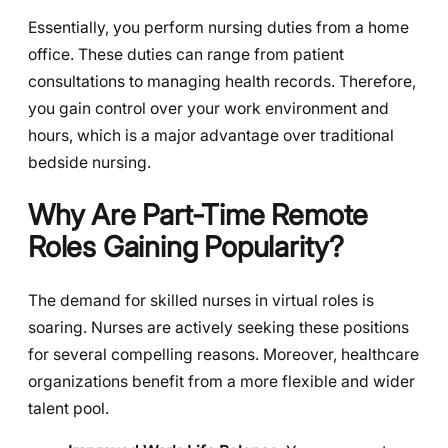
Essentially, you perform nursing duties from a home
office. These duties can range from patient
consultations to managing health records. Therefore,
you gain control over your work environment and
hours, which is a major advantage over traditional
bedside nursing.
Why Are Part-Time Remote
Roles Gaining Popularity?
The demand for skilled nurses in virtual roles is
soaring. Nurses are actively seeking these positions
for several compelling reasons. Moreover, healthcare
organizations benefit from a more flexible and wider
talent pool.