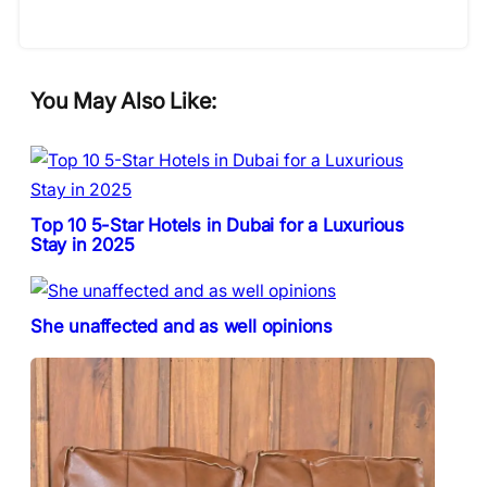
You May Also Like:
Top 10 5-Star Hotels in Dubai for a Luxurious
Stay in 2025
She unaffected and as well opinions