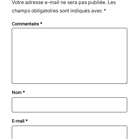
Votre adresse e-mail ne sera pas publiée.
Les
champs obligatoires sont indiqués avec
*
Commentaire
*
Nom
*
E-mail
*