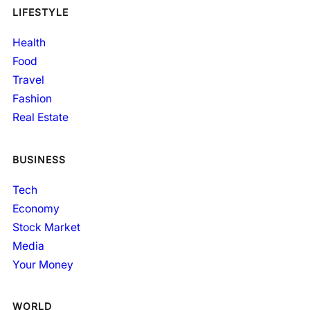
LIFESTYLE
Health
Food
Travel
Fashion
Real Estate
BUSINESS
Tech
Economy
Stock Market
Media
Your Money
WORLD