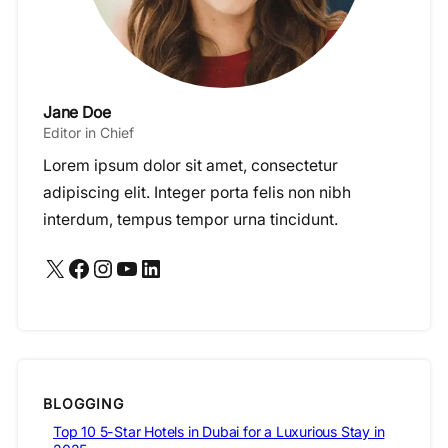
Jane Doe
Editor in Chief
Lorem ipsum dolor sit amet, consectetur
adipiscing elit. Integer porta felis non nibh
interdum, tempus tempor urna tincidunt.
X
Facebook
Instagram
YouTube
LinkedIn
BLOGGING
Top 10 5-Star Hotels in Dubai for a Luxurious Stay in