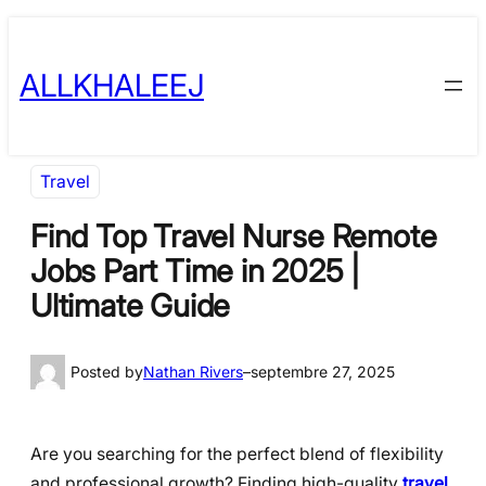
Skip
to
ALLKHALEEJ
content
Travel
Find Top Travel Nurse Remote
Jobs Part Time in 2025 |
Ultimate Guide
Posted by
Nathan Rivers
–
septembre 27, 2025
Are you searching for the perfect blend of flexibility
and professional growth? Finding high-quality
travel