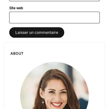
Site web
ABOUT