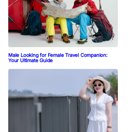
Male Looking for Female Travel Companion:
Your Ultimate Guide