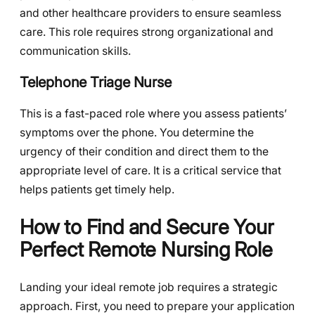
and other healthcare providers to ensure seamless
care. This role requires strong organizational and
communication skills.
Telephone Triage Nurse
This is a fast-paced role where you assess patients’
symptoms over the phone. You determine the
urgency of their condition and direct them to the
appropriate level of care. It is a critical service that
helps patients get timely help.
How to Find and Secure Your
Perfect Remote Nursing Role
Landing your ideal remote job requires a strategic
approach. First, you need to prepare your application