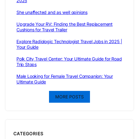
2025
She unaffected and as well opinions
Upgrade Your RV: Finding the Best Replacement
Cushions for Travel Trailer
Explore Radiologic Technologist Travel Jobs in 2025 |
Your Guide
Polk City Travel Center: Your Ultimate Guide for Road
Trip Stops
Male Looking for Female Travel Companion: Your
Ultimate Guide
MORE POSTS
CATEGORIES