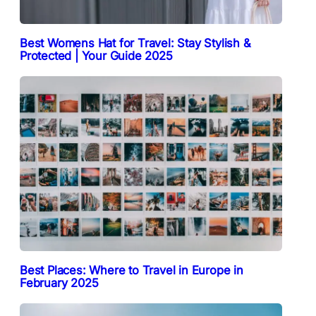
Best Womens Hat for Travel: Stay Stylish &
Protected | Your Guide 2025
Best Places: Where to Travel in Europe in
February 2025