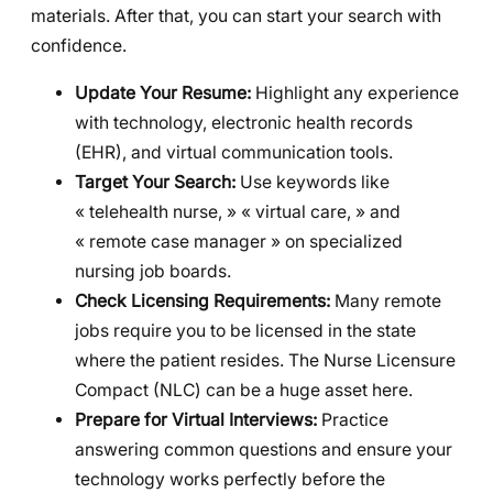
materials. After that, you can start your search with
confidence.
Update Your Resume:
Highlight any experience
with technology, electronic health records
(EHR), and virtual communication tools.
Target Your Search:
Use keywords like
« telehealth nurse, » « virtual care, » and
« remote case manager » on specialized
nursing job boards.
Check Licensing Requirements:
Many remote
jobs require you to be licensed in the state
where the patient resides. The Nurse Licensure
Compact (NLC) can be a huge asset here.
Prepare for Virtual Interviews:
Practice
answering common questions and ensure your
technology works perfectly before the