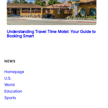
Understanding Travel Time Motel: Your Guide to
Booking Smart
NEWS
Homepage
U.S.
World
Education
Sports