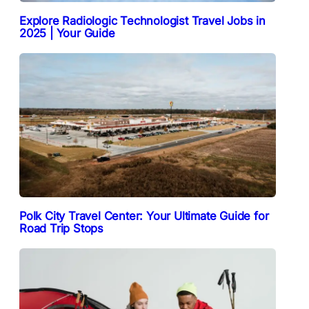
Explore Radiologic Technologist Travel Jobs in
2025 | Your Guide
Polk City Travel Center: Your Ultimate Guide for
Road Trip Stops