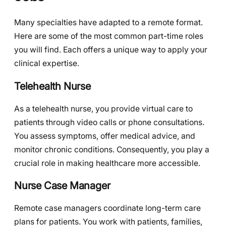
Many specialties have adapted to a remote format.
Here are some of the most common part-time roles
you will find. Each offers a unique way to apply your
clinical expertise.
Telehealth Nurse
As a telehealth nurse, you provide virtual care to
patients through video calls or phone consultations.
You assess symptoms, offer medical advice, and
monitor chronic conditions. Consequently, you play a
crucial role in making healthcare more accessible.
Nurse Case Manager
Remote case managers coordinate long-term care
plans for patients. You work with patients, families,