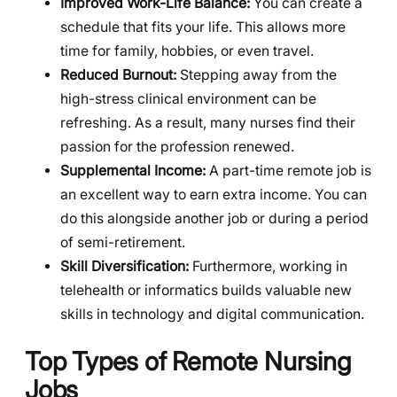
Improved Work-Life Balance:
You can create a
schedule that fits your life. This allows more
time for family, hobbies, or even travel.
Reduced Burnout:
Stepping away from the
high-stress clinical environment can be
refreshing. As a result, many nurses find their
passion for the profession renewed.
Supplemental Income:
A part-time remote job is
an excellent way to earn extra income. You can
do this alongside another job or during a period
of semi-retirement.
Skill Diversification:
Furthermore, working in
telehealth or informatics builds valuable new
skills in technology and digital communication.
Top Types of Remote Nursing
Jobs