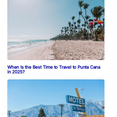
When Is the Best Time to Travel to Punta Cana
in 2025?