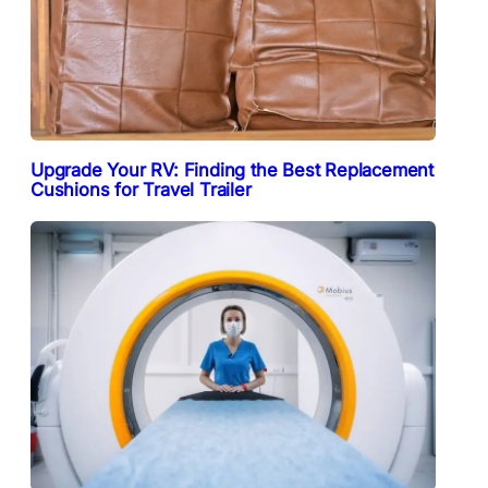
Upgrade Your RV: Finding the Best Replacement
Cushions for Travel Trailer