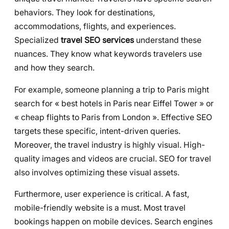
behaviors. They look for destinations,
accommodations, flights, and experiences.
Specialized
travel SEO services
understand these
nuances. They know what keywords travelers use
and how they search.
For example, someone planning a trip to Paris might
search for « best hotels in Paris near Eiffel Tower » or
« cheap flights to Paris from London ». Effective SEO
targets these specific, intent-driven queries.
Moreover, the travel industry is highly visual. High-
quality images and videos are crucial. SEO for travel
also involves optimizing these visual assets.
Furthermore, user experience is critical. A fast,
mobile-friendly website is a must. Most travel
bookings happen on mobile devices. Search engines