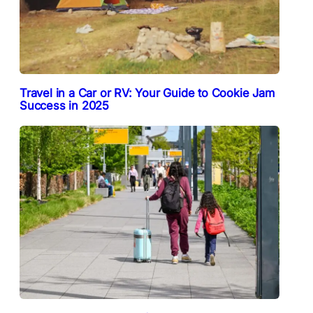
Travel in a Car or RV: Your Guide to Cookie Jam
Success in 2025