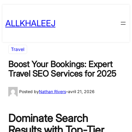
Skip
to
ALLKHALEEJ
content
Travel
Boost Your Bookings: Expert
Travel SEO Services for 2025
Posted by
Nathan Rivers
–
avril 21, 2026
Dominate Search
Results with Top-Tier