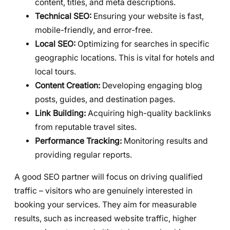
content, titles, and meta descriptions.
Technical SEO:
Ensuring your website is fast,
mobile-friendly, and error-free.
Local SEO:
Optimizing for searches in specific
geographic locations. This is vital for hotels and
local tours.
Content Creation:
Developing engaging blog
posts, guides, and destination pages.
Link Building:
Acquiring high-quality backlinks
from reputable travel sites.
Performance Tracking:
Monitoring results and
providing regular reports.
A good SEO partner will focus on driving qualified
traffic – visitors who are genuinely interested in
booking your services. They aim for measurable
results, such as increased website traffic, higher