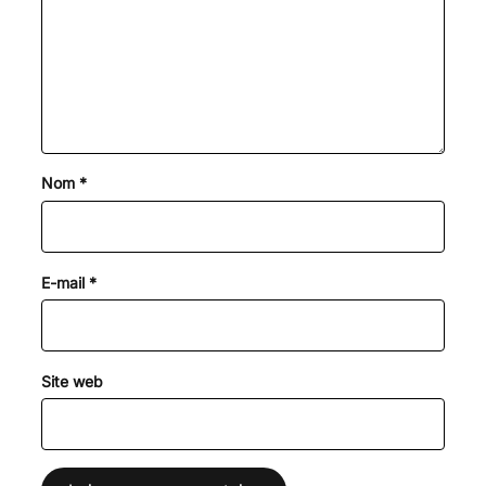
Nom
*
E-mail
*
Site web