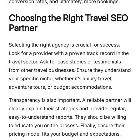
conversion rates, and ultimately, more bookings.
Choosing the Right Travel SEO
Partner
Selecting the right agency is crucial for success.
Look for a provider with a proven track record in the
travel sector. Ask for case studies or testimonials
from other travel businesses. Ensure they understand
your specific niche, whether it’s luxury travel,
adventure tours, or budget accommodations.
Transparency is also important. A reliable partner will
clearly explain their strategies and provide regular,
easy-to-understand reports. They should be willing
to educate you on the process. Finally, ensure their
pricing model fits your budget and expectations.