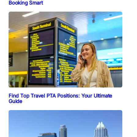
Booking Smart
Find Top Travel PTA Positions: Your Ultimate
Guide