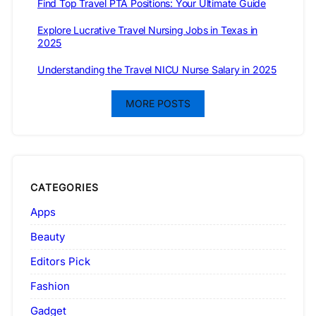
Find Top Travel PTA Positions: Your Ultimate Guide
Explore Lucrative Travel Nursing Jobs in Texas in
2025
Understanding the Travel NICU Nurse Salary in 2025
MORE POSTS
CATEGORIES
Apps
Beauty
Editors Pick
Fashion
Gadget