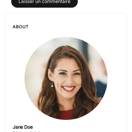
ABOUT
Jane Doe