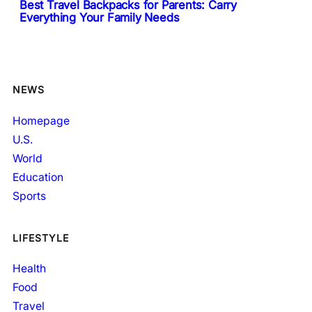
Best Travel Backpacks for Parents: Carry
Everything Your Family Needs
NEWS
Homepage
U.S.
World
Education
Sports
LIFESTYLE
Health
Food
Travel