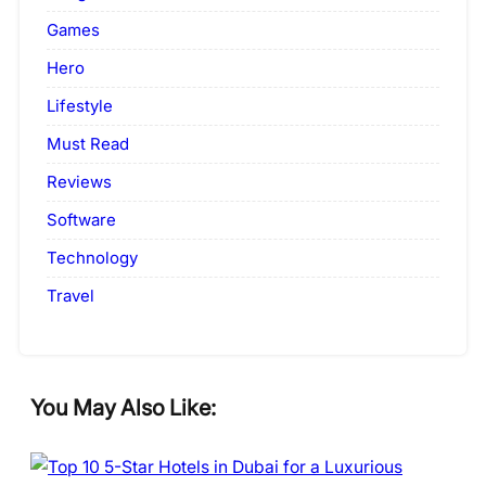
Games
Hero
Lifestyle
Must Read
Reviews
Software
Technology
Travel
You May Also Like: