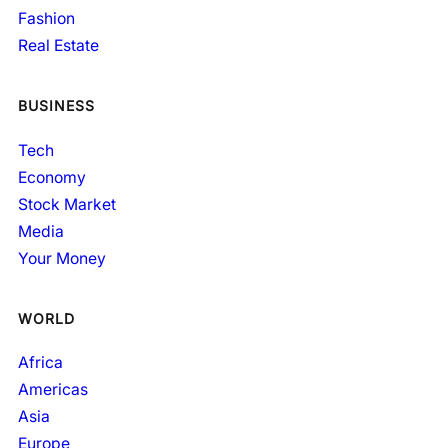
Fashion
Real Estate
BUSINESS
Tech
Economy
Stock Market
Media
Your Money
WORLD
Africa
Americas
Asia
Europe