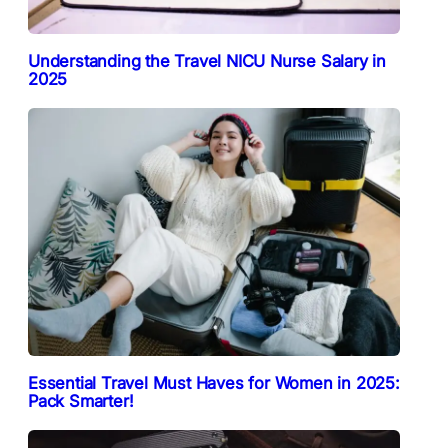
Understanding the Travel NICU Nurse Salary in
2025
Essential Travel Must Haves for Women in 2025:
Pack Smarter!