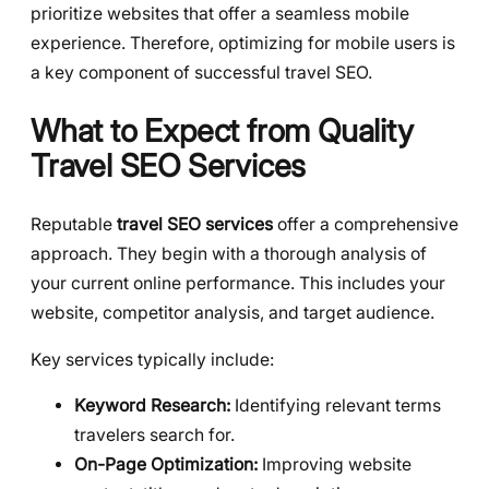
prioritize websites that offer a seamless mobile
experience. Therefore, optimizing for mobile users is
a key component of successful travel SEO.
What to Expect from Quality
Travel SEO Services
Reputable
travel SEO services
offer a comprehensive
approach. They begin with a thorough analysis of
your current online performance. This includes your
website, competitor analysis, and target audience.
Key services typically include:
Keyword Research:
Identifying relevant terms
travelers search for.
On-Page Optimization:
Improving website