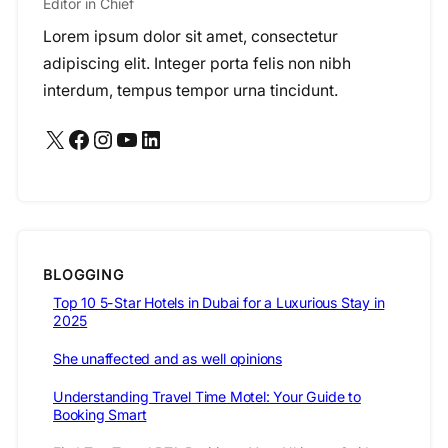
Editor in Chief
Lorem ipsum dolor sit amet, consectetur
adipiscing elit. Integer porta felis non nibh
interdum, tempus tempor urna tincidunt.
X
Facebook
Instagram
YouTube
LinkedIn
BLOGGING
Top 10 5-Star Hotels in Dubai for a Luxurious Stay in
2025
She unaffected and as well opinions
Understanding Travel Time Motel: Your Guide to
Booking Smart