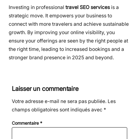
Investing in professional
travel SEO services
is a
strategic move. It empowers your business to
connect with more travelers and achieve sustainable
growth. By improving your online visibility, you
ensure your offerings are seen by the right people at
the right time, leading to increased bookings and a
stronger brand presence in 2025 and beyond.
Laisser un commentaire
Votre adresse e-mail ne sera pas publiée.
Les
champs obligatoires sont indiqués avec
*
Commentaire
*