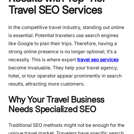
Travel SEO Services
In the competitive travel industry, standing out online
is essential. Potential travelers use search engines
like Google to plan their trips. Therefore, having a
strong online presence is no longer optional; it’s a
necessity. This is where expert
travel seo services
become invaluable. They help your travel agency,
hotel, or tour operator appear prominently in search
results, attracting more customers.
Why Your Travel Business
Needs Specialized SEO
Traditional SEO methods might not be enough for the
unique travel market. Travelers have specific search