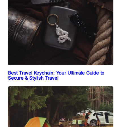
Best Travel Keychain: Your Ultimate Guide to
Secure & Stylish Travel