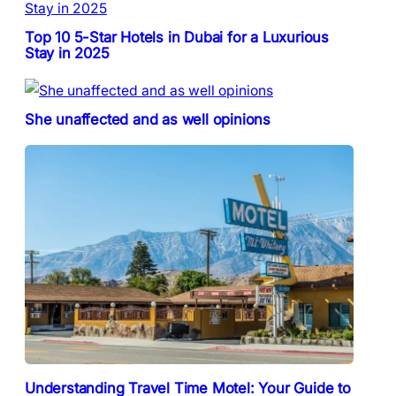
Top 10 5-Star Hotels in Dubai for a Luxurious
Stay in 2025
She unaffected and as well opinions
Understanding Travel Time Motel: Your Guide to