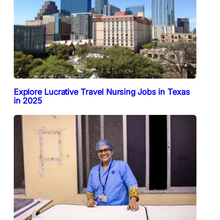
Explore Lucrative Travel Nursing Jobs in Texas
in 2025