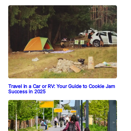
Travel in a Car or RV: Your Guide to Cookie Jam
Success in 2025