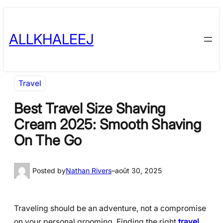
Skip
to
ALLKHALEEJ
content
Travel
Best Travel Size Shaving
Cream 2025: Smooth Shaving
On The Go
Posted by
Nathan Rivers
–
août 30, 2025
Traveling should be an adventure, not a compromise
on your personal grooming. Finding the right
travel