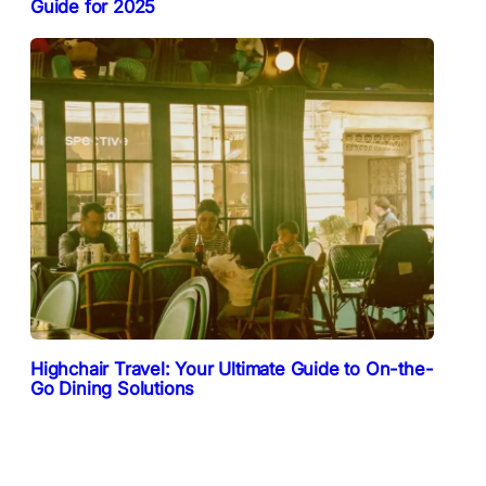
Guide for 2025
Highchair Travel: Your Ultimate Guide to On-the-
Go Dining Solutions