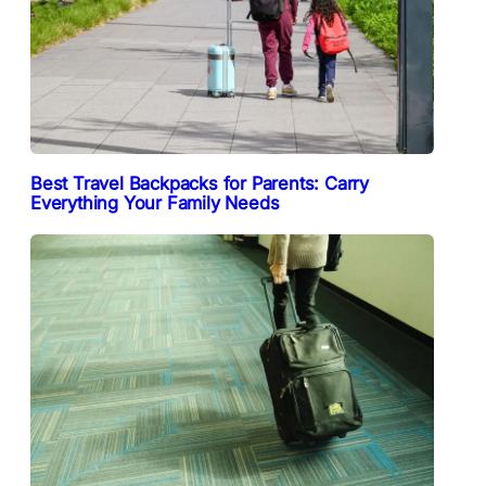
Best Travel Backpacks for Parents: Carry
Everything Your Family Needs