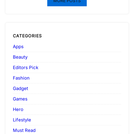
MORE POSTS
CATEGORIES
Apps
Beauty
Editors Pick
Fashion
Gadget
Games
Hero
Lifestyle
Must Read