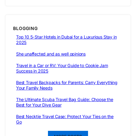
BLOGGING
Top 10 5-Star Hotels in Dubai for a Luxurious Stay in
2025
She unaffected and as well opinions
Travel in a Car or RV: Your Guide to Cookie Jam
Success in 2025
Best Travel Backpacks for Parents: Carry Everything
Your Family Needs
The Ultimate Scuba Travel Bag Guide: Choose the
Best for Your Dive Gear
Best Necktie Travel Case: Protect Your Ties on the
Go