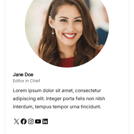
Jane Doe
Editor in Chief
Lorem ipsum dolor sit amet, consectetur
adipiscing elit. Integer porta felis non nibh
interdum, tempus tempor urna tincidunt.
X
Facebook
Instagram
YouTube
LinkedIn