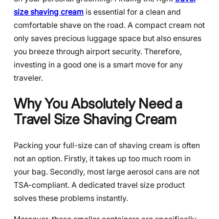
size shaving cream
is essential for a clean and
comfortable shave on the road. A compact cream not
only saves precious luggage space but also ensures
you breeze through airport security. Therefore,
investing in a good one is a smart move for any
traveler.
Why You Absolutely Need a
Travel Size Shaving Cream
Packing your full-size can of shaving cream is often
not an option. Firstly, it takes up too much room in
your bag. Secondly, most large aerosol cans are not
TSA-compliant. A dedicated travel size product
solves these problems instantly.