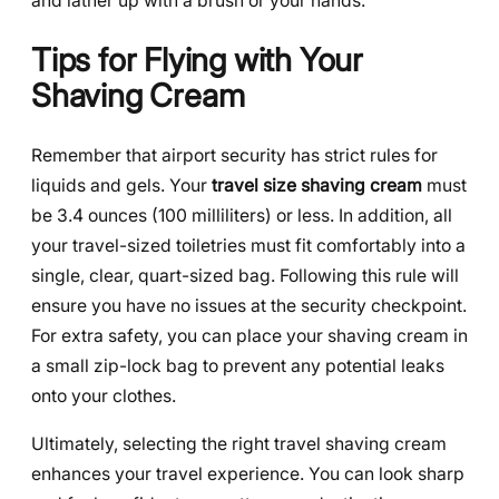
and lather up with a brush or your hands.
Tips for Flying with Your
Shaving Cream
Remember that airport security has strict rules for
liquids and gels. Your
travel size shaving cream
must
be 3.4 ounces (100 milliliters) or less. In addition, all
your travel-sized toiletries must fit comfortably into a
single, clear, quart-sized bag. Following this rule will
ensure you have no issues at the security checkpoint.
For extra safety, you can place your shaving cream in
a small zip-lock bag to prevent any potential leaks
onto your clothes.
Ultimately, selecting the right travel shaving cream
enhances your travel experience. You can look sharp