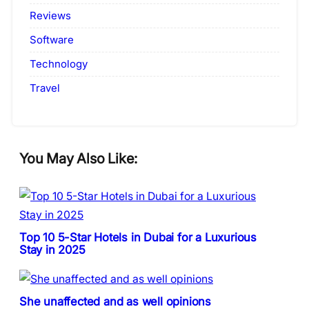
Reviews
Software
Technology
Travel
You May Also Like:
Top 10 5-Star Hotels in Dubai for a Luxurious
Stay in 2025
She unaffected and as well opinions