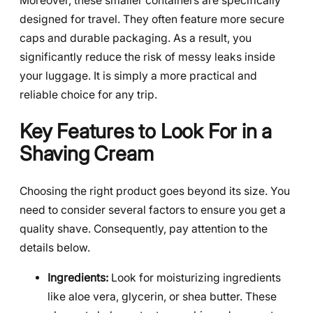
Moreover, these smaller containers are specifically
designed for travel. They often feature more secure
caps and durable packaging. As a result, you
significantly reduce the risk of messy leaks inside
your luggage. It is simply a more practical and
reliable choice for any trip.
Key Features to Look For in a
Shaving Cream
Choosing the right product goes beyond its size. You
need to consider several factors to ensure you get a
quality shave. Consequently, pay attention to the
details below.
Ingredients:
Look for moisturizing ingredients
like aloe vera, glycerin, or shea butter. These