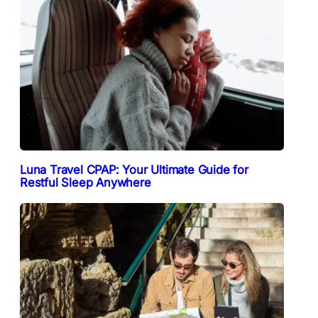
Luna Travel CPAP: Your Ultimate Guide for
Restful Sleep Anywhere