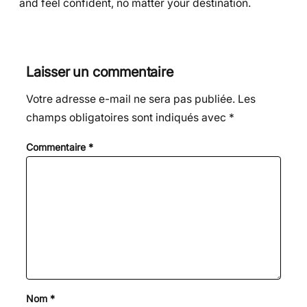
and feel confident, no matter your destination.
Laisser un commentaire
Votre adresse e-mail ne sera pas publiée.
Les
champs obligatoires sont indiqués avec
*
Commentaire
*
Nom
*