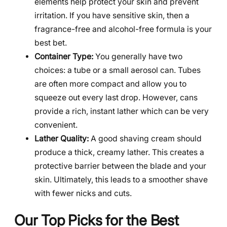
elements help protect your skin and prevent
irritation. If you have sensitive skin, then a
fragrance-free and alcohol-free formula is your
best bet.
Container Type:
You generally have two
choices: a tube or a small aerosol can. Tubes
are often more compact and allow you to
squeeze out every last drop. However, cans
provide a rich, instant lather which can be very
convenient.
Lather Quality:
A good shaving cream should
produce a thick, creamy lather. This creates a
protective barrier between the blade and your
skin. Ultimately, this leads to a smoother shave
with fewer nicks and cuts.
Our Top Picks for the Best