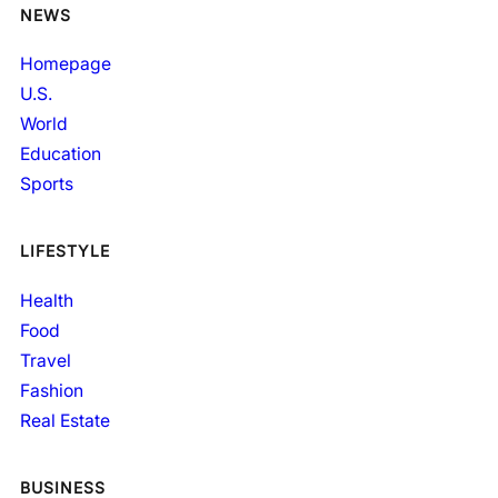
NEWS
Homepage
U.S.
World
Education
Sports
LIFESTYLE
Health
Food
Travel
Fashion
Real Estate
BUSINESS