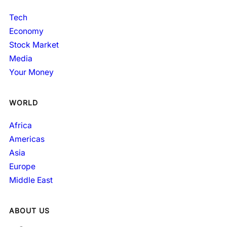
Tech
Economy
Stock Market
Media
Your Money
WORLD
Africa
Americas
Asia
Europe
Middle East
ABOUT US