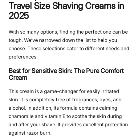
Travel Size Shaving Creams in
2025
With so many options, finding the perfect one can be
tough. We’ve narrowed down the list to help you
choose. These selections cater to different needs and
preferences.
Best for Sensitive Skin: The Pure Comfort
Cream
This cream is a game-changer for easily irritated
skin. It is completely free of fragrances, dyes, and
alcohol. In addition, its formula contains calming
chamomile and vitamin E to soothe the skin during
and after your shave. It provides excellent protection
against razor burn.