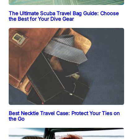
The Ultimate Scuba Travel Bag Guide: Choose
the Best for Your Dive Gear
Best Necktie Travel Case: Protect Your Ties on
the Go