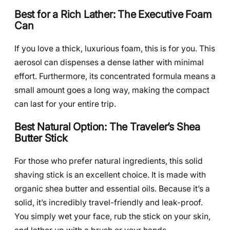
Best for a Rich Lather: The Executive Foam
Can
If you love a thick, luxurious foam, this is for you. This
aerosol can dispenses a dense lather with minimal
effort. Furthermore, its concentrated formula means a
small amount goes a long way, making the compact
can last for your entire trip.
Best Natural Option: The Traveler’s Shea
Butter Stick
For those who prefer natural ingredients, this solid
shaving stick is an excellent choice. It is made with
organic shea butter and essential oils. Because it’s a
solid, it’s incredibly travel-friendly and leak-proof.
You simply wet your face, rub the stick on your skin,