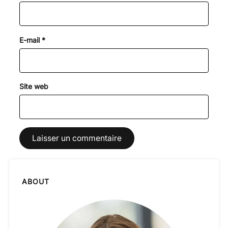
E-mail
*
Site web
ABOUT