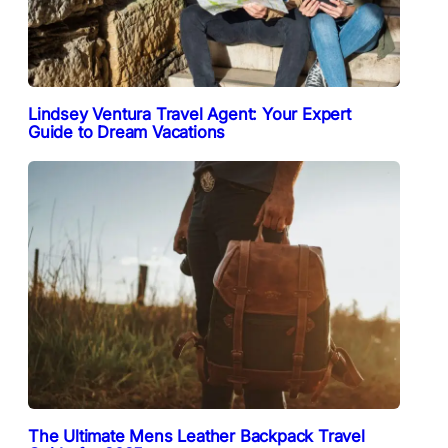
Lindsey Ventura Travel Agent: Your Expert
Guide to Dream Vacations
The Ultimate Mens Leather Backpack Travel