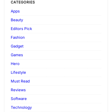
CATEGORIES
Apps
Beauty
Editors Pick
Fashion
Gadget
Games
Hero
Lifestyle
Must Read
Reviews
Software
Technology