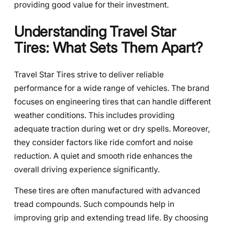
providing good value for their investment.
Understanding Travel Star
Tires: What Sets Them Apart?
Travel Star Tires strive to deliver reliable
performance for a wide range of vehicles. The brand
focuses on engineering tires that can handle different
weather conditions. This includes providing
adequate traction during wet or dry spells. Moreover,
they consider factors like ride comfort and noise
reduction. A quiet and smooth ride enhances the
overall driving experience significantly.
These tires are often manufactured with advanced
tread compounds. Such compounds help in
improving grip and extending tread life. By choosing