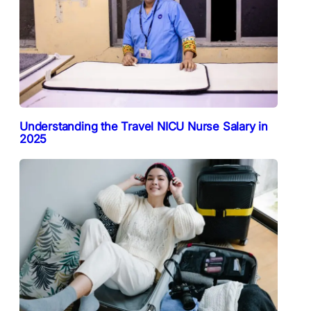
Understanding the Travel NICU Nurse Salary in
2025