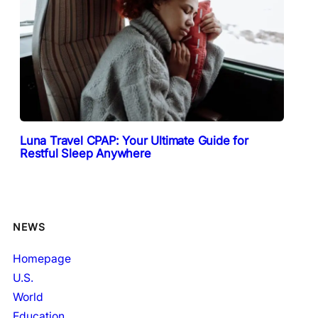
Luna Travel CPAP: Your Ultimate Guide for
Restful Sleep Anywhere
NEWS
Homepage
U.S.
World
Education