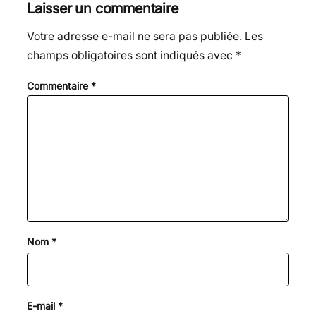
Laisser un commentaire
Votre adresse e-mail ne sera pas publiée.
Les
champs obligatoires sont indiqués avec
*
Commentaire
*
Nom
*
E-mail
*