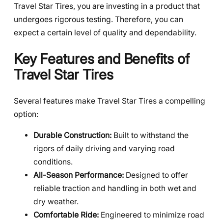
Travel Star Tires, you are investing in a product that
undergoes rigorous testing. Therefore, you can
expect a certain level of quality and dependability.
Key Features and Benefits of
Travel Star Tires
Several features make Travel Star Tires a compelling
option:
Durable Construction:
Built to withstand the
rigors of daily driving and varying road
conditions.
All-Season Performance:
Designed to offer
reliable traction and handling in both wet and
dry weather.
Comfortable Ride:
Engineered to minimize road