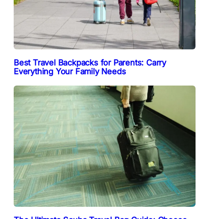
Best Travel Backpacks for Parents: Carry
Everything Your Family Needs