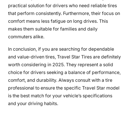
practical solution for drivers who need reliable tires
that perform consistently. Furthermore, their focus on
comfort means less fatigue on long drives. This
makes them suitable for families and daily
commuters alike.
In conclusion, if you are searching for dependable
and value-driven tires, Travel Star Tires are definitely
worth considering in 2025. They represent a solid
choice for drivers seeking a balance of performance,
comfort, and durability. Always consult with a tire
professional to ensure the specific Travel Star model
is the best match for your vehicle’s specifications
and your driving habits.