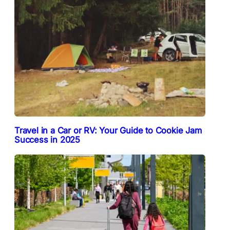
Travel in a Car or RV: Your Guide to Cookie Jam
Success in 2025