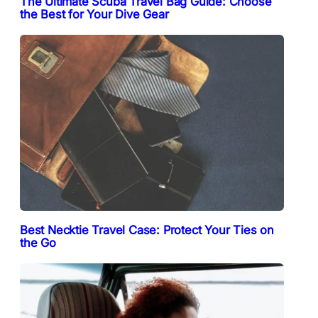
The Ultimate Scuba Travel Bag Guide: Choose
the Best for Your Dive Gear
Best Necktie Travel Case: Protect Your Ties on
the Go