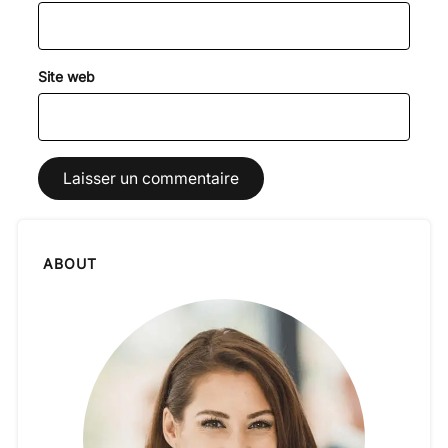
Site web
ABOUT