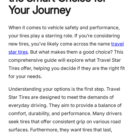
Your Journey
When it comes to vehicle safety and performance,
your tires play a starring role. If you’re considering
new tires, you’ve likely come across the name
travel
star tires
. But what makes them a good choice? This
comprehensive guide will explore what Travel Star
Tires offer, helping you decide if they are the right fit
for your needs.
Understanding your options is the first step. Travel
Star Tires are designed to meet the demands of
everyday driving. They aim to provide a balance of
comfort, durability, and performance. Many drivers
seek tires that offer consistent grip on various road
surfaces. Furthermore, they want tires that last,