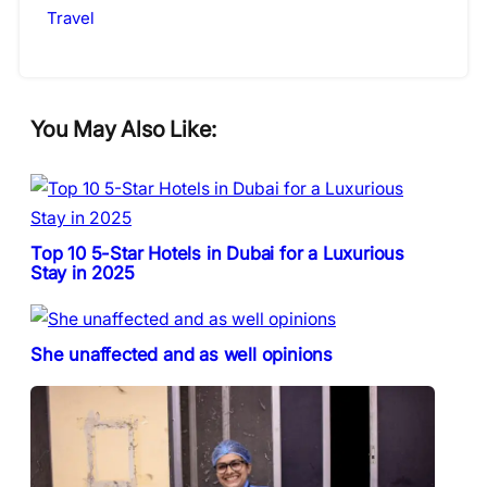
Travel
You May Also Like:
Top 10 5-Star Hotels in Dubai for a Luxurious
Stay in 2025
She unaffected and as well opinions