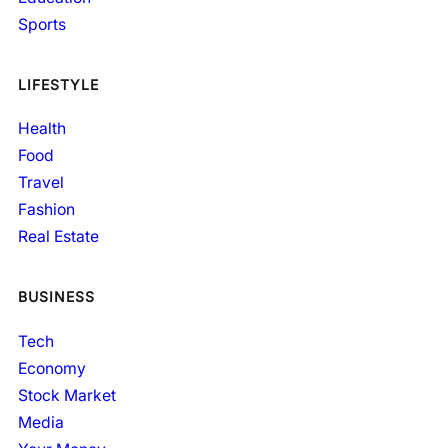
Sports
LIFESTYLE
Health
Food
Travel
Fashion
Real Estate
BUSINESS
Tech
Economy
Stock Market
Media