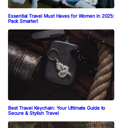
Essential Travel Must Haves for Women in 2025:
Pack Smarter!
Best Travel Keychain: Your Ultimate Guide to
Secure & Stylish Travel