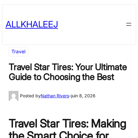
Skip
to
ALLKHALEEJ
content
Travel
Travel Star Tires: Your Ultimate
Guide to Choosing the Best
Posted by
Nathan Rivers
–
juin 8, 2026
Travel Star Tires: Making
the Smart Choice for