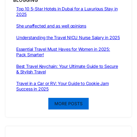
BLOGGING
Top 10 5-Star Hotels in Dubai for a Luxurious Stay in
2025
She unaffected and as well opinions
Understanding the Travel NICU Nurse Salary in 2025
Essential Travel Must Haves for Women in 2025:
Pack Smarter!
Best Travel Keychain: Your Ultimate Guide to Secure
& Stylish Travel
Travel in a Car or RV: Your Guide to Cookie Jam
Success in 2025
MORE POSTS