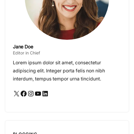
Jane Doe
Editor in Chief
Lorem ipsum dolor sit amet, consectetur
adipiscing elit. Integer porta felis non nibh
interdum, tempus tempor urna tincidunt.
X
Facebook
Instagram
YouTube
LinkedIn