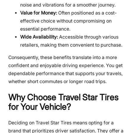
noise and vibrations for a smoother journey.
Value for Money:
Often positioned as a cost-
effective choice without compromising on
essential performance.
Wide Availability:
Accessible through various
retailers, making them convenient to purchase.
Consequently, these benefits translate into a more
confident and enjoyable driving experience. You get
dependable performance that supports your travels,
whether short commutes or longer road trips.
Why Choose Travel Star Tires
for Your Vehicle?
Deciding on Travel Star Tires means opting for a
brand that prioritizes driver satisfaction. They offer a