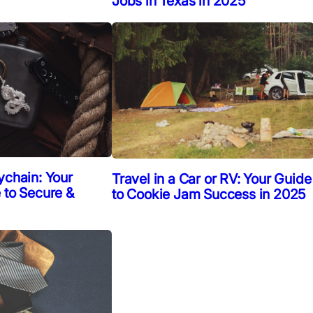
Jobs in Texas in 2025
ychain: Your
Travel in a Car or RV: Your Guide
 to Secure &
to Cookie Jam Success in 2025