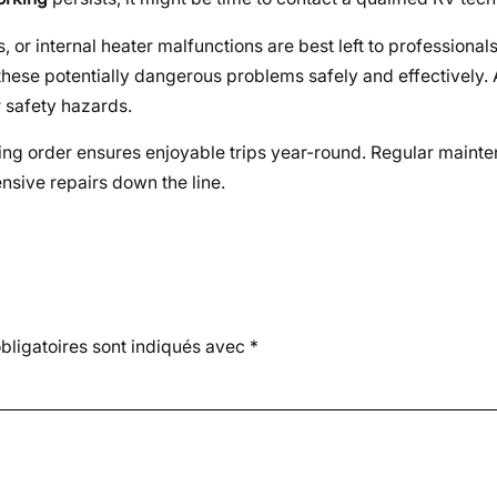
 or internal heater malfunctions are best left to professional
these potentially dangerous problems safely and effectively.
 safety hazards.
king order ensures enjoyable trips year-round. Regular maint
sive repairs down the line.
ligatoires sont indiqués avec
*