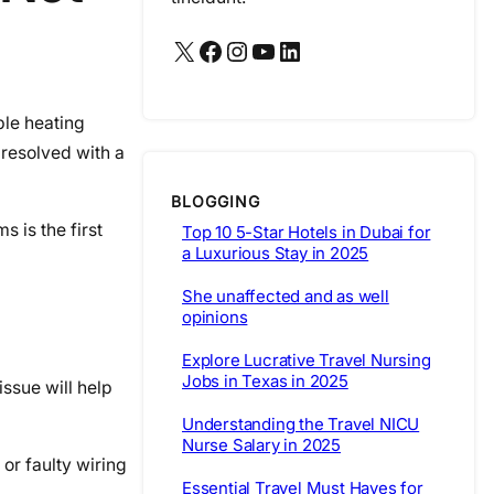
X
Facebook
Instagram
YouTube
LinkedIn
ble heating
resolved with a
BLOGGING
s is the first
Top 10 5-Star Hotels in Dubai for
a Luxurious Stay in 2025
She unaffected and as well
opinions
Explore Lucrative Travel Nursing
Jobs in Texas in 2025
issue will help
Understanding the Travel NICU
Nurse Salary in 2025
 or faulty wiring
Essential Travel Must Haves for