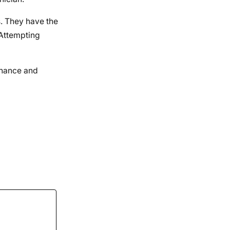
s. They have the
 Attempting
enance and