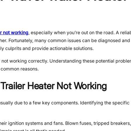
er not working
, especially when you’re out on the road. A relia
ther. Fortunately, many common issues can be diagnosed and 
ly culprits and provide actionable solutions.
r not working correctly. Understanding these potential problem
st common reasons.
Trailer Heater Not Working
 usually due to a few key components. Identifying the specific 
heir ignition systems and fans. Blown fuses, tripped breakers,