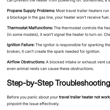
can prevent the heater from powering on. Sometimes, a sim
Propane Supply Problems:
Most travel trailer heaters run
a blockage in the gas line, your heater won’t receive fuel
Thermostat Malfunctions:
The thermostat controls the heate
(in some models), it won’t signal the heater to turn on. Che
Ignition Failure:
The ignitor is responsible for sparking the 
broken, it can’t create the spark needed for ignition.
Airflow Obstructions:
A blocked intake or exhaust vent can
even animal nests can cause these obstructions.
Step-by-Step Troubleshooting:
Before you panic about your
travel trailer heater not wor
pinpoint the issue effectively.