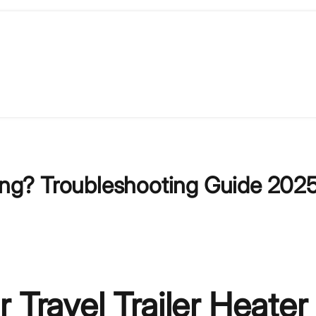
king? Troubleshooting Guide 202
 Travel Trailer Heater