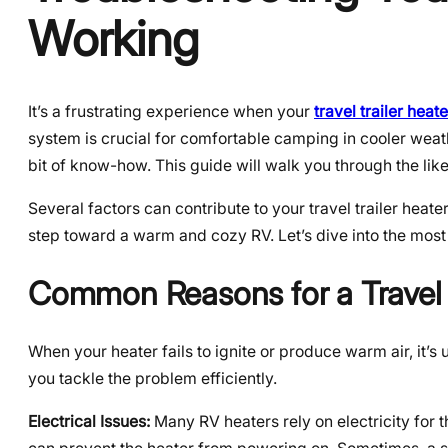
Working
It’s a frustrating experience when your
travel trailer heat
system is crucial for comfortable camping in cooler wea
bit of know-how. This guide will walk you through the like
Several factors can contribute to your travel trailer heate
step toward a warm and cozy RV. Let’s dive into the mo
Common Reasons for a Travel 
When your heater fails to ignite or produce warm air, it’s
you tackle the problem efficiently.
Electrical Issues:
Many RV heaters rely on electricity for t