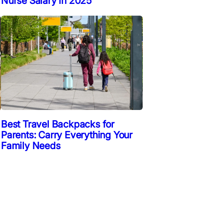
Nurse Salary in 2025
Best Travel Backpacks for
Parents: Carry Everything Your
Family Needs