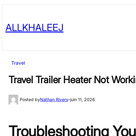
Skip
to
ALLKHALEEJ
content
Travel
Travel Trailer Heater Not Wor
Posted by
Nathan Rivers
–
juin 11, 2026
Troubleshooting Your