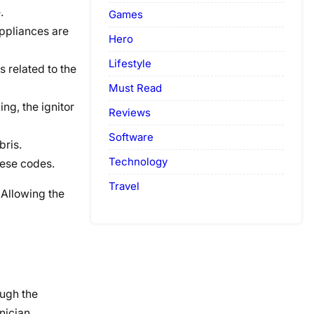
.
Games
appliances are
Hero
Lifestyle
 related to the
Must Read
ing, the ignitor
Reviews
Software
bris.
Technology
hese codes.
Travel
 Allowing the
ough the
nician.