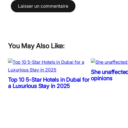
You May Also Like:
She unaffected
opinions
Top 10 5-Star Hotels in Dubai for
a Luxurious Stay in 2025