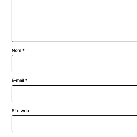
Nom
*
E-mail
*
Site web