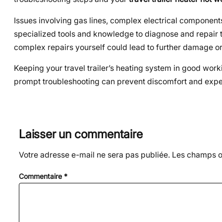
Issues involving gas lines, complex electrical components,
specialized tools and knowledge to diagnose and repair 
complex repairs yourself could lead to further damage or
Keeping your travel trailer’s heating system in good wor
prompt troubleshooting can prevent discomfort and expen
Laisser un commentaire
Votre adresse e-mail ne sera pas publiée.
Les champs ob
Commentaire
*