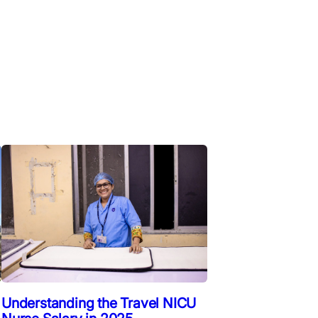
Understanding the Travel NICU