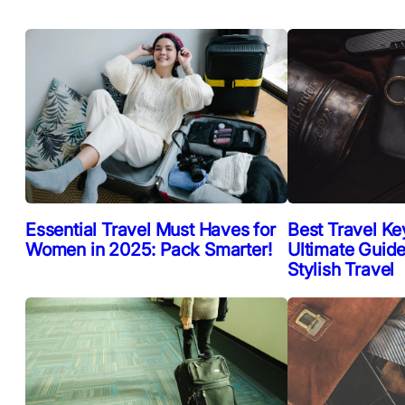
Essential Travel Must Haves for
Best Travel Ke
Women in 2025: Pack Smarter!
Ultimate Guide
Stylish Travel