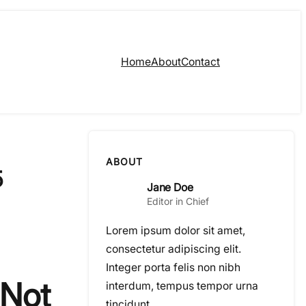
Home
About
Contact
ABOUT
5
Jane Doe
Editor in Chief
Lorem ipsum dolor sit amet,
consectetur adipiscing elit.
Integer porta felis non nibh
 Not
interdum, tempus tempor urna
tincidunt.