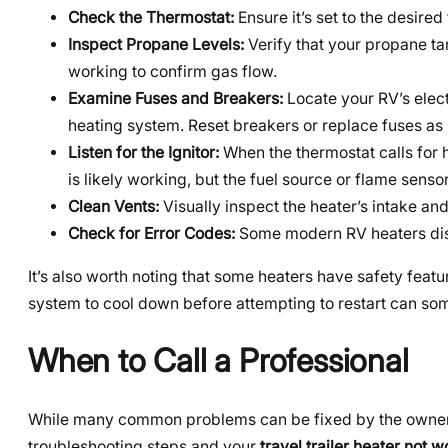
Check the Thermostat:
Ensure it’s set to the desire
Inspect Propane Levels:
Verify that your propane ta
working to confirm gas flow.
Examine Fuses and Breakers:
Locate your RV’s elect
heating system. Reset breakers or replace fuses as
Listen for the Ignitor:
When the thermostat calls for hea
is likely working, but the fuel source or flame senso
Clean Vents:
Visually inspect the heater’s intake an
Check for Error Codes:
Some modern RV heaters disp
It’s also worth noting that some heaters have safety feat
system to cool down before attempting to restart can s
When to Call a Professional
While many common problems can be fixed by the owner, s
troubleshooting steps and your
travel trailer heater not 