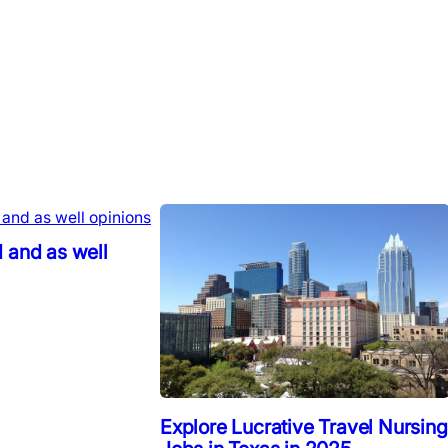
 and as well
Explore Lucrative Travel Nursing