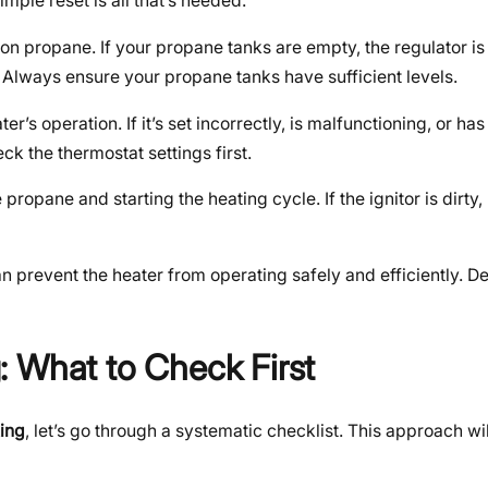
ple reset is all that’s needed.
 on propane. If your propane tanks are empty, the regulator is f
. Always ensure your propane tanks have sufficient levels.
r’s operation. If it’s set incorrectly, is malfunctioning, or ha
ck the thermostat settings first.
propane and starting the heating cycle. If the ignitor is dirty,
 prevent the heater from operating safely and efficiently. De
 What to Check First
king
, let’s go through a systematic checklist. This approach wi