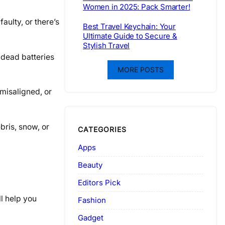
Women in 2025: Pack Smarter!
aulty, or there’s
Best Travel Keychain: Your
Ultimate Guide to Secure &
Stylish Travel
s dead batteries
MORE POSTS
 misaligned, or
bris, snow, or
CATEGORIES
Apps
Beauty
Editors Pick
ll help you
Fashion
Gadget