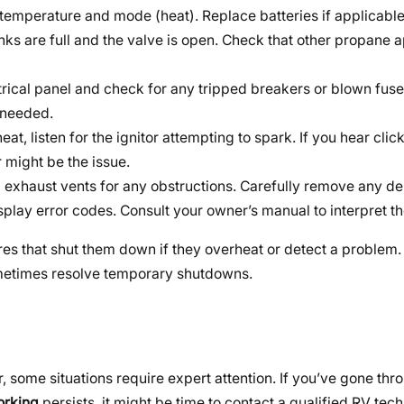
d temperature and mode (heat). Replace batteries if applicable
nks are full and the valve is open. Check that other propane 
rical panel and check for any tripped breakers or blown fuses
 needed.
t, listen for the ignitor attempting to spark. If you hear click
r might be the issue.
d exhaust vents for any obstructions. Carefully remove any de
lay error codes. Consult your owner’s manual to interpret t
ures that shut them down if they overheat or detect a problem.
ometimes resolve temporary shutdowns.
ome situations require expert attention. If you’ve gone thr
working
persists, it might be time to contact a qualified RV tech