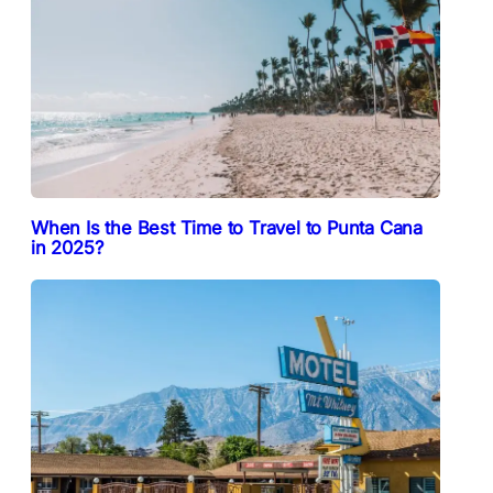
When Is the Best Time to Travel to Punta Cana
in 2025?