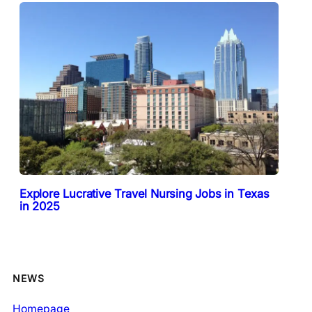
Explore Lucrative Travel Nursing Jobs in Texas
in 2025
NEWS
Homepage