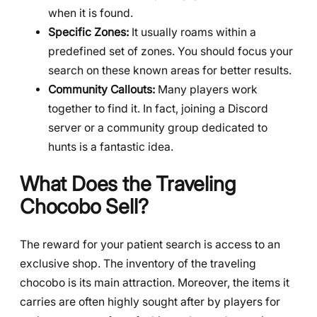
when it is found.
Specific Zones:
It usually roams within a
predefined set of zones. You should focus your
search on these known areas for better results.
Community Callouts:
Many players work
together to find it. In fact, joining a Discord
server or a community group dedicated to
hunts is a fantastic idea.
What Does the Traveling
Chocobo Sell?
The reward for your patient search is access to an
exclusive shop. The inventory of the traveling
chocobo is its main attraction. Moreover, the items it
carries are often highly sought after by players for