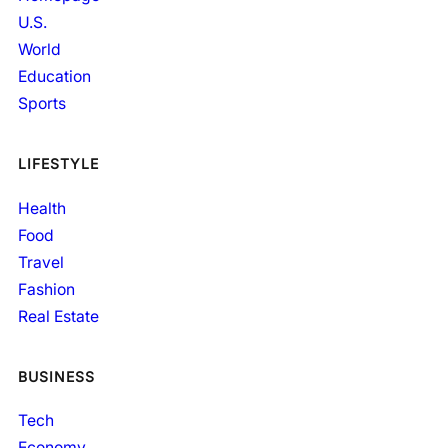
U.S.
World
Education
Sports
LIFESTYLE
Health
Food
Travel
Fashion
Real Estate
BUSINESS
Tech
Economy