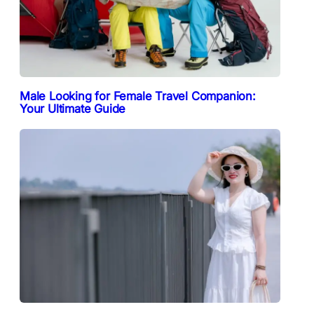
Male Looking for Female Travel Companion:
Your Ultimate Guide