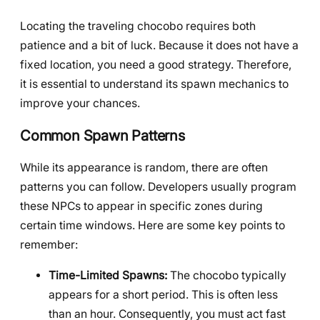
Locating the traveling chocobo requires both
patience and a bit of luck. Because it does not have a
fixed location, you need a good strategy. Therefore,
it is essential to understand its spawn mechanics to
improve your chances.
Common Spawn Patterns
While its appearance is random, there are often
patterns you can follow. Developers usually program
these NPCs to appear in specific zones during
certain time windows. Here are some key points to
remember:
Time-Limited Spawns:
The chocobo typically
appears for a short period. This is often less
than an hour. Consequently, you must act fast