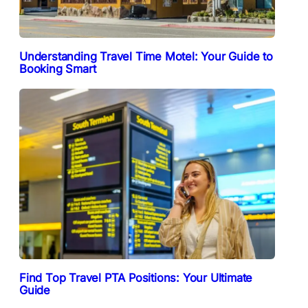
Understanding Travel Time Motel: Your Guide to
Booking Smart
Find Top Travel PTA Positions: Your Ultimate
Guide