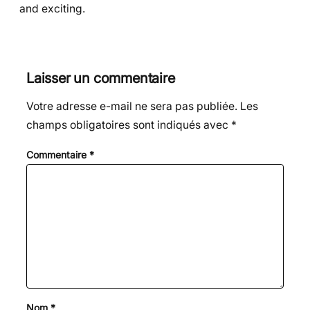
and exciting.
Laisser un commentaire
Votre adresse e-mail ne sera pas publiée.
Les
champs obligatoires sont indiqués avec
*
Commentaire
*
Nom
*