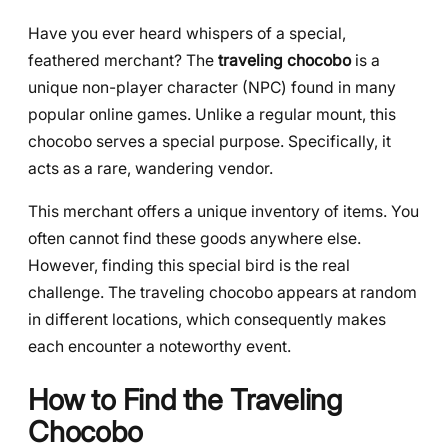
Have you ever heard whispers of a special,
feathered merchant? The
traveling chocobo
is a
unique non-player character (NPC) found in many
popular online games. Unlike a regular mount, this
chocobo serves a special purpose. Specifically, it
acts as a rare, wandering vendor.
This merchant offers a unique inventory of items. You
often cannot find these goods anywhere else.
However, finding this special bird is the real
challenge. The traveling chocobo appears at random
in different locations, which consequently makes
each encounter a noteworthy event.
How to Find the Traveling
Chocobo