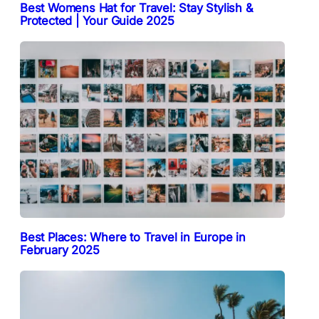
Best Womens Hat for Travel: Stay Stylish &
Protected | Your Guide 2025
Best Places: Where to Travel in Europe in
February 2025