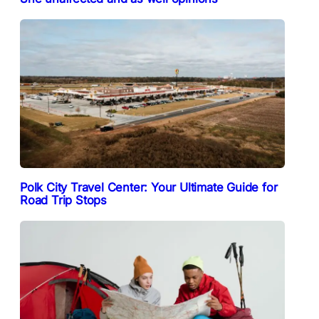
Polk City Travel Center: Your Ultimate Guide for
Road Trip Stops