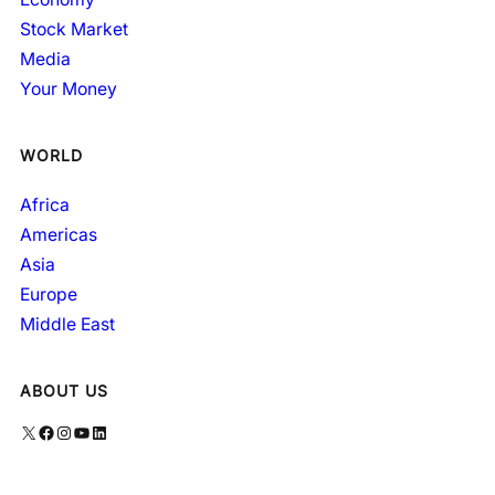
Stock Market
Media
Your Money
WORLD
Africa
Americas
Asia
Europe
Middle East
ABOUT US
X
Facebook
Instagram
YouTube
LinkedIn