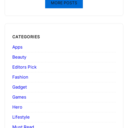
MORE POSTS
CATEGORIES
Apps
Beauty
Editors Pick
Fashion
Gadget
Games
Hero
Lifestyle
Must Read