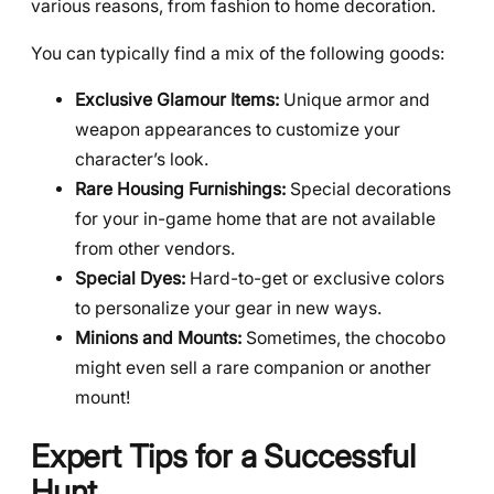
various reasons, from fashion to home decoration.
You can typically find a mix of the following goods:
Exclusive Glamour Items:
Unique armor and
weapon appearances to customize your
character’s look.
Rare Housing Furnishings:
Special decorations
for your in-game home that are not available
from other vendors.
Special Dyes:
Hard-to-get or exclusive colors
to personalize your gear in new ways.
Minions and Mounts:
Sometimes, the chocobo
might even sell a rare companion or another
mount!
Expert Tips for a Successful
Hunt