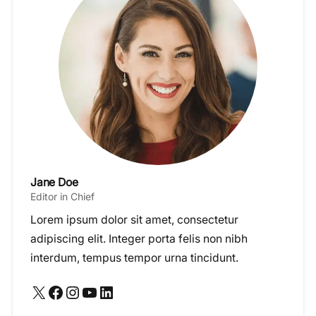
Jane Doe
Editor in Chief
Lorem ipsum dolor sit amet, consectetur
adipiscing elit. Integer porta felis non nibh
interdum, tempus tempor urna tincidunt.
X
Facebook
Instagram
YouTube
LinkedIn