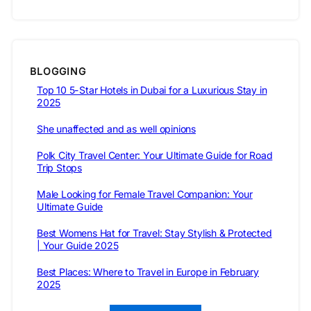
BLOGGING
Top 10 5-Star Hotels in Dubai for a Luxurious Stay in
2025
She unaffected and as well opinions
Polk City Travel Center: Your Ultimate Guide for Road
Trip Stops
Male Looking for Female Travel Companion: Your
Ultimate Guide
Best Womens Hat for Travel: Stay Stylish & Protected
| Your Guide 2025
Best Places: Where to Travel in Europe in February
2025