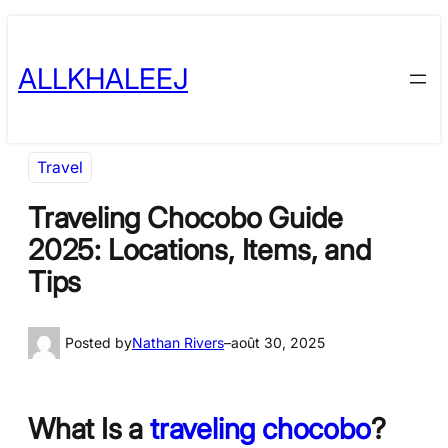
Skip
to
ALLKHALEEJ
content
Travel
Traveling Chocobo Guide
2025: Locations, Items, and
Tips
Posted by
Nathan Rivers
–
août 30, 2025
What Is a
traveling chocobo
?