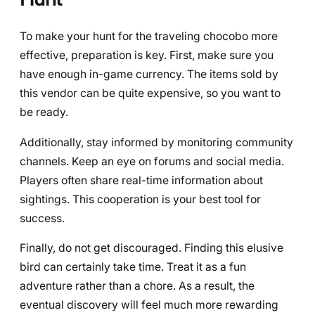
To make your hunt for the traveling chocobo more
effective, preparation is key. First, make sure you
have enough in-game currency. The items sold by
this vendor can be quite expensive, so you want to
be ready.
Additionally, stay informed by monitoring community
channels. Keep an eye on forums and social media.
Players often share real-time information about
sightings. This cooperation is your best tool for
success.
Finally, do not get discouraged. Finding this elusive
bird can certainly take time. Treat it as a fun
adventure rather than a chore. As a result, the
eventual discovery will feel much more rewarding