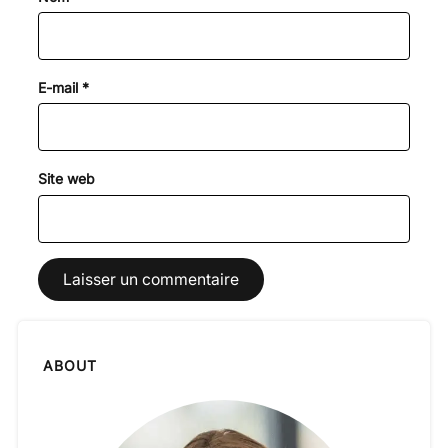
E-mail
*
Site web
ABOUT