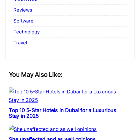
Reviews
Software
Technology
Travel
You May Also Like:
Top 10 5-Star Hotels in Dubai for a Luxurious
Stay in 2025
She unaffected and as well opinions