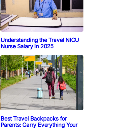
Understanding the Travel NICU
Nurse Salary in 2025
Best Travel Backpacks for
Parents: Carry Everything Your