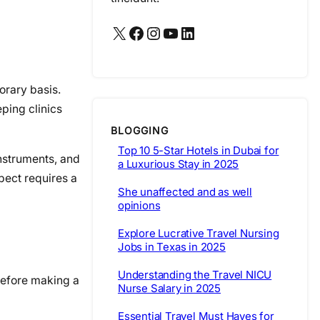
X
Facebook
Instagram
YouTube
LinkedIn
orary basis.
eping clinics
BLOGGING
Top 10 5-Star Hotels in Dubai for
instruments, and
a Luxurious Stay in 2025
pect requires a
She unaffected and as well
opinions
Explore Lucrative Travel Nursing
Jobs in Texas in 2025
Understanding the Travel NICU
 before making a
Nurse Salary in 2025
Essential Travel Must Haves for