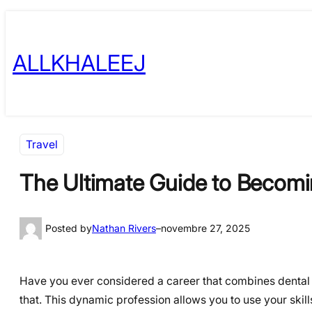
Skip
to
ALLKHALEEJ
content
Travel
The Ultimate Guide to Becomin
Posted by
Nathan Rivers
–
novembre 27, 2025
Have you ever considered a career that combines dental 
that. This dynamic profession allows you to use your skil