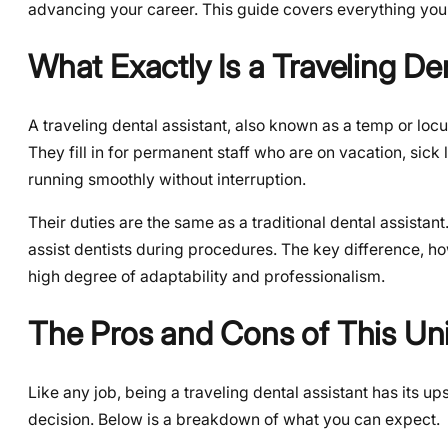
advancing your career. This guide covers everything you 
What Exactly Is a Traveling De
A traveling dental assistant, also known as a temp or locu
They fill in for permanent staff who are on vacation, sick 
running smoothly without interruption.
Their duties are the same as a traditional dental assistant
assist dentists during procedures. The key difference, h
high degree of adaptability and professionalism.
The Pros and Cons of This Un
Like any job, being a traveling dental assistant has its 
decision. Below is a breakdown of what you can expect.