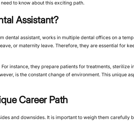
need to know about this exciting path.
ntal Assistant?
m dental assistant, works in multiple dental offices on a temp
leave, or maternity leave. Therefore, they are essential for ke
. For instance, they prepare patients for treatments, sterilize 
owever, is the constant change of environment. This unique as
ique Career Path
upsides and downsides. It is important to weigh them carefully