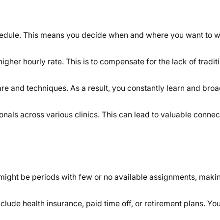
edule. This means you decide when and where you want to w
igher hourly rate. This is to compensate for the lack of tradi
are and techniques. As a result, you constantly learn and bro
als across various clinics. This can lead to valuable connec
might be periods with few or no available assignments, maki
clude health insurance, paid time off, or retirement plans. 