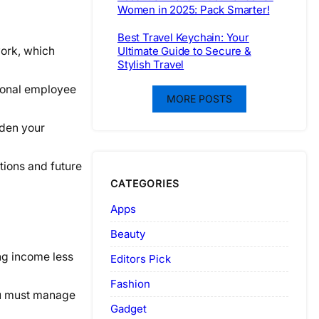
Women in 2025: Pack Smarter!
Best Travel Keychain: Your
ork, which
Ultimate Guide to Secure &
Stylish Travel
tional employee
MORE POSTS
aden your
tions and future
CATEGORIES
Apps
Beauty
ng income less
Editors Pick
Fashion
You must manage
Gadget