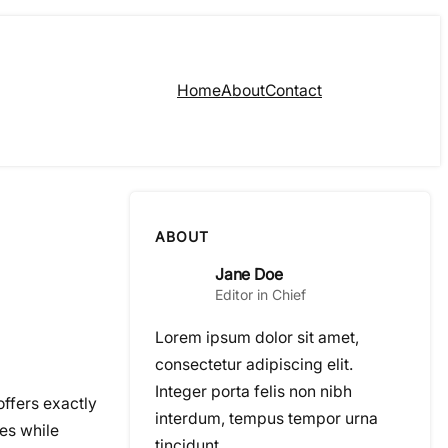
Home
About
Contact
ABOUT
Jane Doe
Editor in Chief
Lorem ipsum dolor sit amet,
consectetur adipiscing elit.
Integer porta felis non nibh
ffers exactly
interdum, tempus tempor urna
ces while
tincidunt.