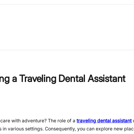
g a Traveling Dental Assistant
care with adventure? The role of a
traveling dental assistant
o
ls in various settings. Consequently, you can explore new pla