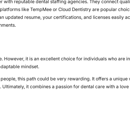
r with reputable dental staffing agencies. They connect quali
 platforms like TempMee or Cloud Dentistry are popular choic
 updated resume, your certifications, and licenses easily ac
gnments.
ne. However, it is an excellent choice for individuals who are 
adaptable mindset.
eople, this path could be very rewarding. It offers a unique 
. Ultimately, it combines a passion for dental care with a lov