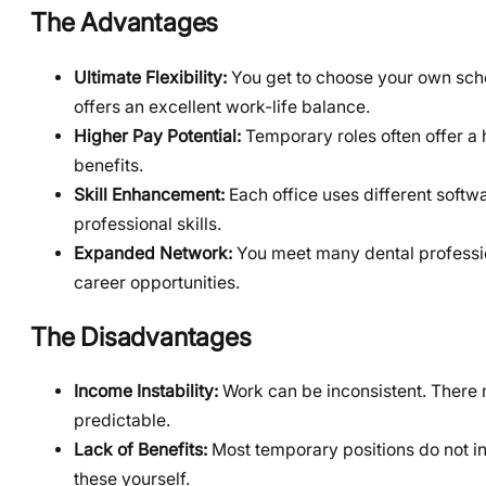
The Advantages
Ultimate Flexibility:
You get to choose your own sch
offers an excellent work-life balance.
Higher Pay Potential:
Temporary roles often offer a h
benefits.
Skill Enhancement:
Each office uses different softw
professional skills.
Expanded Network:
You meet many dental profession
career opportunities.
The Disadvantages
Income Instability:
Work can be inconsistent. There 
predictable.
Lack of Benefits:
Most temporary positions do not in
these yourself.