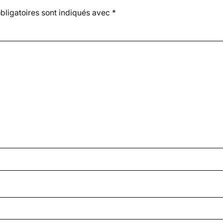
ligatoires sont indiqués avec
*