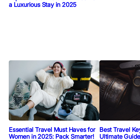
a Luxurious Stay in 2025
Essential Travel Must Haves for
Best Travel Ke
Women in 2025: Pack Smarter!
Ultimate Guide