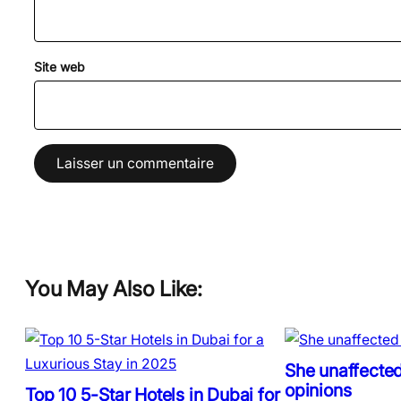
Site web
You May Also Like:
She unaffected
opinions
Top 10 5-Star Hotels in Dubai for