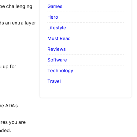
Games
be challenging
Hero
s an extra layer
Lifestyle
Must Read
Reviews
Software
u up for
Technology
Travel
he ADA’s
ures you are
nded.