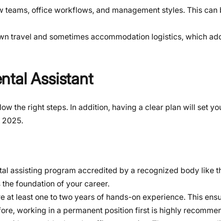
w teams, office workflows, and management styles. This can 
own travel and sometimes accommodation logistics, which add
ntal Assistant
low the right steps. In addition, having a clear plan will set yo
n 2025.
tal assisting program accredited by a recognized body like t
the foundation of your career.
 at least one to two years of hands-on experience. This ens
efore, working in a permanent position first is highly recomme