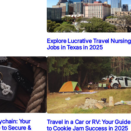
Explore Lucrative Travel Nursing
Jobs in Texas in 2025
ychain: Your
Travel in a Car or RV: Your Guide
 to Secure &
to Cookie Jam Success in 2025