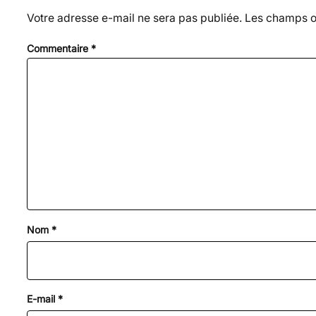
Votre adresse e-mail ne sera pas publiée.
Les champs ob
Commentaire
*
Nom
*
E-mail
*