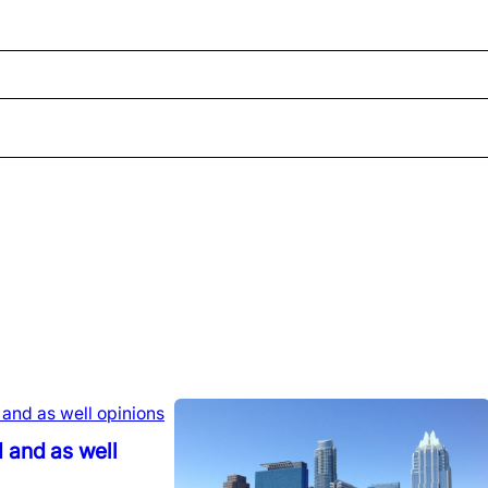
 and as well