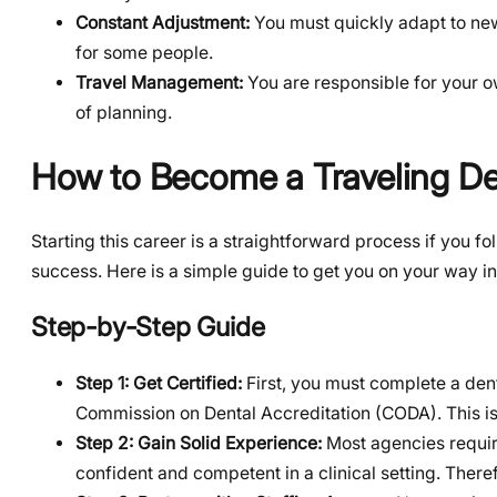
Constant Adjustment:
You must quickly adapt to ne
for some people.
Travel Management:
You are responsible for your 
of planning.
How to Become a Traveling De
Starting this career is a straightforward process if you fol
success. Here is a simple guide to get you on your way i
Step-by-Step Guide
Step 1: Get Certified:
First, you must complete a den
Commission on Dental Accreditation (CODA). This is 
Step 2: Gain Solid Experience:
Most agencies require
confident and competent in a clinical setting. Ther