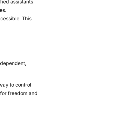
fied assistants
es.
cessible. This
independent,
way to control
e for freedom and