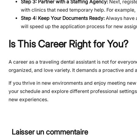
Step 3: Partner with a Staffing Agency:
Next, registe
with clinics that need temporary help. For example,
Step 4: Keep Your Documents Ready:
Always have an
will speed up the application process for new assi
Is This Career Right for You?
A career as a traveling dental assistant is not for everyo
organized, and love variety. It demands a proactive and 
If you thrive in new environments and enjoy meeting new p
your schedule and explore different professional settings
new experiences.
Laisser un commentaire