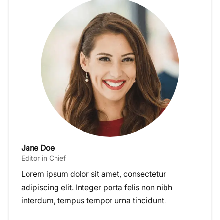
Jane Doe
Editor in Chief
Lorem ipsum dolor sit amet, consectetur
adipiscing elit. Integer porta felis non nibh
interdum, tempus tempor urna tincidunt.