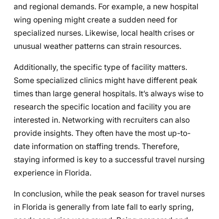
and regional demands. For example, a new hospital
wing opening might create a sudden need for
specialized nurses. Likewise, local health crises or
unusual weather patterns can strain resources.
Additionally, the specific type of facility matters.
Some specialized clinics might have different peak
times than large general hospitals. It’s always wise to
research the specific location and facility you are
interested in. Networking with recruiters can also
provide insights. They often have the most up-to-
date information on staffing trends. Therefore,
staying informed is key to a successful travel nursing
experience in Florida.
In conclusion, while the peak season for travel nurses
in Florida is generally from late fall to early spring,