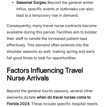
Seasonal Surges:
Beyond the general winter
influx, specific events or outbreaks can also
lead to a temporary rise in demand.
Consequently, many travel nurse contracts become
available during this period. Facilities aim to bolster
their staff to handle the increased patient load
effectively. This demand often extends into the
shoulder seasons as well, making spring and early
fall good times to look for opportunities.
Factors Influencing Travel
Nurse Arrivals
Beyond the general tourist seasons, several other
elements dictate
when do travel nurses come to
Florida 2024
. These include specific hospital needs