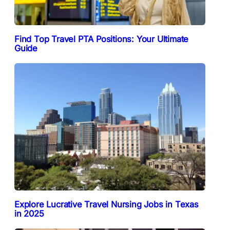
Find Top Travel PTA Positions: Your Ultimate
Guide
Explore Lucrative Travel Nursing Jobs in Texas
in 2025