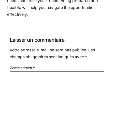
needs can arise year-round. Being prepared and
flexible will help you navigate the opportunities
effectively.
Laisser un commentaire
Votre adresse e-mail ne sera pas publiée.
Les
champs obligatoires sont indiqués avec
*
Commentaire
*