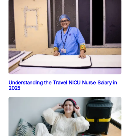
Understanding the Travel NICU Nurse Salary in
2025