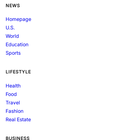
NEWS
Homepage
U.S.
World
Education
Sports
LIFESTYLE
Health
Food
Travel
Fashion
Real Estate
BUSINESS