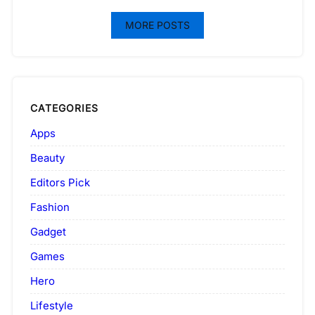
MORE POSTS
CATEGORIES
Apps
Beauty
Editors Pick
Fashion
Gadget
Games
Hero
Lifestyle