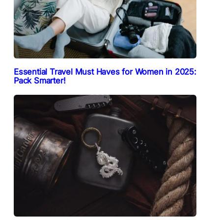
Essential Travel Must Haves for Women in 2025:
Pack Smarter!