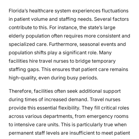
Florida’s healthcare system experiences fluctuations
in patient volume and staffing needs. Several factors
contribute to this. For instance, the state’s large
elderly population often requires more consistent and
specialized care. Furthermore, seasonal events and
population shifts play a significant role. Many
facilities hire travel nurses to bridge temporary
staffing gaps. This ensures that patient care remains
high-quality, even during busy periods.
Therefore, facilities often seek additional support
during times of increased demand. Travel nurses
provide this essential flexibility. They fill critical roles
across various departments, from emergency rooms
to intensive care units. This is particularly true when
permanent staff levels are insufficient to meet patient