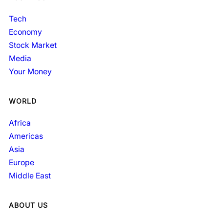
Tech
Economy
Stock Market
Media
Your Money
WORLD
Africa
Americas
Asia
Europe
Middle East
ABOUT US