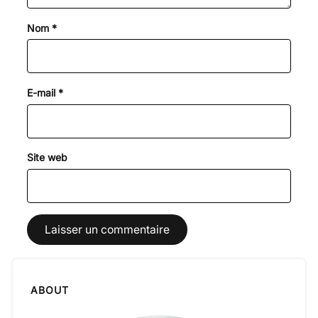
Nom
*
E-mail
*
Site web
ABOUT