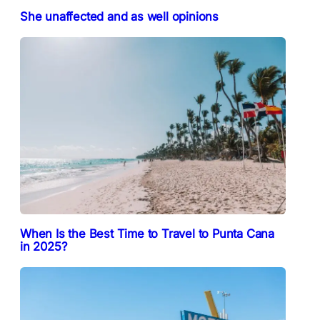
She unaffected and as well opinions
When Is the Best Time to Travel to Punta Cana
in 2025?