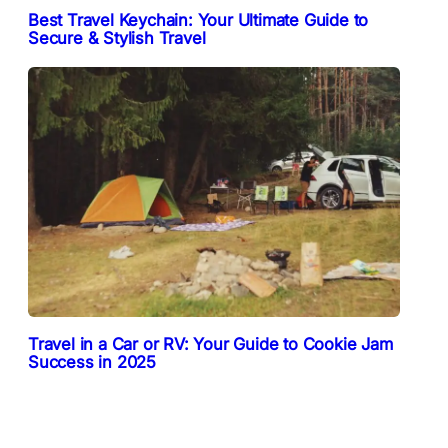
Best Travel Keychain: Your Ultimate Guide to
Secure & Stylish Travel
Travel in a Car or RV: Your Guide to Cookie Jam
Success in 2025