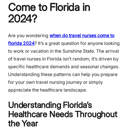
Come to Florida in
2024?
Are you wondering
when do travel nurses come to
florida 2024
? It’s a great question for anyone looking
to work or vacation in the Sunshine State. The arrival
of travel nurses in Florida isn’t random; it’s driven by
specific healthcare demands and seasonal changes.
Understanding these patterns can help you prepare
for your own travel nursing journey or simply
appreciate the healthcare landscape.
Understanding Florida’s
Healthcare Needs Throughout
the Year