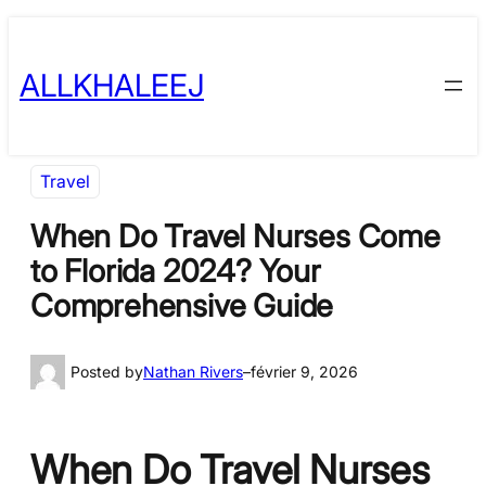
Skip
to
ALLKHALEEJ
content
Travel
When Do Travel Nurses Come
to Florida 2024? Your
Comprehensive Guide
Posted by
Nathan Rivers
–
février 9, 2026
When Do Travel Nurses