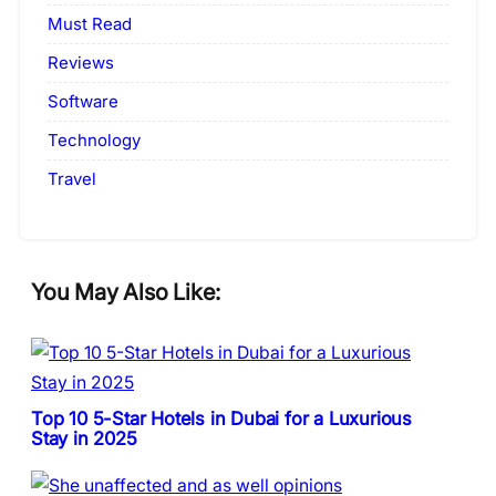
Must Read
Reviews
Software
Technology
Travel
You May Also Like:
Top 10 5-Star Hotels in Dubai for a Luxurious
Stay in 2025