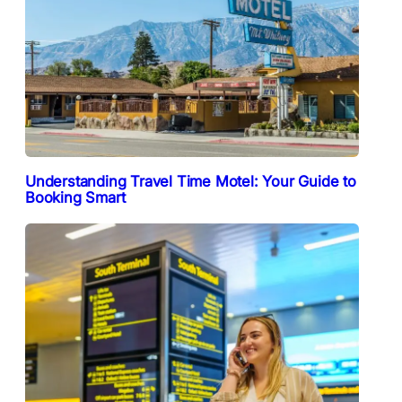
Understanding Travel Time Motel: Your Guide to
Booking Smart