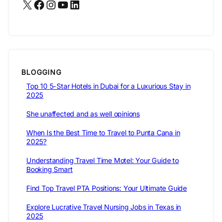
X
Facebook
Instagram
YouTube
LinkedIn
BLOGGING
Top 10 5-Star Hotels in Dubai for a Luxurious Stay in
2025
She unaffected and as well opinions
When Is the Best Time to Travel to Punta Cana in
2025?
Understanding Travel Time Motel: Your Guide to
Booking Smart
Find Top Travel PTA Positions: Your Ultimate Guide
Explore Lucrative Travel Nursing Jobs in Texas in
2025