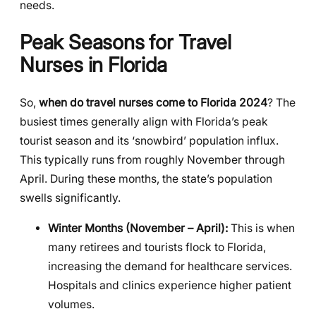
needs.
Peak Seasons for Travel
Nurses in Florida
So,
when do travel nurses come to Florida 2024
? The
busiest times generally align with Florida’s peak
tourist season and its ‘snowbird’ population influx.
This typically runs from roughly November through
April. During these months, the state’s population
swells significantly.
Winter Months (November – April):
This is when
many retirees and tourists flock to Florida,
increasing the demand for healthcare services.
Hospitals and clinics experience higher patient
volumes.