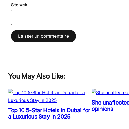
Site web
You May Also Like:
She unaffected
opinions
Top 10 5-Star Hotels in Dubai for
a Luxurious Stay in 2025