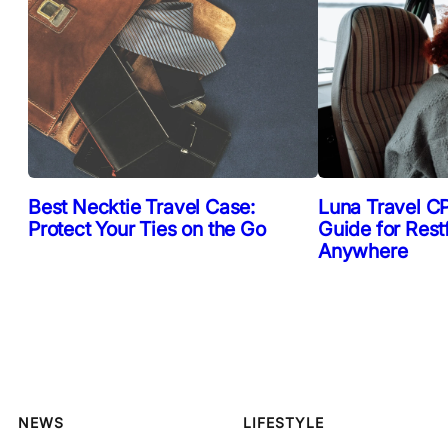
Best Necktie Travel Case:
Luna Travel CP
Protect Your Ties on the Go
Guide for Rest
Anywhere
NEWS
LIFESTYLE