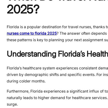
2025?
Florida is a popular destination for travel nurses, thanks
nurses come to florida 2025
? The answer often depends 
these patterns is key to planning your next assignment su
Understanding Florida’s Heal
Florida’s healthcare system experiences consistent demand
driven by demographic shifts and specific events. For inst
during colder months.
Furthermore, Florida experiences a significant influx of t
naturally leads to higher demand for healthcare services.
surge.