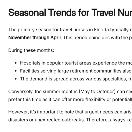
Seasonal Trends for Travel Nur
The primary season for travel nurses in Florida typically 
November through April
. This period coincides with the 
During these months:
Hospitals in popular tourist areas experience the mo
Facilities serving large retirement communities also
The demand is spread across various specialties, f
Conversely, the summer months (May to October) can see 
prefer this time as it can offer more flexibility or potent
However, it’s important to note that urgent needs can ari
disasters or unexpected outbreaks. Therefore, always ke