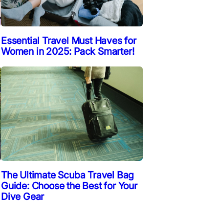
Essential Travel Must Haves for
Women in 2025: Pack Smarter!
The Ultimate Scuba Travel Bag
Guide: Choose the Best for Your
Dive Gear