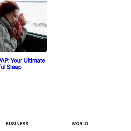
AP: Your Ultimate
ful Sleep
BUSINESS
WORLD