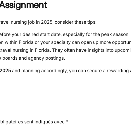
a Assignment
avel nursing job in 2025, consider these tips:
fore your desired start date, especially for the peak season.
on within Florida or your specialty can open up more opportuni
travel nursing in Florida. They often have insights into upcom
b boards and agency postings.
 2025
and planning accordingly, you can secure a rewarding 
ligatoires sont indiqués avec
*