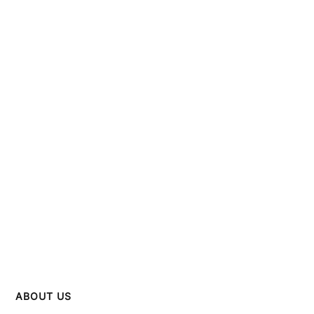
ABOUT US