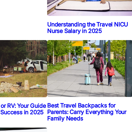
Understanding the Travel NICU
Nurse Salary in 2025
Best Travel Backpacks for
 or RV: Your Guide
Parents: Carry Everything Your
 Success in 2025
Family Needs