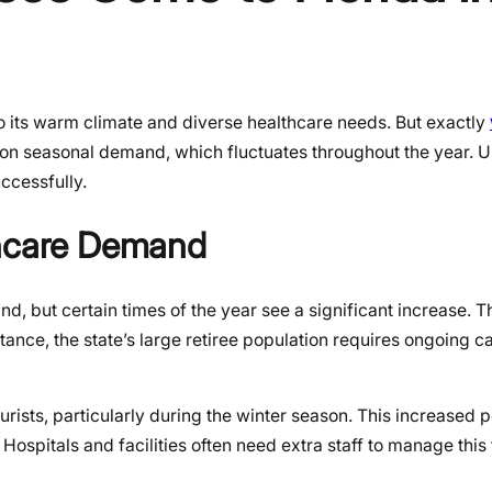
 to its warm climate and diverse healthcare needs. But exactly
on seasonal demand, which fluctuates throughout the year. 
ccessfully.
thcare Demand
, but certain times of the year see a significant increase. Th
ance, the state’s large retiree population requires ongoing ca
ourists, particularly during the winter season. This increased 
 Hospitals and facilities often need extra staff to manage thi