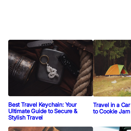
Best Travel Keychain: Your
Travel in a Car
Ultimate Guide to Secure &
to Cookie Jam
Stylish Travel