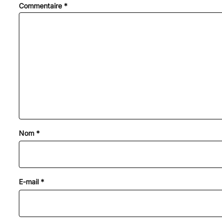
Commentaire
*
Nom
*
E-mail
*