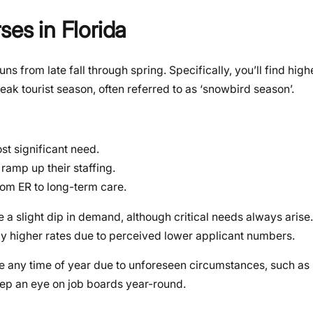
ses in Florida
runs from late fall through spring. Specifically, you’ll find h
peak tourist season, often referred to as ‘snowbird season’.
st significant need.
 ramp up their staffing.
rom ER to long-term care.
a slight dip in demand, although critical needs always aris
ially higher rates due to perceived lower applicant numbers.
se any time of year due to unforeseen circumstances, such as 
ep an eye on job boards year-round.