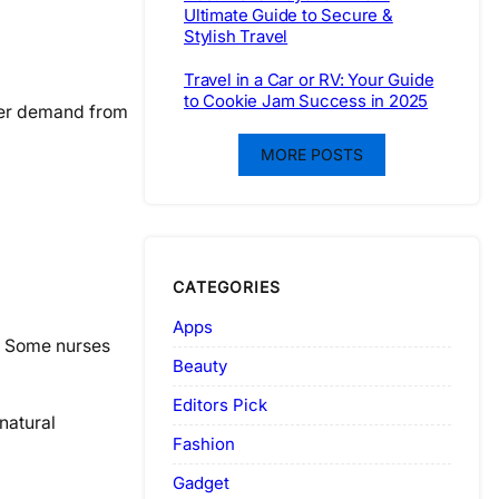
Ultimate Guide to Secure &
Stylish Travel
Travel in a Car or RV: Your Guide
to Cookie Jam Success in 2025
igher demand from
MORE POSTS
CATEGORIES
Apps
e. Some nurses
Beauty
Editors Pick
natural
Fashion
Gadget