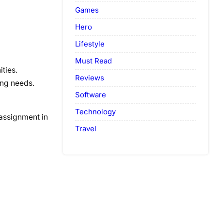
Games
Hero
Lifestyle
Must Read
ties.
Reviews
ing needs.
Software
Technology
assignment in
Travel