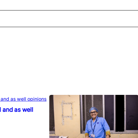
 and as well