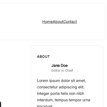
Home
About
Contact
ABOUT
Jane Doe
Editor in Chief
Lorem ipsum dolor sit amet,
consectetur adipiscing elit.
Integer porta felis non nibh
n
interdum, tempus tempor urna
tincidunt.