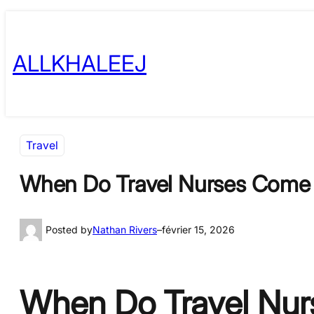
Skip
to
ALLKHALEEJ
content
Travel
When Do Travel Nurses Come t
Posted by
Nathan Rivers
–
février 15, 2026
When Do Travel Nurs