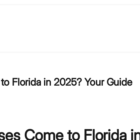
o Florida in 2025? Your Guide
es Come to Florida i