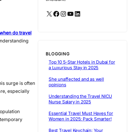
X
Facebook
Instagram
YouTube
LinkedIn
when do travel
Understanding
BLOGGING
Top 10 5-Star Hotels in Dubai for
a Luxurious Stay in 2025
She unaffected and as well
is surge is often
opinions
re, especially
Understanding the Travel NICU
Nurse Salary in 2025
population
Essential Travel Must Haves for
Women in 2025: Pack Smarter!
s temporary
Best Travel Keychain: Your