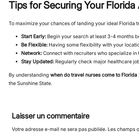
Tips for Securing Your Florid
To maximize your chances of landing your ideal Florida tr
Start Early:
Begin your search at least 3-4 months be
Be Flexible:
Having some flexibility with your locati
Network:
Connect with recruiters who specialize in 
Stay Updated:
Regularly check major healthcare jo
By understanding
when do travel nurses come to Florida
the Sunshine State.
Laisser un commentaire
Votre adresse e-mail ne sera pas publiée.
Les champs ob