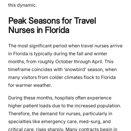
this dynamic.
Peak Seasons for Travel
Nurses in Florida
The most significant period when travel nurses arrive
in Florida is typically during the fall and winter
months, from roughly October through April. This
timeframe coincides with ‘snowbird’ season, when
many visitors from colder climates flock to Florida
for warmer weather.
During these months, hospitals often experience
higher patient loads due to the increased population.
Therefore, the demand for nurses, particularly in
specialties like emergency care, med-surg, and
critical care, rises sharply. Many contracts begin in