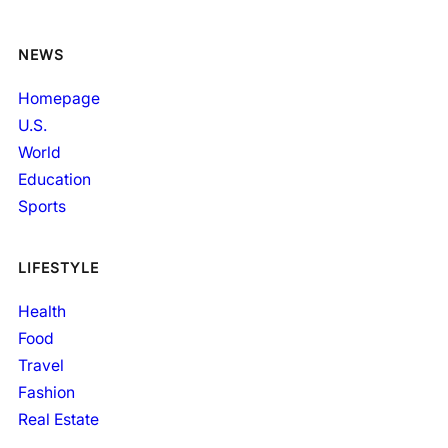
NEWS
Homepage
U.S.
World
Education
Sports
LIFESTYLE
Health
Food
Travel
Fashion
Real Estate