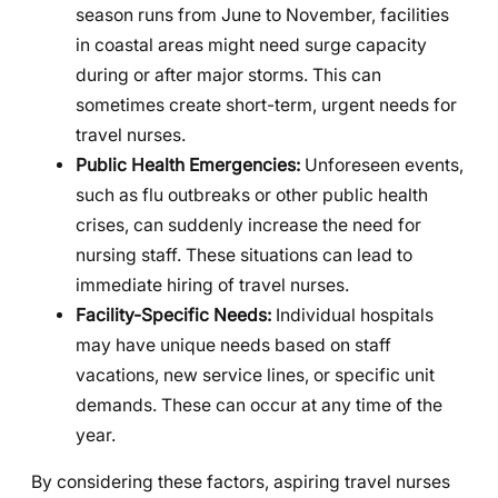
season runs from June to November, facilities
in coastal areas might need surge capacity
during or after major storms. This can
sometimes create short-term, urgent needs for
travel nurses.
Public Health Emergencies:
Unforeseen events,
such as flu outbreaks or other public health
crises, can suddenly increase the need for
nursing staff. These situations can lead to
immediate hiring of travel nurses.
Facility-Specific Needs:
Individual hospitals
may have unique needs based on staff
vacations, new service lines, or specific unit
demands. These can occur at any time of the
year.
By considering these factors, aspiring travel nurses