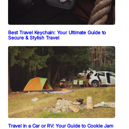
Best Travel Keychain: Your Ultimate Guide to
Secure & Stylish Travel
Travel in a Car or RV: Your Guide to Cookie Jam