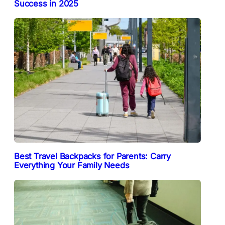
Success in 2025
Best Travel Backpacks for Parents: Carry
Everything Your Family Needs