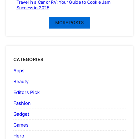
Travel in a Car or RV: Your Guide to Cookie Jam
Success in 2025
MORE POSTS
CATEGORIES
Apps
Beauty
Editors Pick
Fashion
Gadget
Games
Hero