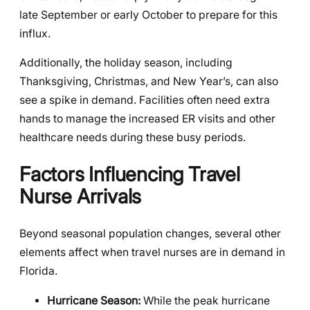
late September or early October to prepare for this
influx.
Additionally, the holiday season, including
Thanksgiving, Christmas, and New Year’s, can also
see a spike in demand. Facilities often need extra
hands to manage the increased ER visits and other
healthcare needs during these busy periods.
Factors Influencing Travel
Nurse Arrivals
Beyond seasonal population changes, several other
elements affect when travel nurses are in demand in
Florida.
Hurricane Season:
While the peak hurricane