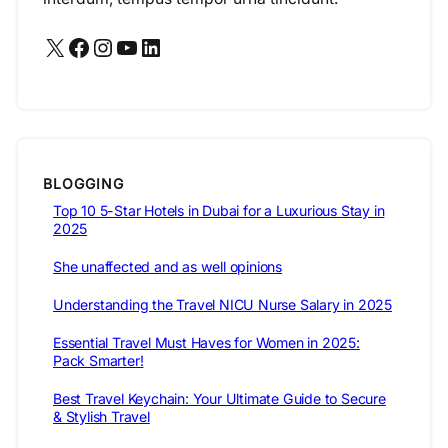
X
Facebook
Instagram
YouTube
LinkedIn
BLOGGING
Top 10 5-Star Hotels in Dubai for a Luxurious Stay in
2025
She unaffected and as well opinions
Understanding the Travel NICU Nurse Salary in 2025
Essential Travel Must Haves for Women in 2025:
Pack Smarter!
Best Travel Keychain: Your Ultimate Guide to Secure
& Stylish Travel