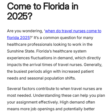
Come to Florida in
2025?
Are you wondering, ‘
when do travel nurses come to
florida 2025
?’ It’s a common question for many
healthcare professionals looking to work in the
Sunshine State. Florida’s healthcare system
experiences fluctuations in demand, which directly
impacts the arrival times of travel nurses. Generally,
the busiest periods align with increased patient
needs and seasonal population shifts.
Several factors contribute to when travel nurses are
most needed. Understanding these can help you plan
your assignment effectively. High demand often
means more job openings and potentially better