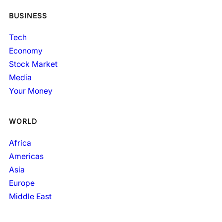
BUSINESS
Tech
Economy
Stock Market
Media
Your Money
WORLD
Africa
Americas
Asia
Europe
Middle East