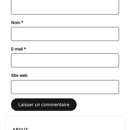
Nom
*
E-mail
*
Site web
ABOUT