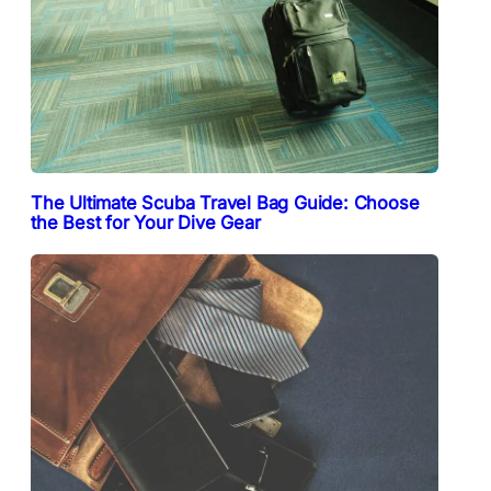
The Ultimate Scuba Travel Bag Guide: Choose
the Best for Your Dive Gear