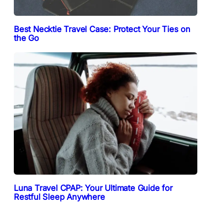
Best Necktie Travel Case: Protect Your Ties on
the Go
Luna Travel CPAP: Your Ultimate Guide for
Restful Sleep Anywhere