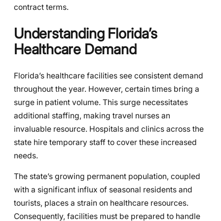
contract terms.
Understanding Florida’s
Healthcare Demand
Florida’s healthcare facilities see consistent demand
throughout the year. However, certain times bring a
surge in patient volume. This surge necessitates
additional staffing, making travel nurses an
invaluable resource. Hospitals and clinics across the
state hire temporary staff to cover these increased
needs.
The state’s growing permanent population, coupled
with a significant influx of seasonal residents and
tourists, places a strain on healthcare resources.
Consequently, facilities must be prepared to handle