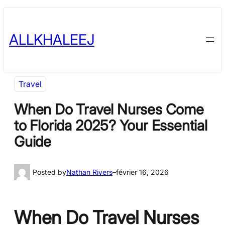
Skip
to
ALLKHALEEJ
content
Travel
When Do Travel Nurses Come
to Florida 2025? Your Essential
Guide
Posted by
Nathan Rivers
–
février 16, 2026
When Do Travel Nurses