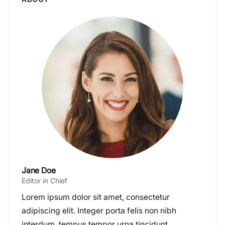
Jane Doe
Editor in Chief
Lorem ipsum dolor sit amet, consectetur
adipiscing elit. Integer porta felis non nibh
interdum, tempus tempor urna tincidunt.