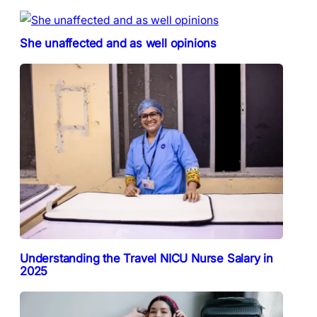
She unaffected and as well opinions
Understanding the Travel NICU Nurse Salary in
2025