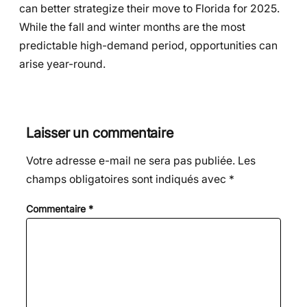
can better strategize their move to Florida for 2025.
While the fall and winter months are the most
predictable high-demand period, opportunities can
arise year-round.
Laisser un commentaire
Votre adresse e-mail ne sera pas publiée.
Les
champs obligatoires sont indiqués avec
*
Commentaire
*