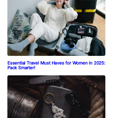
Essential Travel Must Haves for Women in 2025:
Pack Smarter!