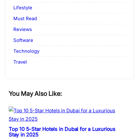
Lifestyle
Must Read
Reviews
Software
Technology
Travel
You May Also Like:
Top 10 5-Star Hotels in Dubai for a Luxurious
Stay in 2025