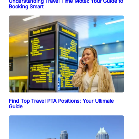
Understanding Travel Time Motel: Your Guide to
Booking Smart
Find Top Travel PTA Positions: Your Ultimate
Guide