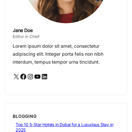
Jane Doe
Editor in Chief
Lorem ipsum dolor sit amet, consectetur
adipiscing elit. Integer porta felis non nibh
interdum, tempus tempor urna tincidunt.
X
Facebook
Instagram
YouTube
LinkedIn
BLOGGING
Top 10 5-Star Hotels in Dubai for a Luxurious Stay in
2025