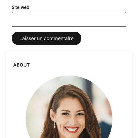
Site web
ABOUT