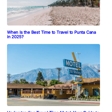
When Is the Best Time to Travel to Punta Cana
in 2025?