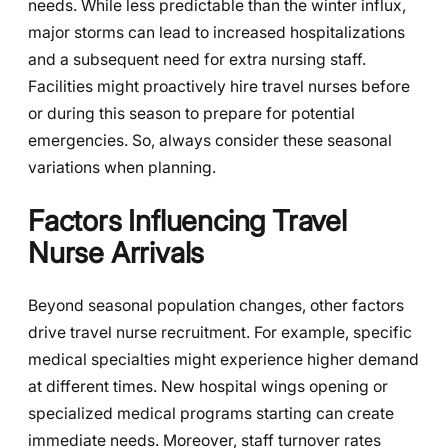
needs. While less predictable than the winter influx,
major storms can lead to increased hospitalizations
and a subsequent need for extra nursing staff.
Facilities might proactively hire travel nurses before
or during this season to prepare for potential
emergencies. So, always consider these seasonal
variations when planning.
Factors Influencing Travel
Nurse Arrivals
Beyond seasonal population changes, other factors
drive travel nurse recruitment. For example, specific
medical specialties might experience higher demand
at different times. New hospital wings opening or
specialized medical programs starting can create
immediate needs. Moreover, staff turnover rates