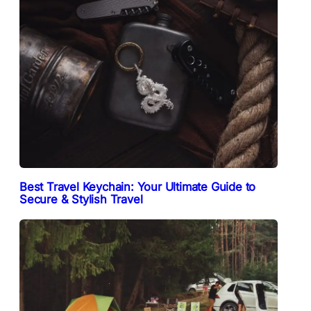
Best Travel Keychain: Your Ultimate Guide to
Secure & Stylish Travel