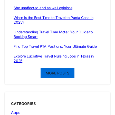
She unaffected and as well opinions
When Is the Best Time to Travel to Punta Cana in
2025?
Understanding Travel Time Motel: Your Guide to
Booking Smart
Find Top Travel PTA Positions: Your Ultimate Guide
Explore Lucrative Travel Nursing Jobs in Texas in
2025
MORE POSTS
CATEGORIES
Apps