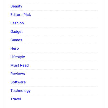
Beauty
Editors Pick
Fashion
Gadget
Games
Hero
Lifestyle
Must Read
Reviews
Software
Technology
Travel