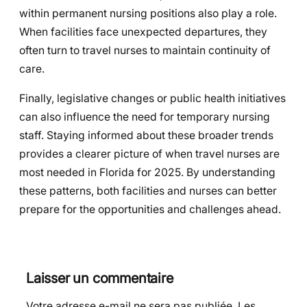
within permanent nursing positions also play a role.
When facilities face unexpected departures, they
often turn to travel nurses to maintain continuity of
care.
Finally, legislative changes or public health initiatives
can also influence the need for temporary nursing
staff. Staying informed about these broader trends
provides a clearer picture of when travel nurses are
most needed in Florida for 2025. By understanding
these patterns, both facilities and nurses can better
prepare for the opportunities and challenges ahead.
Laisser un commentaire
Votre adresse e-mail ne sera pas publiée.
Les