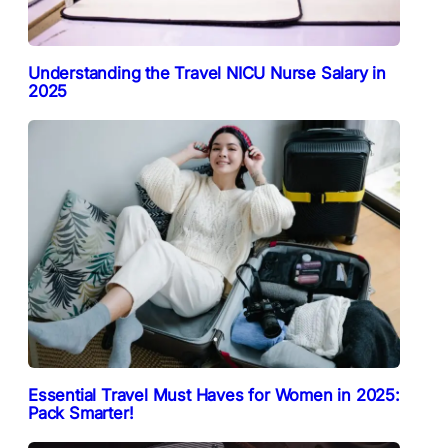
Understanding the Travel NICU Nurse Salary in
2025
Essential Travel Must Haves for Women in 2025:
Pack Smarter!