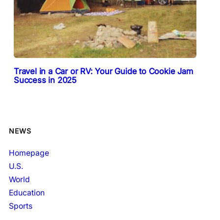
Travel in a Car or RV: Your Guide to Cookie Jam
Success in 2025
NEWS
Homepage
U.S.
World
Education
Sports