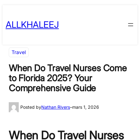
Skip
to
ALLKHALEEJ
content
Travel
When Do Travel Nurses Come
to Florida 2025? Your
Comprehensive Guide
Posted by
Nathan Rivers
–
mars 1, 2026
When Do Travel Nurses