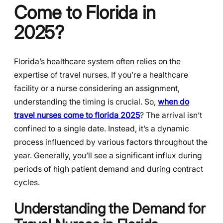
Come to Florida in
2025?
Florida’s healthcare system often relies on the
expertise of travel nurses. If you’re a healthcare
facility or a nurse considering an assignment,
understanding the timing is crucial. So,
when do
travel nurses come to florida 2025
? The arrival isn’t
confined to a single date. Instead, it’s a dynamic
process influenced by various factors throughout the
year. Generally, you’ll see a significant influx during
periods of high patient demand and during contract
cycles.
Understanding the Demand for