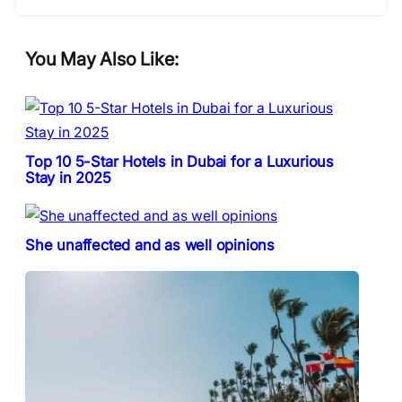
You May Also Like:
Top 10 5-Star Hotels in Dubai for a Luxurious
Stay in 2025
She unaffected and as well opinions