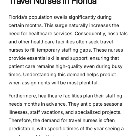
Travel Nurses in Florida
Florida’s population swells significantly during
certain months. This surge naturally increases the
need for healthcare services. Consequently, hospitals
and other healthcare facilities often seek travel
nurses to fill temporary staffing gaps. These nurses
provide essential skills and support, ensuring that
patient care remains high-quality even during busy
times. Understanding this demand helps predict
when assignments will be most plentiful.
Furthermore, healthcare facilities plan their staffing
needs months in advance. They anticipate seasonal
illnesses, staff vacations, and specialized projects.
Therefore, the demand for travel nurses is often
predictable, with specific times of the year seeing a