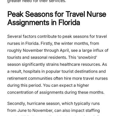
greater need for their services.
Peak Seasons for Travel Nurse
Assignments in Florida
Several factors contribute to peak seasons for travel
nurses in Florida. Firstly, the winter months, from
roughly November through April, see a large influx of
tourists and seasonal residents. This ‘snowbird’
season significantly strains healthcare resources. As
a result, hospitals in popular tourist destinations and
retirement communities often hire more travel nurses
during this period. You can expect a higher
concentration of assignments during these months.
Secondly, hurricane season, which typically runs
from June to November, can also impact staffing