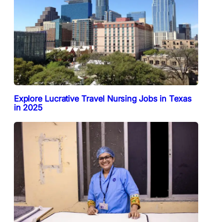
Explore Lucrative Travel Nursing Jobs in Texas
in 2025