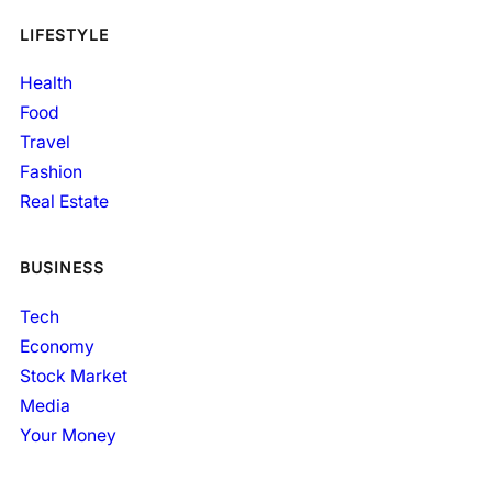
LIFESTYLE
Health
Food
Travel
Fashion
Real Estate
BUSINESS
Tech
Economy
Stock Market
Media
Your Money