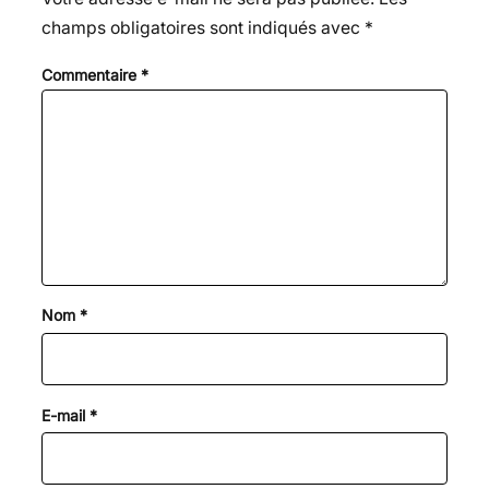
champs obligatoires sont indiqués avec
*
Commentaire
*
Nom
*
E-mail
*