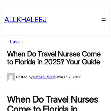
Skip
to
ALLKHALEEJ
content
Travel
When Do Travel Nurses Come
to Florida in 2025? Your Guide
Posted by
Nathan Rivers
–
mars 22, 2026
When Do Travel Nurses
Come to Florida in