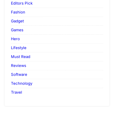
Editors Pick
Fashion
Gadget
Games
Hero
Lifestyle
Must Read
Reviews
Software
Technology
Travel