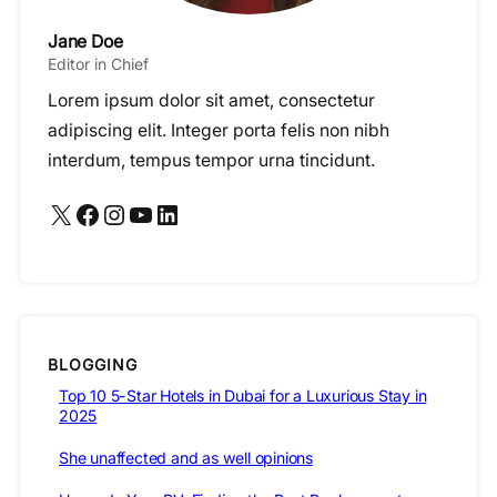
Jane Doe
Editor in Chief
Lorem ipsum dolor sit amet, consectetur
adipiscing elit. Integer porta felis non nibh
interdum, tempus tempor urna tincidunt.
X
Facebook
Instagram
YouTube
LinkedIn
BLOGGING
Top 10 5-Star Hotels in Dubai for a Luxurious Stay in
2025
She unaffected and as well opinions