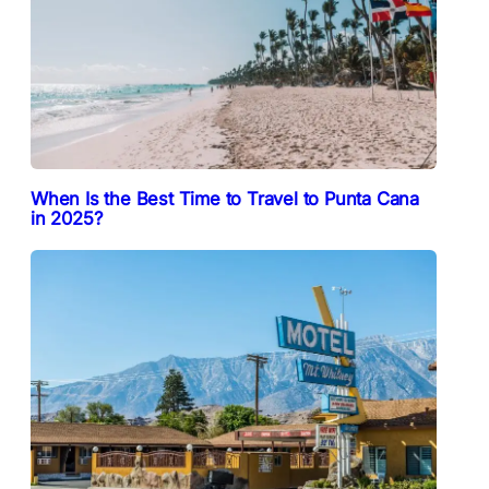
When Is the Best Time to Travel to Punta Cana
in 2025?