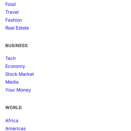
Food
Travel
Fashion
Real Estate
BUSINESS
Tech
Economy
Stock Market
Media
Your Money
WORLD
Africa
Americas