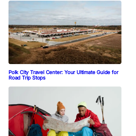
Polk City Travel Center: Your Ultimate Guide for
Road Trip Stops