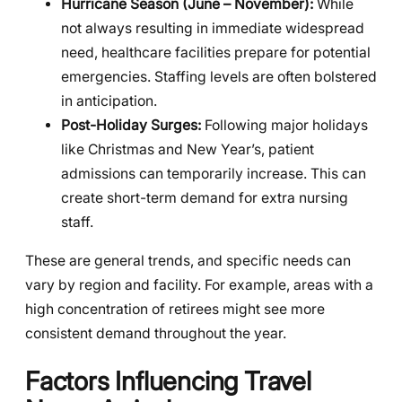
Hurricane Season (June – November):
While
not always resulting in immediate widespread
need, healthcare facilities prepare for potential
emergencies. Staffing levels are often bolstered
in anticipation.
Post-Holiday Surges:
Following major holidays
like Christmas and New Year’s, patient
admissions can temporarily increase. This can
create short-term demand for extra nursing
staff.
These are general trends, and specific needs can
vary by region and facility. For example, areas with a
high concentration of retirees might see more
consistent demand throughout the year.
Factors Influencing Travel