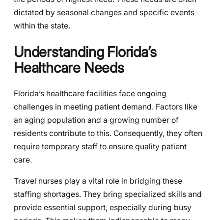
dictated by seasonal changes and specific events
within the state.
Understanding Florida’s
Healthcare Needs
Florida’s healthcare facilities face ongoing
challenges in meeting patient demand. Factors like
an aging population and a growing number of
residents contribute to this. Consequently, they often
require temporary staff to ensure quality patient
care.
Travel nurses play a vital role in bridging these
staffing shortages. They bring specialized skills and
provide essential support, especially during busy