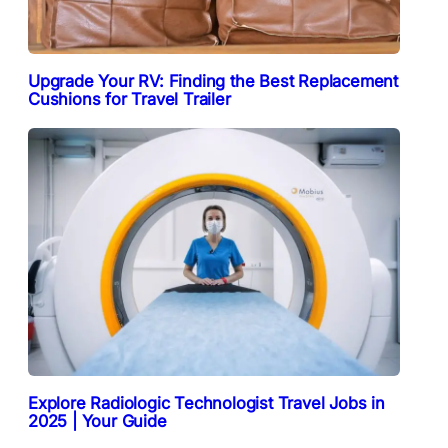
Upgrade Your RV: Finding the Best Replacement
Cushions for Travel Trailer
Explore Radiologic Technologist Travel Jobs in
2025 | Your Guide