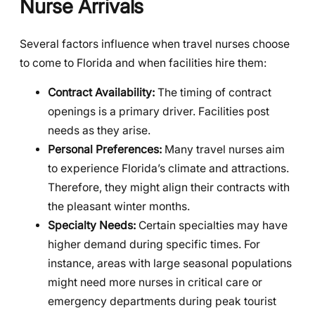
Nurse Arrivals
Several factors influence when travel nurses choose
to come to Florida and when facilities hire them:
Contract Availability:
The timing of contract
openings is a primary driver. Facilities post
needs as they arise.
Personal Preferences:
Many travel nurses aim
to experience Florida’s climate and attractions.
Therefore, they might align their contracts with
the pleasant winter months.
Specialty Needs:
Certain specialties may have
higher demand during specific times. For
instance, areas with large seasonal populations
might need more nurses in critical care or
emergency departments during peak tourist