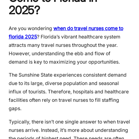
2025?
Are you wondering
when do travel nurses come to
florida 2025
? Florida’s vibrant healthcare system
attracts many travel nurses throughout the year.
However, understanding the ebb and flow of
demand is key to maximizing your opportunities.
The Sunshine State experiences consistent demand
due to its large, diverse population and seasonal
influx of tourists. Therefore, hospitals and healthcare
facilities often rely on travel nurses to fill staffing
gaps.
Typically, there isn’t one single answer to when travel
nurses arrive. Instead, it’s more about understanding
the periods of highest need. These needs are often