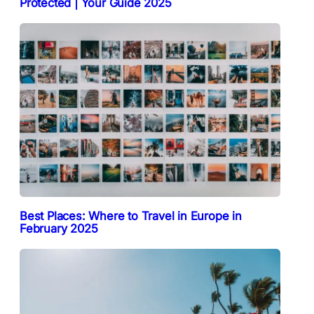
Protected | Your Guide 2025
Best Places: Where to Travel in Europe in
February 2025