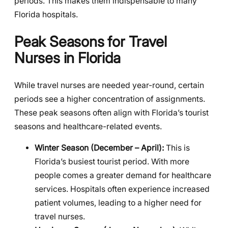
periods. This makes them indispensable to many
Florida hospitals.
Peak Seasons for Travel
Nurses in Florida
While travel nurses are needed year-round, certain
periods see a higher concentration of assignments.
These peak seasons often align with Florida’s tourist
seasons and healthcare-related events.
Winter Season (December – April):
This is
Florida’s busiest tourist period. With more
people comes a greater demand for healthcare
services. Hospitals often experience increased
patient volumes, leading to a higher need for
travel nurses.