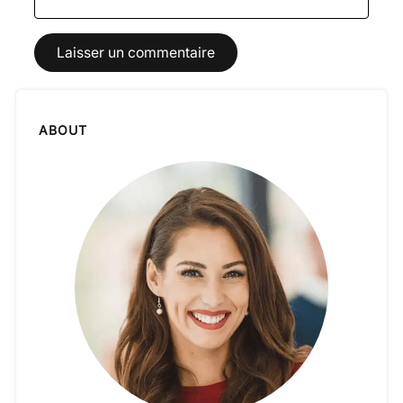
ABOUT