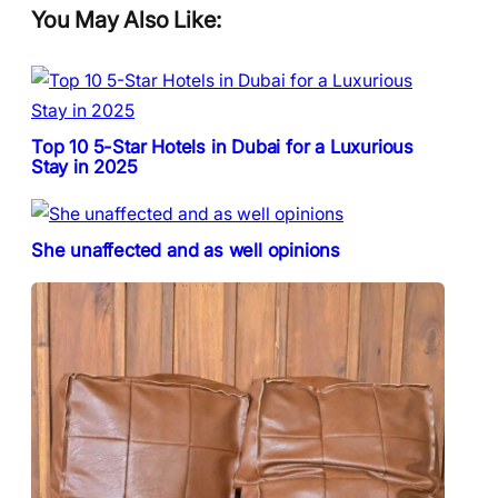
You May Also Like:
Top 10 5-Star Hotels in Dubai for a Luxurious
Stay in 2025
She unaffected and as well opinions