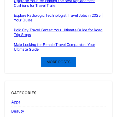
Upgrade Your RV: Finding the Best Replacement
Cushions for Travel Trailer
Explore Radiologic Technologist Travel Jobs in 2025 |
Your Guide
Polk City Travel Center: Your Ultimate Guide for Road
Trip Stops
Male Looking for Female Travel Companion: Your
Ultimate Guide
MORE POSTS
CATEGORIES
Apps
Beauty