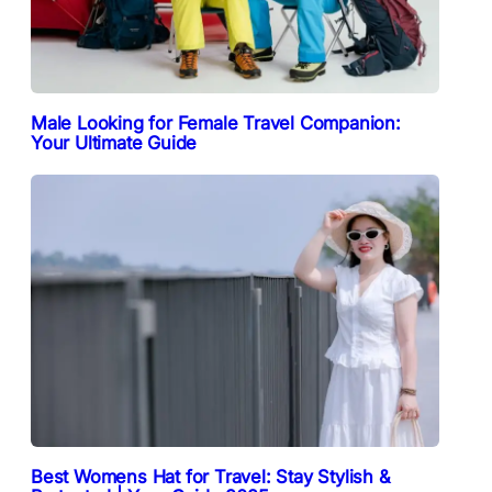
Male Looking for Female Travel Companion:
Your Ultimate Guide
Best Womens Hat for Travel: Stay Stylish &