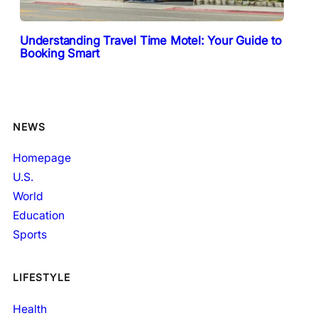
Understanding Travel Time Motel: Your Guide to
Booking Smart
NEWS
Homepage
U.S.
World
Education
Sports
LIFESTYLE
Health