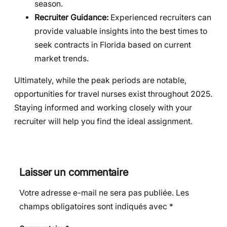
season.
Recruiter Guidance:
Experienced recruiters can
provide valuable insights into the best times to
seek contracts in Florida based on current
market trends.
Ultimately, while the peak periods are notable,
opportunities for travel nurses exist throughout 2025.
Staying informed and working closely with your
recruiter will help you find the ideal assignment.
Laisser un commentaire
Votre adresse e-mail ne sera pas publiée.
Les
champs obligatoires sont indiqués avec
*