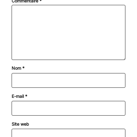
Commentaire
*
Nom
*
E-mail
*
Site web