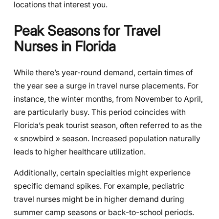
locations that interest you.
Peak Seasons for Travel
Nurses in Florida
While there’s year-round demand, certain times of
the year see a surge in travel nurse placements. For
instance, the winter months, from November to April,
are particularly busy. This period coincides with
Florida’s peak tourist season, often referred to as the
« snowbird » season. Increased population naturally
leads to higher healthcare utilization.
Additionally, certain specialties might experience
specific demand spikes. For example, pediatric
travel nurses might be in higher demand during
summer camp seasons or back-to-school periods.