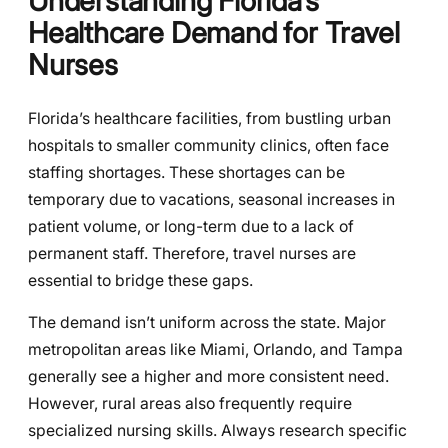
Understanding Florida’s
Healthcare Demand for Travel
Nurses
Florida’s healthcare facilities, from bustling urban
hospitals to smaller community clinics, often face
staffing shortages. These shortages can be
temporary due to vacations, seasonal increases in
patient volume, or long-term due to a lack of
permanent staff. Therefore, travel nurses are
essential to bridge these gaps.
The demand isn’t uniform across the state. Major
metropolitan areas like Miami, Orlando, and Tampa
generally see a higher and more consistent need.
However, rural areas also frequently require
specialized nursing skills. Always research specific