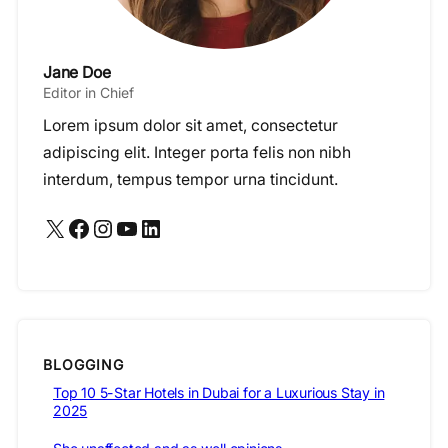
Jane Doe
Editor in Chief
Lorem ipsum dolor sit amet, consectetur
adipiscing elit. Integer porta felis non nibh
interdum, tempus tempor urna tincidunt.
X
Facebook
Instagram
YouTube
LinkedIn
BLOGGING
Top 10 5-Star Hotels in Dubai for a Luxurious Stay in
2025