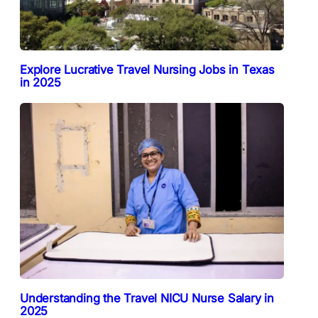
Explore Lucrative Travel Nursing Jobs in Texas
in 2025
Understanding the Travel NICU Nurse Salary in
2025