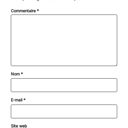
Commentaire
*
Nom
*
E-mail
*
Site web