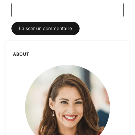
ABOUT