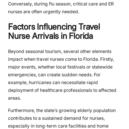
Conversely, during flu season, critical care and ER
nurses are often urgently needed.
Factors Influencing Travel
Nurse Arrivals in Florida
Beyond seasonal tourism, several other elements
impact when travel nurses come to Florida. Firstly,
major events, whether local festivals or statewide
emergencies, can create sudden needs. For
example, hurricanes can necessitate rapid
deployment of healthcare professionals to affected
areas.
Furthermore, the state’s growing elderly population
contributes to a sustained demand for nurses,
especially in long-term care facilities and home