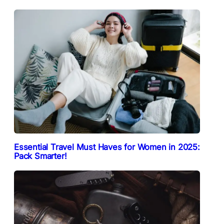
Essential Travel Must Haves for Women in 2025:
Pack Smarter!