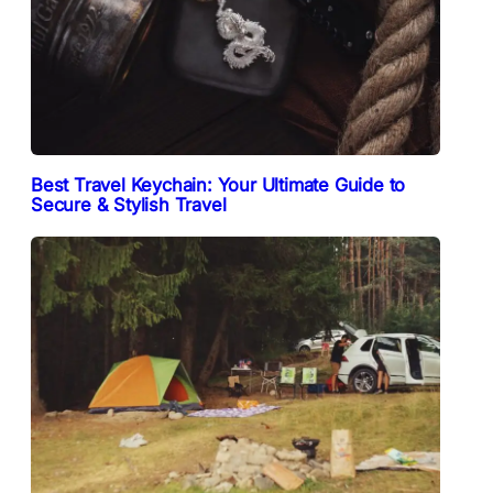
Best Travel Keychain: Your Ultimate Guide to
Secure & Stylish Travel