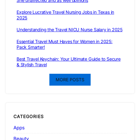
She unaffected and as well opinions
Explore Lucrative Travel Nursing Jobs in Texas in
2025
Understanding the Travel NICU Nurse Salary in 2025
Essential Travel Must Haves for Women in 2025:
Pack Smarter!
Best Travel Keychain: Your Ultimate Guide to Secure
& Stylish Travel
MORE POSTS
CATEGORIES
Apps
Beauty