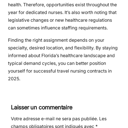
health. Therefore, opportunities exist throughout the
year for dedicated nurses. It’s also worth noting that
legislative changes or new healthcare regulations
can sometimes influence staffing requirements.
Finding the right assignment depends on your
specialty, desired location, and flexibility. By staying
informed about Florida’s healthcare landscape and
typical demand cycles, you can better position
yourself for successful travel nursing contracts in
2025.
Laisser un commentaire
Votre adresse e-mail ne sera pas publiée.
Les
champs obligatoires sont indiqués avec
*