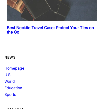
Best Necktie Travel Case: Protect Your Ties on
the Go
NEWS
Homepage
U.S.
World
Education
Sports