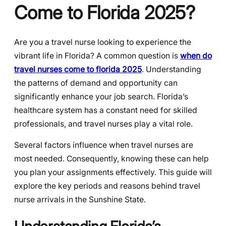
Come to Florida 2025?
Are you a travel nurse looking to experience the
vibrant life in Florida? A common question is
when do
travel nurses come to florida 2025
. Understanding
the patterns of demand and opportunity can
significantly enhance your job search. Florida’s
healthcare system has a constant need for skilled
professionals, and travel nurses play a vital role.
Several factors influence when travel nurses are
most needed. Consequently, knowing these can help
you plan your assignments effectively. This guide will
explore the key periods and reasons behind travel
nurse arrivals in the Sunshine State.