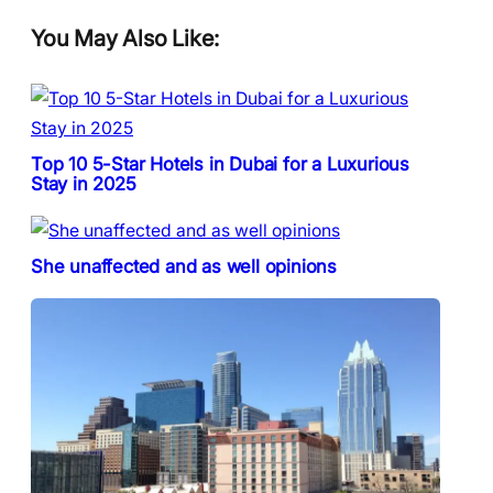
You May Also Like:
Top 10 5-Star Hotels in Dubai for a Luxurious
Stay in 2025
She unaffected and as well opinions