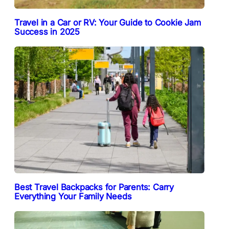
Travel in a Car or RV: Your Guide to Cookie Jam
Success in 2025
Best Travel Backpacks for Parents: Carry
Everything Your Family Needs