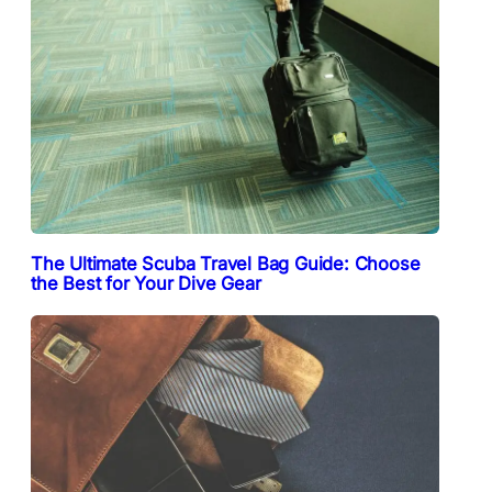
The Ultimate Scuba Travel Bag Guide: Choose
the Best for Your Dive Gear