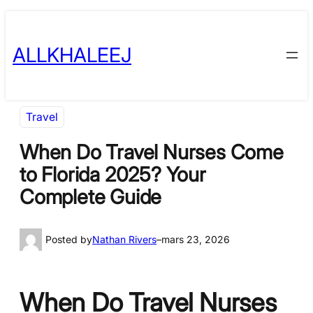
Skip
to
ALLKHALEEJ
content
Travel
When Do Travel Nurses Come
to Florida 2025? Your
Complete Guide
Posted by
Nathan Rivers
–
mars 23, 2026
When Do Travel Nurses