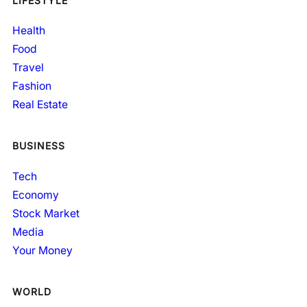
LIFESTYLE
Health
Food
Travel
Fashion
Real Estate
BUSINESS
Tech
Economy
Stock Market
Media
Your Money
WORLD