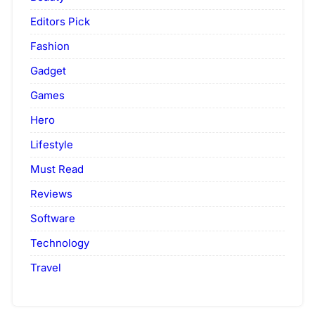
Editors Pick
Fashion
Gadget
Games
Hero
Lifestyle
Must Read
Reviews
Software
Technology
Travel