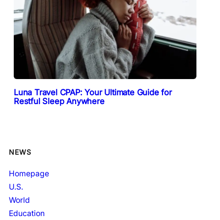
Luna Travel CPAP: Your Ultimate Guide for
Restful Sleep Anywhere
NEWS
Homepage
U.S.
World
Education