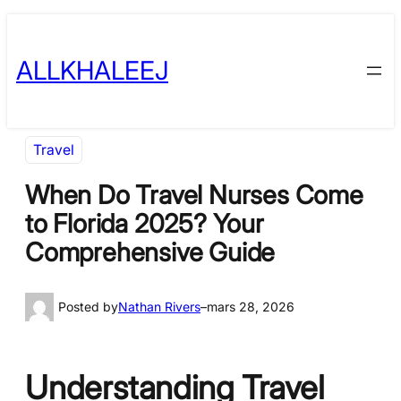
Skip
to
ALLKHALEEJ
content
Travel
When Do Travel Nurses Come
to Florida 2025? Your
Comprehensive Guide
Posted by
Nathan Rivers
–
mars 28, 2026
Understanding Travel