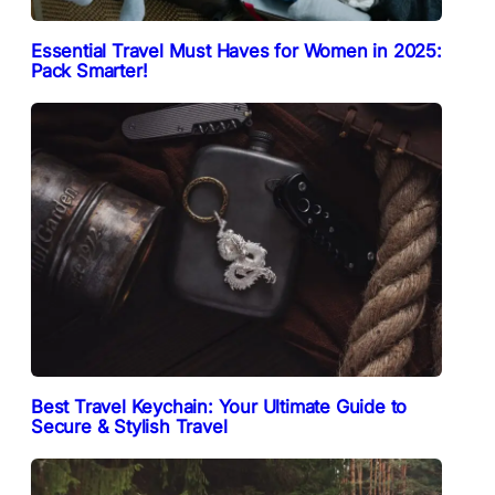
Essential Travel Must Haves for Women in 2025:
Pack Smarter!
Best Travel Keychain: Your Ultimate Guide to
Secure & Stylish Travel