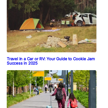
Travel in a Car or RV: Your Guide to Cookie Jam
Success in 2025