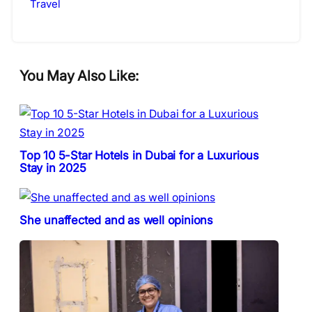
Travel
You May Also Like:
Top 10 5-Star Hotels in Dubai for a Luxurious
Stay in 2025
She unaffected and as well opinions