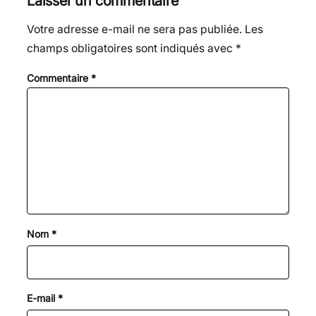
Laisser un commentaire
Votre adresse e-mail ne sera pas publiée.
Les
champs obligatoires sont indiqués avec
*
Commentaire
*
Nom
*
E-mail
*