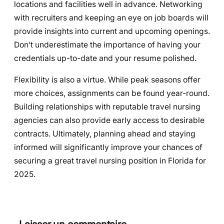
locations and facilities well in advance. Networking
with recruiters and keeping an eye on job boards will
provide insights into current and upcoming openings.
Don’t underestimate the importance of having your
credentials up-to-date and your resume polished.
Flexibility is also a virtue. While peak seasons offer
more choices, assignments can be found year-round.
Building relationships with reputable travel nursing
agencies can also provide early access to desirable
contracts. Ultimately, planning ahead and staying
informed will significantly improve your chances of
securing a great travel nursing position in Florida for
2025.