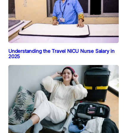
Understanding the Travel NICU Nurse Salary in
2025