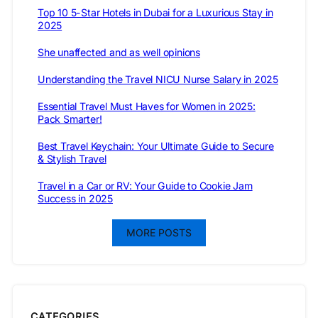
Top 10 5-Star Hotels in Dubai for a Luxurious Stay in
2025
She unaffected and as well opinions
Understanding the Travel NICU Nurse Salary in 2025
Essential Travel Must Haves for Women in 2025:
Pack Smarter!
Best Travel Keychain: Your Ultimate Guide to Secure
& Stylish Travel
Travel in a Car or RV: Your Guide to Cookie Jam
Success in 2025
MORE POSTS
CATEGORIES