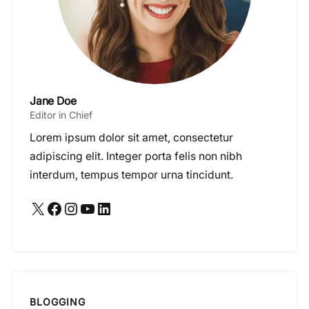
Jane Doe
Editor in Chief
Lorem ipsum dolor sit amet, consectetur
adipiscing elit. Integer porta felis non nibh
interdum, tempus tempor urna tincidunt.
X
Facebook
Instagram
YouTube
LinkedIn
BLOGGING