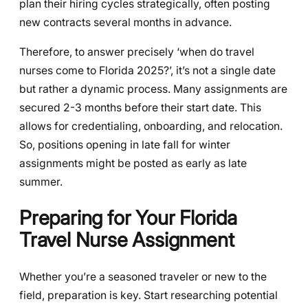
plan their hiring cycles strategically, often posting
new contracts several months in advance.
Therefore, to answer precisely ‘when do travel
nurses come to Florida 2025?’, it’s not a single date
but rather a dynamic process. Many assignments are
secured 2-3 months before their start date. This
allows for credentialing, onboarding, and relocation.
So, positions opening in late fall for winter
assignments might be posted as early as late
summer.
Preparing for Your Florida
Travel Nurse Assignment
Whether you’re a seasoned traveler or new to the
field, preparation is key. Start researching potential