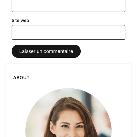
Site web
ABOUT