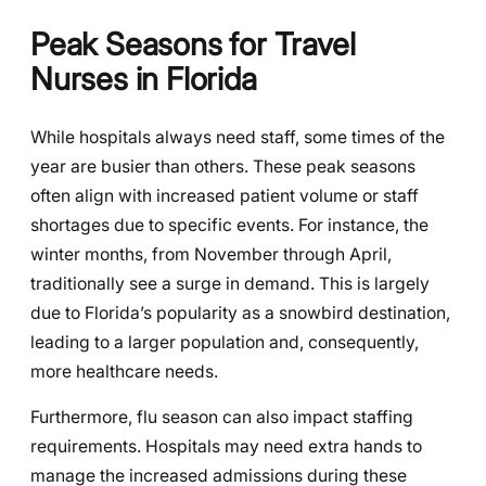
Peak Seasons for Travel
Nurses in Florida
While hospitals always need staff, some times of the
year are busier than others. These peak seasons
often align with increased patient volume or staff
shortages due to specific events. For instance, the
winter months, from November through April,
traditionally see a surge in demand. This is largely
due to Florida’s popularity as a snowbird destination,
leading to a larger population and, consequently,
more healthcare needs.
Furthermore, flu season can also impact staffing
requirements. Hospitals may need extra hands to
manage the increased admissions during these