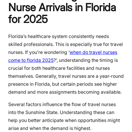
Nurse Arrivals in Florida
for 2025
Florida’s healthcare system consistently needs
skilled professionals. This is especially true for travel
nurses. If you’re wondering ‘
when do travel nurses
come to florida 2025
?’, understanding the timing is
crucial for both healthcare facilities and nurses
themselves. Generally, travel nurses are a year-round
presence in Florida, but certain periods see higher
demand and more assignments becoming available.
Several factors influence the flow of travel nurses
into the Sunshine State. Understanding these can
help you better anticipate when opportunities might
arise and when the demand is highest.