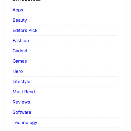
Apps
Beauty
Editors Pick
Fashion
Gadget
Games
Hero
Lifestyle
Must Read
Reviews
Software
Technology