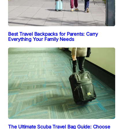
Best Travel Backpacks for Parents: Carry
Everything Your Family Needs
The Ultimate Scuba Travel Bag Guide: Choose