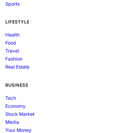
Sports
LIFESTYLE
Health
Food
Travel
Fashion
Real Estate
BUSINESS
Tech
Economy
Stock Market
Media
Your Money