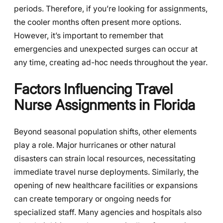
periods. Therefore, if you’re looking for assignments,
the cooler months often present more options.
However, it’s important to remember that
emergencies and unexpected surges can occur at
any time, creating ad-hoc needs throughout the year.
Factors Influencing Travel
Nurse Assignments in Florida
Beyond seasonal population shifts, other elements
play a role. Major hurricanes or other natural
disasters can strain local resources, necessitating
immediate travel nurse deployments. Similarly, the
opening of new healthcare facilities or expansions
can create temporary or ongoing needs for
specialized staff. Many agencies and hospitals also