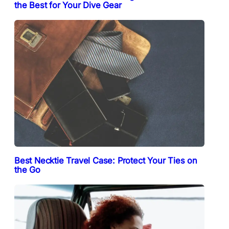
the Best for Your Dive Gear
Best Necktie Travel Case: Protect Your Ties on
the Go