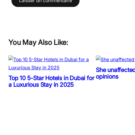
You May Also Like:
She unaffected
opinions
Top 10 5-Star Hotels in Dubai for
a Luxurious Stay in 2025