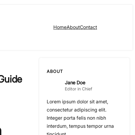
Home
About
Contact
ABOUT
Guide
Jane Doe
Editor in Chief
Lorem ipsum dolor sit amet,
consectetur adipiscing elit.
Integer porta felis non nibh
n
interdum, tempus tempor urna
tincidunt.