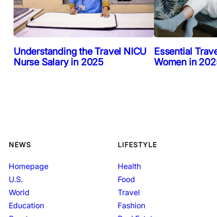
Understanding the Travel NICU
Essential Trav
Nurse Salary in 2025
Women in 2025
NEWS
LIFESTYLE
Homepage
Health
U.S.
Food
World
Travel
Education
Fashion