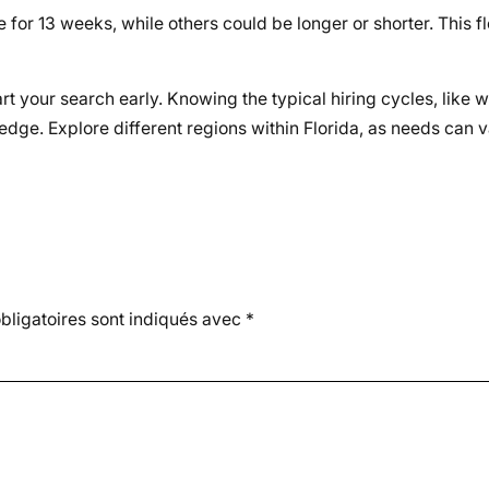
for 13 weeks, while others could be longer or shorter. This fle
rt your search early. Knowing the typical hiring cycles, like 
edge. Explore different regions within Florida, as needs can v
ligatoires sont indiqués avec
*