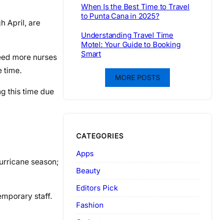
When Is the Best Time to Travel
to Punta Cana in 2025?
h April, are
Understanding Travel Time
Motel: Your Guide to Booking
Smart
 need more nurses
e time.
MORE POSTS
g this time due
CATEGORIES
Apps
hurricane season;
Beauty
Editors Pick
emporary staff.
Fashion