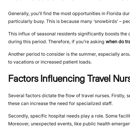
Generally, you’ll find the most opportunities in Florida 
particularly busy. This is because many ‘snowbirds’ – peop
This influx of seasonal residents significantly boosts the
during this period. Therefore, if you’re asking
when do tr
Another period to consider is the summer, especially arou
to vacations or increased patient loads.
Factors Influencing Travel Nurs
Several factors dictate the flow of travel nurses. Firstly
these can increase the need for specialized staff.
Secondly, specific hospital needs play a role. Some facil
Moreover, unexpected events, like public health emerge