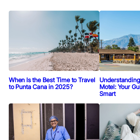
When Is the Best Time to Travel
Understanding
to Punta Cana in 2025?
Motel: Your Gu
Smart