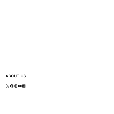
ABOUT US
X
Facebook
Instagram
YouTube
LinkedIn