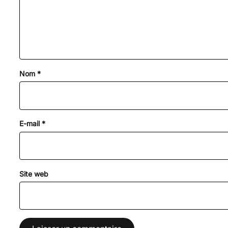
Nom
*
E-mail
*
Site web