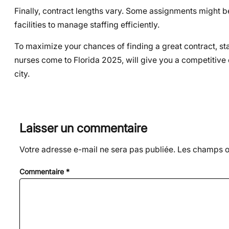
Finally, contract lengths vary. Some assignments might be 
facilities to manage staffing efficiently.
To maximize your chances of finding a great contract, sta
nurses come to Florida 2025, will give you a competitive 
city.
Laisser un commentaire
Votre adresse e-mail ne sera pas publiée.
Les champs ob
Commentaire
*