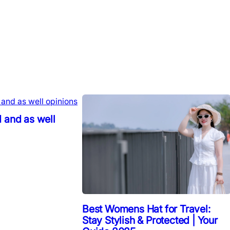
 and as well
Best Womens Hat for Travel:
Stay Stylish & Protected | Your