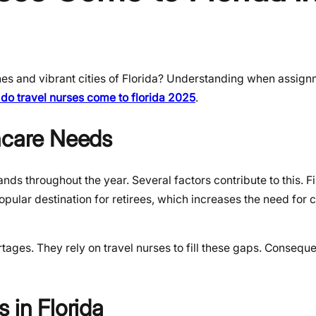
hes and vibrant cities of Florida? Understanding when assig
do travel nurses come to florida 2025
.
hcare Needs
s throughout the year. Several factors contribute to this. Fir
opular destination for retirees, which increases the need for 
rtages. They rely on travel nurses to fill these gaps. Conseque
 in Florida