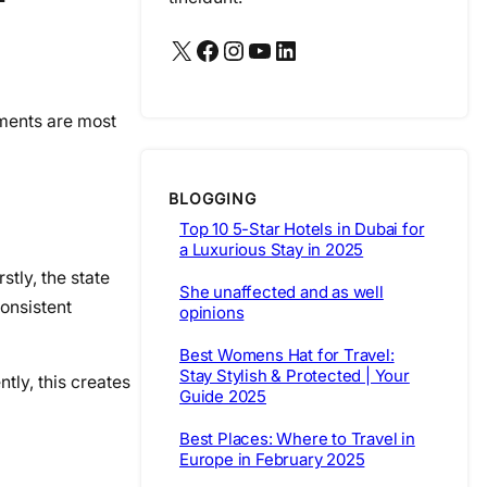
X
Facebook
Instagram
YouTube
LinkedIn
nments are most
BLOGGING
Top 10 5-Star Hotels in Dubai for
a Luxurious Stay in 2025
stly, the state
She unaffected and as well
consistent
opinions
Best Womens Hat for Travel:
Stay Stylish & Protected | Your
ntly, this creates
Guide 2025
Best Places: Where to Travel in
Europe in February 2025