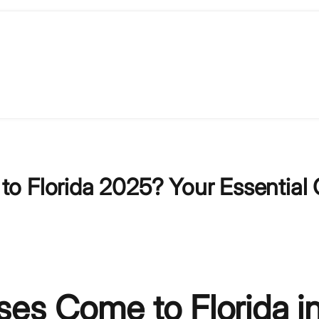
o Florida 2025? Your Essential 
es Come to Florida i