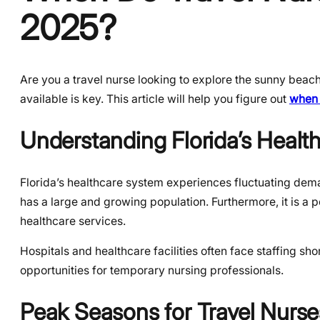
2025?
Are you a travel nurse looking to explore the sunny beac
available is key. This article will help you figure out
when 
Understanding Florida’s Healt
Florida’s healthcare system experiences fluctuating demand
has a large and growing population. Furthermore, it is a p
healthcare services.
Hospitals and healthcare facilities often face staffing sho
opportunities for temporary nursing professionals.
Peak Seasons for Travel Nurses