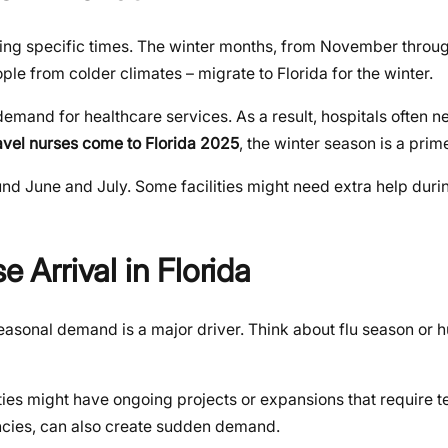
during specific times. The winter months, from November throug
le from colder climates – migrate to Florida for the winter.
 demand for healthcare services. As a result, hospitals often
avel nurses come to Florida 2025
, the winter season is a prim
nd June and July. Some facilities might need extra help durin
e Arrival in Florida
, seasonal demand is a major driver. Think about flu season or 
ities might have ongoing projects or expansions that require t
ncies, can also create sudden demand.