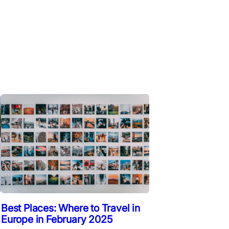
Best Places: Where to Travel in
Europe in February 2025