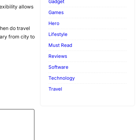
Gadget
xibility allows
Games
Hero
when do travel
Lifestyle
ary from city to
Must Read
Reviews
Software
Technology
Travel