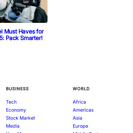
el Must Haves for
: Pack Smarter!
BUSINESS
WORLD
Tech
Africa
Economy
Americas
Stock Market
Asia
Media
Europe