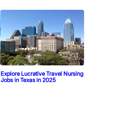
Explore Lucrative Travel Nursing
Jobs in Texas in 2025