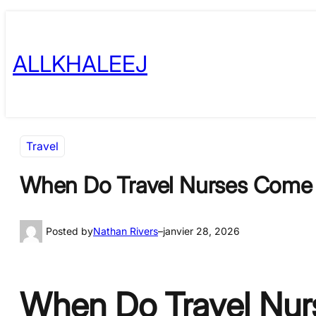
Skip
to
ALLKHALEEJ
content
Travel
When Do Travel Nurses Come t
Posted by
Nathan Rivers
–
janvier 28, 2026
When Do Travel Nurs