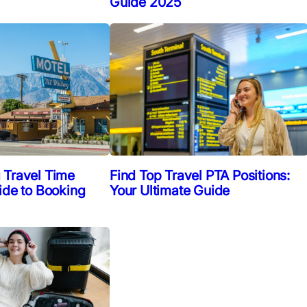
Guide 2025
Find Top Travel PTA Positions:
 Travel Time
Your Ultimate Guide
ide to Booking