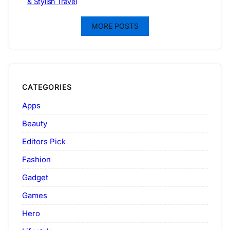
& Stylish Travel
MORE POSTS
CATEGORIES
Apps
Beauty
Editors Pick
Fashion
Gadget
Games
Hero