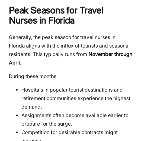
Peak Seasons for Travel
Nurses in Florida
Generally, the peak season for travel nurses in
Florida aligns with the influx of tourists and seasonal
residents. This typically runs from
November through
April
.
During these months:
Hospitals in popular tourist destinations and
retirement communities experience the highest
demand.
Assignments often become available earlier to
prepare for the surge.
Competition for desirable contracts might
increase.