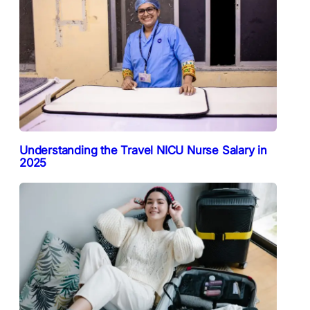
Understanding the Travel NICU Nurse Salary in
2025