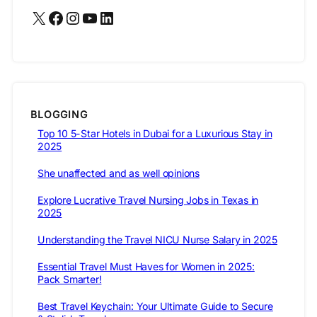
X
Facebook
Instagram
YouTube
LinkedIn
BLOGGING
Top 10 5-Star Hotels in Dubai for a Luxurious Stay in
2025
She unaffected and as well opinions
Explore Lucrative Travel Nursing Jobs in Texas in
2025
Understanding the Travel NICU Nurse Salary in 2025
Essential Travel Must Haves for Women in 2025:
Pack Smarter!
Best Travel Keychain: Your Ultimate Guide to Secure