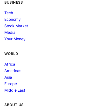
BUSINESS
Tech
Economy
Stock Market
Media
Your Money
WORLD
Africa
Americas
Asia
Europe
Middle East
ABOUT US