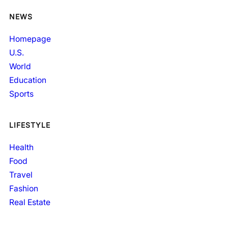
NEWS
Homepage
U.S.
World
Education
Sports
LIFESTYLE
Health
Food
Travel
Fashion
Real Estate