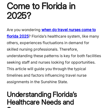
Come to Florida in
2025?
Are you wondering
when do travel nurses come to
florida 2025
? Florida’s healthcare system, like many
others, experiences fluctuations in demand for
skilled nursing professionals. Therefore,
understanding these patterns is key for both facilities
seeking staff and nurses looking for opportunities.
This article will guide you through the typical
timelines and factors influencing travel nurse
assignments in the Sunshine State.
Understanding Florida’s
Healthcare Needs and