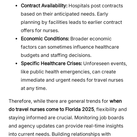
Contract Availability:
Hospitals post contracts
based on their anticipated needs. Early
planning by facilities leads to earlier contract
offers for nurses.
Economic Conditions:
Broader economic
factors can sometimes influence healthcare
budgets and staffing decisions.
Specific Healthcare Crises:
Unforeseen events,
like public health emergencies, can create
immediate and urgent needs for travel nurses
at any time.
Therefore, while there are general trends for
when
do travel nurses come to Florida 2025
, flexibility and
staying informed are crucial. Monitoring job boards
and agency updates can provide real-time insights
into current needs. Building relationships with