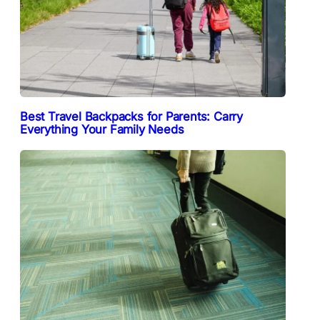
Best Travel Backpacks for Parents: Carry
Everything Your Family Needs