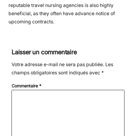
reputable travel nursing agencies is also highly
beneficial, as they often have advance notice of
upcoming contracts.
Laisser un commentaire
Votre adresse e-mail ne sera pas publiée.
Les
champs obligatoires sont indiqués avec
*
Commentaire
*