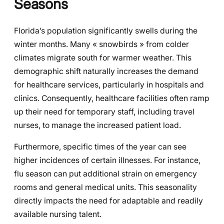
Seasons
Florida’s population significantly swells during the
winter months. Many « snowbirds » from colder
climates migrate south for warmer weather. This
demographic shift naturally increases the demand
for healthcare services, particularly in hospitals and
clinics. Consequently, healthcare facilities often ramp
up their need for temporary staff, including travel
nurses, to manage the increased patient load.
Furthermore, specific times of the year can see
higher incidences of certain illnesses. For instance,
flu season can put additional strain on emergency
rooms and general medical units. This seasonality
directly impacts the need for adaptable and readily
available nursing talent.