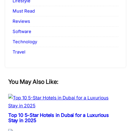
Lifestyle
Must Read
Reviews
Software
Technology
Travel
You May Also Like:
Top 10 5-Star Hotels in Dubai for a Luxurious
Stay in 2025