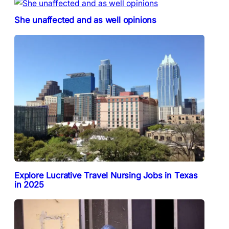
She unaffected and as well opinions
Explore Lucrative Travel Nursing Jobs in Texas
in 2025