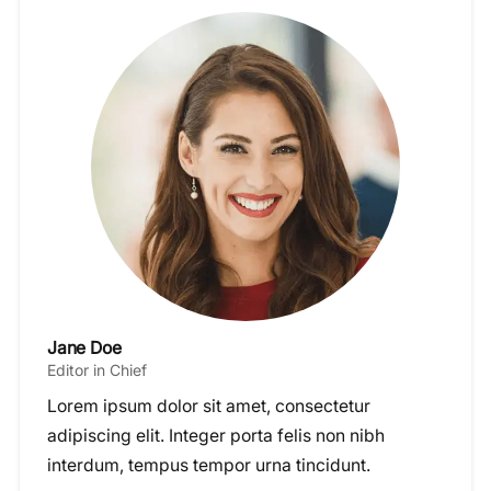
Jane Doe
Editor in Chief
Lorem ipsum dolor sit amet, consectetur
adipiscing elit. Integer porta felis non nibh
interdum, tempus tempor urna tincidunt.