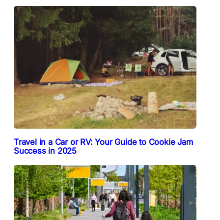
Travel in a Car or RV: Your Guide to Cookie Jam
Success in 2025