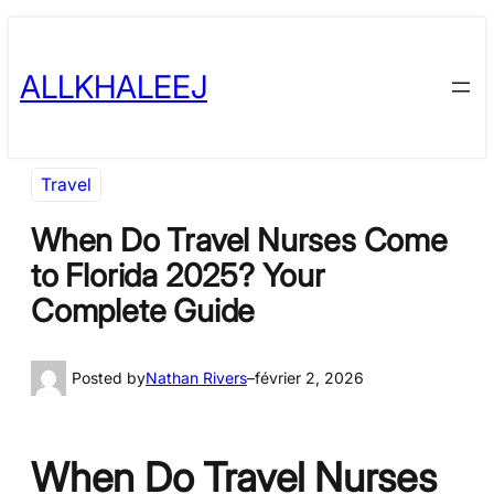
Skip
to
ALLKHALEEJ
content
Travel
When Do Travel Nurses Come
to Florida 2025? Your
Complete Guide
Posted by
Nathan Rivers
–
février 2, 2026
When Do Travel Nurses