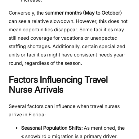
Conversely, the
summer months (May to October)
can see a relative slowdown. However, this does not
mean opportunities disappear. Some facilities may
still need coverage for vacations or unexpected
staffing shortages. Additionally, certain specialized
units or facilities might have consistent needs year-
round, regardless of the season.
Factors Influencing Travel
Nurse Arrivals
Several factors can influence when travel nurses
arrive in Florida:
Seasonal Population Shifts:
As mentioned, the
« snowbird » migration is a primary driver.