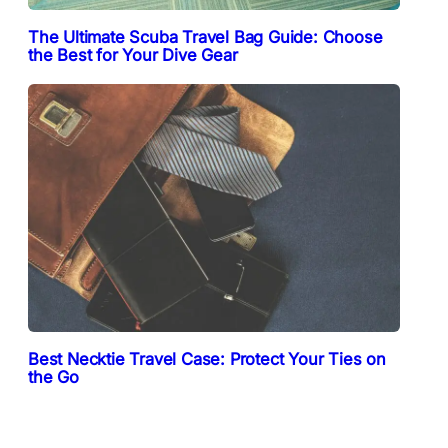
The Ultimate Scuba Travel Bag Guide: Choose
the Best for Your Dive Gear
Best Necktie Travel Case: Protect Your Ties on
the Go