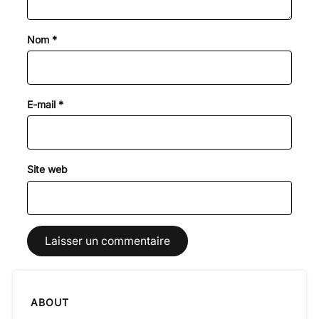
Nom
*
E-mail
*
Site web
ABOUT