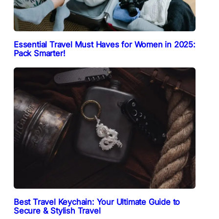
Essential Travel Must Haves for Women in 2025:
Pack Smarter!
Best Travel Keychain: Your Ultimate Guide to
Secure & Stylish Travel