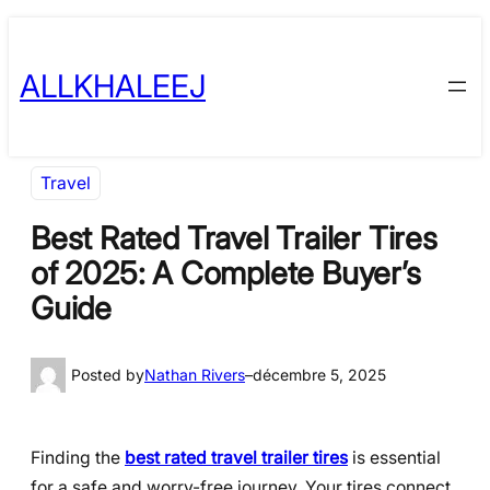
Skip
to
ALLKHALEEJ
content
Travel
Best Rated Travel Trailer Tires
of 2025: A Complete Buyer’s
Guide
Posted by
Nathan Rivers
–
décembre 5, 2025
Finding the
best rated travel trailer tires
is essential
for a safe and worry-free journey. Your tires connect