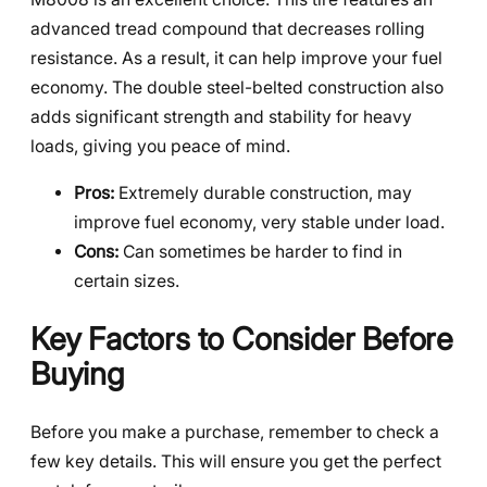
advanced tread compound that decreases rolling
resistance. As a result, it can help improve your fuel
economy. The double steel-belted construction also
adds significant strength and stability for heavy
loads, giving you peace of mind.
Pros:
Extremely durable construction, may
improve fuel economy, very stable under load.
Cons:
Can sometimes be harder to find in
certain sizes.
Key Factors to Consider Before
Buying
Before you make a purchase, remember to check a
few key details. This will ensure you get the perfect