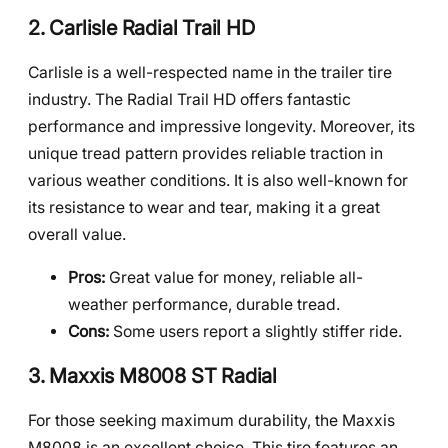
2. Carlisle Radial Trail HD
Carlisle is a well-respected name in the trailer tire
industry. The Radial Trail HD offers fantastic
performance and impressive longevity. Moreover, its
unique tread pattern provides reliable traction in
various weather conditions. It is also well-known for
its resistance to wear and tear, making it a great
overall value.
Pros:
Great value for money, reliable all-
weather performance, durable tread.
Cons:
Some users report a slightly stiffer ride.
3. Maxxis M8008 ST Radial
For those seeking maximum durability, the Maxxis
M8008 is an excellent choice. This tire features an