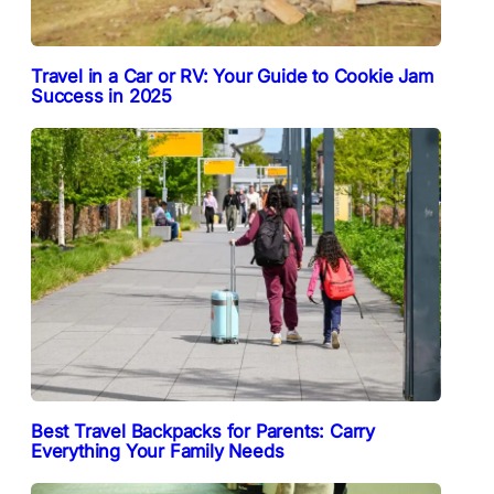
Travel in a Car or RV: Your Guide to Cookie Jam
Success in 2025
Best Travel Backpacks for Parents: Carry
Everything Your Family Needs