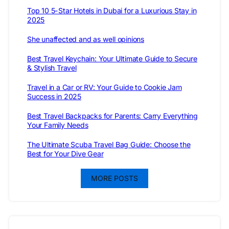
Top 10 5-Star Hotels in Dubai for a Luxurious Stay in
2025
She unaffected and as well opinions
Best Travel Keychain: Your Ultimate Guide to Secure
& Stylish Travel
Travel in a Car or RV: Your Guide to Cookie Jam
Success in 2025
Best Travel Backpacks for Parents: Carry Everything
Your Family Needs
The Ultimate Scuba Travel Bag Guide: Choose the
Best for Your Dive Gear
MORE POSTS