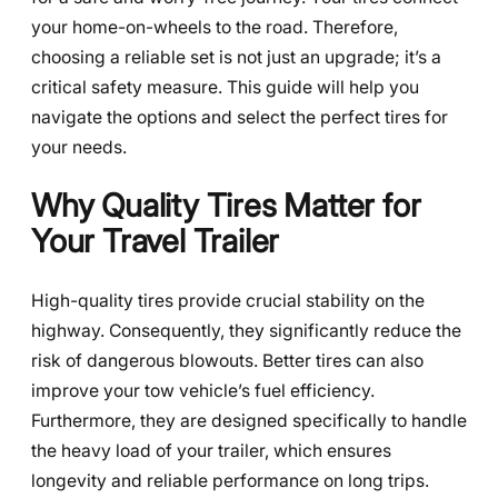
your home-on-wheels to the road. Therefore,
choosing a reliable set is not just an upgrade; it’s a
critical safety measure. This guide will help you
navigate the options and select the perfect tires for
your needs.
Why Quality Tires Matter for
Your Travel Trailer
High-quality tires provide crucial stability on the
highway. Consequently, they significantly reduce the
risk of dangerous blowouts. Better tires can also
improve your tow vehicle’s fuel efficiency.
Furthermore, they are designed specifically to handle
the heavy load of your trailer, which ensures
longevity and reliable performance on long trips.