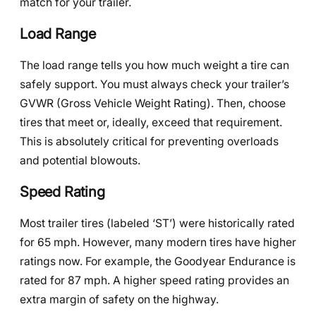
match for your trailer.
Load Range
The load range tells you how much weight a tire can
safely support. You must always check your trailer’s
GVWR (Gross Vehicle Weight Rating). Then, choose
tires that meet or, ideally, exceed that requirement.
This is absolutely critical for preventing overloads
and potential blowouts.
Speed Rating
Most trailer tires (labeled ‘ST’) were historically rated
for 65 mph. However, many modern tires have higher
ratings now. For example, the Goodyear Endurance is
rated for 87 mph. A higher speed rating provides an
extra margin of safety on the highway.