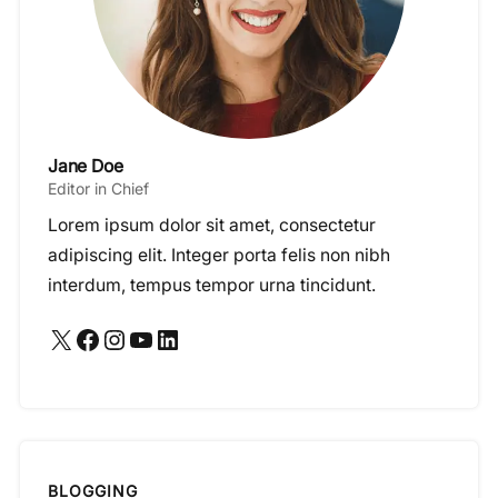
Jane Doe
Editor in Chief
Lorem ipsum dolor sit amet, consectetur
adipiscing elit. Integer porta felis non nibh
interdum, tempus tempor urna tincidunt.
X
Facebook
Instagram
YouTube
LinkedIn
BLOGGING