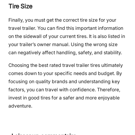
Tire Size
Finally, you must get the correct tire size for your
travel trailer. You can find this important information
on the sidewall of your current tires. It is also listed in
your trailer’s owner manual. Using the wrong size
can negatively affect handling, safety, and stability.
Choosing the best rated travel trailer tires ultimately
comes down to your specific needs and budget. By
focusing on quality brands and understanding key
factors, you can travel with confidence. Therefore,
invest in good tires for a safer and more enjoyable
adventure.