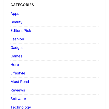
CATEGORIES
Apps
Beauty
Editors Pick
Fashion
Gadget
Games
Hero
Lifestyle
Must Read
Reviews
Software
Technology