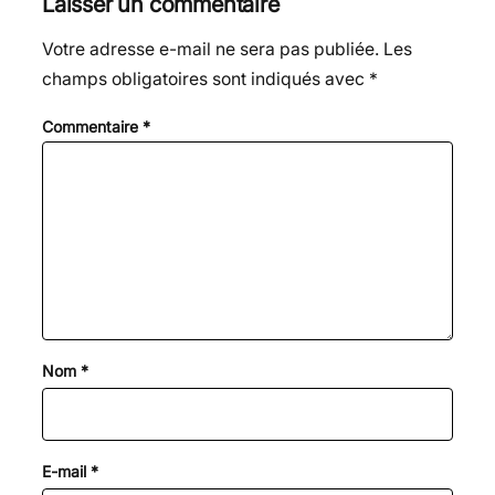
Laisser un commentaire
Votre adresse e-mail ne sera pas publiée.
Les
champs obligatoires sont indiqués avec
*
Commentaire
*
Nom
*
E-mail
*