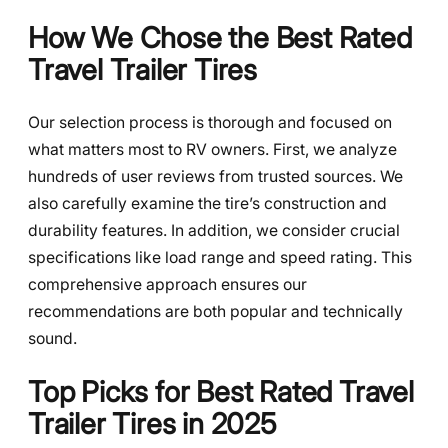
How We Chose the Best Rated
Travel Trailer Tires
Our selection process is thorough and focused on
what matters most to RV owners. First, we analyze
hundreds of user reviews from trusted sources. We
also carefully examine the tire’s construction and
durability features. In addition, we consider crucial
specifications like load range and speed rating. This
comprehensive approach ensures our
recommendations are both popular and technically
sound.
Top Picks for Best Rated Travel
Trailer Tires in 2025