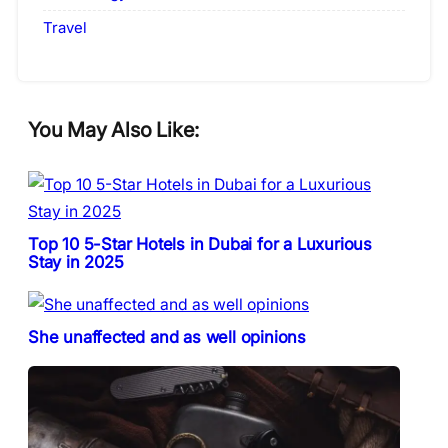
Travel
You May Also Like:
Top 10 5-Star Hotels in Dubai for a Luxurious
Stay in 2025
She unaffected and as well opinions