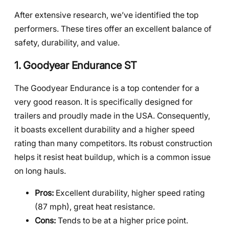
After extensive research, we’ve identified the top
performers. These tires offer an excellent balance of
safety, durability, and value.
1. Goodyear Endurance ST
The Goodyear Endurance is a top contender for a
very good reason. It is specifically designed for
trailers and proudly made in the USA. Consequently,
it boasts excellent durability and a higher speed
rating than many competitors. Its robust construction
helps it resist heat buildup, which is a common issue
on long hauls.
Pros:
Excellent durability, higher speed rating
(87 mph), great heat resistance.
Cons:
Tends to be at a higher price point.