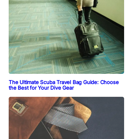
The Ultimate Scuba Travel Bag Guide: Choose
the Best for Your Dive Gear