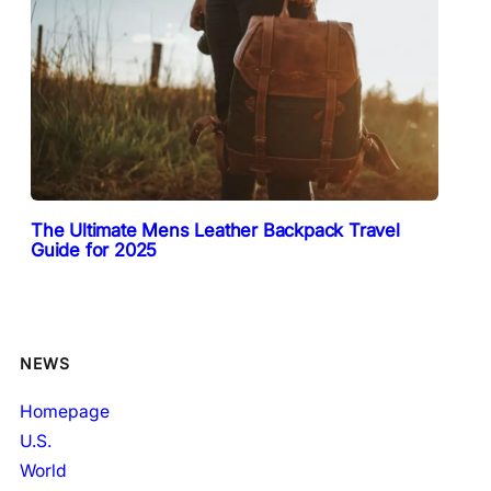
The Ultimate Mens Leather Backpack Travel
Guide for 2025
NEWS
Homepage
U.S.
World