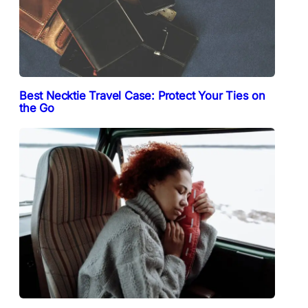
Best Necktie Travel Case: Protect Your Ties on
the Go