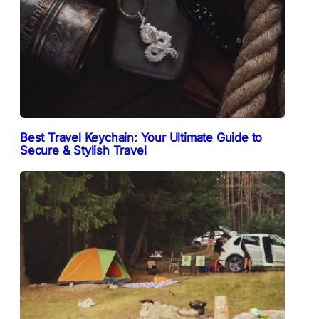
Best Travel Keychain: Your Ultimate Guide to
Secure & Stylish Travel