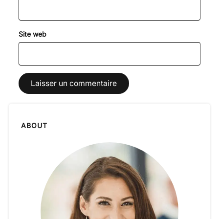
Site web
ABOUT