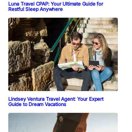
Luna Travel CPAP: Your Ultimate Guide for
Restful Sleep Anywhere
Lindsey Ventura Travel Agent: Your Expert
Guide to Dream Vacations