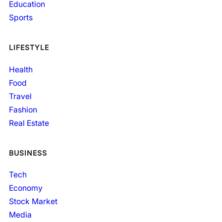
Education
Sports
LIFESTYLE
Health
Food
Travel
Fashion
Real Estate
BUSINESS
Tech
Economy
Stock Market
Media