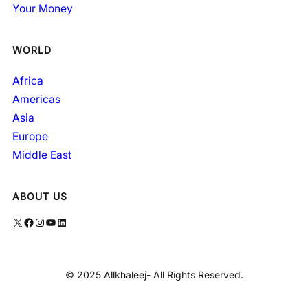
Your Money
WORLD
Africa
Americas
Asia
Europe
Middle East
ABOUT US
X
Facebook
Instagram
YouTube
LinkedIn
© 2025 Allkhaleej- All Rights Reserved.