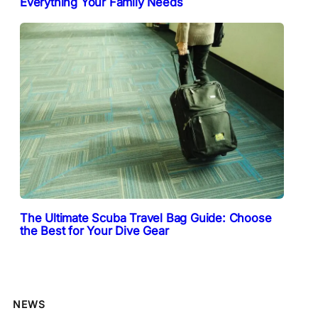
Everything Your Family Needs
The Ultimate Scuba Travel Bag Guide: Choose
the Best for Your Dive Gear
NEWS