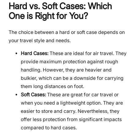
Hard vs. Soft Cases: Which
One is Right for You?
The choice between a hard or soft case depends on
your travel style and needs.
Hard Cases:
These are ideal for air travel. They
provide maximum protection against rough
handling. However, they are heavier and
bulkier, which can be a downside for carrying
them long distances on foot.
Soft Cases:
These are great for car travel or
when you need a lightweight option. They are
easier to store and carry. Nevertheless, they
offer less protection from significant impacts
compared to hard cases.