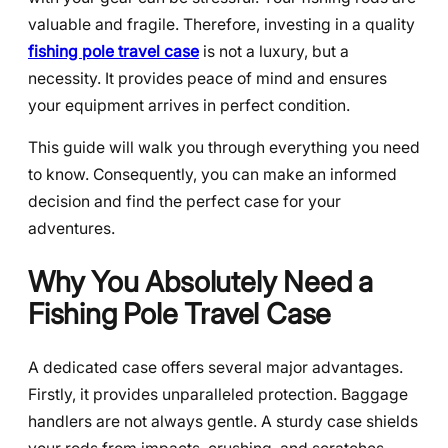
valuable and fragile. Therefore, investing in a quality
fishing pole travel case
is not a luxury, but a
necessity. It provides peace of mind and ensures
your equipment arrives in perfect condition.
This guide will walk you through everything you need
to know. Consequently, you can make an informed
decision and find the perfect case for your
adventures.
Why You Absolutely Need a
Fishing Pole Travel Case
A dedicated case offers several major advantages.
Firstly, it provides unparalleled protection. Baggage
handlers are not always gentle. A sturdy case shields