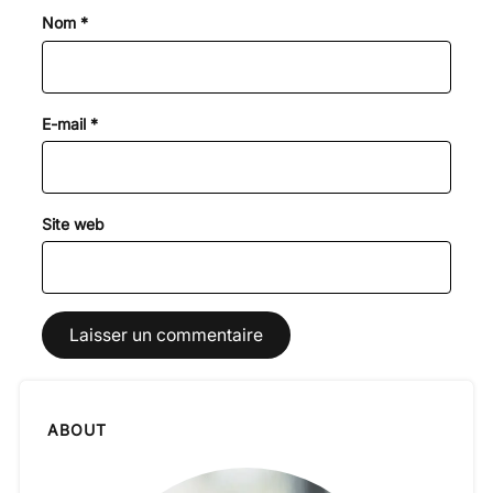
Nom
*
E-mail
*
Site web
ABOUT