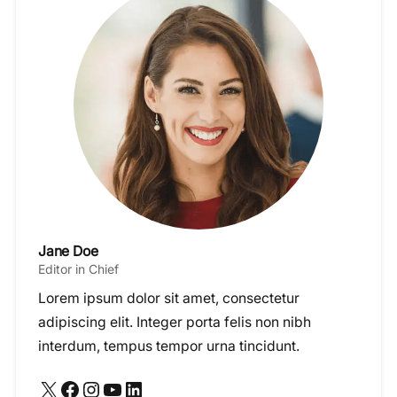
Jane Doe
Editor in Chief
Lorem ipsum dolor sit amet, consectetur
adipiscing elit. Integer porta felis non nibh
interdum, tempus tempor urna tincidunt.
X
Facebook
Instagram
YouTube
LinkedIn