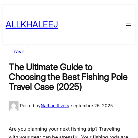
Skip
to
ALLKHALEEJ
content
Travel
The Ultimate Guide to
Choosing the Best Fishing Pole
Travel Case (2025)
Posted by
Nathan Rivers
–
septembre 25, 2025
Are you planning your next fishing trip? Traveling
with your gear can be stressful. Your fishing rods are