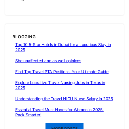
BLOGGING
Top 10 5-Star Hotels in Dubai for a Luxurious Stay in
2025
She unaffected and as well opinions
Find Top Travel PTA Positions: Your Ultimate Guide
Explore Lucrative Travel Nursing Jobs in Texas in
2025
Understanding the Travel NICU Nurse Salary in 2025
Essential Travel Must Haves for Women in 2025:
Pack Smarter!
MORE POSTS