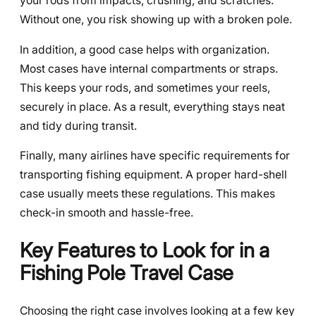
your rods from impacts, crushing, and scratches.
Without one, you risk showing up with a broken pole.
In addition, a good case helps with organization.
Most cases have internal compartments or straps.
This keeps your rods, and sometimes your reels,
securely in place. As a result, everything stays neat
and tidy during transit.
Finally, many airlines have specific requirements for
transporting fishing equipment. A proper hard-shell
case usually meets these regulations. This makes
check-in smooth and hassle-free.
Key Features to Look for in a
Fishing Pole Travel Case
Choosing the right case involves looking at a few key