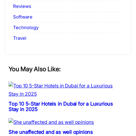
Reviews
Software
Technology
Travel
You May Also Like:
Top 10 5-Star Hotels in Dubai for a Luxurious
Stay in 2025
She unaffected and as well opinions