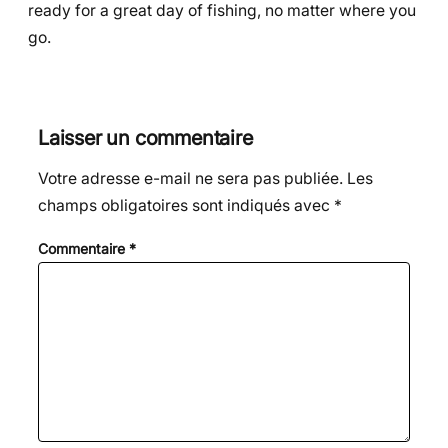
ready for a great day of fishing, no matter where you
go.
Laisser un commentaire
Votre adresse e-mail ne sera pas publiée.
Les
champs obligatoires sont indiqués avec
*
Commentaire
*