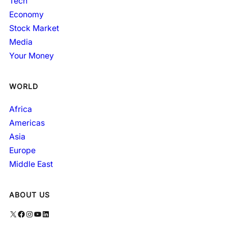
Tech
Economy
Stock Market
Media
Your Money
WORLD
Africa
Americas
Asia
Europe
Middle East
ABOUT US
X
Facebook
Instagram
YouTube
LinkedIn