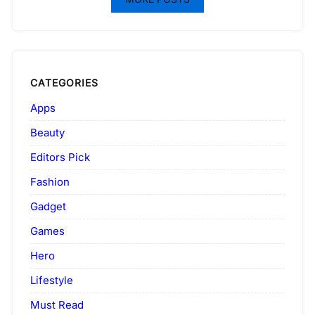
CATEGORIES
Apps
Beauty
Editors Pick
Fashion
Gadget
Games
Hero
Lifestyle
Must Read