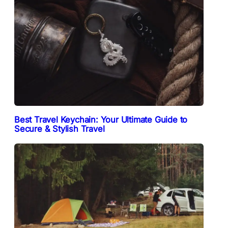
Best Travel Keychain: Your Ultimate Guide to
Secure & Stylish Travel