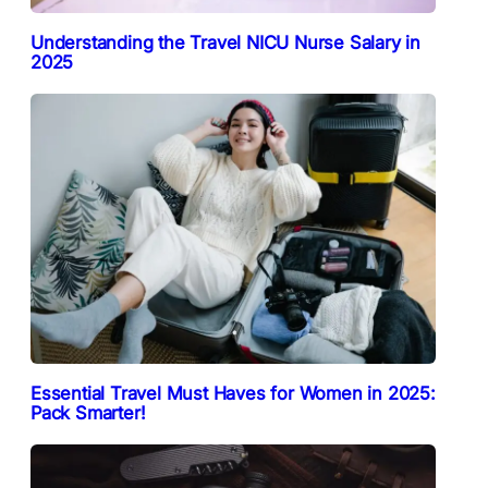
Understanding the Travel NICU Nurse Salary in
2025
Essential Travel Must Haves for Women in 2025:
Pack Smarter!