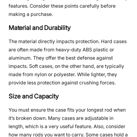
features. Consider these points carefully before
making a purchase.
Material and Durability
The material directly impacts protection. Hard cases
are often made from heavy-duty ABS plastic or
aluminum. They offer the best defense against
impacts. Soft cases, on the other hand, are typically
made from nylon or polyester. While lighter, they
provide less protection against crushing forces.
Size and Capacity
You must ensure the case fits your longest rod when
it’s broken down. Many cases are adjustable in
length, which is a very useful feature. Also, consider
how many rods you want to carry. Some cases hold a