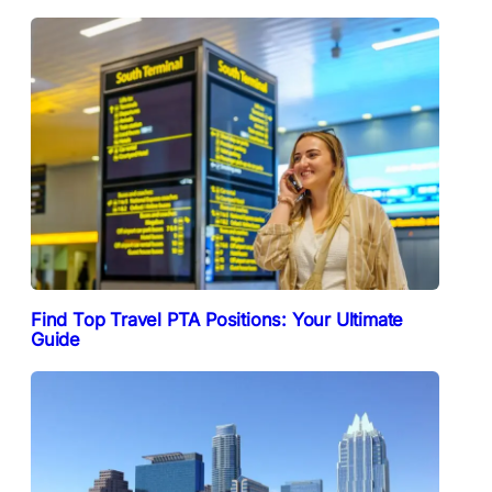
Find Top Travel PTA Positions: Your Ultimate
Guide