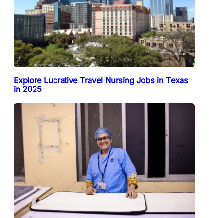
Explore Lucrative Travel Nursing Jobs in Texas
in 2025