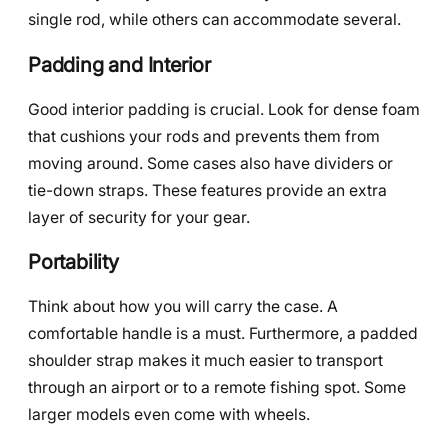
single rod, while others can accommodate several.
Padding and Interior
Good interior padding is crucial. Look for dense foam
that cushions your rods and prevents them from
moving around. Some cases also have dividers or
tie-down straps. These features provide an extra
layer of security for your gear.
Portability
Think about how you will carry the case. A
comfortable handle is a must. Furthermore, a padded
shoulder strap makes it much easier to transport
through an airport or to a remote fishing spot. Some
larger models even come with wheels.