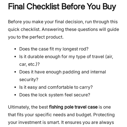
Final Checklist Before You Buy
Before you make your final decision, run through this
quick checklist. Answering these questions will guide
you to the perfect product.
Does the case fit my longest rod?
Is it durable enough for my type of travel (air,
car, etc.)?
Does it have enough padding and internal
security?
Is it easy and comfortable to carry?
Does the lock system feel secure?
Ultimately, the best
fishing pole travel case
is one
that fits your specific needs and budget. Protecting
your investment is smart. It ensures you are always