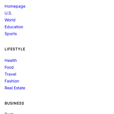
Homepage
U.S.
World
Education
Sports
LIFESTYLE
Health
Food
Travel
Fashion
Real Estate
BUSINESS