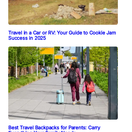
Travel in a Car or RV: Your Guide to Cookie Jam
Success in 2025
Best Travel Backpacks for Parents: Carry