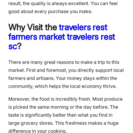
result, the quality is always excellent. You can feel
good about every purchase you make.
Why Visit the
travelers rest
farmers market travelers rest
sc
?
There are many great reasons to make a trip to this
market. First and foremost, you directly support local
farmers and artisans. Your money stays within the
community, which helps the local economy thrive.
Moreover, the food is incredibly fresh. Most produce
is picked the same morning or the day before. The
taste is significantly better than what you find in
large grocery stores. This freshness makes a huge
difference in your cooking.