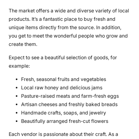
The market offers a wide and diverse variety of local
products. It’s a fantastic place to buy fresh and
unique items directly from the source. In addition,
you get to meet the wonderful people who grow and
create them.
Expect to see a beautiful selection of goods, for
example:
Fresh, seasonal fruits and vegetables
Local raw honey and delicious jams
Pasture-raised meats and farm-fresh eggs
Artisan cheeses and freshly baked breads
Handmade crafts, soaps, and jewelry
Beautifully arranged fresh-cut flowers
Each vendor is passionate about their craft. As a