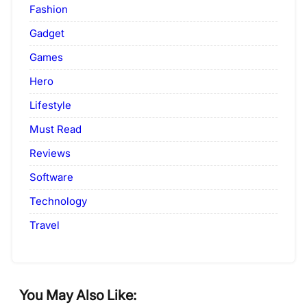
Fashion
Gadget
Games
Hero
Lifestyle
Must Read
Reviews
Software
Technology
Travel
You May Also Like: