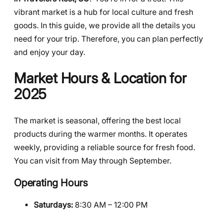
vibrant market is a hub for local culture and fresh
goods. In this guide, we provide all the details you
need for your trip. Therefore, you can plan perfectly
and enjoy your day.
Market Hours & Location for
2025
The market is seasonal, offering the best local
products during the warmer months. It operates
weekly, providing a reliable source for fresh food.
You can visit from May through September.
Operating Hours
Saturdays:
8:30 AM – 12:00 PM