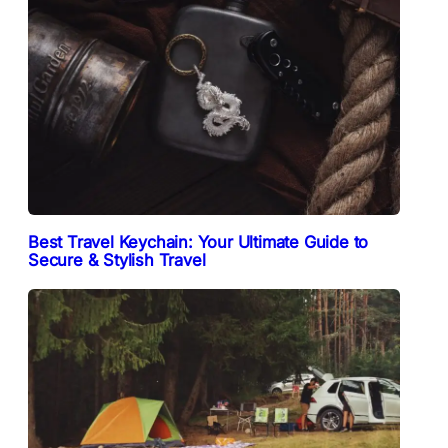
Best Travel Keychain: Your Ultimate Guide to
Secure & Stylish Travel