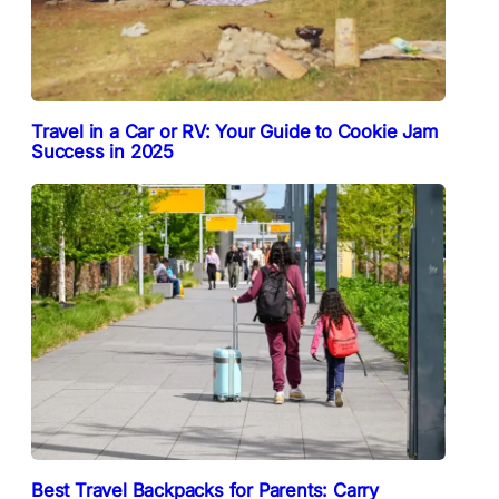
Travel in a Car or RV: Your Guide to Cookie Jam
Success in 2025
Best Travel Backpacks for Parents: Carry