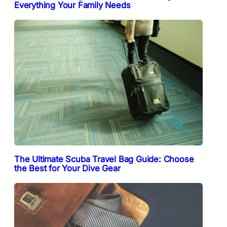
Everything Your Family Needs
The Ultimate Scuba Travel Bag Guide: Choose
the Best for Your Dive Gear