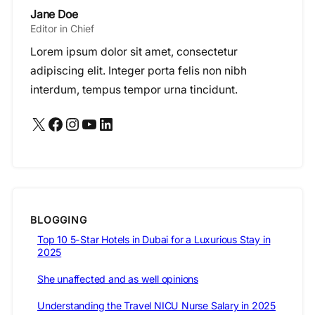
Jane Doe
Editor in Chief
Lorem ipsum dolor sit amet, consectetur
adipiscing elit. Integer porta felis non nibh
interdum, tempus tempor urna tincidunt.
X
Facebook
Instagram
YouTube
LinkedIn
BLOGGING
Top 10 5-Star Hotels in Dubai for a Luxurious Stay in
2025
She unaffected and as well opinions
Understanding the Travel NICU Nurse Salary in 2025