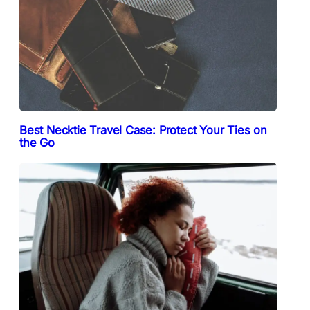
Best Necktie Travel Case: Protect Your Ties on
the Go