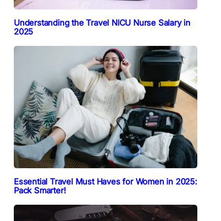
Understanding the Travel NICU Nurse Salary in
2025
Essential Travel Must Haves for Women in 2025:
Pack Smarter!