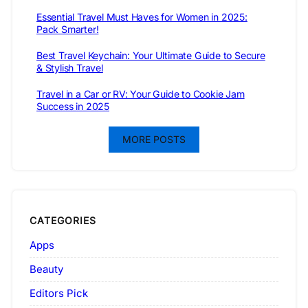
Essential Travel Must Haves for Women in 2025:
Pack Smarter!
Best Travel Keychain: Your Ultimate Guide to Secure
& Stylish Travel
Travel in a Car or RV: Your Guide to Cookie Jam
Success in 2025
MORE POSTS
CATEGORIES
Apps
Beauty
Editors Pick