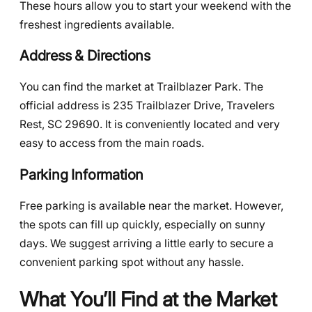
These hours allow you to start your weekend with the
freshest ingredients available.
Address & Directions
You can find the market at Trailblazer Park. The
official address is 235 Trailblazer Drive, Travelers
Rest, SC 29690. It is conveniently located and very
easy to access from the main roads.
Parking Information
Free parking is available near the market. However,
the spots can fill up quickly, especially on sunny
days. We suggest arriving a little early to secure a
convenient parking spot without any hassle.
What You’ll Find at the Market