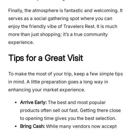
Finally, the atmosphere is fantastic and welcoming. It
serves as a social gathering spot where you can
enjoy the friendly vibe of Travelers Rest. It is much
more than just shopping; it’s a true community
experience.
Tips for a Great Visit
To make the most of your trip, keep a few simple tips
in mind. A little preparation goes a long way in
enhancing your market experience.
Arrive Early:
The best and most popular
products often sell out fast. Getting there close
to opening time gives you the best selection.
Bring Cash:
While many vendors now accept