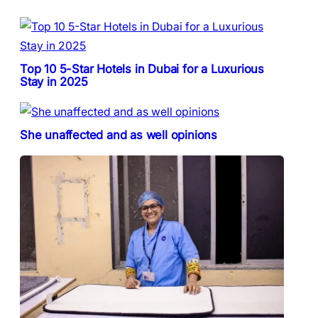
Top 10 5-Star Hotels in Dubai for a Luxurious
Stay in 2025
She unaffected and as well opinions