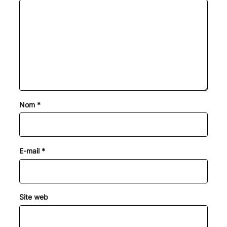
Nom
*
E-mail
*
Site web