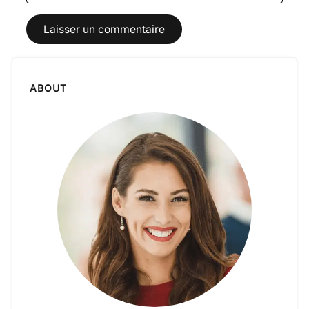
ABOUT