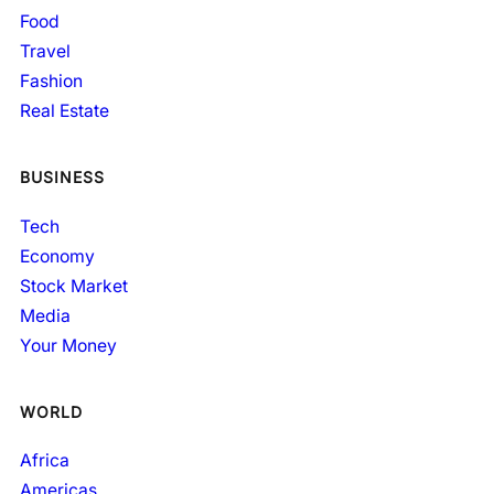
Food
Travel
Fashion
Real Estate
BUSINESS
Tech
Economy
Stock Market
Media
Your Money
WORLD
Africa
Americas