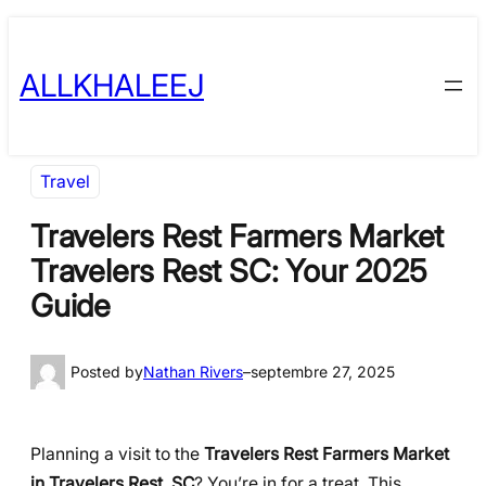
Skip
to
ALLKHALEEJ
content
Travel
Travelers Rest Farmers Market
Travelers Rest SC: Your 2025
Guide
Posted by
Nathan Rivers
–
septembre 27, 2025
Planning a visit to the
Travelers Rest Farmers Market
in Travelers Rest, SC
? You’re in for a treat. This