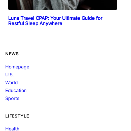
Luna Travel CPAP: Your Ultimate Guide for
Restful Sleep Anywhere
NEWS
Homepage
U.S.
World
Education
Sports
LIFESTYLE
Health