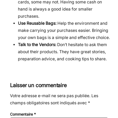
cards, some may not. Having some cash on
hand is always a good idea for smaller
purchases.
Use Reusable Bags:
Help the environment and
make carrying your purchases easier. Bringing
your own bags is a simple and effective choice.
Talk to the Vendors:
Don’t hesitate to ask them
about their products. They have great stories,
preparation advice, and cooking tips to share.
Laisser un commentaire
Votre adresse e-mail ne sera pas publiée.
Les
champs obligatoires sont indiqués avec
*
Commentaire
*