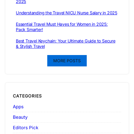
2025
Understanding the Travel NICU Nurse Salary in 2025
Essential Travel Must Haves for Women in 2025:
Pack Smarter!
Best Travel Keychain: Your Ultimate Guide to Secure
& Stylish Travel
MORE POSTS
CATEGORIES
Apps
Beauty
Editors Pick