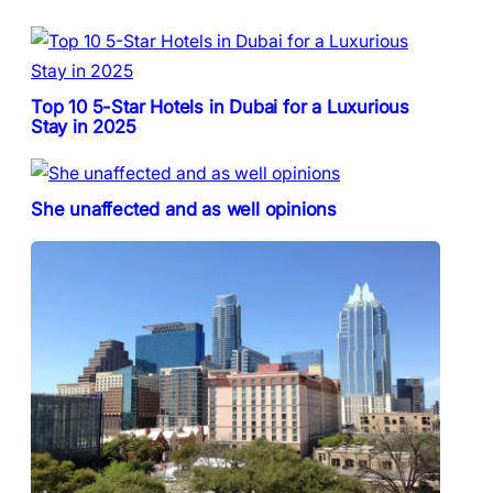
Top 10 5-Star Hotels in Dubai for a Luxurious
Stay in 2025
She unaffected and as well opinions