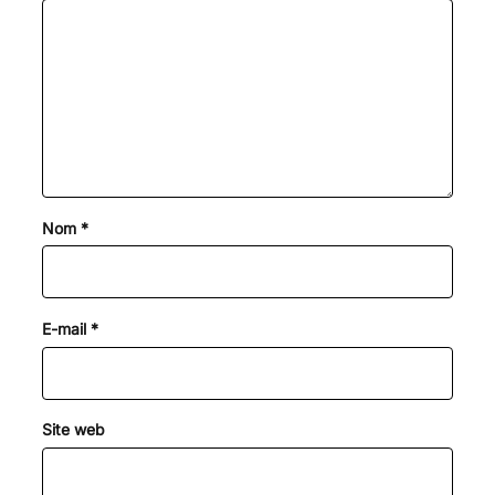
Nom
*
E-mail
*
Site web