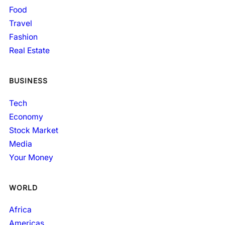
Food
Travel
Fashion
Real Estate
BUSINESS
Tech
Economy
Stock Market
Media
Your Money
WORLD
Africa
Americas