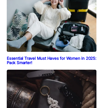
Essential Travel Must Haves for Women in 2025:
Pack Smarter!