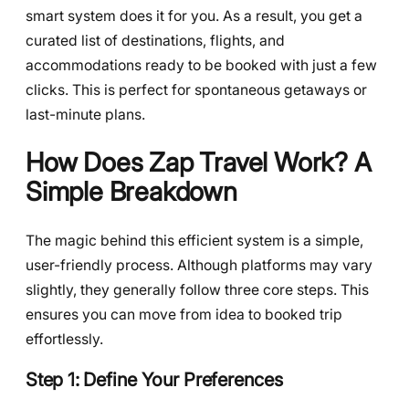
smart system does it for you. As a result, you get a
curated list of destinations, flights, and
accommodations ready to be booked with just a few
clicks. This is perfect for spontaneous getaways or
last-minute plans.
How Does Zap Travel Work? A
Simple Breakdown
The magic behind this efficient system is a simple,
user-friendly process. Although platforms may vary
slightly, they generally follow three core steps. This
ensures you can move from idea to booked trip
effortlessly.
Step 1: Define Your Preferences