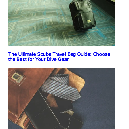
The Ultimate Scuba Travel Bag Guide: Choose
the Best for Your Dive Gear