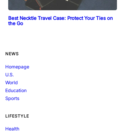
Best Necktie Travel Case: Protect Your Ties on
the Go
NEWS
Homepage
U.S.
World
Education
Sports
LIFESTYLE
Health