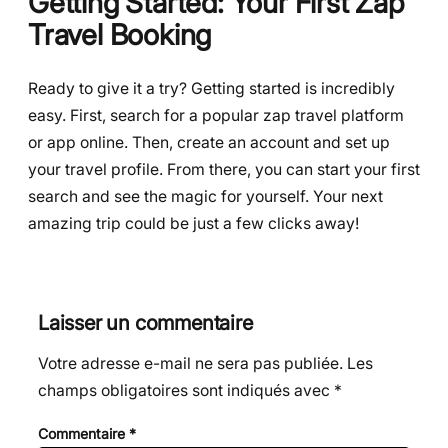
Getting Started: Your First Zap
Travel Booking
Ready to give it a try? Getting started is incredibly
easy. First, search for a popular zap travel platform
or app online. Then, create an account and set up
your travel profile. From there, you can start your first
search and see the magic for yourself. Your next
amazing trip could be just a few clicks away!
Laisser un commentaire
Votre adresse e-mail ne sera pas publiée.
Les
champs obligatoires sont indiqués avec
*
Commentaire
*