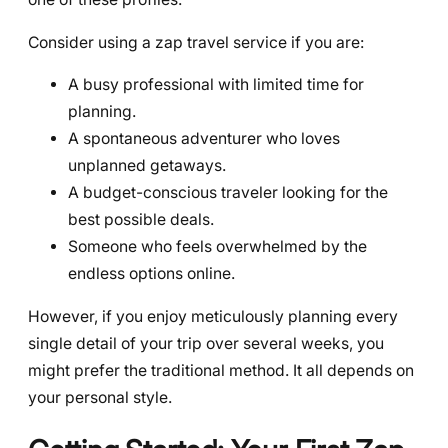
Consider using a zap travel service if you are:
A busy professional with limited time for
planning.
A spontaneous adventurer who loves
unplanned getaways.
A budget-conscious traveler looking for the
best possible deals.
Someone who feels overwhelmed by the
endless options online.
However, if you enjoy meticulously planning every
single detail of your trip over several weeks, you
might prefer the traditional method. It all depends on
your personal style.