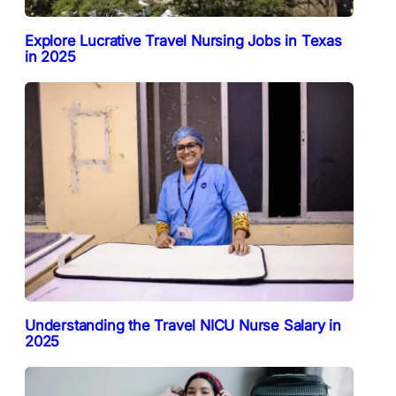
Explore Lucrative Travel Nursing Jobs in Texas
in 2025
Understanding the Travel NICU Nurse Salary in
2025