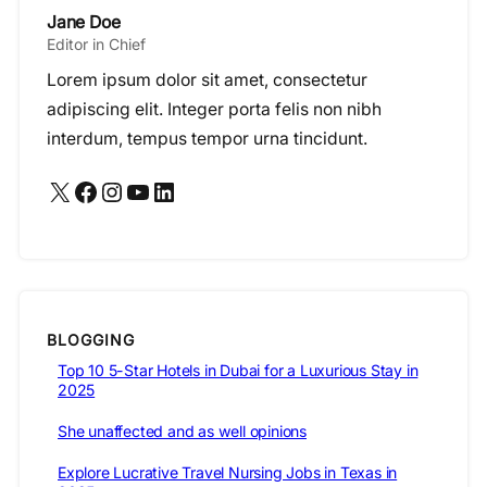
Jane Doe
Editor in Chief
Lorem ipsum dolor sit amet, consectetur
adipiscing elit. Integer porta felis non nibh
interdum, tempus tempor urna tincidunt.
X
Facebook
Instagram
YouTube
LinkedIn
BLOGGING
Top 10 5-Star Hotels in Dubai for a Luxurious Stay in
2025
She unaffected and as well opinions
Explore Lucrative Travel Nursing Jobs in Texas in