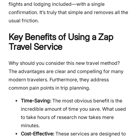
flights and lodging included—with a single
confirmation. It’s truly that simple and removes all the
usual friction.
Key Benefits of Using a Zap
Travel Service
Why should you consider this new travel method?
The advantages are clear and compelling for many
modern travelers. Furthermore, they address
common pain points in trip planning.
Time-Saving:
The most obvious benefit is the
incredible amount of time you save. What used
to take hours of research now takes mere
minutes.
Cost-Effective:
These services are designed to