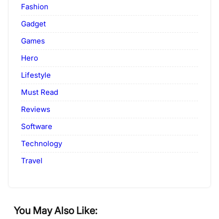
Fashion
Gadget
Games
Hero
Lifestyle
Must Read
Reviews
Software
Technology
Travel
You May Also Like: