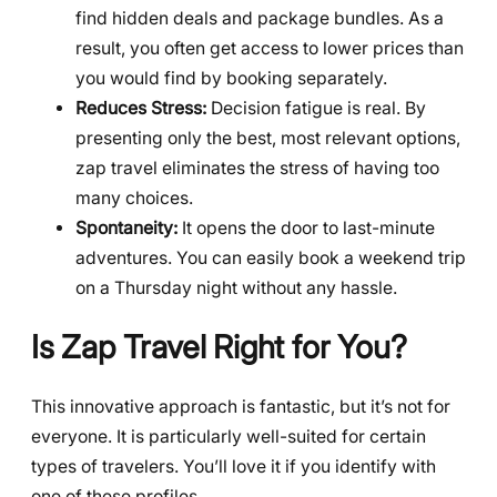
find hidden deals and package bundles. As a
result, you often get access to lower prices than
you would find by booking separately.
Reduces Stress:
Decision fatigue is real. By
presenting only the best, most relevant options,
zap travel eliminates the stress of having too
many choices.
Spontaneity:
It opens the door to last-minute
adventures. You can easily book a weekend trip
on a Thursday night without any hassle.
Is Zap Travel Right for You?
This innovative approach is fantastic, but it’s not for
everyone. It is particularly well-suited for certain
types of travelers. You’ll love it if you identify with
one of these profiles.