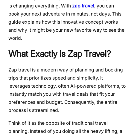
is changing everything. With
zap travel
, you can
book your next adventure in minutes, not days. This
guide explains how this innovative concept works
and why it might be your new favorite way to see the
world.
What Exactly Is Zap Travel?
Zap travel is a modern way of planning and booking
trips that prioritizes speed and simplicity. It
leverages technology, often AI-powered platforms, to
instantly match you with travel deals that fit your
preferences and budget. Consequently, the entire
process is streamlined.
Think of it as the opposite of traditional travel
planning. Instead of you doing all the heavy lifting, a