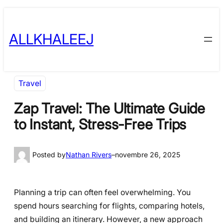
Skip
to
ALLKHALEEJ
content
Travel
Zap Travel: The Ultimate Guide
to Instant, Stress-Free Trips
Posted by
Nathan Rivers
–
novembre 26, 2025
Planning a trip can often feel overwhelming. You
spend hours searching for flights, comparing hotels,
and building an itinerary. However, a new approach