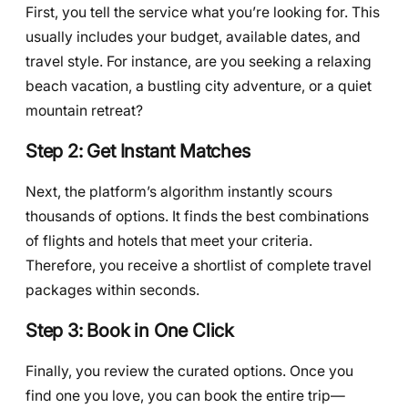
First, you tell the service what you’re looking for. This
usually includes your budget, available dates, and
travel style. For instance, are you seeking a relaxing
beach vacation, a bustling city adventure, or a quiet
mountain retreat?
Step 2: Get Instant Matches
Next, the platform’s algorithm instantly scours
thousands of options. It finds the best combinations
of flights and hotels that meet your criteria.
Therefore, you receive a shortlist of complete travel
packages within seconds.
Step 3: Book in One Click
Finally, you review the curated options. Once you
find one you love, you can book the entire trip—