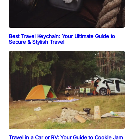
Best Travel Keychain: Your Ultimate Guide to
Secure & Stylish Travel
Travel in a Car or RV: Your Guide to Cookie Jam