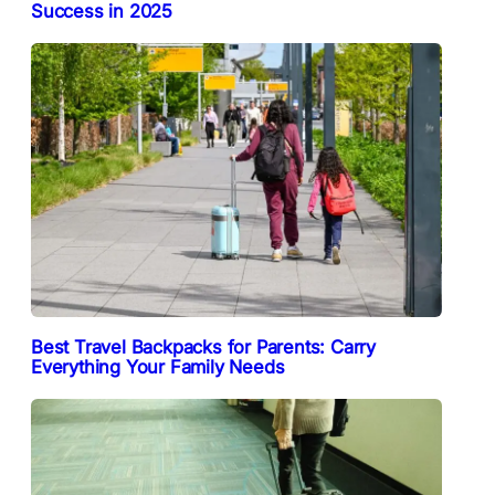
Success in 2025
Best Travel Backpacks for Parents: Carry
Everything Your Family Needs