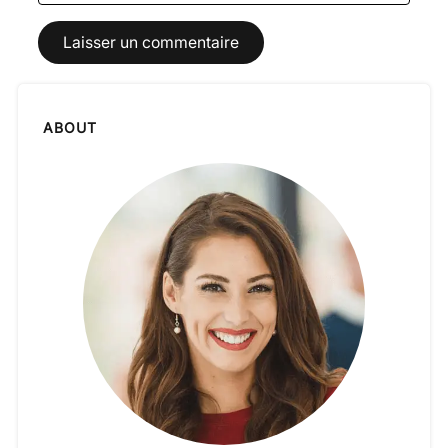
ABOUT