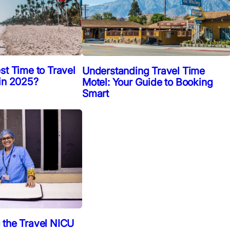
st Time to Travel
Understanding Travel Time
 in 2025?
Motel: Your Guide to Booking
Smart
 the Travel NICU