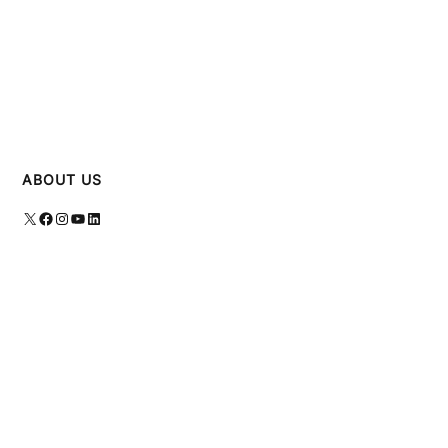
ABOUT US
X
Facebook
Instagram
YouTube
LinkedIn