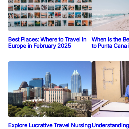
Best Places: Where to Travel in
When Is the Be
Europe in February 2025
to Punta Cana
Explore Lucrative Travel Nursing
Understanding