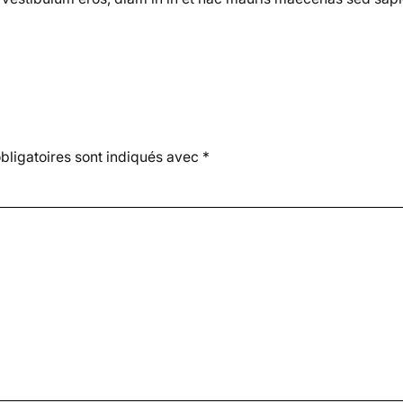
ligatoires sont indiqués avec
*