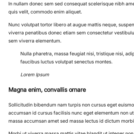
In nullam donec sem sed consequat scelerisque nibh amet,
quis velit, commodo enim aliquet.
Nunc volutpat tortor libero at augue mattis neque, suspen
viverra penatibus donec etiam sem consectetur vestibulu
sem viverra elementum.
Nulla pharetra, massa feugiat nisi, tristique nisi, a
faucibus luctus volutpat senectus montes.
Lorem Ipsum
Magna enim, convallis ornare
Sollicitudin bibendum nam turpis non cursus eget euism
accumsan id cursus facilisis nunc eget elementum non ut el
massa accumsan amet sed massa lectus id dictum morbi
Morbi ut viverra massa mattis vitae blandit ut integer n