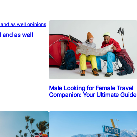
 and as well
Male Looking for Female Travel
Companion: Your Ultimate Guide