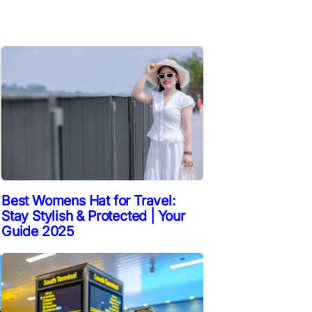
Best Womens Hat for Travel:
Stay Stylish & Protected | Your
Guide 2025