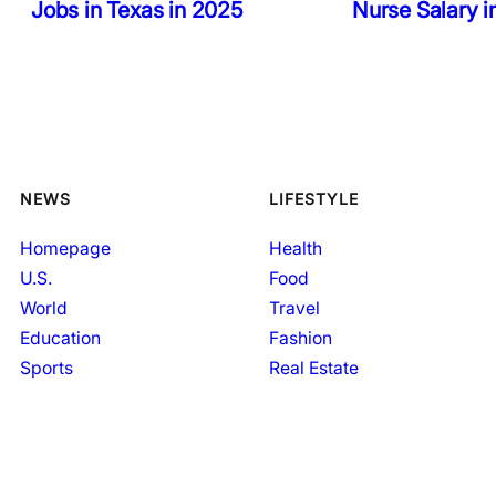
Jobs in Texas in 2025
Nurse Salary 
NEWS
LIFESTYLE
Homepage
Health
U.S.
Food
World
Travel
Education
Fashion
Sports
Real Estate