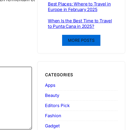
Best Places: Where to Travel in
Europe in February 2025
When Is the Best Time to Travel
to Punta Cana in 2025?
MORE POSTS
CATEGORIES
Apps
Beauty
Editors Pick
Fashion
Gadget