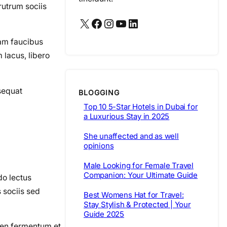
rutrum sociis
X
Facebook
Instagram
YouTube
LinkedIn
iam faucibus
lacus, libero
nsequat
BLOGGING
Top 10 5-Star Hotels in Dubai for
a Luxurious Stay in 2025
She unaffected and as well
opinions
Male Looking for Female Travel
Companion: Your Ultimate Guide
do lectus
s sociis sed
Best Womens Hat for Travel:
Stay Stylish & Protected | Your
Guide 2025
pien fermentum et