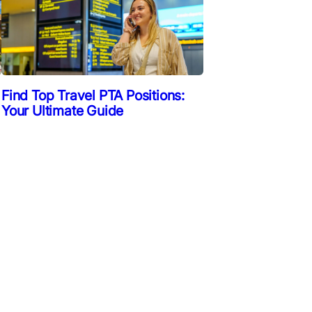
Find Top Travel PTA Positions:
Your Ultimate Guide