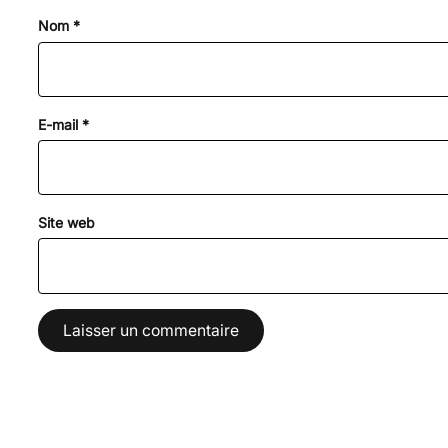
Nom
*
E-mail
*
Site web