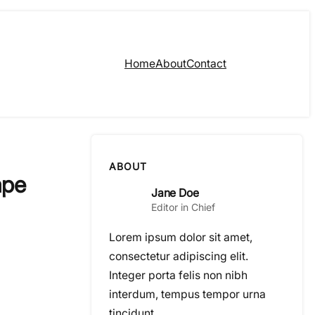
Home
About
Contact
ABOUT
ape
Jane Doe
Editor in Chief
Lorem ipsum dolor sit amet,
consectetur adipiscing elit.
Integer porta felis non nibh
interdum, tempus tempor urna
tincidunt.