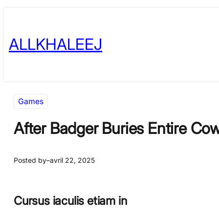
Skip
to
ALLKHALEEJ
content
Games
After Badger Buries Entire Cow
Posted by
–
avril 22, 2025
Cursus iaculis etiam in