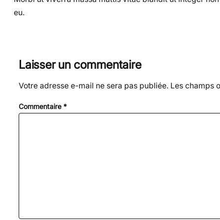
eu.
Laisser un commentaire
Votre adresse e-mail ne sera pas publiée.
Les champs ob
Commentaire
*