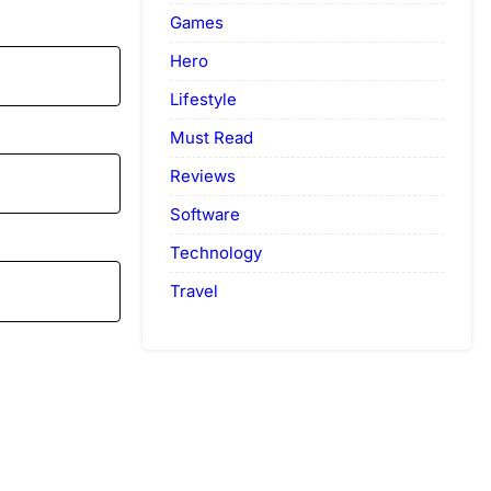
Games
Hero
Lifestyle
Must Read
Reviews
Software
Technology
Travel