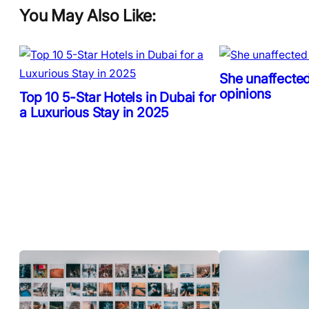
You May Also Like:
She unaffected
opinions
Top 10 5-Star Hotels in Dubai for
a Luxurious Stay in 2025