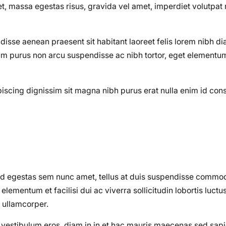
 massa egestas risus, gravida vel amet, imperdiet volutpat 
disse aenean praesent sit habitant laoreet felis lorem nibh d
m purus non arcu suspendisse ac nibh tortor, eget elementum 
dipiscing dignissim sit magna nibh purus erat nulla enim id co
od egestas sem nunc amet, tellus at duis suspendisse commo
ementum et facilisi dui ac viverra sollicitudin lobortis luctu
 ullamcorper.
on vestibulum eros, diam in in et hac mauris maecenas sed sa