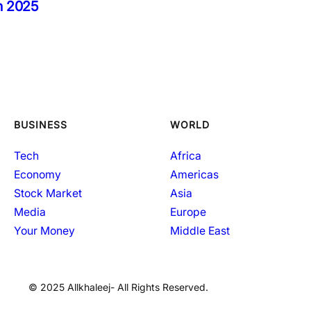
in 2025
BUSINESS
WORLD
Tech
Africa
Economy
Americas
Stock Market
Asia
Media
Europe
Your Money
Middle East
© 2025 Allkhaleej- All Rights Reserved.