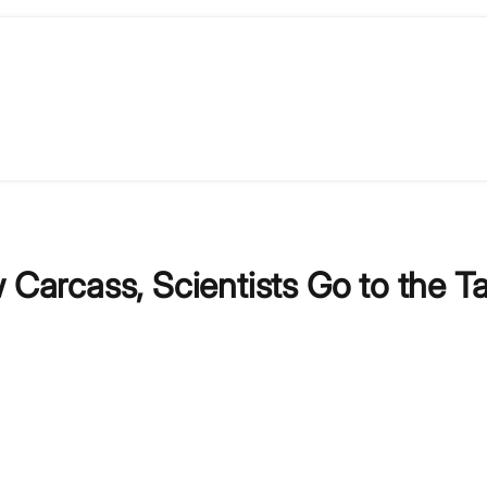
 Carcass, Scientists Go to the T