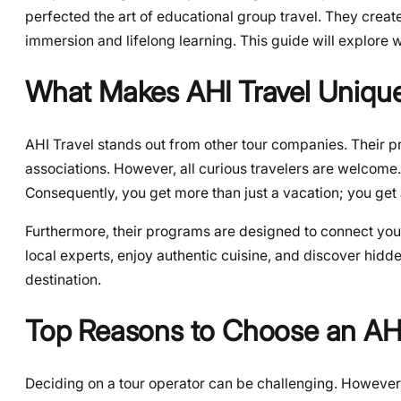
perfected the art of educational group travel. They creat
immersion and lifelong learning. This guide will explor
What Makes AHI Travel Uniqu
AHI Travel stands out from other tour companies. Their pr
associations. However, all curious travelers are welcome.
Consequently, you get more than just a vacation; you get
Furthermore, their programs are designed to connect you w
local experts, enjoy authentic cuisine, and discover hidd
destination.
Top Reasons to Choose an AHI
Deciding on a tour operator can be challenging. However,