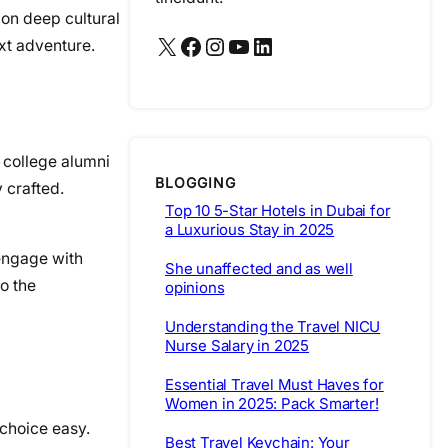
 on deep cultural
X
Facebook
Instagram
YouTube
LinkedIn
xt adventure.
 college alumni
BLOGGING
 crafted.
Top 10 5-Star Hotels in Dubai for
a Luxurious Stay in 2025
 engage with
She unaffected and as well
o the
opinions
Understanding the Travel NICU
Nurse Salary in 2025
Essential Travel Must Haves for
Women in 2025: Pack Smarter!
 choice easy.
Best Travel Keychain: Your