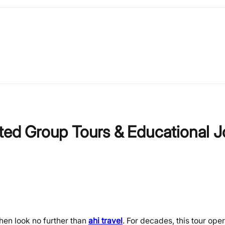
ated Group Tours & Educational 
Then look no further than
ahi travel
. For decades, this tour ope