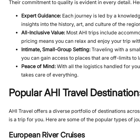
Their commitment to quality is evident in every detail. H
Expert Guidance:
Each journey is led by a knowledg
insights into the history, art, and culture of the regio
All-Inclusive Value:
Most AHI trips include accommod
pricing means you can relax and enjoy your trip wi
Intimate, Small-Group Setting:
Traveling with a smal
you can gain access to places that are off-limits to 
Peace of Mind:
With all the logistics handled for you
takes care of everything.
Popular AHI Travel Destination
AHI Travel offers a diverse portfolio of destinations acr
is a trip for you. Here are some of the popular types of 
European River Cruises