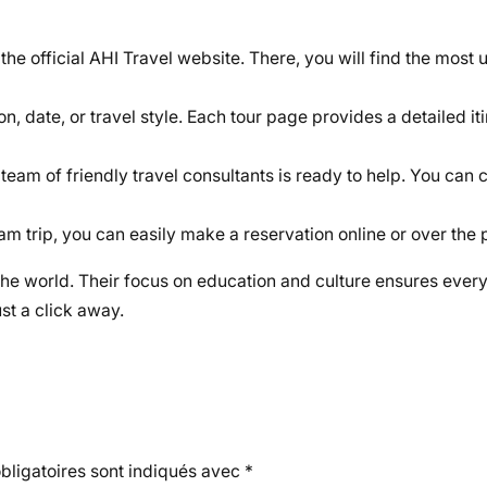
 the official AHI Travel website. There, you will find the most
n, date, or travel style. Each tour page provides a detailed iti
 team of friendly travel consultants is ready to help. You can 
 trip, you can easily make a reservation online or over the 
the world. Their focus on education and culture ensures every
st a click away.
ligatoires sont indiqués avec
*