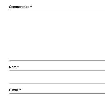
Commentaire
*
Nom
*
E-mail
*