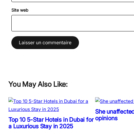
Site web
You May Also Like:
She unaffected
opinions
Top 10 5-Star Hotels in Dubai for
a Luxurious Stay in 2025