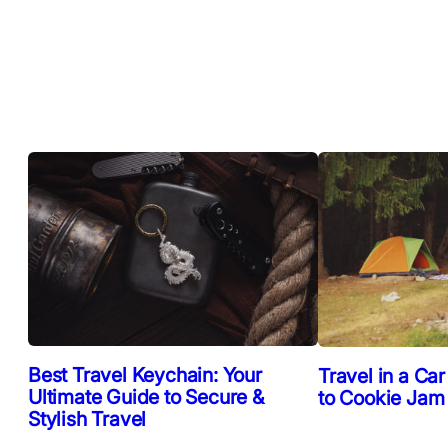
Best Travel Keychain: Your
Travel in a Car
Ultimate Guide to Secure &
to Cookie Jam
Stylish Travel