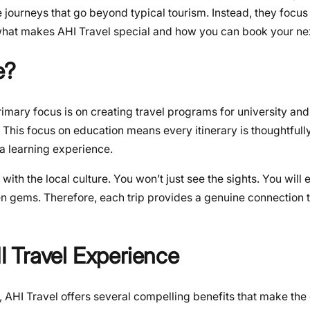
e journeys that go beyond typical tourism. Instead, they focus
e what makes AHI Travel special and how you can book your ne
e?
imary focus is on creating travel programs for university and
 This focus on education means every itinerary is thoughtfully
 a learning experience.
ith the local culture. You won’t just see the sights. You will
en gems. Therefore, each trip provides a genuine connection t
 Travel Experience
 AHI Travel offers several compelling benefits that make the