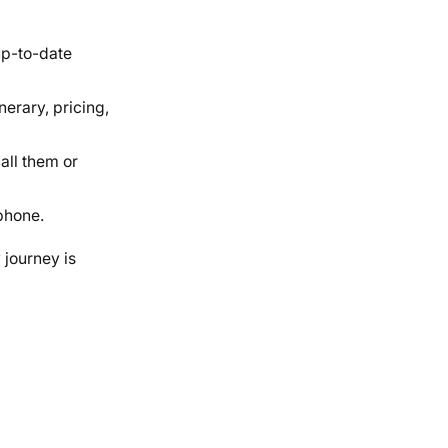
 up-to-date
nerary, pricing,
call them or
phone.
 journey is