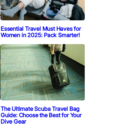
Essential Travel Must Haves for
Women in 2025: Pack Smarter!
The Ultimate Scuba Travel Bag
Guide: Choose the Best for Your
Dive Gear