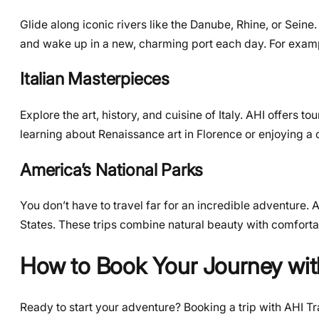
Glide along iconic rivers like the Danube, Rhine, or Sein
and wake up in a new, charming port each day. For exampl
Italian Masterpieces
Explore the art, history, and cuisine of Italy. AHI offers 
learning about Renaissance art in Florence or enjoying a c
America’s National Parks
You don’t have to travel far for an incredible adventure. 
States. These trips combine natural beauty with comforta
How to Book Your Journey wit
Ready to start your adventure? Booking a trip with AHI Tra