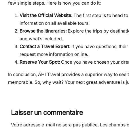
few simple steps. Here is how you can do it:
Visit the Official Website:
The first step is to head to
information on all available tours.
Browse the Itineraries:
Explore the trips by destinatio
and what’s included.
Contact a Travel Expert:
If you have questions, their
request more information online.
Reserve Your Spot:
Once you have chosen your dream
In conclusion, AHI Travel provides a superior way to see 
memorable. So, why wait? Your next great adventure is ju
Laisser un commentaire
Votre adresse e-mail ne sera pas publiée.
Les champs ob