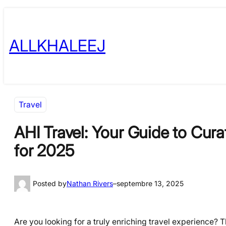
Skip
to
ALLKHALEEJ
content
Travel
AHI Travel: Your Guide to Cur
for 2025
Posted by
Nathan Rivers
–
septembre 13, 2025
Are you looking for a truly enriching travel experience? 