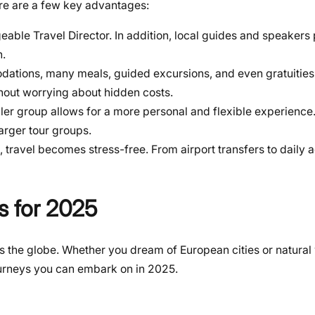
ere are a few key advantages:
eable Travel Director. In addition, local guides and speakers
n.
ations, many meals, guided excursions, and even gratuities.
thout worrying about hidden costs.
ler group allows for a more personal and flexible experience.
larger tour groups.
, travel becomes stress-free. From airport transfers to daily ac
s for 2025
oss the globe. Whether you dream of European cities or natural
journeys you can embark on in 2025.