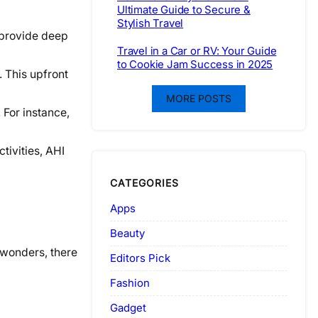
Ultimate Guide to Secure &
Stylish Travel
 provide deep
Travel in a Car or RV: Your Guide
to Cookie Jam Success in 2025
 This upfront
MORE POSTS
 For instance,
tivities, AHI
CATEGORIES
Apps
Beauty
 wonders, there
Editors Pick
Fashion
Gadget