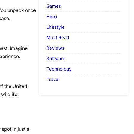
Games
. You unpack once
Hero
ease.
Lifestyle
Must Read
Reviews
Coast. Imagine
xperience.
Software
Technology
Travel
of the United
wildlife.
spot in just a