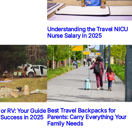
Understanding the Travel NICU
Nurse Salary in 2025
Best Travel Backpacks for
 or RV: Your Guide
Parents: Carry Everything Your
 Success in 2025
Family Needs