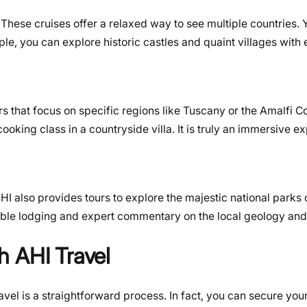
e. These cruises offer a relaxed way to see multiple countries
e, you can explore historic castles and quaint villages with 
tours that focus on specific regions like Tuscany or the Amalfi 
ooking class in a countryside villa. It is truly an immersive e
AHI also provides tours to explore the majestic national parks 
ble lodging and expert commentary on the local geology and 
h AHI Travel
vel is a straightforward process. In fact, you can secure your 