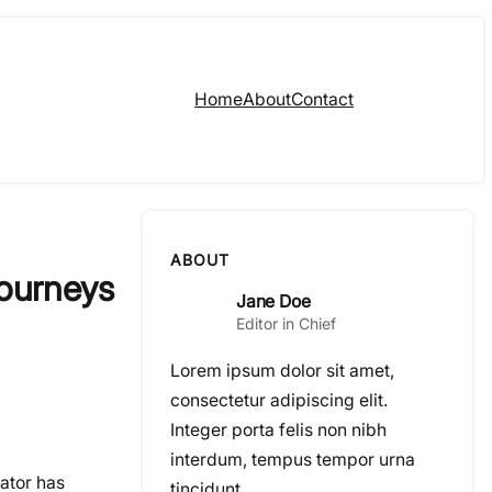
Home
About
Contact
ABOUT
Journeys
Jane Doe
Editor in Chief
Lorem ipsum dolor sit amet,
consectetur adipiscing elit.
Integer porta felis non nibh
interdum, tempus tempor urna
rator has
tincidunt.