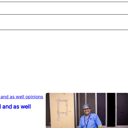
 and as well