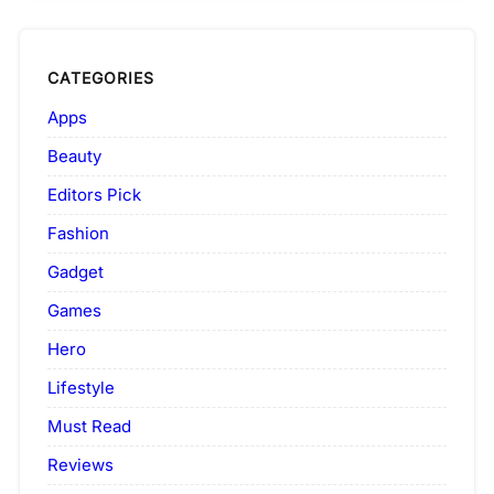
CATEGORIES
Apps
Beauty
Editors Pick
Fashion
Gadget
Games
Hero
Lifestyle
Must Read
Reviews