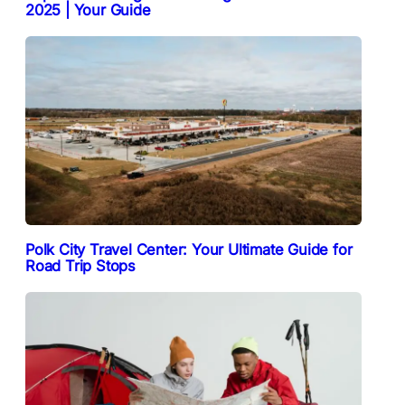
2025 | Your Guide
Polk City Travel Center: Your Ultimate Guide for
Road Trip Stops