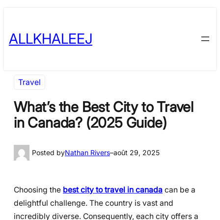
Skip
to
ALLKHALEEJ
content
Travel
What’s the Best City to Travel
in Canada? (2025 Guide)
Posted by
Nathan Rivers
–
août 29, 2025
Choosing the
best city to travel in canada
can be a
delightful challenge. The country is vast and
incredibly diverse. Consequently, each city offers a