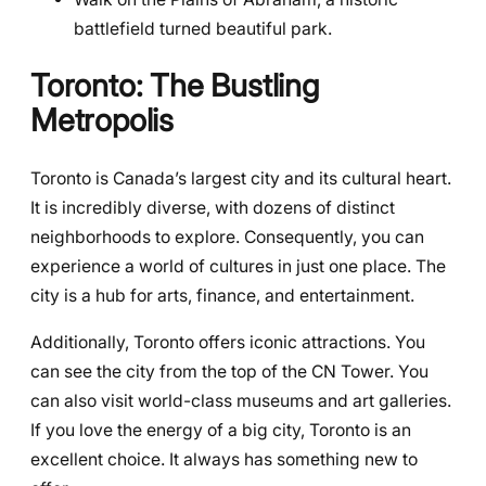
battlefield turned beautiful park.
Toronto: The Bustling
Metropolis
Toronto is Canada’s largest city and its cultural heart.
It is incredibly diverse, with dozens of distinct
neighborhoods to explore. Consequently, you can
experience a world of cultures in just one place. The
city is a hub for arts, finance, and entertainment.
Additionally, Toronto offers iconic attractions. You
can see the city from the top of the CN Tower. You
can also visit world-class museums and art galleries.
If you love the energy of a big city, Toronto is an
excellent choice. It always has something new to