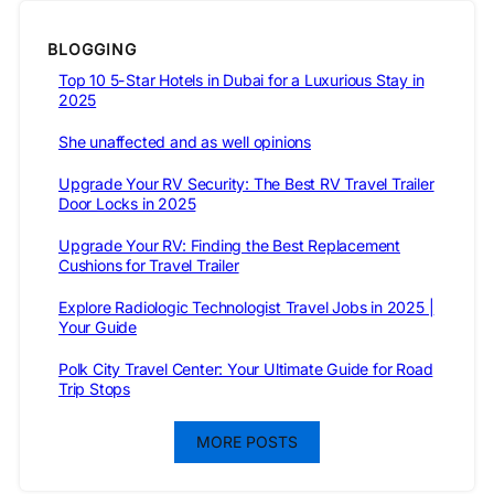
BLOGGING
Top 10 5-Star Hotels in Dubai for a Luxurious Stay in
2025
She unaffected and as well opinions
Upgrade Your RV Security: The Best RV Travel Trailer
Door Locks in 2025
Upgrade Your RV: Finding the Best Replacement
Cushions for Travel Trailer
Explore Radiologic Technologist Travel Jobs in 2025 |
Your Guide
Polk City Travel Center: Your Ultimate Guide for Road
Trip Stops
MORE POSTS