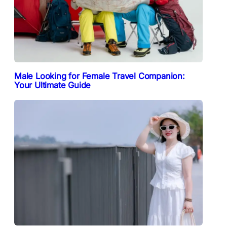
Male Looking for Female Travel Companion:
Your Ultimate Guide