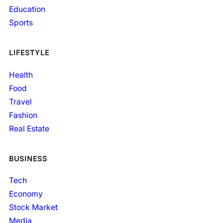
Education
Sports
LIFESTYLE
Health
Food
Travel
Fashion
Real Estate
BUSINESS
Tech
Economy
Stock Market
Media