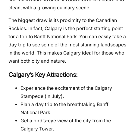
clean, with a growing culinary scene.
The biggest draw is its proximity to the Canadian
Rockies. In fact, Calgary is the perfect starting point
for a trip to Banff National Park. You can easily take a
day trip to see some of the most stunning landscapes
in the world. This makes Calgary ideal for those who
want both city and nature.
Calgary’s Key Attractions:
Experience the excitement of the Calgary
Stampede (in July).
Plan a day trip to the breathtaking Banff
National Park.
Get a bird’s-eye view of the city from the
Calgary Tower.