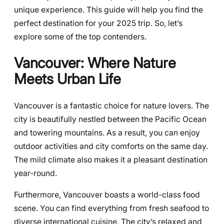
unique experience. This guide will help you find the
perfect destination for your 2025 trip. So, let’s
explore some of the top contenders.
Vancouver: Where Nature
Meets Urban Life
Vancouver is a fantastic choice for nature lovers. The
city is beautifully nestled between the Pacific Ocean
and towering mountains. As a result, you can enjoy
outdoor activities and city comforts on the same day.
The mild climate also makes it a pleasant destination
year-round.
Furthermore, Vancouver boasts a world-class food
scene. You can find everything from fresh seafood to
diverse international cuisine. The city’s relaxed and