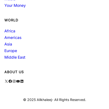
Your Money
WORLD
Africa
Americas
Asia
Europe
Middle East
ABOUT US
X
Facebook
Instagram
YouTube
LinkedIn
© 2025 Allkhaleej- All Rights Reserved.