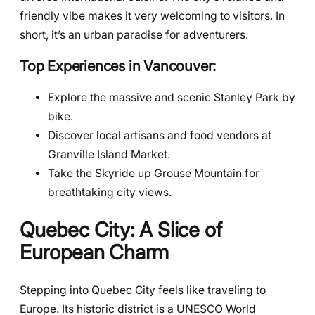
friendly vibe makes it very welcoming to visitors. In
short, it’s an urban paradise for adventurers.
Top Experiences in Vancouver:
Explore the massive and scenic Stanley Park by
bike.
Discover local artisans and food vendors at
Granville Island Market.
Take the Skyride up Grouse Mountain for
breathtaking city views.
Quebec City: A Slice of
European Charm
Stepping into Quebec City feels like traveling to
Europe. Its historic district is a UNESCO World