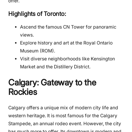
offer.
Highlights of Toronto:
Ascend the famous CN Tower for panoramic
views.
Explore history and art at the Royal Ontario
Museum (ROM).
Visit diverse neighborhoods like Kensington
Market and the Distillery District.
Calgary: Gateway to the
Rockies
Calgary offers a unique mix of modern city life and
western heritage. It is most famous for the Calgary
Stampede, an annual rodeo event. However, the city
has much more to offer. Its downtown is modern and