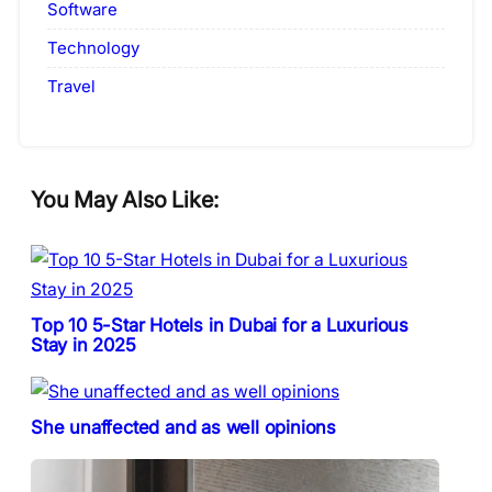
Software
Technology
Travel
You May Also Like:
Top 10 5-Star Hotels in Dubai for a Luxurious
Stay in 2025
She unaffected and as well opinions