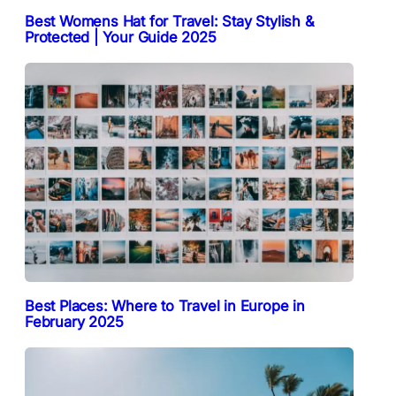
Best Womens Hat for Travel: Stay Stylish &
Protected | Your Guide 2025
Best Places: Where to Travel in Europe in
February 2025