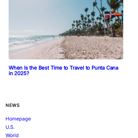
When Is the Best Time to Travel to Punta Cana
in 2025?
NEWS
Homepage
U.S.
World