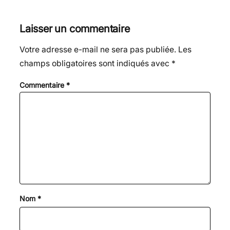
Laisser un commentaire
Votre adresse e-mail ne sera pas publiée.
Les
champs obligatoires sont indiqués avec
*
Commentaire
*
Nom
*