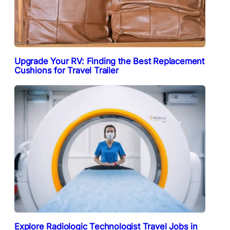
Upgrade Your RV: Finding the Best Replacement
Cushions for Travel Trailer
Explore Radiologic Technologist Travel Jobs in