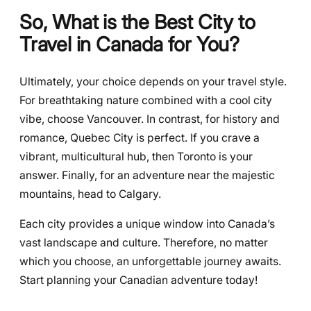
So, What is the Best City to
Travel in Canada for You?
Ultimately, your choice depends on your travel style.
For breathtaking nature combined with a cool city
vibe, choose Vancouver. In contrast, for history and
romance, Quebec City is perfect. If you crave a
vibrant, multicultural hub, then Toronto is your
answer. Finally, for an adventure near the majestic
mountains, head to Calgary.
Each city provides a unique window into Canada’s
vast landscape and culture. Therefore, no matter
which you choose, an unforgettable journey awaits.
Start planning your Canadian adventure today!