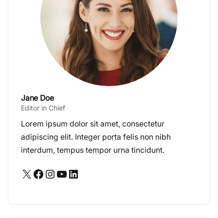
Jane Doe
Editor in Chief
Lorem ipsum dolor sit amet, consectetur
adipiscing elit. Integer porta felis non nibh
interdum, tempus tempor urna tincidunt.
X
Facebook
Instagram
YouTube
LinkedIn