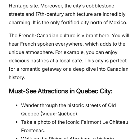
Heritage site. Moreover, the city’s cobblestone
streets and 17th-century architecture are incredibly
charming. It is the only fortified city north of Mexico.
The French-Canadian culture is vibrant here. You will
hear French spoken everywhere, which adds to the
unique atmosphere. For example, you can enjoy
delicious pastries at a local café. This city is perfect
for a romantic getaway or a deep dive into Canadian
history.
Must-See Attractions in Quebec City:
Wander through the historic streets of Old
Quebec (Vieux-Québec).
Take a photo of the iconic Fairmont Le Château
Frontenac.
Walk on the Plains of Abraham, a historic