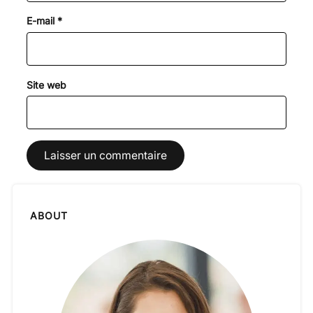
E-mail
*
Site web
ABOUT