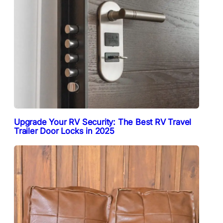
Upgrade Your RV Security: The Best RV Travel
Trailer Door Locks in 2025