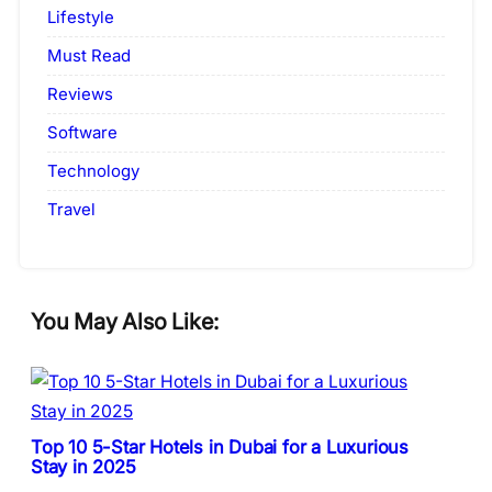
Lifestyle
Must Read
Reviews
Software
Technology
Travel
You May Also Like:
Top 10 5-Star Hotels in Dubai for a Luxurious
Stay in 2025