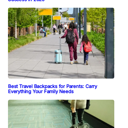
Best Travel Backpacks for Parents: Carry
Everything Your Family Needs