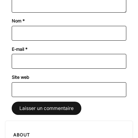
Nom
*
E-mail
*
Site web
ABOUT