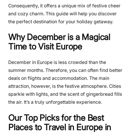
Consequently, it offers a unique mix of festive cheer
and cozy charm. This guide will help you discover
the perfect destination for your holiday getaway.
Why December is a Magical
Time to Visit Europe
December in Europe is less crowded than the
summer months. Therefore, you can often find better
deals on flights and accommodation. The main
attraction, however, is the festive atmosphere. Cities
sparkle with lights, and the scent of gingerbread fills
the air. It’s a truly unforgettable experience.
Our Top Picks for the Best
Places to Travel in Europe in