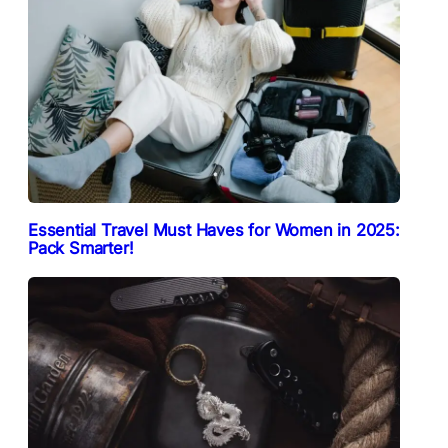
Essential Travel Must Haves for Women in 2025:
Pack Smarter!