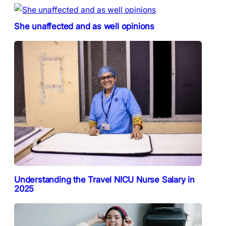
She unaffected and as well opinions
Understanding the Travel NICU Nurse Salary in
2025