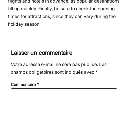
flights and hotels in advance, as popular destinations
fill up quickly. Finally, be sure to check the opening
times for attractions, since they can vary during the
holiday season.
Laisser un commentaire
Votre adresse e-mail ne sera pas publiée.
Les
champs obligatoires sont indiqués avec
*
Commentaire
*