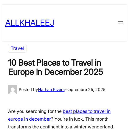
Skip
to
ALLKHALEEJ
content
Travel
10 Best Places to Travel in
Europe in December 2025
Posted by
Nathan Rivers
–
septembre 25, 2025
Are you searching for the
best places to travel in
europe in december
? You’re in luck. This month
transforms the continent into a winter wonderland.