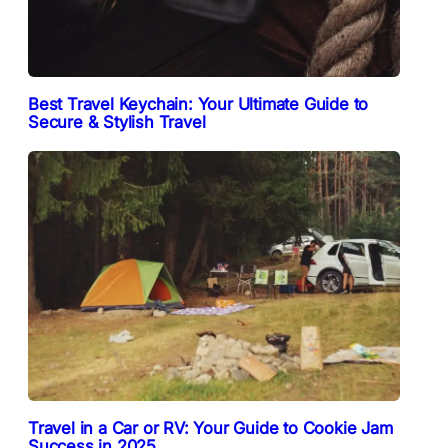
Best Travel Keychain: Your Ultimate Guide to
Secure & Stylish Travel
Travel in a Car or RV: Your Guide to Cookie Jam
Success in 2025