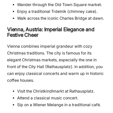
Wander through the Old Town Square market.
Enjoy a traditional Trdelník (chimney cake).
Walk across the iconic Charles Bridge at dawn.
Vienna, Austria: Imperial Elegance and
Festive Cheer
Vienna combines imperial grandeur with cozy
Christmas traditions. The city is famous for its
elegant Christmas markets, especially the one in
front of the City Hall (Rathausplatz). In addition, you
can enjoy classical concerts and warm up in historic
coffee houses.
Visit the Christkindlmarkt at Rathausplatz.
Attend a classical music concert.
Sip on a Wiener Melange in a traditional café.