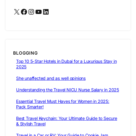
X
Facebook
Instagram
YouTube
LinkedIn
BLOGGING
Top 10 5-Star Hotels in Dubai for a Luxurious Stay in
2025
She unaffected and as well opinions
Understanding the Travel NICU Nurse Salary in 2025
Essential Travel Must Haves for Women in 2025:
Pack Smarter!
Best Travel Keychain: Your Ultimate Guide to Secure
& Stylish Travel
Travel in a Car or RV: Your Guide to Cookie Jam