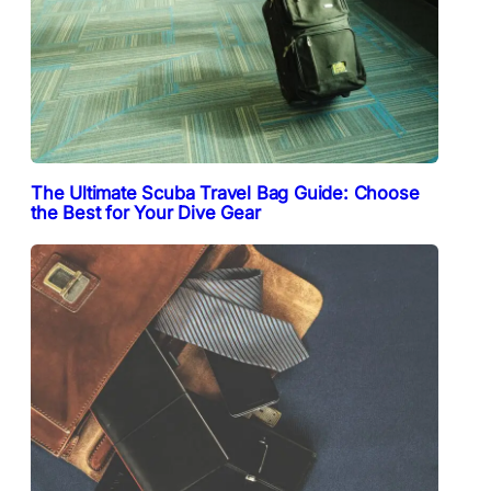
The Ultimate Scuba Travel Bag Guide: Choose
the Best for Your Dive Gear