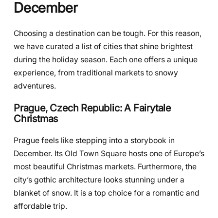
December
Choosing a destination can be tough. For this reason,
we have curated a list of cities that shine brightest
during the holiday season. Each one offers a unique
experience, from traditional markets to snowy
adventures.
Prague, Czech Republic: A Fairytale
Christmas
Prague feels like stepping into a storybook in
December. Its Old Town Square hosts one of Europe’s
most beautiful Christmas markets. Furthermore, the
city’s gothic architecture looks stunning under a
blanket of snow. It is a top choice for a romantic and
affordable trip.