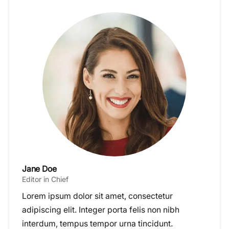
Jane Doe
Editor in Chief
Lorem ipsum dolor sit amet, consectetur
adipiscing elit. Integer porta felis non nibh
interdum, tempus tempor urna tincidunt.