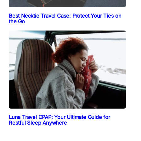
Best Necktie Travel Case: Protect Your Ties on
the Go
Luna Travel CPAP: Your Ultimate Guide for
Restful Sleep Anywhere