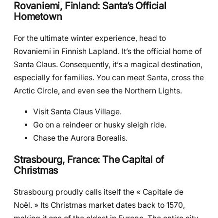
Rovaniemi, Finland: Santa’s Official
Hometown
For the ultimate winter experience, head to
Rovaniemi in Finnish Lapland. It’s the official home of
Santa Claus. Consequently, it’s a magical destination,
especially for families. You can meet Santa, cross the
Arctic Circle, and even see the Northern Lights.
Visit Santa Claus Village.
Go on a reindeer or husky sleigh ride.
Chase the Aurora Borealis.
Strasbourg, France: The Capital of
Christmas
Strasbourg proudly calls itself the « Capitale de
Noël. » Its Christmas market dates back to 1570,