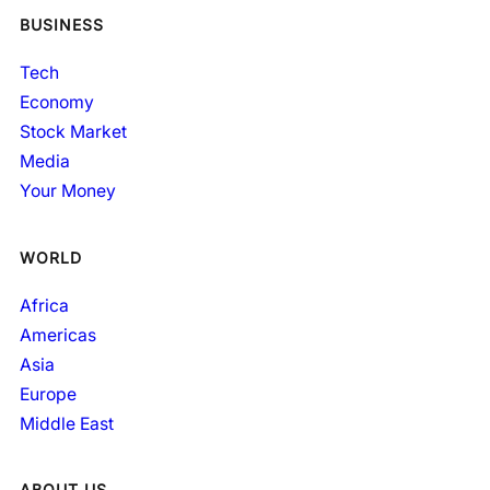
BUSINESS
Tech
Economy
Stock Market
Media
Your Money
WORLD
Africa
Americas
Asia
Europe
Middle East
ABOUT US