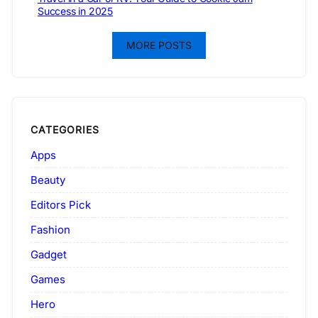
Success in 2025
MORE POSTS
CATEGORIES
Apps
Beauty
Editors Pick
Fashion
Gadget
Games
Hero