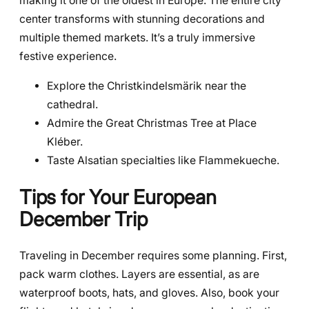
making it one of the oldest in Europe. The entire city
center transforms with stunning decorations and
multiple themed markets. It’s a truly immersive
festive experience.
Explore the Christkindelsmärik near the
cathedral.
Admire the Great Christmas Tree at Place
Kléber.
Taste Alsatian specialties like Flammekueche.
Tips for Your European
December Trip
Traveling in December requires some planning. First,
pack warm clothes. Layers are essential, as are
waterproof boots, hats, and gloves. Also, book your