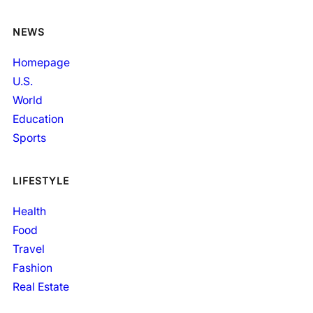
NEWS
Homepage
U.S.
World
Education
Sports
LIFESTYLE
Health
Food
Travel
Fashion
Real Estate