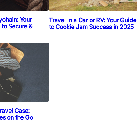
ychain: Your
Travel in a Car or RV: Your Guide
 to Secure &
to Cookie Jam Success in 2025
ravel Case:
ies on the Go