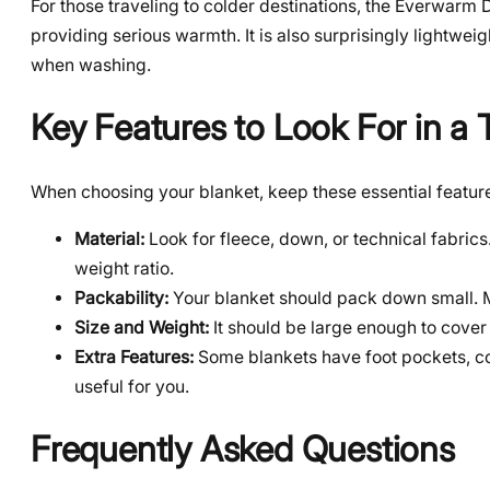
For those traveling to colder destinations, the Everwarm
providing serious warmth. It is also surprisingly lightwe
when washing.
Key Features to Look For in a 
When choosing your blanket, keep these essential features
Material:
Look for fleece, down, or technical fabrics
weight ratio.
Packability:
Your blanket should pack down small. Ma
Size and Weight:
It should be large enough to cover
Extra Features:
Some blankets have foot pockets, co
useful for you.
Frequently Asked Questions