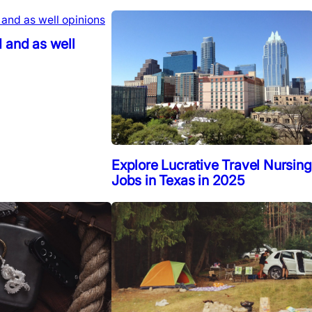
 and as well
Explore Lucrative Travel Nursing
Jobs in Texas in 2025