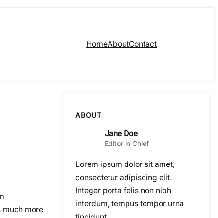
Home
About
Contact
ABOUT
Jane Doe
Editor in Chief
Lorem ipsum dolor sit amet,
consectetur adipiscing elit.
Integer porta felis non nibh
om
interdum, tempus tempor urna
ps much more
tincidunt.