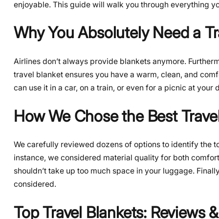
enjoyable. This guide will walk you through everything y
Why You Absolutely Need a Tr
Airlines don’t always provide blankets anymore. Furthermo
travel blanket ensures you have a warm, clean, and comfort
can use it in a car, on a train, or even for a picnic at your 
How We Chose the Best Travel
We carefully reviewed dozens of options to identify the t
instance, we considered material quality for both comfort
shouldn’t take up too much space in your luggage. Finally, 
considered.
Top Travel Blankets: Reviews