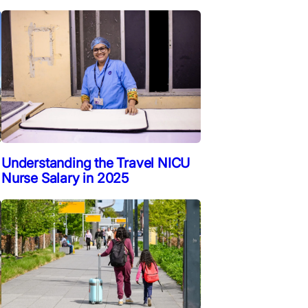
Understanding the Travel NICU
Nurse Salary in 2025