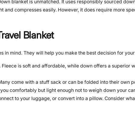
 Down blanket is unmatched. It uses responsibly sourced down 
ight and compresses easily. However, it does require more spe
Travel Blanket
 in mind. They will help you make the best decision for your 
. Fleece is soft and affordable, while down offers a superior 
ny come with a stuff sack or can be folded into their own p
 you comfortably but light enough not to weigh down your car
nnect to your luggage, or convert into a pillow. Consider wh