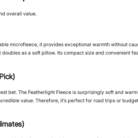
nd overall value.
)
thable microfleece, it provides exceptional warmth without cau
 doubles as a soft pillow. Its compact size and convenient fe
Pick)
best bet. The Featherlight Fleece is surprisingly soft and warm 
incredible value. Therefore, it’s perfect for road trips or budg
limates)