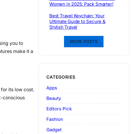
Women in 2025: Pack Smarter!
Best Travel Keychain: Your
Ultimate Guide to Secure &
Stylish Travel
MORE POSTS
sing you to
atures make it a
CATEGORIES
Apps
for its low cost.
et-conscious
Beauty
Editors Pick
Fashion
Gadget