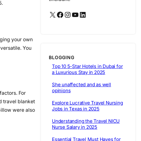
5.
X
Facebook
Instagram
YouTube
LinkedIn
inging your own
versatile. You
BLOGGING
Top 10 5-Star Hotels in Dubai for
a Luxurious Stay in 2025
She unaffected and as well
opinions
factors. For
d travel blanket
Explore Lucrative Travel Nursing
Jobs in Texas in 2025
pillow were also
Understanding the Travel NICU
Nurse Salary in 2025
Essential Travel Must Haves for