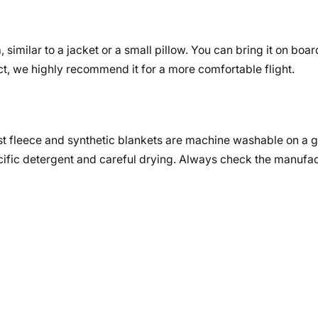
similar to a jacket or a small pillow. You can bring it on board
t, we highly recommend it for a more comfortable flight.
st fleece and synthetic blankets are machine washable on a g
fic detergent and careful drying. Always check the manufac