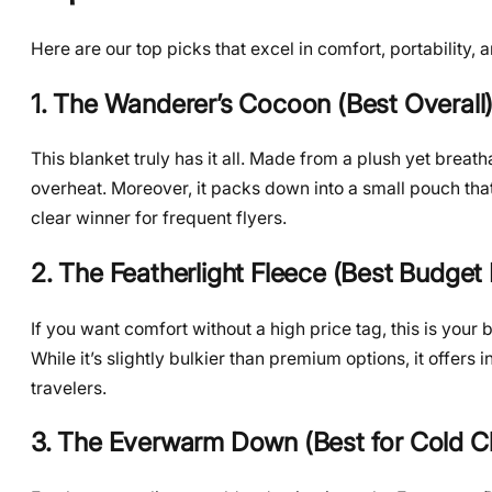
Here are our top picks that excel in comfort, portability, a
1. The Wanderer’s Cocoon (Best Overall
This blanket truly has it all. Made from a plush yet brea
overheat. Moreover, it packs down into a small pouch that
clear winner for frequent flyers.
2. The Featherlight Fleece (Best Budget 
If you want comfort without a high price tag, this is your 
While it’s slightly bulkier than premium options, it offers 
travelers.
3. The Everwarm Down (Best for Cold C