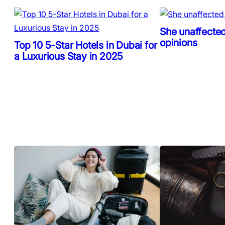
She unaffected
opinions
Top 10 5-Star Hotels in Dubai for
a Luxurious Stay in 2025