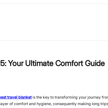
25: Your Ultimate Comfort Guide
best travel blanket
is the key to transforming your journey fr
l layer of comfort and hygiene, consequently making long tri