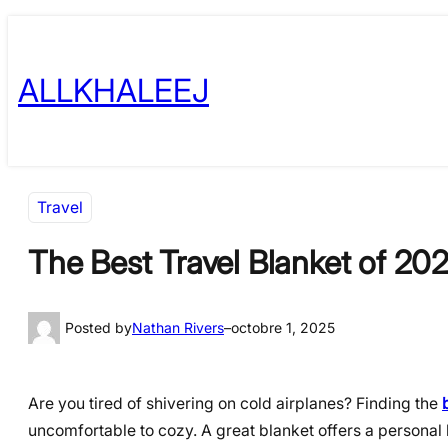
Skip
to
ALLKHALEEJ
content
Travel
The Best Travel Blanket of 20
Posted by
Nathan Rivers
–
octobre 1, 2025
Are you tired of shivering on cold airplanes? Finding the
uncomfortable to cozy. A great blanket offers a persona