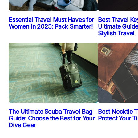
Essential Travel Must Haves for
Best Travel Ke
Women in 2025: Pack Smarter!
Ultimate Guide
Stylish Travel
The Ultimate Scuba Travel Bag
Best Necktie T
Guide: Choose the Best for Your
Protect Your T
Dive Gear