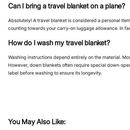
Can I bring a travel blanket on a plane?
Absolutely! A travel blanket is considered a personal item, 
counting towards your carry-on luggage allowance. In fac
How do I wash my travel blanket?
Washing instructions depend entirely on the material. Mo
However, down blankets often require special down-speci
label before washing to ensure its longevity.
You May Also Like: