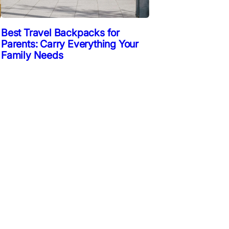
Best Travel Backpacks for
Parents: Carry Everything Your
Family Needs