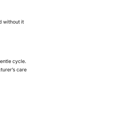
 without it
entle cycle.
turer’s care