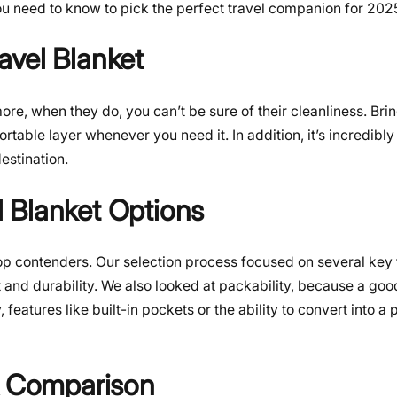
ou need to know to pick the perfect travel companion for 202
avel Blanket
re, when they do, you can’t be sure of their cleanliness. Br
able layer whenever you need it. In addition, it’s incredibly 
destination.
 Blanket Options
op contenders. Our selection process focused on several key 
 and durability. We also looked at packability, because a goo
features like built-in pockets or the ability to convert into a 
 & Comparison