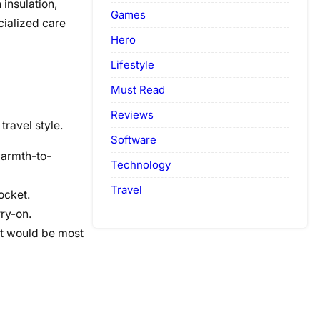
insulation,
Games
cialized care
Hero
Lifestyle
Must Read
Reviews
travel style.
Software
warmth-to-
Technology
Travel
ocket.
ry-on.
at would be most