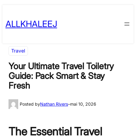
Skip
to
ALLKHALEEJ
content
Travel
Your Ultimate Travel Toiletry
Guide: Pack Smart & Stay
Fresh
Posted by
Nathan Rivers
–
mai 10, 2026
The Essential Travel