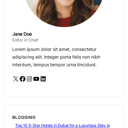
Jane Doe
Editor in Chief
Lorem ipsum dolor sit amet, consectetur
adipiscing elit. Integer porta felis non nibh
interdum, tempus tempor urna tincidunt.
X
Facebook
Instagram
YouTube
LinkedIn
BLOGGING
Top 10 5-Star Hotels in Dubai for a Luxurious Stay in