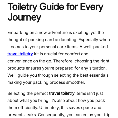
Toiletry Guide for Every
Journey
Embarking on a new adventure is exciting, yet the
thought of packing can be daunting. Especially when
it comes to your personal care items. A well-packed
travel toiletry
kit is crucial for comfort and
convenience on the go. Therefore, choosing the right
products ensures you’re prepared for any situation.
We’ll guide you through selecting the best essentials,
making your packing process smoother.
Selecting the perfect
travel toiletry
items isn’t just
about what you bring. It’s also about how you pack
them efficiently. Ultimately, this saves space and
prevents leaks. Consequently, you can enjoy your trip