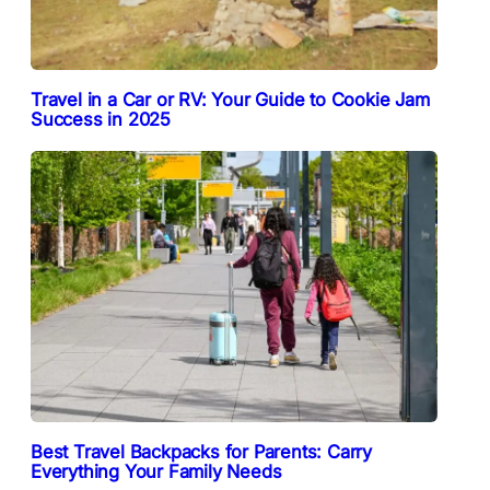
Travel in a Car or RV: Your Guide to Cookie Jam
Success in 2025
Best Travel Backpacks for Parents: Carry
Everything Your Family Needs