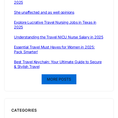
2025
She unaffected and as well opinions
Explore Lucrative Travel Nursing Jobs in Texas in
2025
Understanding the Travel NICU Nurse Salary in 2025
Essential Travel Must Haves for Women in 2025:
Pack Smarter!
Best Travel Keychain: Your Ultimate Guide to Secure
& Stylish Travel
MORE POSTS
CATEGORIES