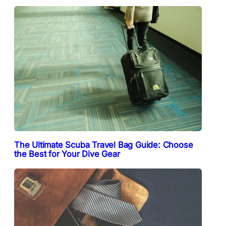
The Ultimate Scuba Travel Bag Guide: Choose
the Best for Your Dive Gear