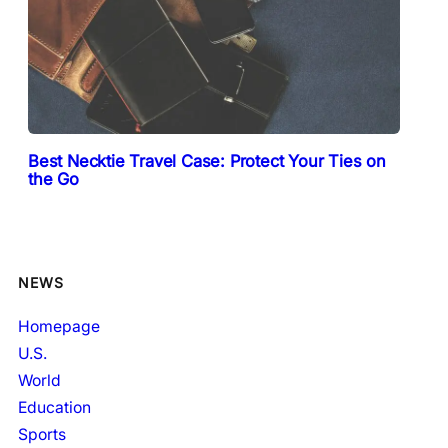
Best Necktie Travel Case: Protect Your Ties on
the Go
NEWS
Homepage
U.S.
World
Education
Sports