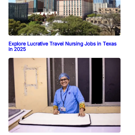
Explore Lucrative Travel Nursing Jobs in Texas
in 2025