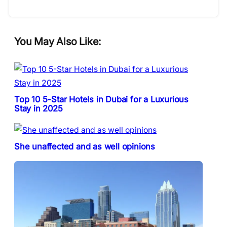
You May Also Like:
Top 10 5-Star Hotels in Dubai for a Luxurious
Stay in 2025
She unaffected and as well opinions