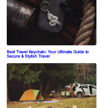
Best Travel Keychain: Your Ultimate Guide to
Secure & Stylish Travel