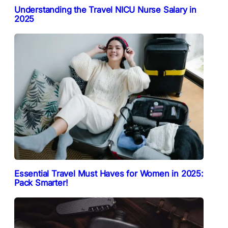
Understanding the Travel NICU Nurse Salary in
2025
Essential Travel Must Haves for Women in 2025:
Pack Smarter!