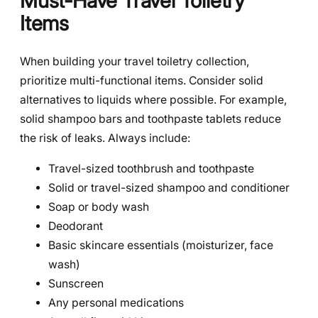
Must-Have Travel Toiletry
Items
When building your travel toiletry collection,
prioritize multi-functional items. Consider solid
alternatives to liquids where possible. For example,
solid shampoo bars and toothpaste tablets reduce
the risk of leaks. Always include:
Travel-sized toothbrush and toothpaste
Solid or travel-sized shampoo and conditioner
Soap or body wash
Deodorant
Basic skincare essentials (moisturizer, face
wash)
Sunscreen
Any personal medications