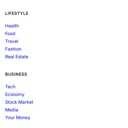
LIFESTYLE
Health
Food
Travel
Fashion
Real Estate
BUSINESS
Tech
Economy
Stock Market
Media
Your Money