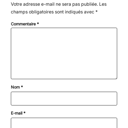
Votre adresse e-mail ne sera pas publiée.
Les
champs obligatoires sont indiqués avec
*
Commentaire
*
Nom
*
E-mail
*