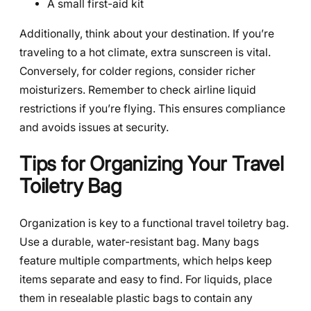
A small first-aid kit
Additionally, think about your destination. If you’re
traveling to a hot climate, extra sunscreen is vital.
Conversely, for colder regions, consider richer
moisturizers. Remember to check airline liquid
restrictions if you’re flying. This ensures compliance
and avoids issues at security.
Tips for Organizing Your Travel
Toiletry Bag
Organization is key to a functional travel toiletry bag.
Use a durable, water-resistant bag. Many bags
feature multiple compartments, which helps keep
items separate and easy to find. For liquids, place
them in resealable plastic bags to contain any