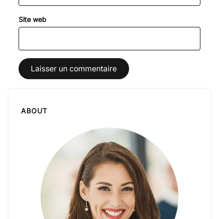
Site web
ABOUT