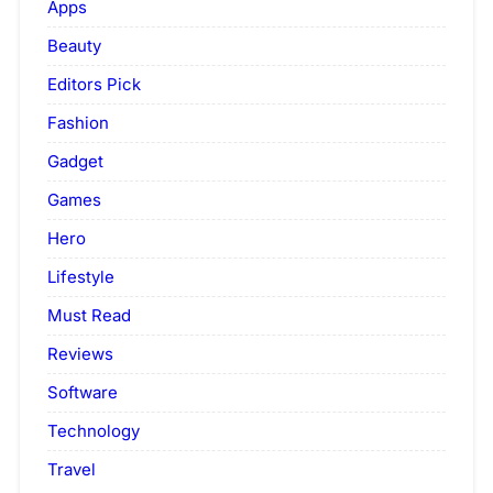
Apps
Beauty
Editors Pick
Fashion
Gadget
Games
Hero
Lifestyle
Must Read
Reviews
Software
Technology
Travel