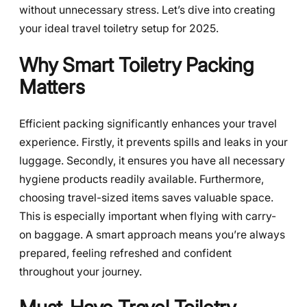
without unnecessary stress. Let’s dive into creating
your ideal travel toiletry setup for 2025.
Why Smart Toiletry Packing
Matters
Efficient packing significantly enhances your travel
experience. Firstly, it prevents spills and leaks in your
luggage. Secondly, it ensures you have all necessary
hygiene products readily available. Furthermore,
choosing travel-sized items saves valuable space.
This is especially important when flying with carry-
on baggage. A smart approach means you’re always
prepared, feeling refreshed and confident
throughout your journey.