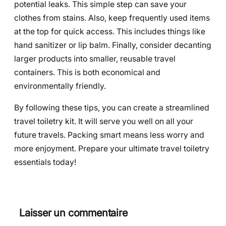
potential leaks. This simple step can save your
clothes from stains. Also, keep frequently used items
at the top for quick access. This includes things like
hand sanitizer or lip balm. Finally, consider decanting
larger products into smaller, reusable travel
containers. This is both economical and
environmentally friendly.
By following these tips, you can create a streamlined
travel toiletry kit. It will serve you well on all your
future travels. Packing smart means less worry and
more enjoyment. Prepare your ultimate travel toiletry
essentials today!
Laisser un commentaire