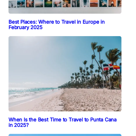
Best Places: Where to Travel in Europe in
February 2025
When Is the Best Time to Travel to Punta Cana
in 2025?