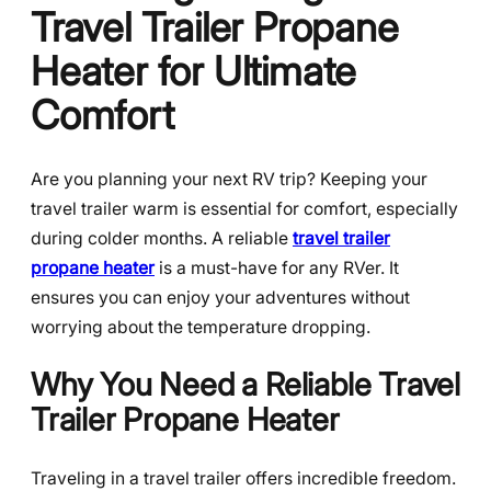
Travel Trailer Propane
Heater for Ultimate
Comfort
Are you planning your next RV trip? Keeping your
travel trailer warm is essential for comfort, especially
during colder months. A reliable
travel trailer
propane heater
is a must-have for any RVer. It
ensures you can enjoy your adventures without
worrying about the temperature dropping.
Why You Need a Reliable Travel
Trailer Propane Heater
Traveling in a travel trailer offers incredible freedom.