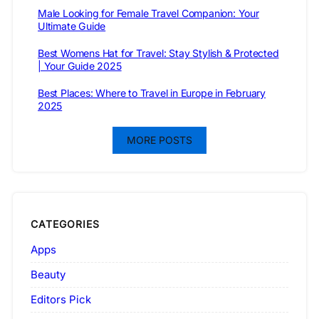
Male Looking for Female Travel Companion: Your
Ultimate Guide
Best Womens Hat for Travel: Stay Stylish & Protected
| Your Guide 2025
Best Places: Where to Travel in Europe in February
2025
MORE POSTS
CATEGORIES
Apps
Beauty
Editors Pick