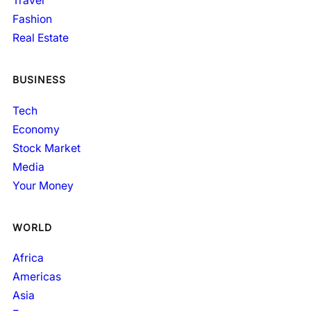
Travel
Fashion
Real Estate
BUSINESS
Tech
Economy
Stock Market
Media
Your Money
WORLD
Africa
Americas
Asia