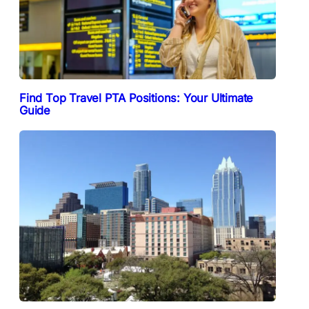
Find Top Travel PTA Positions: Your Ultimate
Guide