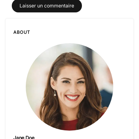
ABOUT
Jane Doe