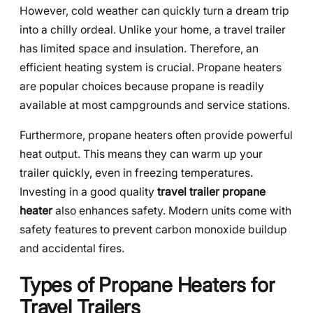
However, cold weather can quickly turn a dream trip
into a chilly ordeal. Unlike your home, a travel trailer
has limited space and insulation. Therefore, an
efficient heating system is crucial. Propane heaters
are popular choices because propane is readily
available at most campgrounds and service stations.
Furthermore, propane heaters often provide powerful
heat output. This means they can warm up your
trailer quickly, even in freezing temperatures.
Investing in a good quality
travel trailer propane
heater
also enhances safety. Modern units come with
safety features to prevent carbon monoxide buildup
and accidental fires.
Types of Propane Heaters for
Travel Trailers