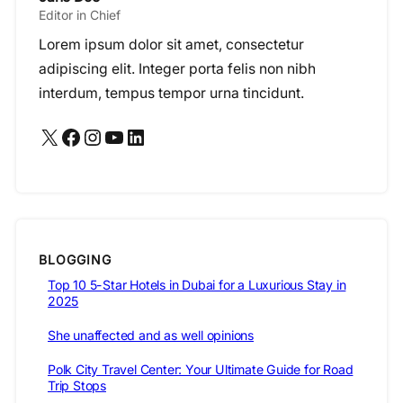
Editor in Chief
Lorem ipsum dolor sit amet, consectetur
adipiscing elit. Integer porta felis non nibh
interdum, tempus tempor urna tincidunt.
X
Facebook
Instagram
YouTube
LinkedIn
BLOGGING
Top 10 5-Star Hotels in Dubai for a Luxurious Stay in
2025
She unaffected and as well opinions
Polk City Travel Center: Your Ultimate Guide for Road
Trip Stops