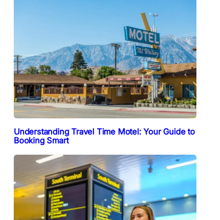
Understanding Travel Time Motel: Your Guide to
Booking Smart