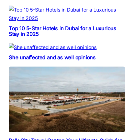
Top 10 5-Star Hotels in Dubai for a Luxurious
Stay in 2025
She unaffected and as well opinions