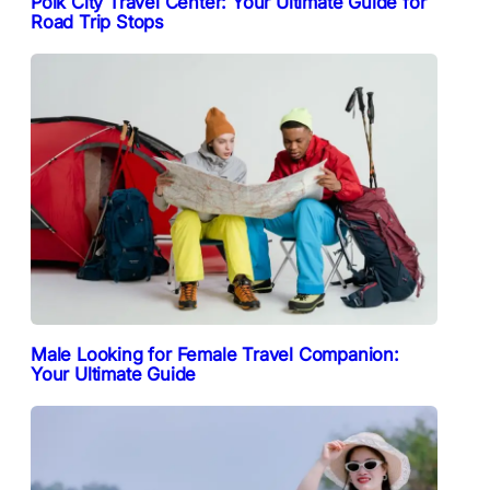
Polk City Travel Center: Your Ultimate Guide for
Road Trip Stops
Male Looking for Female Travel Companion:
Your Ultimate Guide