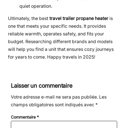
quiet operation.
Ultimately, the best
travel trailer propane heater
is
one that meets your specific needs. It provides
reliable warmth, operates safely, and fits your
budget. Researching different brands and models
will help you find a unit that ensures cozy journeys
for years to come. Happy travels in 2025!
Laisser un commentaire
Votre adresse e-mail ne sera pas publiée.
Les
champs obligatoires sont indiqués avec
*
Commentaire
*