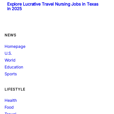
Explore Lucrative Travel Nursing Jobs in Texas
in 2025
NEWS
Homepage
U.S.
World
Education
Sports
LIFESTYLE
Health
Food