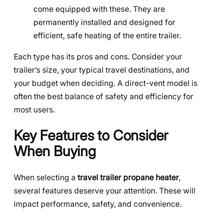
come equipped with these. They are
permanently installed and designed for
efficient, safe heating of the entire trailer.
Each type has its pros and cons. Consider your
trailer’s size, your typical travel destinations, and
your budget when deciding. A direct-vent model is
often the best balance of safety and efficiency for
most users.
Key Features to Consider
When Buying
When selecting a
travel trailer propane heater
,
several features deserve your attention. These will
impact performance, safety, and convenience.