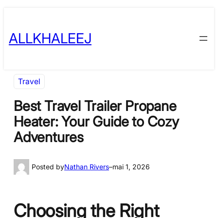
Skip
to
ALLKHALEEJ
content
Travel
Best Travel Trailer Propane
Heater: Your Guide to Cozy
Adventures
Posted by
Nathan Rivers
–
mai 1, 2026
Choosing the Right