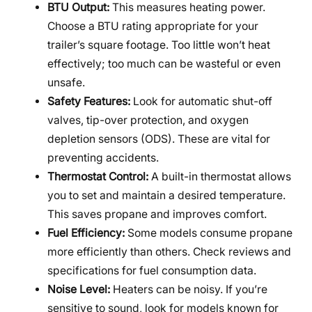
BTU Output:
This measures heating power.
Choose a BTU rating appropriate for your
trailer’s square footage. Too little won’t heat
effectively; too much can be wasteful or even
unsafe.
Safety Features:
Look for automatic shut-off
valves, tip-over protection, and oxygen
depletion sensors (ODS). These are vital for
preventing accidents.
Thermostat Control:
A built-in thermostat allows
you to set and maintain a desired temperature.
This saves propane and improves comfort.
Fuel Efficiency:
Some models consume propane
more efficiently than others. Check reviews and
specifications for fuel consumption data.
Noise Level:
Heaters can be noisy. If you’re
sensitive to sound, look for models known for