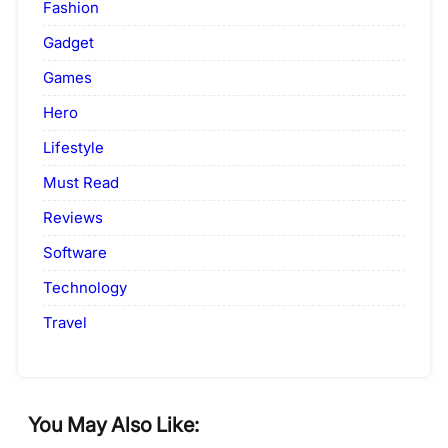
Fashion
Gadget
Games
Hero
Lifestyle
Must Read
Reviews
Software
Technology
Travel
You May Also Like: