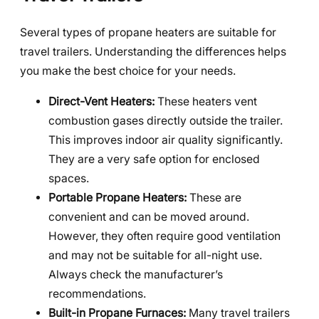
Several types of propane heaters are suitable for
travel trailers. Understanding the differences helps
you make the best choice for your needs.
Direct-Vent Heaters:
These heaters vent
combustion gases directly outside the trailer.
This improves indoor air quality significantly.
They are a very safe option for enclosed
spaces.
Portable Propane Heaters:
These are
convenient and can be moved around.
However, they often require good ventilation
and may not be suitable for all-night use.
Always check the manufacturer’s
recommendations.
Built-in Propane Furnaces:
Many travel trailers