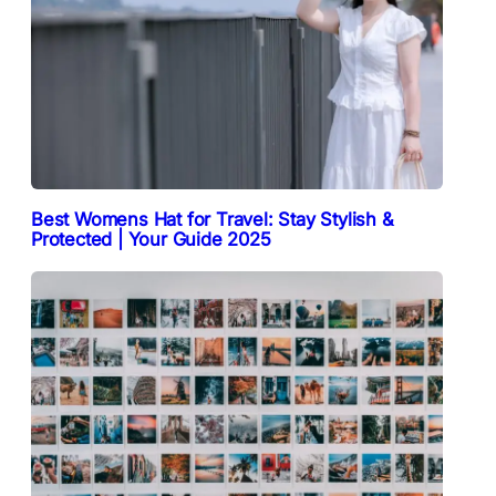
Best Womens Hat for Travel: Stay Stylish &
Protected | Your Guide 2025