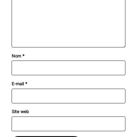
Nom
*
E-mail
*
Site web