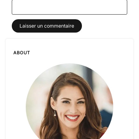
ABOUT