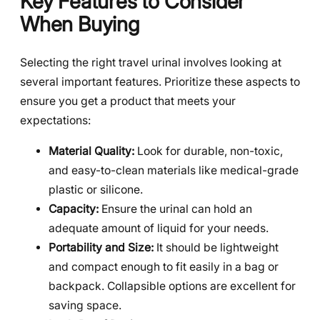
Key Features to Consider
When Buying
Selecting the right travel urinal involves looking at
several important features. Prioritize these aspects to
ensure you get a product that meets your
expectations:
Material Quality:
Look for durable, non-toxic,
and easy-to-clean materials like medical-grade
plastic or silicone.
Capacity:
Ensure the urinal can hold an
adequate amount of liquid for your needs.
Portability and Size:
It should be lightweight
and compact enough to fit easily in a bag or
backpack. Collapsible options are excellent for
saving space.