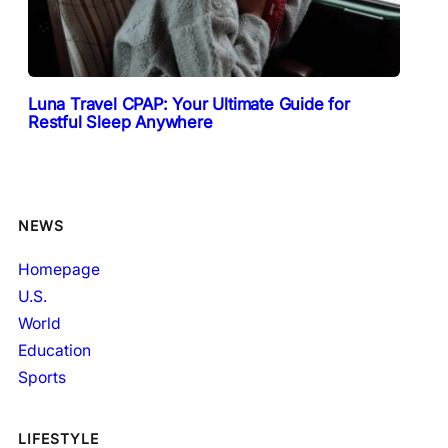
Luna Travel CPAP: Your Ultimate Guide for
Restful Sleep Anywhere
NEWS
Homepage
U.S.
World
Education
Sports
LIFESTYLE