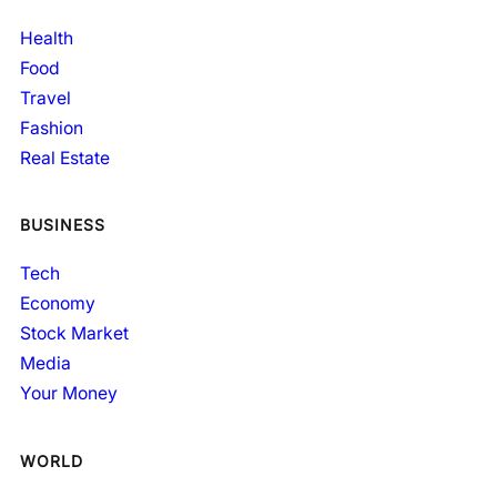
Health
Food
Travel
Fashion
Real Estate
BUSINESS
Tech
Economy
Stock Market
Media
Your Money
WORLD