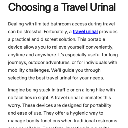
Choosing a Travel Urinal
Dealing with limited bathroom access during travel
can be stressful. Fortunately, a
travel urinal
provides
a practical and discreet solution. This portable
device allows you to relieve yourself conveniently,
anytime and anywhere. It’s especially useful for long
journeys, outdoor adventures, or for individuals with
mobility challenges. We’ll guide you through
selecting the best travel urinal for your needs.
Imagine being stuck in traffic or on a long hike with
no facilities in sight. A travel urinal eliminates this
worry. These devices are designed for portability
and ease of use. They offer a hygienic way to
manage bodily functions when traditional restrooms