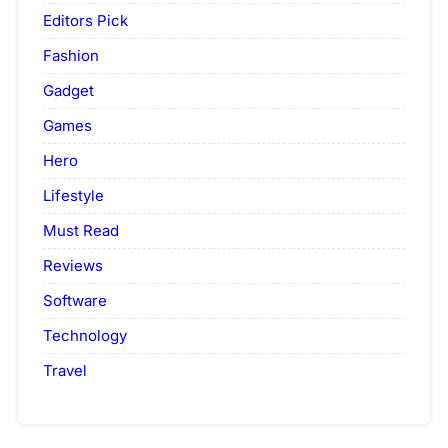
Editors Pick
Fashion
Gadget
Games
Hero
Lifestyle
Must Read
Reviews
Software
Technology
Travel