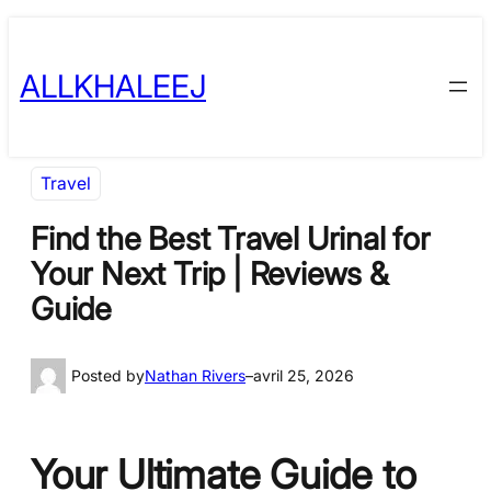
Skip
to
ALLKHALEEJ
content
Travel
Find the Best Travel Urinal for
Your Next Trip | Reviews &
Guide
Posted by
Nathan Rivers
–
avril 25, 2026
Your Ultimate Guide to