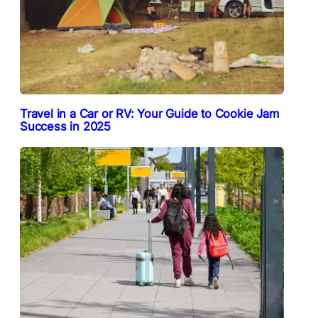
Travel in a Car or RV: Your Guide to Cookie Jam
Success in 2025