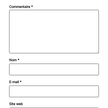
Commentaire
*
Nom
*
E-mail
*
Site web