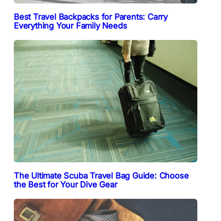
Best Travel Backpacks for Parents: Carry
Everything Your Family Needs
The Ultimate Scuba Travel Bag Guide: Choose
the Best for Your Dive Gear