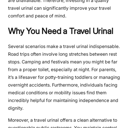
are unavailable. Therefore, investing in a quality
travel urinal can significantly improve your travel
comfort and peace of mind.
Why You Need a Travel Urinal
Several scenarios make a travel urinal indispensable.
Road trips often involve long stretches between rest
stops. Camping and festivals mean you might be far
from a proper toilet, especially at night. For parents,
it’s a lifesaver for potty-training toddlers or managing
overnight accidents. Furthermore, individuals facing
medical conditions or mobility issues find them
incredibly helpful for maintaining independence and
dignity.
Moreover, a travel urinal offers a clean alternative to
questionable public restrooms. You maintain control