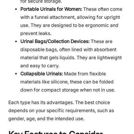
for secure storage.
Portable Urinals for Women:
These often come
with a funnel attachment, allowing for upright
use. They are designed to be ergonomic and
prevent leaks.
Urinal Bags/Collection Devices:
These are
disposable bags, often lined with absorbent
material that gels liquids. They are lightweight
and easy to carry.
Collapsible Urinals:
Made from flexible
materials like silicone, these can be folded
down for compact storage when not in use.
Each type has its advantages. The best choice
depends on your specific requirements, such as
gender, age, and the intended use.