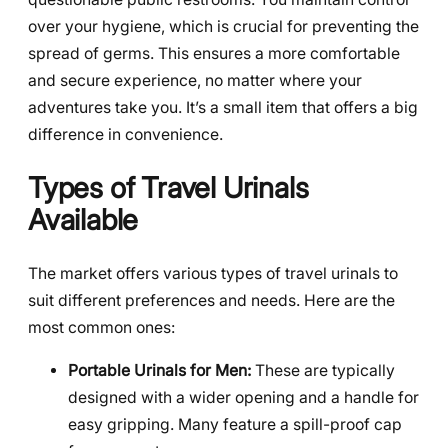
over your hygiene, which is crucial for preventing the
spread of germs. This ensures a more comfortable
and secure experience, no matter where your
adventures take you. It’s a small item that offers a big
difference in convenience.
Types of Travel Urinals
Available
The market offers various types of travel urinals to
suit different preferences and needs. Here are the
most common ones:
Portable Urinals for Men:
These are typically
designed with a wider opening and a handle for
easy gripping. Many feature a spill-proof cap