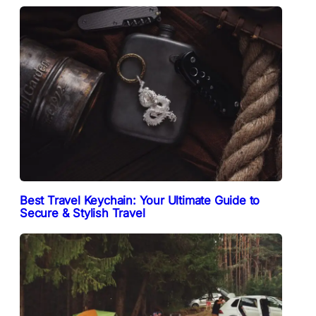
Best Travel Keychain: Your Ultimate Guide to
Secure & Stylish Travel