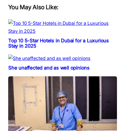
You May Also Like:
Top 10 5-Star Hotels in Dubai for a Luxurious
Stay in 2025
She unaffected and as well opinions