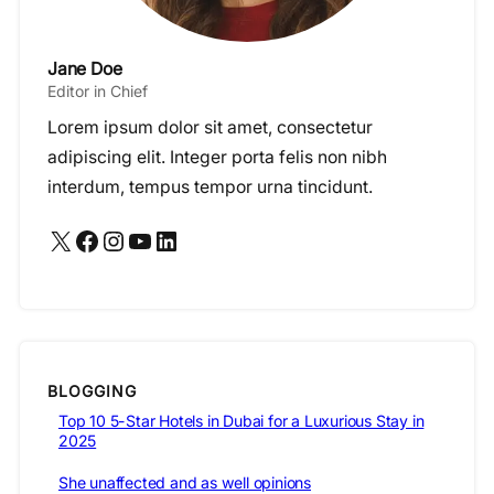
Jane Doe
Editor in Chief
Lorem ipsum dolor sit amet, consectetur
adipiscing elit. Integer porta felis non nibh
interdum, tempus tempor urna tincidunt.
X
Facebook
Instagram
YouTube
LinkedIn
BLOGGING
Top 10 5-Star Hotels in Dubai for a Luxurious Stay in
2025
She unaffected and as well opinions