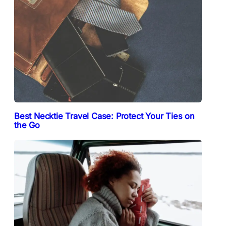
Best Necktie Travel Case: Protect Your Ties on
the Go