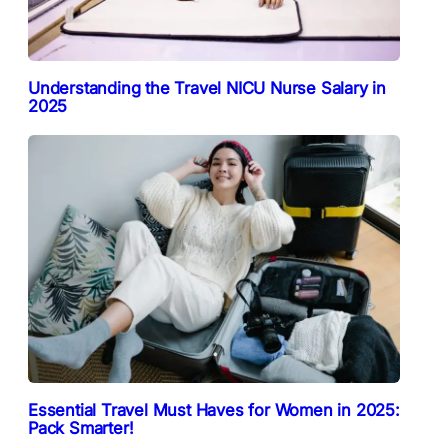
Understanding the Travel NICU Nurse Salary in
2025
Essential Travel Must Haves for Women in 2025:
Pack Smarter!