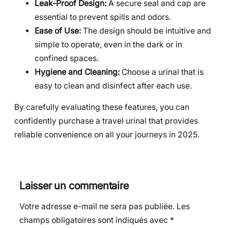
Leak-Proof Design:
A secure seal and cap are
essential to prevent spills and odors.
Ease of Use:
The design should be intuitive and
simple to operate, even in the dark or in
confined spaces.
Hygiene and Cleaning:
Choose a urinal that is
easy to clean and disinfect after each use.
By carefully evaluating these features, you can
confidently purchase a travel urinal that provides
reliable convenience on all your journeys in 2025.
Laisser un commentaire
Votre adresse e-mail ne sera pas publiée.
Les
champs obligatoires sont indiqués avec
*