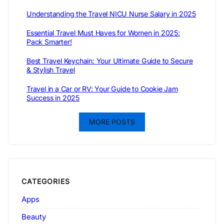
Understanding the Travel NICU Nurse Salary in 2025
Essential Travel Must Haves for Women in 2025:
Pack Smarter!
Best Travel Keychain: Your Ultimate Guide to Secure
& Stylish Travel
Travel in a Car or RV: Your Guide to Cookie Jam
Success in 2025
MORE POSTS
CATEGORIES
Apps
Beauty